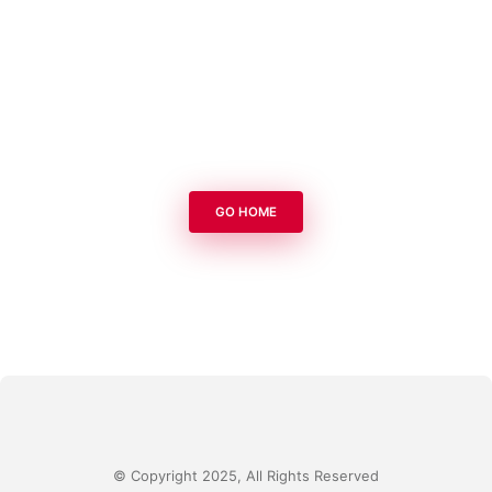
GO HOME
© Copyright 2025, All Rights Reserved