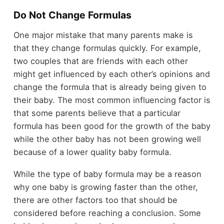
Do Not Change Formulas
One major mistake that many parents make is
that they change formulas quickly. For example,
two couples that are friends with each other
might get influenced by each other’s opinions and
change the formula that is already being given to
their baby. The most common influencing factor is
that some parents believe that a particular
formula has been good for the growth of the baby
while the other baby has not been growing well
because of a lower quality baby formula.
While the type of baby formula may be a reason
why one baby is growing faster than the other,
there are other factors too that should be
considered before reaching a conclusion. Some