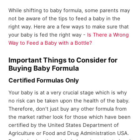
While shifting to baby formula, some parents may
not be aware of the tips to feed a baby in the
right way. Here are a few ways to make sure that
your baby is fed the right way -
Is There a Wrong
Way to Feed a Baby with a Bottle?
Important Things to Consider for
Buying Baby Formula
Certified Formulas Only
Your baby is at a very crucial stage which is why
no risk can be taken upon the health of the baby.
Therefore, don't just buy any other formula from
the market rather look for those which have been
certified by the United States Department of
Agriculture or Food and Drug Administration USA.