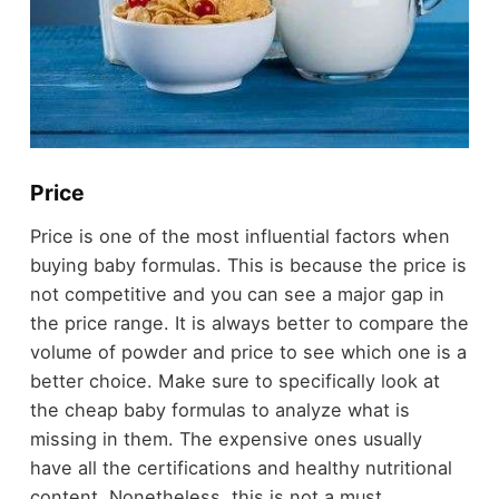
Price
Price is one of the most influential factors when
buying baby formulas. This is because the price is
not competitive and you can see a major gap in
the price range. It is always better to compare the
volume of powder and price to see which one is a
better choice. Make sure to specifically look at
the cheap baby formulas to analyze what is
missing in them. The expensive ones usually
have all the certifications and healthy nutritional
content. Nonetheless, this is not a must.