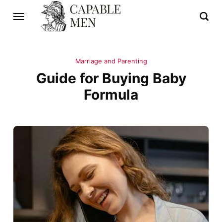
Marriage and Parenting
Guide for Buying Baby
Formula