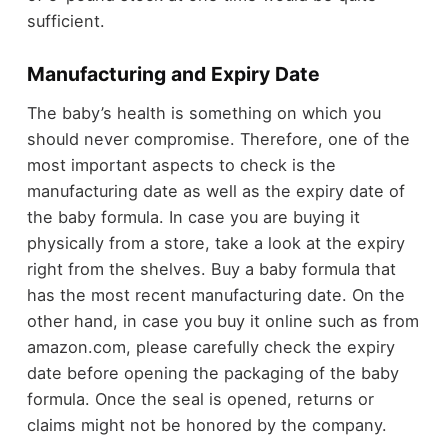
sufficient.
Manufacturing and Expiry Date
The baby’s health is something on which you
should never compromise. Therefore, one of the
most important aspects to check is the
manufacturing date as well as the expiry date of
the baby formula. In case you are buying it
physically from a store, take a look at the expiry
right from the shelves. Buy a baby formula that
has the most recent manufacturing date. On the
other hand, in case you buy it online such as from
amazon.com, please carefully check the expiry
date before opening the packaging of the baby
formula. Once the seal is opened, returns or
claims might not be honored by the company.