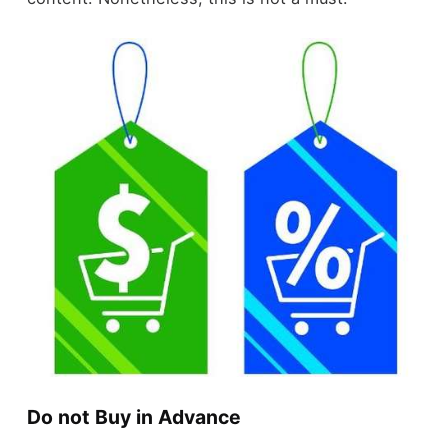
Do not Buy in Advance