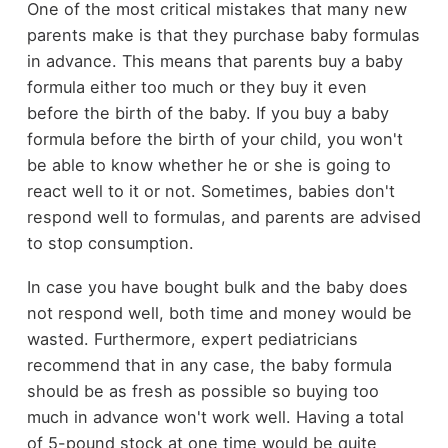
One of the most critical mistakes that many new
parents make is that they purchase baby formulas
in advance. This means that parents buy a baby
formula either too much or they buy it even
before the birth of the baby. If you buy a baby
formula before the birth of your child, you won't
be able to know whether he or she is going to
react well to it or not. Sometimes, babies don't
respond well to formulas, and parents are advised
to stop consumption.
In case you have bought bulk and the baby does
not respond well, both time and money would be
wasted. Furthermore, expert pediatricians
recommend that in any case, the baby formula
should be as fresh as possible so buying too
much in advance won't work well. Having a total
of 5-pound stock at one time would be quite