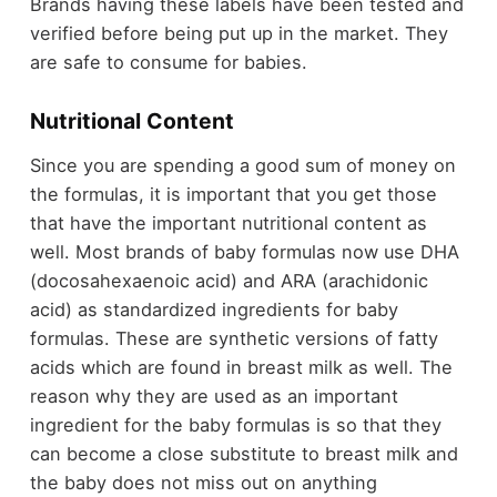
Brands having these labels have been tested and
verified before being put up in the market. They
are safe to consume for babies.
Nutritional Content
Since you are spending a good sum of money on
the formulas, it is important that you get those
that have the important nutritional content as
well. Most brands of baby formulas now use DHA
(docosahexaenoic acid) and ARA (arachidonic
acid) as standardized ingredients for baby
formulas. These are synthetic versions of fatty
acids which are found in breast milk as well. The
reason why they are used as an important
ingredient for the baby formulas is so that they
can become a close substitute to breast milk and
the baby does not miss out on anything