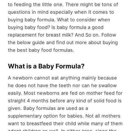
to feeding the little one. There might be tons of
questions in mind especially when it comes to
buying baby formula. What to consider when
buying baby food? Is baby formula a good
replacement for breast milk? And So on. Follow
the below guide and find out more about buying
the best baby food formulas.
What is a Baby Formula?
A newborn cannot eat anything mainly because
he does not have the teeth nor can he swallow
easily. Most newborns are fed on mother feed for
straight 4 months before any kind of solid food is
given. Baby formulas are used as a
supplementary option for babies. Not all mothers
want to breastfeed their child while many of them