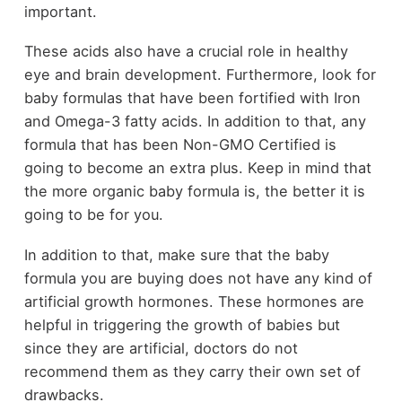
important.
These acids also have a crucial role in healthy
eye and brain development. Furthermore, look for
baby formulas that have been fortified with Iron
and Omega-3 fatty acids. In addition to that, any
formula that has been Non-GMO Certified is
going to become an extra plus. Keep in mind that
the more organic baby formula is, the better it is
going to be for you.
In addition to that, make sure that the baby
formula you are buying does not have any kind of
artificial growth hormones. These hormones are
helpful in triggering the growth of babies but
since they are artificial, doctors do not
recommend them as they carry their own set of
drawbacks.