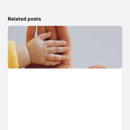
Related posts