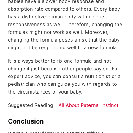
babies have a slower body response and
absorption rate compared to others. Every baby
has a distinctive human body with unique
responsiveness as well. Therefore, changing the
formulas might not work as well. Moreover,
changing the formula poses a risk that the baby
might not be responding well to a new formula.
It is always better to fix one formula and not
change it just because other people say so. For
expert advice, you can consult a nutritionist or a
pediatrician who can guide you with regards to
the circumstances of your baby.
Suggested Reading -
All About Paternal Instinct
Conclusion