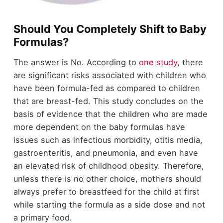
Should You Completely Shift to Baby
Formulas?
The answer is No. According to
one study
, there
are significant risks associated with children who
have been formula-fed as compared to children
that are breast-fed. This study concludes on the
basis of evidence that the children who are made
more dependent on the baby formulas have
issues such as infectious morbidity, otitis media,
gastroenteritis, and pneumonia, and even have
an elevated risk of childhood obesity. Therefore,
unless there is no other choice, mothers should
always prefer to breastfeed for the child at first
while starting the formula as a side dose and not
a primary food.