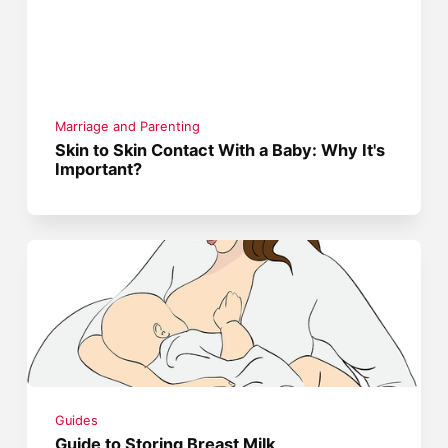
Marriage and Parenting
Skin to Skin Contact With a Baby: Why It's
Important?
Guides
Guide to Storing Breast Milk