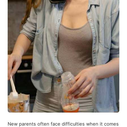
New parents often face difficulties when it comes