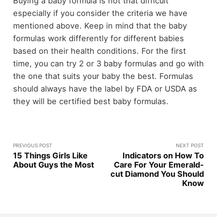
Buying a baby formula is not that difficult
especially if you consider the criteria we have
mentioned above. Keep in mind that the baby
formulas work differently for different babies
based on their health conditions. For the first
time, you can try 2 or 3 baby formulas and go with
the one that suits your baby the best. Formulas
should always have the label by FDA or USDA as
they will be certified best baby formulas.
PREVIOUS POST
NEXT POST
15 Things Girls Like
Indicators on How To
About Guys the Most
Care For Your Emerald-
cut Diamond You Should
Know