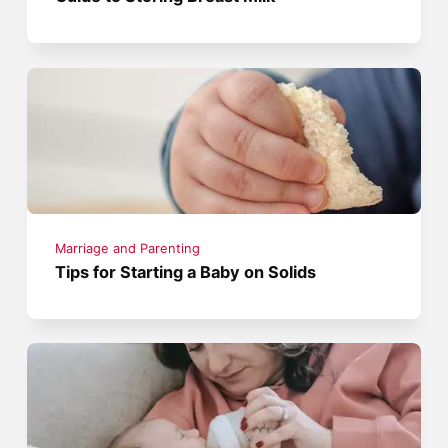
Marriage and Parenting
Tips for Starting a Baby on Solids