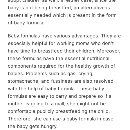
adopt children as well. In either case, since the
baby is not being breastfed, an alternative is
essentially needed which is present in the form
of baby formula.
Baby formulas have various advantages. They are
especially helpful for working moms who don't
have time to breastfeed their children. Moreover,
these formulas have the essential nutritional
components required for the healthy growth of
babies. Problems such as gas, crying,
stomachache, and fussiness are also resolved
with the help of baby formula. These baby
formulas are easy to carry and prepare so if a
mother is going to a mall, she might not be
comfortable publicly breastfeeding the child.
Therefore, she can use a baby formula in case
the baby gets hungry.