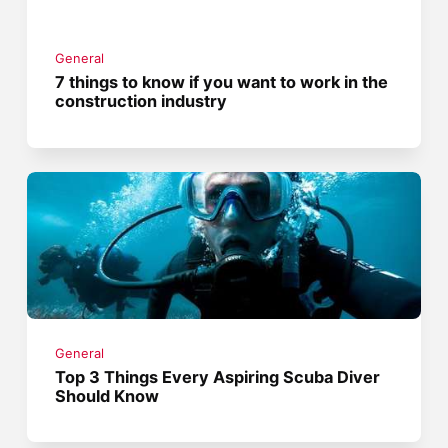
General
7 things to know if you want to work in the
construction industry
General
Top 3 Things Every Aspiring Scuba Diver
Should Know