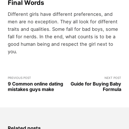
Final Words
Different girls have different preferences, and
men are no exception. They all look for different
traits and qualities. Some fall for bad boys, some
fall for nerds. In the end, what counts is to be a
good human being and respect the girl next to
you.
PREVIOUS POST
NEXT POST
9 Common online dating
Guide for Buying Baby
mistakes guys make
Formula
Related posts