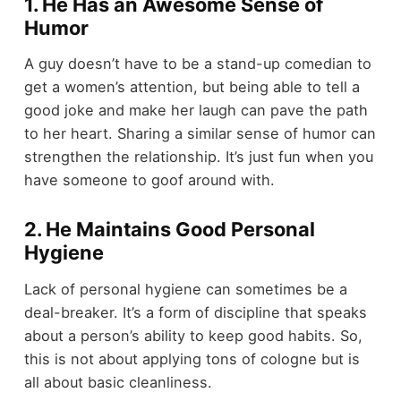
1. He Has an Awesome Sense of
Humor
A guy doesn’t have to be a stand-up comedian to
get a women’s attention, but being able to tell a
good joke and make her laugh can pave the path
to her heart. Sharing a similar sense of humor can
strengthen the relationship. It’s just fun when you
have someone to goof around with.
2. He Maintains Good Personal
Hygiene
Lack of personal hygiene can sometimes be a
deal-breaker. It’s a form of discipline that speaks
about a person’s ability to keep good habits. So,
this is not about applying tons of cologne but is
all about basic cleanliness.