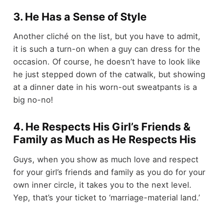
3. He Has a Sense of Style
Another cliché on the list, but you have to admit,
it is such a turn-on when a guy can dress for the
occasion. Of course, he doesn’t have to look like
he just stepped down of the catwalk, but showing
at a dinner date in his worn-out sweatpants is a
big no-no!
4. He Respects His Girl’s Friends &
Family as Much as He Respects His
Guys, when you show as much love and respect
for your girl’s friends and family as you do for your
own inner circle, it takes you to the next level.
Yep, that’s your ticket to ‘marriage-material land.’