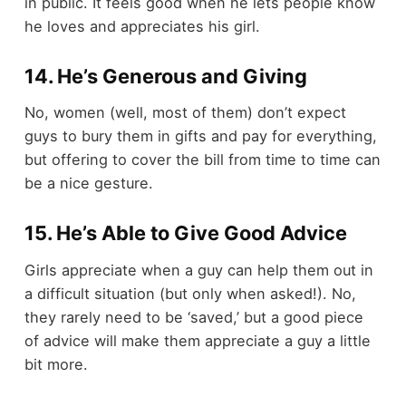
in public. It feels good when he lets people know
he loves and appreciates his girl.
14. He’s Generous and Giving
No, women (well, most of them) don’t expect
guys to bury them in gifts and pay for everything,
but offering to cover the bill from time to time can
be a nice gesture.
15. He’s Able to Give Good Advice
Girls appreciate when a guy can help them out in
a difficult situation (but only when asked!). No,
they rarely need to be ‘saved,’ but a good piece
of advice will make them appreciate a guy a little
bit more.