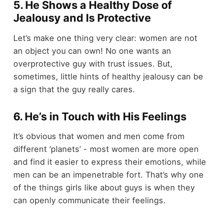
5. He Shows a Healthy Dose of
Jealousy and Is Protective
Let’s make one thing very clear: women are not
an object you can own! No one wants an
overprotective guy with trust issues. But,
sometimes, little hints of healthy jealousy can be
a sign that the guy really cares.
6. He’s in Touch with His Feelings
It’s obvious that women and men come from
different ‘planets’ - most women are more open
and find it easier to express their emotions, while
men can be an impenetrable fort. That’s why one
of the things girls like about guys is when they
can openly communicate their feelings.