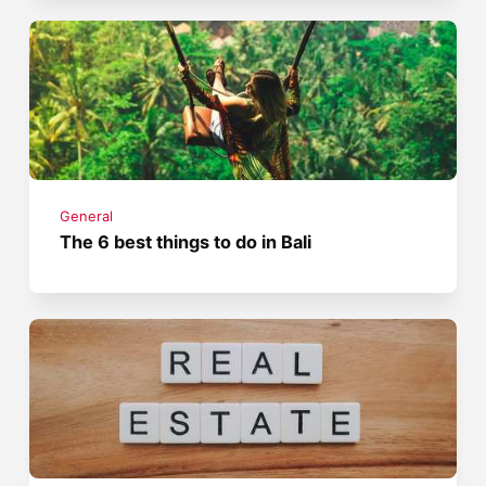
General
The 6 best things to do in Bali