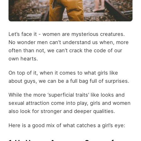
Let’s face it - women are mysterious creatures.
No wonder men can’t understand us when, more
often than not, we can’t crack the code of our
own hearts.
On top of it, when it comes to what girls like
about guys, we can be a full bag full of surprises.
While the more ‘superficial traits’ like looks and
sexual attraction come into play, girls and women
also look for stronger and deeper qualities.
Here is a good mix of what catches a girl’s eye: