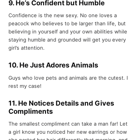
9. He’s Confident but Humble
Confidence is the new sexy. No one loves a
peacock who believes to be larger than life, but
believing in yourself and your own abilities while
staying humble and grounded will get you every
girl’s attention.
10. He Just Adores Animals
Guys who love pets and animals are the cutest. I
rest my case!
11. He Notices Details and Gives
Compliments
The smallest compliment can take a man far! Let
a girl know you noticed her new earrings or how