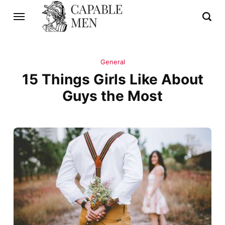
General
15 Things Girls Like About
Guys the Most