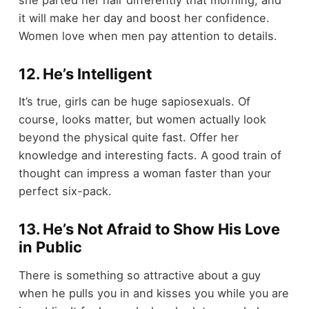
she parted her hair differently that morning, and
it will make her day and boost her confidence.
Women love when men pay attention to details.
12. He’s Intelligent
It’s true, girls can be huge sapiosexuals. Of
course, looks matter, but women actually look
beyond the physical quite fast. Offer her
knowledge and interesting facts. A good train of
thought can impress a woman faster than your
perfect six-pack.
13. He’s Not Afraid to Show His Love
in Public
There is something so attractive about a guy
when he pulls you in and kisses you while you are