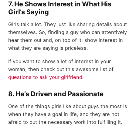
7. He Shows Interest in What His
Girl’s Saying
Girls talk a lot. They just like sharing details about
themselves. So, finding a guy who can attentively
hear them out and, on top of it, show interest in
what they are saying is priceless.
If you want to show a lot of interest in your
woman, then check out this awesome list of
questions to ask your girlfriend
.
8. He’s Driven and Passionate
One of the things girls like about guys the most is
when they have a goal in life, and they are not
afraid to put the necessary work into fulfilling it.