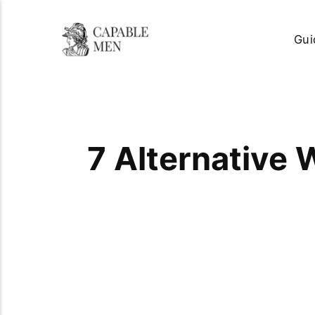
Gui
7 Alternative