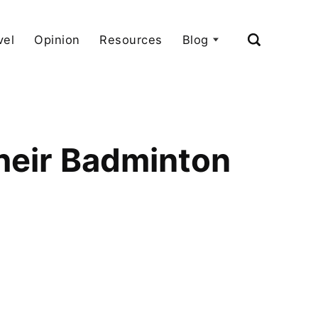
vel
Opinion
Resources
Blog
heir Badminton