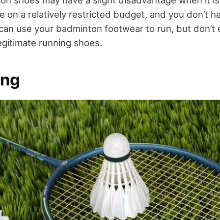
on shoes may have a slight disadvantage when it is
re on a relatively restricted budget, and you don’t 
can use your badminton footwear to run, but don’t e
egitimate running shoes.
ing