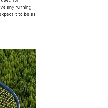
 used for
have any running
xpect it to be as