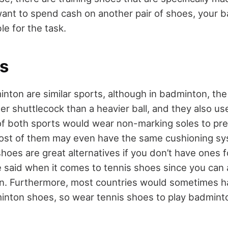
 want to spend cash on another pair of shoes, your
ble for the task.
is
nton are similar sports, although in badminton, the
hter shuttlecock than a heavier ball, and they also us
rs of both sports would wear non-marking soles to p
ost of them may even have the same cushioning sy
oes are great alternatives if you don’t have ones f
 said when it comes to tennis shoes since you can
on. Furthermore, most countries would sometimes h
nton shoes, so wear tennis shoes to play badminton