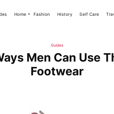
des
Home
Fashion
History
Self Care
Tra
Guides
 Ways Men Can Use T
Footwear