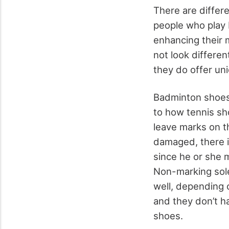
There are differe
people who play 
enhancing their
not look differe
they do offer un
Badminton shoes 
to how tennis sh
leave marks on t
damaged, there i
since he or she 
Non-marking soles
well, depending 
and they don’t ha
shoes.