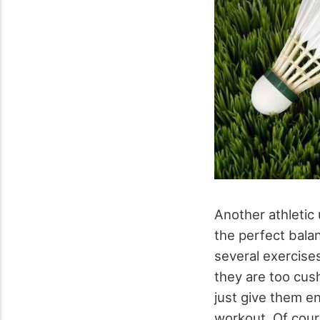
Another athletic
the perfect bala
several exercise
they are too cush
just give them en
workout. Of cours