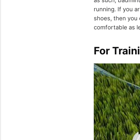
as such, badmint
running. If you a
shoes, then you 
comfortable as l
For Train