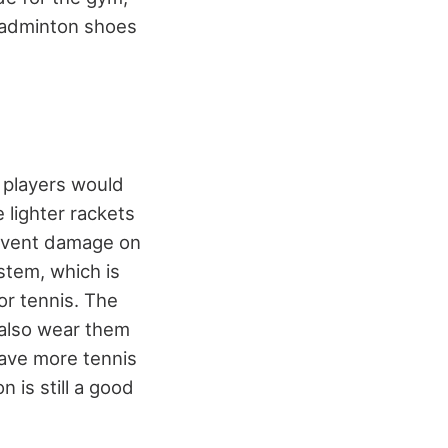
 badminton shoes
 players would
e lighter rackets
revent damage on
stem, which is
or tennis. The
 also wear them
ave more tennis
 is still a good