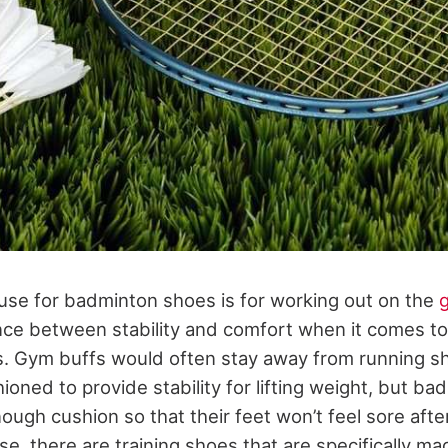
 use for badminton shoes is for working out on the
nce between stability and comfort when it comes t
s. Gym buffs would often stay away from running 
ioned to provide stability for lifting weight, but b
ough cushion so that their feet won’t feel sore after
e, there are training shoes that are specifically ma