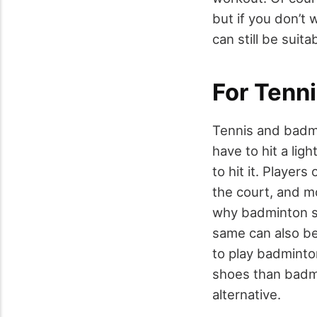
but if you don’t
can still be suita
For Tenn
Tennis and badmi
have to hit a lig
to hit it. Playe
the court, and m
why badminton sh
same can also be
to play badmint
shoes than badmi
alternative.