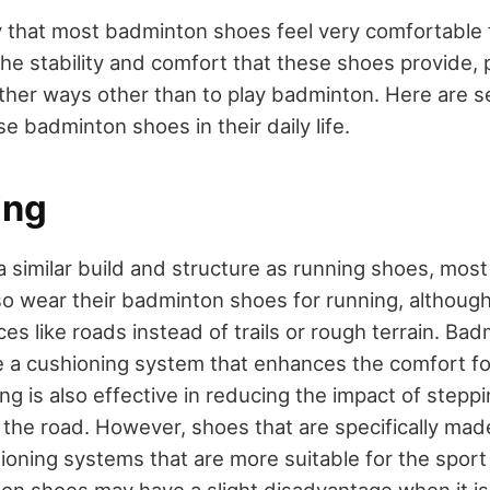
 that most badminton shoes feel very comfortable fo
he stability and comfort that these shoes provide,
other ways other than to play badminton. Here are s
 badminton shoes in their daily life.
ing
a similar build and structure as running shoes, mos
so wear their badminton shoes for running, althoug
es like roads instead of trails or rough terrain. Ba
 a cushioning system that enhances the comfort fo
ng is also effective in reducing the impact of stepp
 the road. However, shoes that are specifically mad
ioning systems that are more suitable for the sport