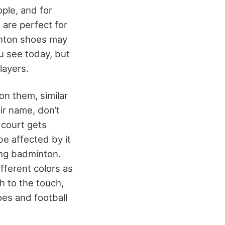
ople, and for
 are perfect for
inton shoes may
u see today, but
layers.
n them, similar
ir name, don’t
 court gets
e affected by it
ing badminton.
fferent colors as
h to the touch,
oes and football