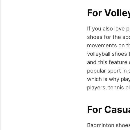
For Volle
If you also love 
shoes for the sp
movements on the 
volleyball shoes 
and this feature
popular sport in 
which is why pla
players, tennis p
For Casu
Badminton shoes a