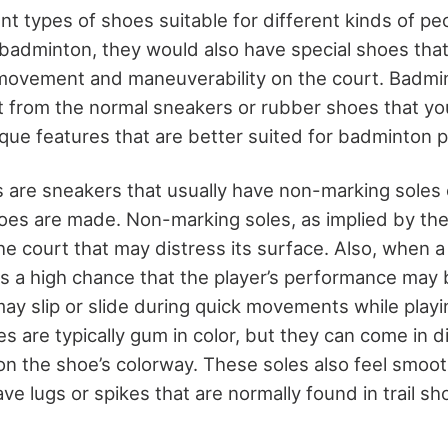
nt types of shoes suitable for different kinds of pe
badminton, they would also have special shoes that
 movement and maneuverability on the court. Badm
nt from the normal sneakers or rubber shoes that yo
ique features that are better suited for badminton p
are sneakers that usually have non-marking soles o
oes are made. Non-marking soles, as implied by the
he court that may distress its surface. Also, when a
s a high chance that the player’s performance may b
may slip or slide during quick movements while play
 are typically gum in color, but they can come in di
on the shoe’s colorway. These soles also feel smoot
ve lugs or spikes that are normally found in trail sh