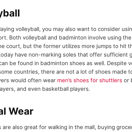
yball
playing volleyball, you may also want to consider us
ort. Both volleyball and badminton involve using th
court, but the former utilizes more jumps to hit the
today have non-marking soles that offer sufficient g
 can be found in badminton shoes as well. Despite vo
some countries, there are not a lot of shoes made to
yers would often wear
men’s shoes for shuttlers
or 
layers, and even basketball players.
al Wear
re also great for walking in the mall, buying grocer