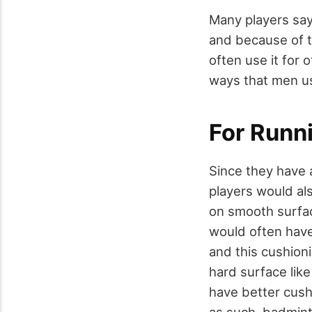
Many players say
and because of t
often use it for 
ways that men use
For Runn
Since they have 
players would al
on smooth surfac
would often have
and this cushioni
hard surface like
have better cush