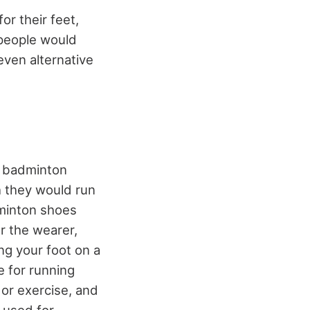
r their feet,
 people would
even alternative
t badminton
h they would run
dminton shoes
r the wearer,
ing your foot on a
e for running
 or exercise, and