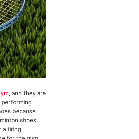
gym
, and they are
o performing
shoes because
adminton shoes
 a tiring
de for the gym,