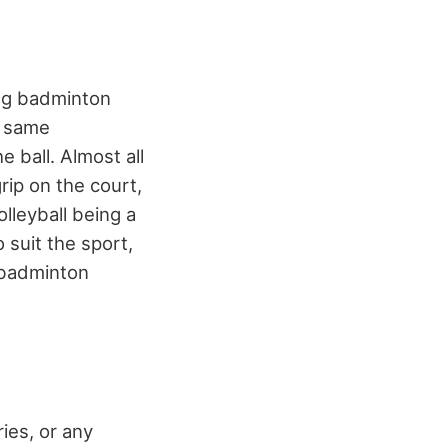
ing badminton
e same
 ball. Almost all
rip on the court,
lleyball being a
 suit the sport,
badminton
ies, or any