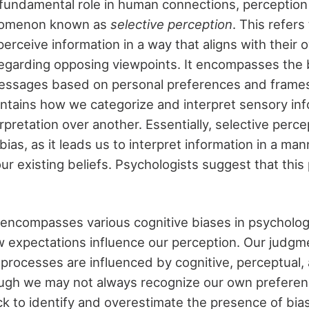
s fundamental role in human connections, perception 
enomenon known as
selective perception
. This refer
 perceive information in a way that aligns with their
regarding opposing viewpoints. It encompasses the 
messages based on personal preferences and frames
contains how we categorize and interpret sensory in
rpretation over another. Essentially, selective percep
bias, as it leads us to interpret information in a man
ur existing beliefs. Psychologists suggest that thi
)
is encompasses various cognitive biases in psycholog
 expectations influence our perception. Our judgm
processes are influenced by cognitive, perceptual, 
ough we may not always recognize our own prefere
ck to identify and overestimate the presence of bia