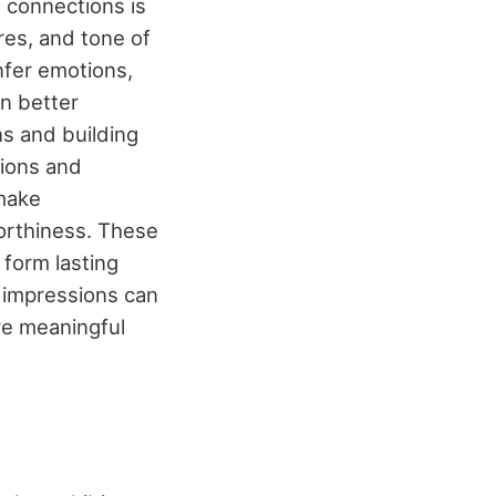
 connections is
res, and tone of
nfer emotions,
an better
s and building
sions and
 make
orthiness. These
 form lasting
e impressions can
re meaningful