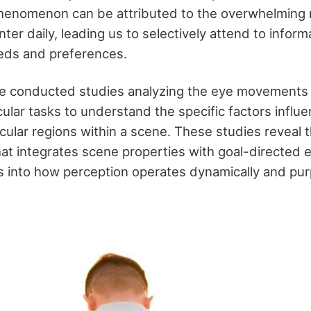
phenomenon can be attributed to the overwhelming
ter daily, leading us to selectively attend to infor
eeds and preferences.
 conducted studies analyzing the eye movements o
ular tasks to understand the specific factors influe
icular regions within a scene. These studies reveal t
hat integrates scene properties with goal-directed
ts into how perception operates dynamically and pur