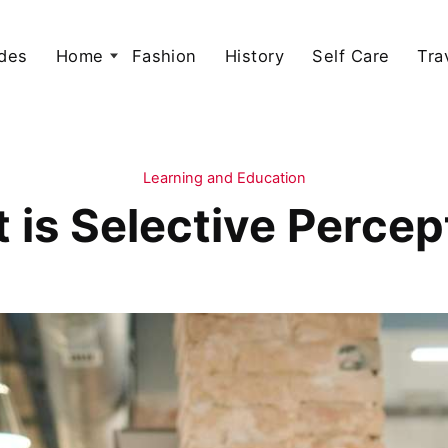
des
Home
Fashion
History
Self Care
Tra
Learning and Education
 is Selective Percep