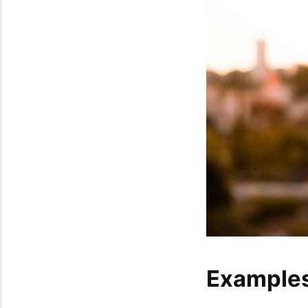
Examples