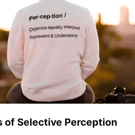
 of Selective Perception