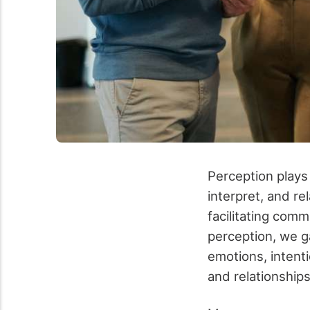
Perception plays
interpret, and re
facilitating com
perception, we g
emotions, intenti
and relationship