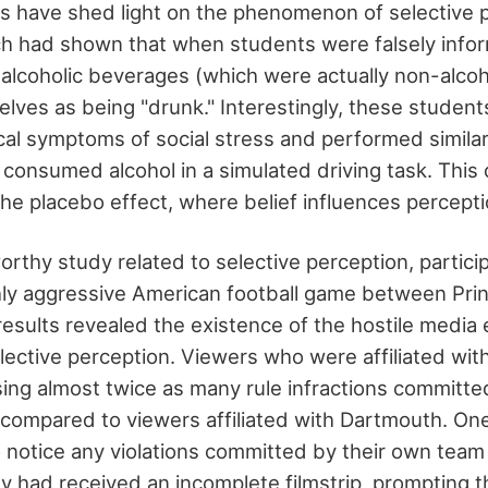
es have shed light on the phenomenon of selective p
h had shown that when students were falsely info
lcoholic beverages (which were actually non-alcoho
lves as being "drunk." Interestingly, these student
cal symptoms of social stress and performed similar
 consumed alcohol in a simulated driving task. Thi
he placebo effect, where belief influences percept
orthy study related to selective perception, partic
ighly aggressive American football game between Pr
esults revealed the existence of the hostile media e
lective perception. Viewers who were affiliated wit
ing almost twice as many rule infractions committe
compared to viewers affiliated with Dartmouth. O
o notice any violations committed by their own team
ey had received an incomplete filmstrip, prompting 