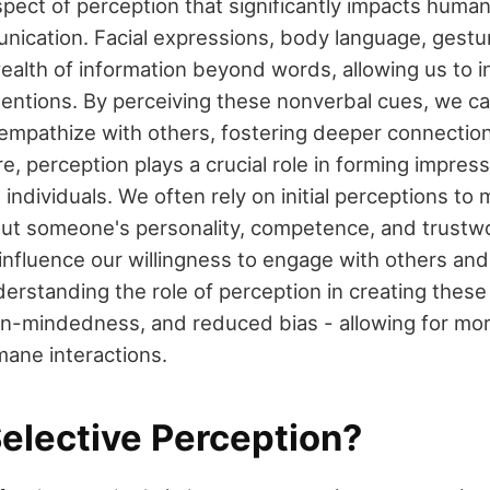
pect of perception that significantly impacts human
ication. Facial expressions, body language, gestu
ealth of information beyond words, allowing us to i
ntentions. By perceiving these nonverbal cues, we c
mpathize with others, fostering deeper connection
e, perception plays a crucial role in forming impres
ndividuals. We often rely on initial perceptions to
ut someone's personality, competence, and trustw
influence our willingness to engage with others and
erstanding the role of perception in creating thes
n-mindedness, and reduced bias - allowing for mo
mane interactions.
Selective Perception?