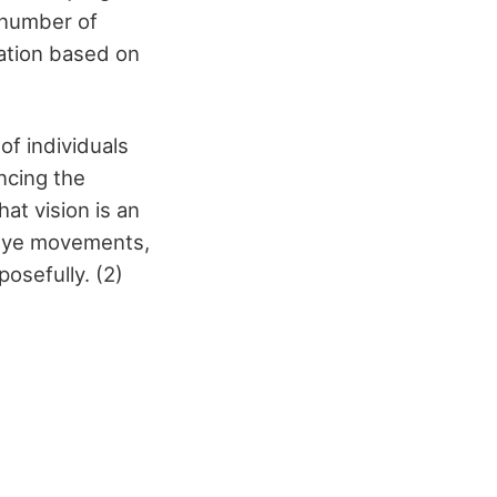
 number of
mation based on
f individuals
ncing the
hat vision is an
 eye movements,
posefully. (2)