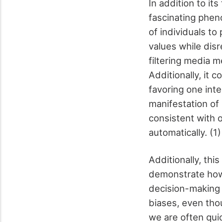
In addition to it
fascinating ph
of individuals to
values while dis
filtering media 
Additionally, it 
favoring one inte
manifestation of 
consistent with o
automatically. (1
Additionally, th
demonstrate how
decision-making 
biases, even th
we are often qui