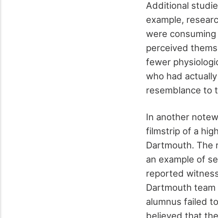
Additional studi
example, researc
were consuming a
perceived themse
fewer physiologi
who had actually
resemblance to t
In another notew
filmstrip of a h
Dartmouth. The r
an example of se
reported witness
Dartmouth team 
alumnus failed t
believed that th