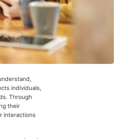
 understand,
cts individuals,
nds. Through
ng their
r interactions