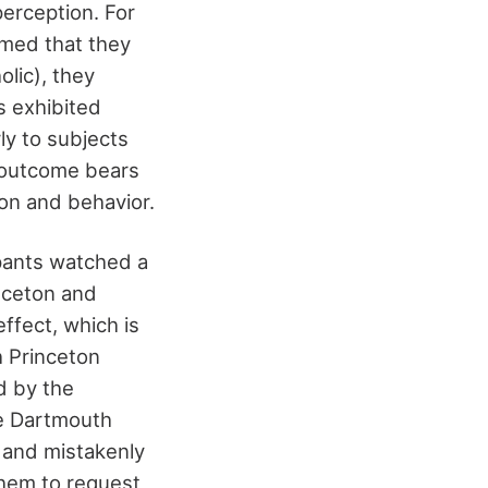
erception. For
rmed that they
lic), they
s exhibited
ly to subjects
s outcome bears
ion and behavior.
ipants watched a
inceton and
ffect, which is
h Princeton
d by the
ne Dartmouth
 and mistakenly
them to request