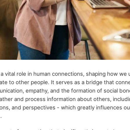
 a vital role in human connections, shaping how we
late to other people. It serves as a bridge that conne
munication, empathy, and the formation of social bo
ather and process information about others, includi
ons, and perspectives - which greatly influences ou
s.