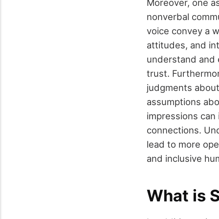
Moreover, one as
nonverbal commun
voice convey a w
attitudes, and i
understand and e
trust. Furthermor
judgments about i
assumptions abo
impressions can 
connections. Und
lead to more ope
and inclusive hu
What is 