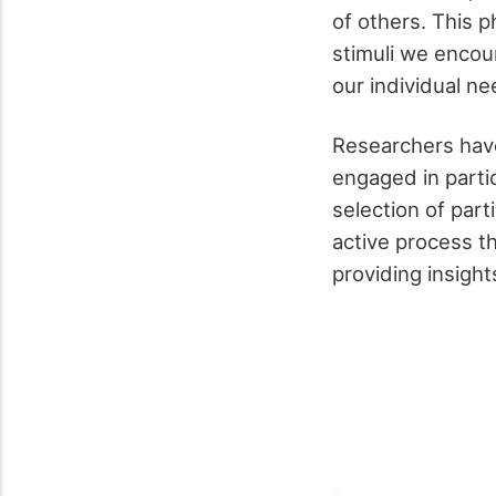
of others. This 
stimuli we encoun
our individual n
Researchers have
engaged in partic
selection of part
active process t
providing insigh