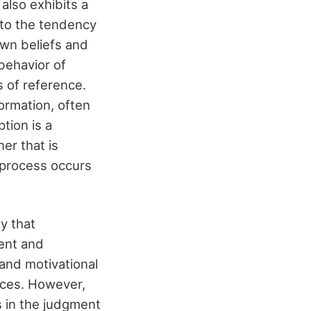
also exhibits a
s to the tendency
 own beliefs and
behavior of
 of reference.
formation, often
tion is a
ner that is
s process occurs
y that
ent and
and motivational
nces. However,
s in the judgment