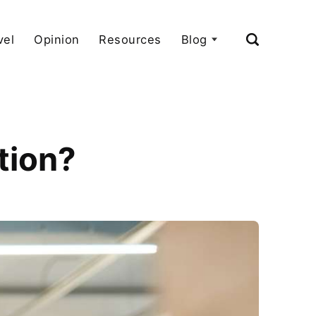
vel
Opinion
Resources
Blog
tion?