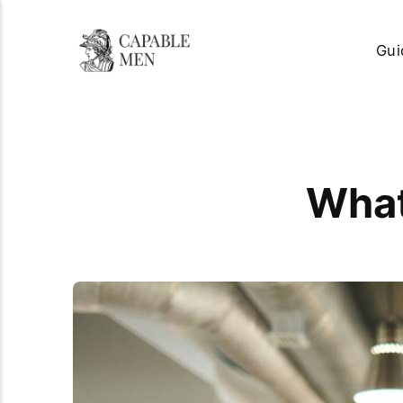
Gui
What