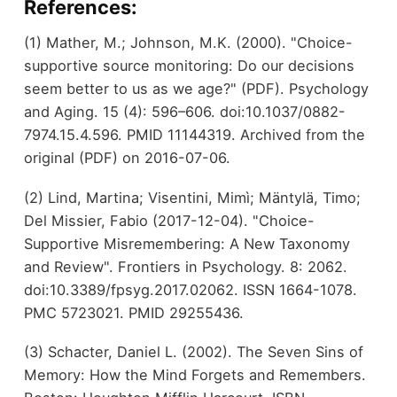
References:
(1) Mather, M.; Johnson, M.K. (2000). "Choice-
supportive source monitoring: Do our decisions
seem better to us as we age?" (PDF). Psychology
and Aging. 15 (4): 596–606. doi:10.1037/0882-
7974.15.4.596. PMID 11144319. Archived from the
original (PDF) on 2016-07-06.
(2) Lind, Martina; Visentini, Mimì; Mäntylä, Timo;
Del Missier, Fabio (2017-12-04). "Choice-
Supportive Misremembering: A New Taxonomy
and Review". Frontiers in Psychology. 8: 2062.
doi:10.3389/fpsyg.2017.02062. ISSN 1664-1078.
PMC 5723021. PMID 29255436.
(3) Schacter, Daniel L. (2002). The Seven Sins of
Memory: How the Mind Forgets and Remembers.