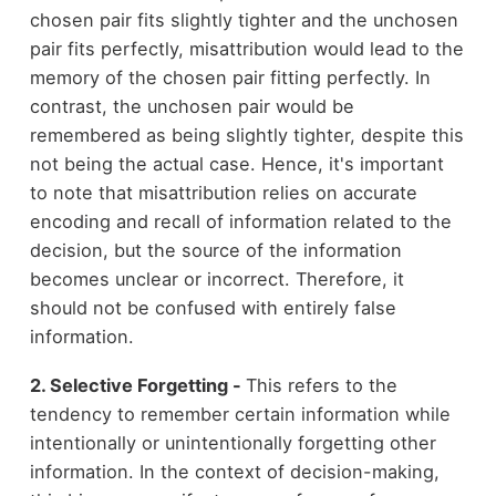
chosen pair fits slightly tighter and the unchosen
pair fits perfectly, misattribution would lead to the
memory of the chosen pair fitting perfectly. In
contrast, the unchosen pair would be
remembered as being slightly tighter, despite this
not being the actual case. Hence, it's important
to note that misattribution relies on accurate
encoding and recall of information related to the
decision, but the source of the information
becomes unclear or incorrect. Therefore, it
should not be confused with entirely false
information.
2. Selective Forgetting -
This refers to the
tendency to remember certain information while
intentionally or unintentionally forgetting other
information. In the context of decision-making,