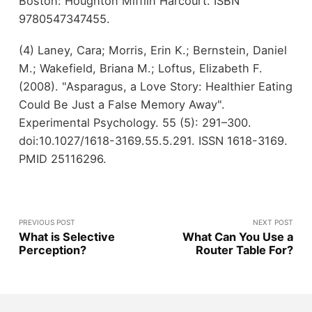
Boston: Houghton Mifflin Harcourt. ISBN
9780547347455.
(4) Laney, Cara; Morris, Erin K.; Bernstein, Daniel
M.; Wakefield, Briana M.; Loftus, Elizabeth F.
(2008). "Asparagus, a Love Story: Healthier Eating
Could Be Just a False Memory Away".
Experimental Psychology. 55 (5): 291–300.
doi:10.1027/1618-3169.55.5.291. ISSN 1618-3169.
PMID 25116296.
PREVIOUS POST
NEXT POST
What is Selective
What Can You Use a
Perception?
Router Table For?