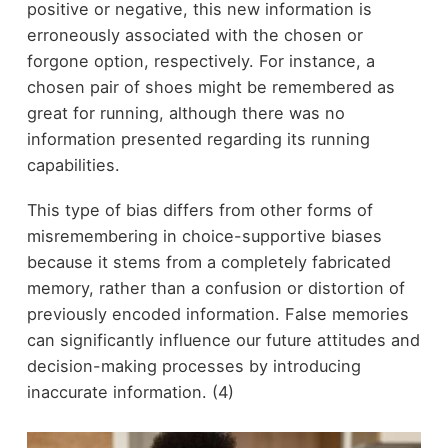
positive or negative, this new information is
erroneously associated with the chosen or
forgone option, respectively. For instance, a
chosen pair of shoes might be remembered as
great for running, although there was no
information presented regarding its running
capabilities.
This type of bias differs from other forms of
misremembering in choice-supportive biases
because it stems from a completely fabricated
memory, rather than a confusion or distortion of
previously encoded information. False memories
can significantly influence our future attitudes and
decision-making processes by introducing
inaccurate information. (4)