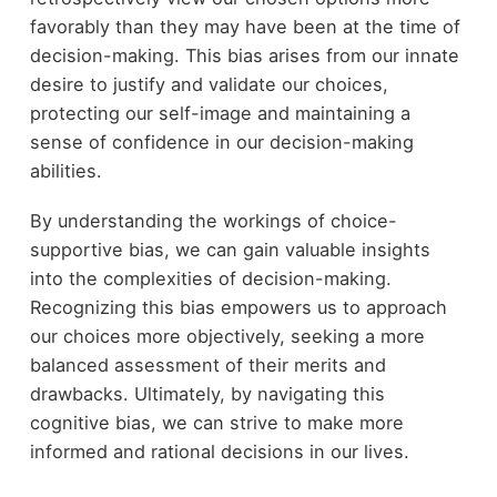
favorably than they may have been at the time of
decision-making. This bias arises from our innate
desire to justify and validate our choices,
protecting our self-image and maintaining a
sense of confidence in our decision-making
abilities.
By understanding the workings of choice-
supportive bias, we can gain valuable insights
into the complexities of decision-making.
Recognizing this bias empowers us to approach
our choices more objectively, seeking a more
balanced assessment of their merits and
drawbacks. Ultimately, by navigating this
cognitive bias, we can strive to make more
informed and rational decisions in our lives.