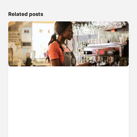
Related posts