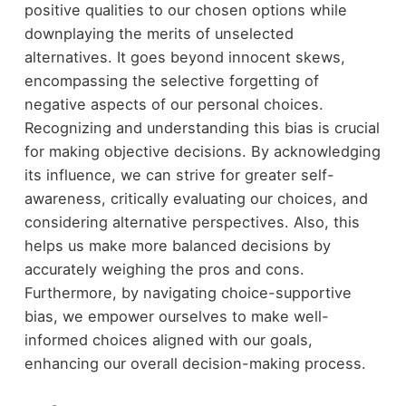
positive qualities to our chosen options while
downplaying the merits of unselected
alternatives. It goes beyond innocent skews,
encompassing the selective forgetting of
negative aspects of our personal choices.
Recognizing and understanding this bias is crucial
for making objective decisions. By acknowledging
its influence, we can strive for greater self-
awareness, critically evaluating our choices, and
considering alternative perspectives. Also, this
helps us make more balanced decisions by
accurately weighing the pros and cons.
Furthermore, by navigating choice-supportive
bias, we empower ourselves to make well-
informed choices aligned with our goals,
enhancing our overall decision-making process.