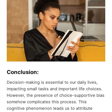
Conclusion:
Decision-making is essential to our daily lives,
impacting small tasks and important life choices.
However, the presence of choice-supportive bias
somehow complicates this process. This
cognitive phenomenon leads us to attribute