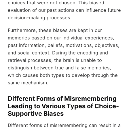
choices that were not chosen. This biased
evaluation of our past actions can influence future
decision-making processes.
Furthermore, these biases are kept in our
memories based on our individual experiences,
past information, beliefs, motivations, objectives,
and social context. During the encoding and
retrieval processes, the brain is unable to
distinguish between true and false memories,
which causes both types to develop through the
same mechanism.
Different Forms of Misremembering
Leading to Various Types of Choice-
Supportive Biases
Different forms of misremembering can result in a