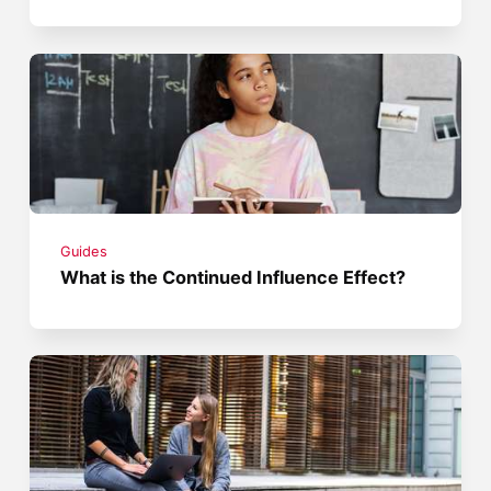
Guides
What is the Continued Influence Effect?