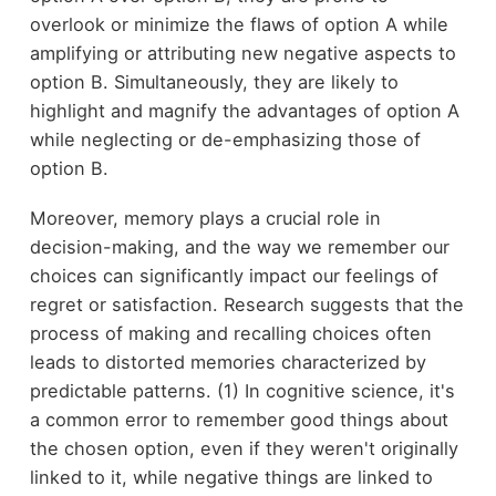
overlook or minimize the flaws of option A while
amplifying or attributing new negative aspects to
option B. Simultaneously, they are likely to
highlight and magnify the advantages of option A
while neglecting or de-emphasizing those of
option B.
Moreover, memory plays a crucial role in
decision-making, and the way we remember our
choices can significantly impact our feelings of
regret or satisfaction. Research suggests that the
process of making and recalling choices often
leads to distorted memories characterized by
predictable patterns. (1) In cognitive science, it's
a common error to remember good things about
the chosen option, even if they weren't originally
linked to it, while negative things are linked to