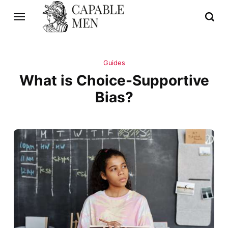
Guides
What is Choice-Supportive
Bias?