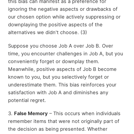
this bias can manifest as a preference for
ignoring the negative aspects or drawbacks of
our chosen option while actively suppressing or
downplaying the positive aspects of the
alternatives we didn't choose. (3)
Suppose you choose Job A over Job B. Over
time, you encounter challenges in Job A, but you
conveniently forget or downplay them.
Meanwhile, positive aspects of Job B become
known to you, but you selectively forget or
underestimate them. This bias reinforces your
satisfaction with Job A and diminishes any
potential regret.
3.
False Memory
– This occurs when individuals
remember items that were not originally part of
the decision as being presented. Whether