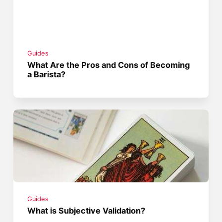
Guides
What Are the Pros and Cons of Becoming
a Barista?
Guides
What is Subjective Validation?