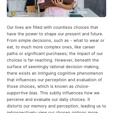
Our lives are filled with countless choices that
have the power to shape our present and future.
From simple decisions, such as - what to wear or
eat, to much more complex ones, like career
paths or significant purchases; the impact of our
choices is far-reaching. However, beneath the
surface of seemingly rational decision-making,
there exists an intriguing cognitive phenomenon
that influences our perception and evaluation of
those choices, which is known as
choice-
supportive bias
. This subtly influences how we
perceive and evaluate our daily choices. It
distorts our memory and perception, leading us to
retrospectively view our chosen options more