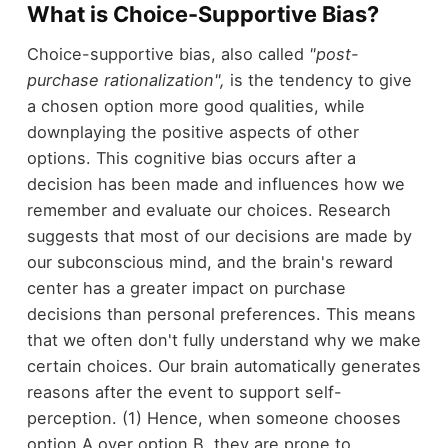
What is Choice-Supportive Bias?
Choice-supportive bias, also called
"post-
purchase rationalization",
is the tendency to give
a chosen option more good qualities, while
downplaying the positive aspects of other
options. This cognitive bias occurs after a
decision has been made and influences how we
remember and evaluate our choices. Research
suggests that most of our decisions are made by
our subconscious mind, and the brain's reward
center has a greater impact on purchase
decisions than personal preferences. This means
that we often don't fully understand why we make
certain choices. Our brain automatically generates
reasons after the event to support self-
perception. (1) Hence, when someone chooses
option A over option B, they are prone to