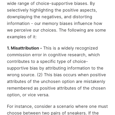
wide range of choice-supportive biases. By
selectively highlighting the positive aspects,
downplaying the negatives, and distorting
information - our memory biases influence how
we perceive our choices. The following are some
examples of it:
1. Misattribution -
This is a widely recognized
commission error in cognitive research, which
contributes to a specific type of choice-
supportive bias by attributing information to the
wrong source. (2) This bias occurs when positive
attributes of the unchosen option are mistakenly
remembered as positive attributes of the chosen
option, or vice versa.
For instance, consider a scenario where one must
choose between two pairs of sneakers. If the