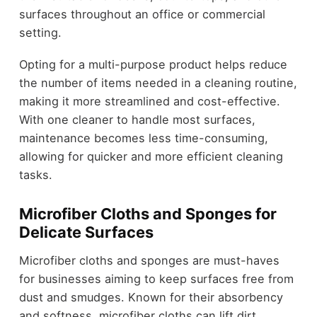
surfaces throughout an office or commercial
setting.
Opting for a multi-purpose product helps reduce
the number of items needed in a cleaning routine,
making it more streamlined and cost-effective.
With one cleaner to handle most surfaces,
maintenance becomes less time-consuming,
allowing for quicker and more efficient cleaning
tasks.
Microfiber Cloths and Sponges for
Delicate Surfaces
Microfiber cloths and sponges are must-haves
for businesses aiming to keep surfaces free from
dust and smudges. Known for their absorbency
and softness, microfiber cloths can lift dirt