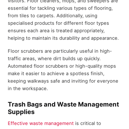
visitors. Floor cleaners, mops, and sweepers are
essential for tackling various types of flooring,
from tiles to carpets. Additionally, using
specialised products for different floor types
ensures each area is treated appropriately,
helping to maintain its durability and appearance.
Floor scrubbers are particularly useful in high-
traffic areas, where dirt builds up quickly.
Automated floor scrubbers or high-quality mops
make it easier to achieve a spotless finish,
keeping walkways safe and inviting for everyone
in the workspace.
Trash Bags and Waste Management
Supplies
Effective waste management
is critical to