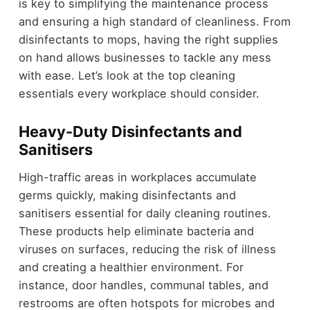
is key to simplifying the maintenance process
and ensuring a high standard of cleanliness. From
disinfectants to mops, having the right supplies
on hand allows businesses to tackle any mess
with ease. Let’s look at the top cleaning
essentials every workplace should consider.
Heavy-Duty Disinfectants and
Sanitisers
High-traffic areas in workplaces accumulate
germs quickly, making disinfectants and
sanitisers essential for daily cleaning routines.
These products help eliminate bacteria and
viruses on surfaces, reducing the risk of illness
and creating a healthier environment. For
instance, door handles, communal tables, and
restrooms are often hotspots for microbes and