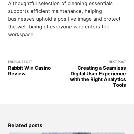
A thoughtful selection of cleaning essentials
supports efficient maintenance, helping
businesses uphold a positive image and protect
the well-being of everyone who enters the
workspace.
PREVIOUS POST
NEXT POST
Rabbit Win Casino
Creating a Seamless
Review
Digital User Experience
with the Right Analytics
Tools
Related posts