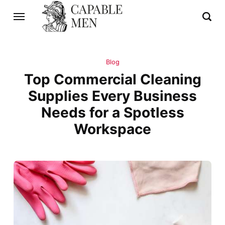
Blog
Top Commercial Cleaning
Supplies Every Business
Needs for a Spotless
Workspace