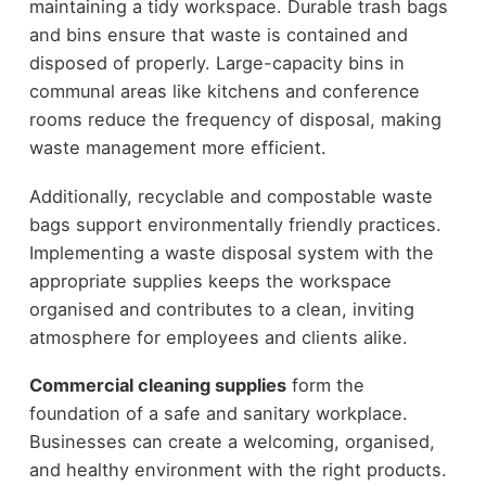
maintaining a tidy workspace. Durable trash bags
and bins ensure that waste is contained and
disposed of properly. Large-capacity bins in
communal areas like kitchens and conference
rooms reduce the frequency of disposal, making
waste management more efficient.
Additionally, recyclable and compostable waste
bags support environmentally friendly practices.
Implementing a waste disposal system with the
appropriate supplies keeps the workspace
organised and contributes to a clean, inviting
atmosphere for employees and clients alike.
Commercial cleaning supplies
form the
foundation of a safe and sanitary workplace.
Businesses can create a welcoming, organised,
and healthy environment with the right products.