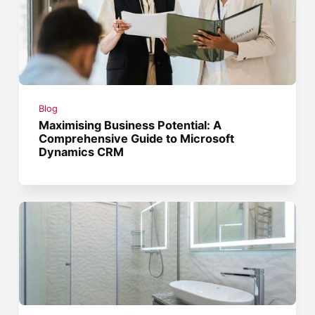
Blog
Maximising Business Potential: A
Comprehensive Guide to Microsoft
Dynamics CRM