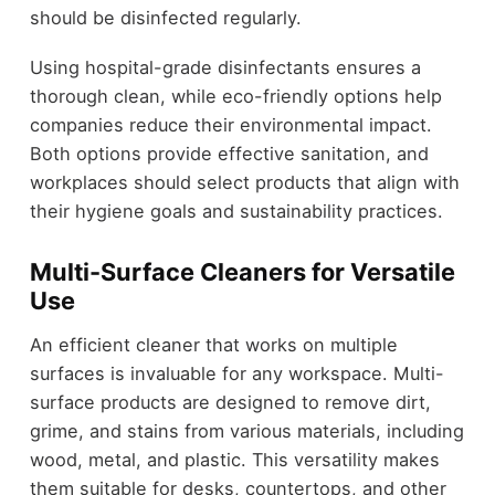
should be disinfected regularly.
Using hospital-grade disinfectants ensures a
thorough clean, while eco-friendly options help
companies reduce their environmental impact.
Both options provide effective sanitation, and
workplaces should select products that align with
their hygiene goals and sustainability practices.
Multi-Surface Cleaners for Versatile
Use
An efficient cleaner that works on multiple
surfaces is invaluable for any workspace. Multi-
surface products are designed to remove dirt,
grime, and stains from various materials, including
wood, metal, and plastic. This versatility makes
them suitable for desks, countertops, and other