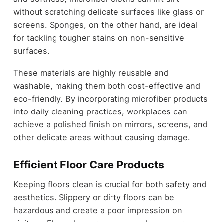
without scratching delicate surfaces like glass or
screens. Sponges, on the other hand, are ideal
for tackling tougher stains on non-sensitive
surfaces.
These materials are highly reusable and
washable, making them both cost-effective and
eco-friendly. By incorporating microfiber products
into daily cleaning practices, workplaces can
achieve a polished finish on mirrors, screens, and
other delicate areas without causing damage.
Efficient Floor Care Products
Keeping floors clean is crucial for both safety and
aesthetics. Slippery or dirty floors can be
hazardous and create a poor impression on