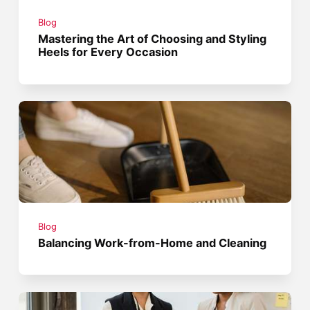
Blog
Mastering the Art of Choosing and Styling
Heels for Every Occasion
Blog
Balancing Work-from-Home and Cleaning