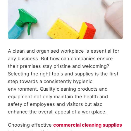
A clean and organised workplace is essential for
any business. But how can companies ensure
their premises stay pristine and welcoming?
Selecting the right tools and supplies is the first
step towards a consistently hygienic
environment. Quality cleaning products and
equipment not only maintain the health and
safety of employees and visitors but also
enhance the overall appeal of a workplace.
Choosing effective
commercial cleaning supplies