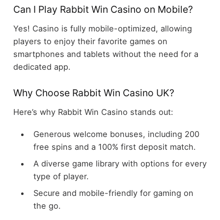
Can I Play Rabbit Win Casino on Mobile?
Yes! Casino is fully mobile-optimized, allowing
players to enjoy their favorite games on
smartphones and tablets without the need for a
dedicated app.
Why Choose Rabbit Win Casino UK?
Here’s why Rabbit Win Casino stands out:
Generous welcome bonuses, including 200
free spins and a 100% first deposit match.
A diverse game library with options for every
type of player.
Secure and mobile-friendly for gaming on
the go.