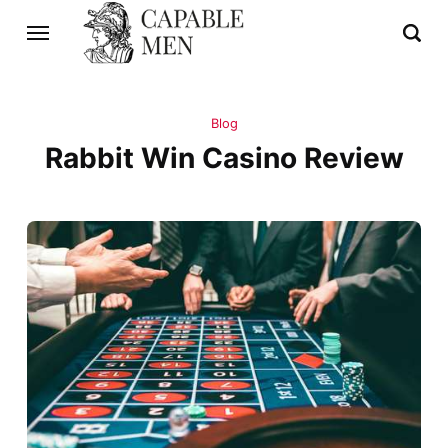
Blog
Rabbit Win Casino Review