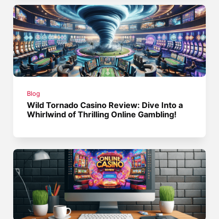
Blog
Wild Tornado Casino Review: Dive Into a
Whirlwind of Thrilling Online Gambling!