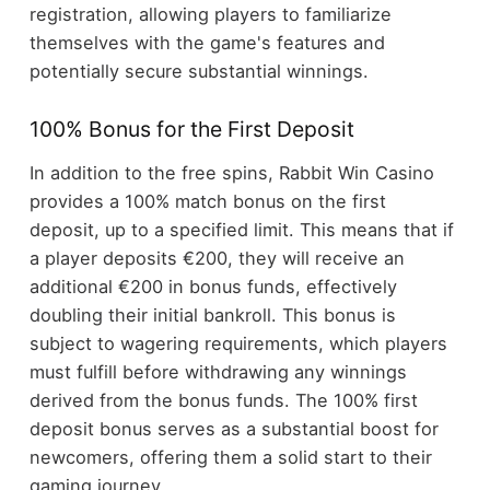
registration, allowing players to familiarize
themselves with the game's features and
potentially secure substantial winnings.
100% Bonus for the First Deposit
In addition to the free spins, Rabbit Win Casino
provides a 100% match bonus on the first
deposit, up to a specified limit. This means that if
a player deposits €200, they will receive an
additional €200 in bonus funds, effectively
doubling their initial bankroll. This bonus is
subject to wagering requirements, which players
must fulfill before withdrawing any winnings
derived from the bonus funds. The 100% first
deposit bonus serves as a substantial boost for
newcomers, offering them a solid start to their
gaming journey.