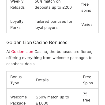
Weekly
50% match on
free
Reloads
deposits up to £200
spins
Loyalty
Tailored bonuses for
Varies
Perks
loyal players
Golden Lion Casino Bonuses
At
Golden Lion
Casino, the bonuses are fierce,
offering everything from welcome packages to
cashback deals.
Bonus
Free
Details
Type
Spins
75
Welcome
250% match up to
free
Package
£1,000