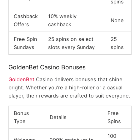
spins
Cashback
10% weekly
None
Offers
cashback
Free Spin
25 spins on select
25
Sundays
slots every Sunday
spins
GoldenBet Casino Bonuses
GoldenBet
Casino delivers bonuses that shine
bright. Whether you’re a high-roller or a casual
player, their rewards are crafted to suit everyone.
Bonus
Free
Details
Type
Spins
100
Welcome
200% match up to