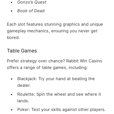
Gonzo’s Quest
Book of Dead
Each slot features stunning graphics and unique
gameplay mechanics, ensuring you never get
bored.
Table Games
Prefer strategy over chance? Rabbit Win Casino
offers a range of table games, including:
Blackjack: Try your hand at beating the
dealer.
Roulette: Spin the wheel and see where it
lands.
Poker: Test your skills against other players.