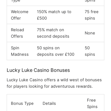
Welcome
150% match up to
75 free
Offer
£500
spins
Reload
75% match on
None
Offers
second deposits
Spin
50 spins on
50
Madness
deposits over £100
spins
Lucky Luke Casino Bonuses
Lucky Luke Casino offers a wild west of bonuses
for players looking for adventurous rewards.
Free
Bonus Type
Details
Spins