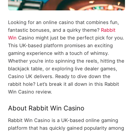
Looking for an online casino that combines fun,
fantastic bonuses, and a quirky theme?
Rabbit
Win
Casino might just be the perfect pick for you.
This UK-based platform promises an exciting
gaming experience with a touch of whimsy.
Whether you’re into spinning the reels, hitting the
blackjack table, or exploring live dealer games,
Casino UK delivers. Ready to dive down the
rabbit hole? Let’s break it all down in this Rabbit
Win Casino review.
About Rabbit Win Casino
Rabbit Win Casino is a UK-based online gaming
platform that has quickly gained popularity among