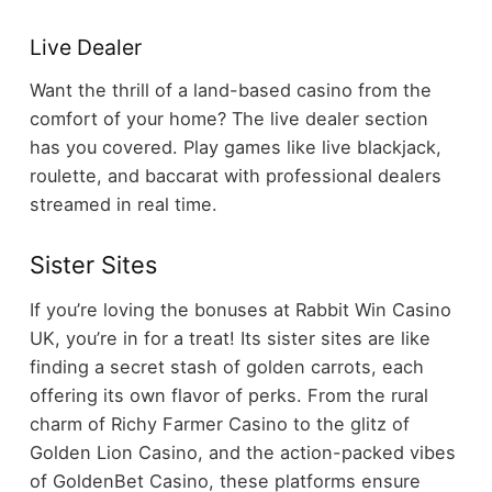
Live Dealer
Want the thrill of a land-based casino from the
comfort of your home? The live dealer section
has you covered. Play games like live blackjack,
roulette, and baccarat with professional dealers
streamed in real time.
Sister Sites
If you’re loving the bonuses at Rabbit Win Casino
UK, you’re in for a treat! Its sister sites are like
finding a secret stash of golden carrots, each
offering its own flavor of perks. From the rural
charm of Richy Farmer Casino to the glitz of
Golden Lion Casino, and the action-packed vibes
of GoldenBet Casino, these platforms ensure