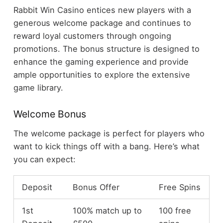
Rabbit Win Casino entices new players with a
generous welcome package and continues to
reward loyal customers through ongoing
promotions. The bonus structure is designed to
enhance the gaming experience and provide
ample opportunities to explore the extensive
game library.
Welcome Bonus
The welcome package is perfect for players who
want to kick things off with a bang. Here’s what
you can expect:
Deposit
Bonus Offer
Free Spins
1st
100% match up to
100 free