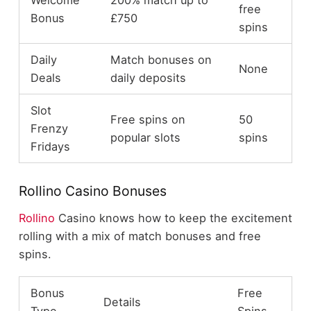
free
Bonus
£750
spins
Daily
Match bonuses on
None
Deals
daily deposits
Slot
Free spins on
50
Frenzy
popular slots
spins
Fridays
Rollino Casino Bonuses
Rollino
Casino knows how to keep the excitement
rolling with a mix of match bonuses and free
spins.
Bonus
Free
Details
Type
Spins