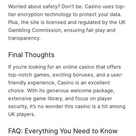
Worried about safety? Don’t be. Casino uses top-
tier encryption technology to protect your data.
Plus, the site is licensed and regulated by the UK
Gambling Commission, ensuring fair play and
transparency.
Final Thoughts
If you’re looking for an online casino that offers
top-notch games, exciting bonuses, and a user-
friendly experience, Casino is an excellent
choice. With its generous welcome package,
extensive game library, and focus on player
security, it’s no wonder this casino is a hit among
UK players.
FAQ: Everything You Need to Know