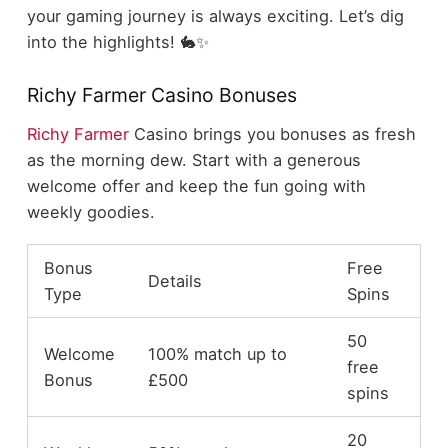
your gaming journey is always exciting. Let’s dig
into the highlights! 🐇✨
Richy Farmer Casino Bonuses
Richy Farmer
Casino brings you bonuses as fresh
as the morning dew. Start with a generous
welcome offer and keep the fun going with
weekly goodies.
Bonus
Free
Details
Type
Spins
50
Welcome
100% match up to
free
Bonus
£500
spins
20