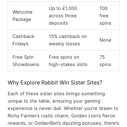
Up to £1,000
100
Welcome
across three
free
Package
deposits
spins
Cashback
15% cashback on
None
Fridays
weekly losses
Free Spin
Free spins on
75
Showdowns
high-stakes slots
spins
Why Explore Rabbit Win Sister Sites?
Each of these sister sites brings something
unique to the table, ensuring your gaming
experience is never dull. Whether you’re drawn to
Richy Farmer’s rustic charm, Golden Lion’s fierce
rewards, or GoldenBet’s dazzling bonuses, there’s