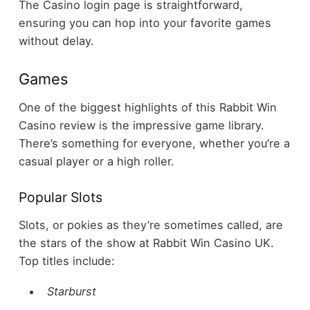
The Casino login page is straightforward,
ensuring you can hop into your favorite games
without delay.
Games
One of the biggest highlights of this Rabbit Win
Casino review is the impressive game library.
There’s something for everyone, whether you’re a
casual player or a high roller.
Popular Slots
Slots, or pokies as they’re sometimes called, are
the stars of the show at Rabbit Win Casino UK.
Top titles include:
Starburst