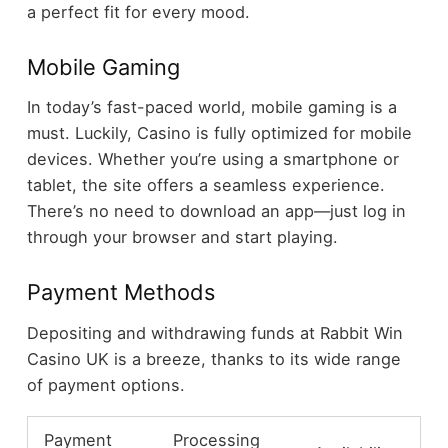
a perfect fit for every mood.
Mobile Gaming
In today’s fast-paced world, mobile gaming is a
must. Luckily, Casino is fully optimized for mobile
devices. Whether you’re using a smartphone or
tablet, the site offers a seamless experience.
There’s no need to download an app—just log in
through your browser and start playing.
Payment Methods
Depositing and withdrawing funds at Rabbit Win
Casino UK is a breeze, thanks to its wide range
of payment options.
Payment
Processing