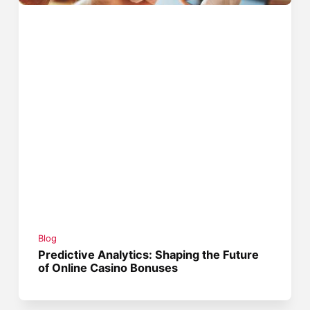
Blog
Predictive Analytics: Shaping the Future
of Online Casino Bonuses