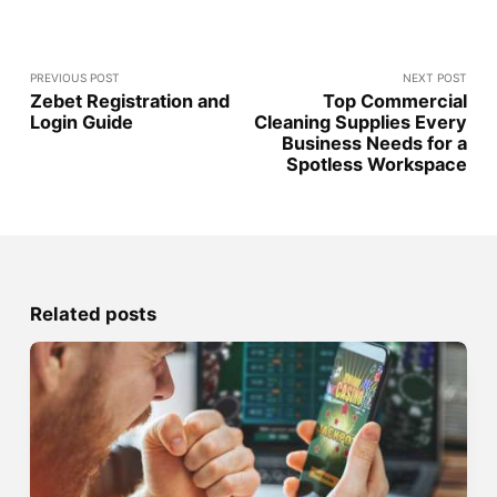
PREVIOUS POST
NEXT POST
Zebet Registration and
Top Commercial
Login Guide
Cleaning Supplies Every
Business Needs for a
Spotless Workspace
Related posts