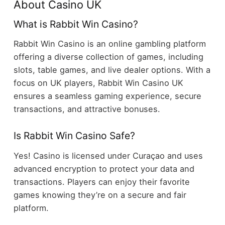
About Casino UK
What is Rabbit Win Casino?
Rabbit Win Casino is an online gambling platform
offering a diverse collection of games, including
slots, table games, and live dealer options. With a
focus on UK players, Rabbit Win Casino UK
ensures a seamless gaming experience, secure
transactions, and attractive bonuses.
Is Rabbit Win Casino Safe?
Yes! Casino is licensed under Curaçao and uses
advanced encryption to protect your data and
transactions. Players can enjoy their favorite
games knowing they’re on a secure and fair
platform.