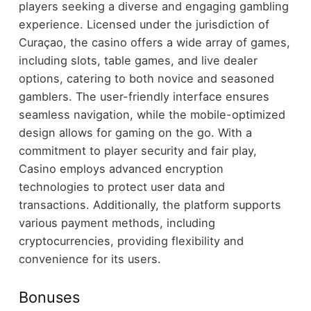
players seeking a diverse and engaging gambling
experience. Licensed under the jurisdiction of
Curaçao, the casino offers a wide array of games,
including slots, table games, and live dealer
options, catering to both novice and seasoned
gamblers. The user-friendly interface ensures
seamless navigation, while the mobile-optimized
design allows for gaming on the go. With a
commitment to player security and fair play,
Casino employs advanced encryption
technologies to protect user data and
transactions. Additionally, the platform supports
various payment methods, including
cryptocurrencies, providing flexibility and
convenience for its users.
Bonuses