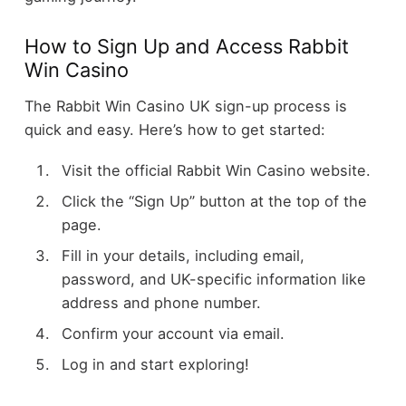
How to Sign Up and Access Rabbit
Win Casino
The Rabbit Win Casino UK sign-up process is
quick and easy. Here’s how to get started:
Visit the official Rabbit Win Casino website.
Click the “Sign Up” button at the top of the
page.
Fill in your details, including email,
password, and UK-specific information like
address and phone number.
Confirm your account via email.
Log in and start exploring!