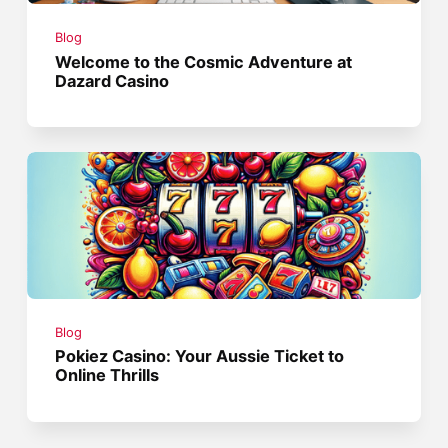
Blog
Welcome to the Cosmic Adventure at
Dazard Casino
Blog
Pokiez Casino: Your Aussie Ticket to
Online Thrills