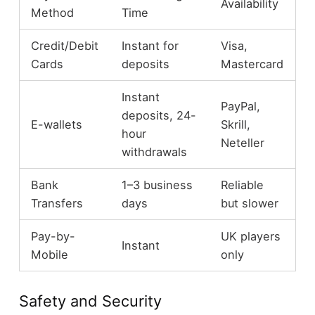
Availability
Method
Time
Credit/Debit
Instant for
Visa,
Cards
deposits
Mastercard
Instant
PayPal,
deposits, 24-
E-wallets
Skrill,
hour
Neteller
withdrawals
Bank
1–3 business
Reliable
Transfers
days
but slower
Pay-by-
UK players
Instant
Mobile
only
Safety and Security