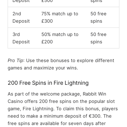
Deposit
£500
spins
2nd
75% match up to
50 free
Deposit
£300
spins
3rd
50% match up to
50 free
Deposit
£200
spins
Pro Tip
: Use these bonuses to explore different
games and maximize your wins.
200 Free Spins in Fire Lightning
As part of the welcome package, Rabbit Win
Casino offers 200 free spins on the popular slot
game, Fire Lightning. To claim this bonus, players
need to make a minimum deposit of €300. The
free spins are available for seven days after