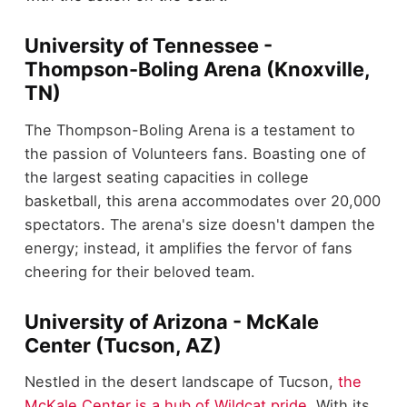
University of Tennessee -
Thompson-Boling Arena (Knoxville,
TN)
The Thompson-Boling Arena is a testament to
the passion of Volunteers fans. Boasting one of
the largest seating capacities in college
basketball, this arena accommodates over 20,000
spectators. The arena's size doesn't dampen the
energy; instead, it amplifies the fervor of fans
cheering for their beloved team.
University of Arizona - McKale
Center (Tucson, AZ)
Nestled in the desert landscape of Tucson,
the
McKale Center is a hub of Wildcat pride
. With its