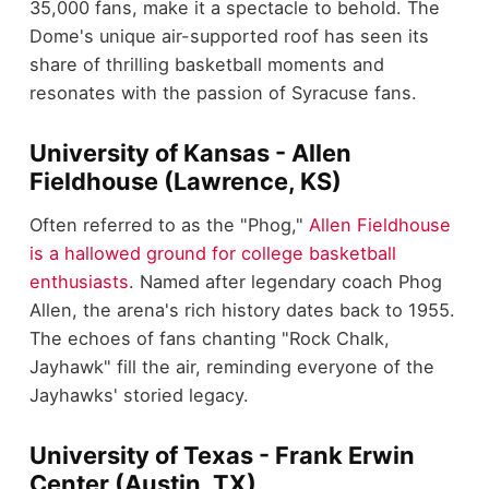
35,000 fans, make it a spectacle to behold. The
Dome's unique air-supported roof has seen its
share of thrilling basketball moments and
resonates with the passion of Syracuse fans.
University of Kansas - Allen
Fieldhouse (Lawrence, KS)
Often referred to as the "Phog,"
Allen Fieldhouse
is a hallowed ground for college basketball
enthusiasts
. Named after legendary coach Phog
Allen, the arena's rich history dates back to 1955.
The echoes of fans chanting "Rock Chalk,
Jayhawk" fill the air, reminding everyone of the
Jayhawks' storied legacy.
University of Texas - Frank Erwin
Center (Austin, TX)