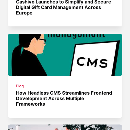
Cashivo Launches to Simplify and Secure
Digital Gift Card Management Across
Europe
Blog
How Headless CMS Streamlines Frontend
Development Across Multiple
Frameworks