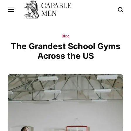
Blog
The Grandest School Gyms
Across the US