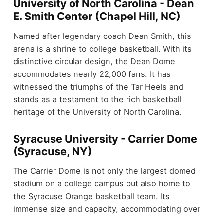
University of North Carolina - Dean
E. Smith Center (Chapel Hill, NC)
Named after legendary coach Dean Smith, this
arena is a shrine to college basketball. With its
distinctive circular design, the Dean Dome
accommodates nearly 22,000 fans. It has
witnessed the triumphs of the Tar Heels and
stands as a testament to the rich basketball
heritage of the University of North Carolina.
Syracuse University - Carrier Dome
(Syracuse, NY)
The Carrier Dome is not only the largest domed
stadium on a college campus but also home to
the Syracuse Orange basketball team. Its
immense size and capacity, accommodating over