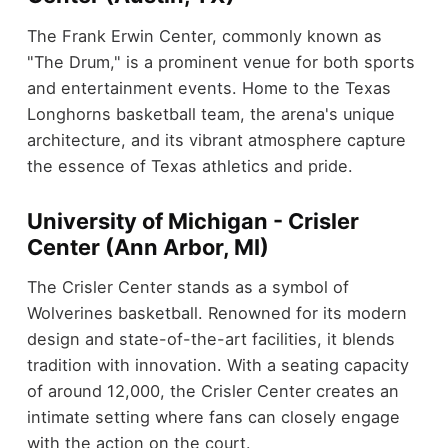
The Frank Erwin Center, commonly known as
"The Drum," is a prominent venue for both sports
and entertainment events. Home to the Texas
Longhorns basketball team, the arena's unique
architecture, and its vibrant atmosphere capture
the essence of Texas athletics and pride.
University of Michigan - Crisler
Center (Ann Arbor, MI)
The Crisler Center stands as a symbol of
Wolverines basketball. Renowned for its modern
design and state-of-the-art facilities, it blends
tradition with innovation. With a seating capacity
of around 12,000, the Crisler Center creates an
intimate setting where fans can closely engage
with the action on the court.