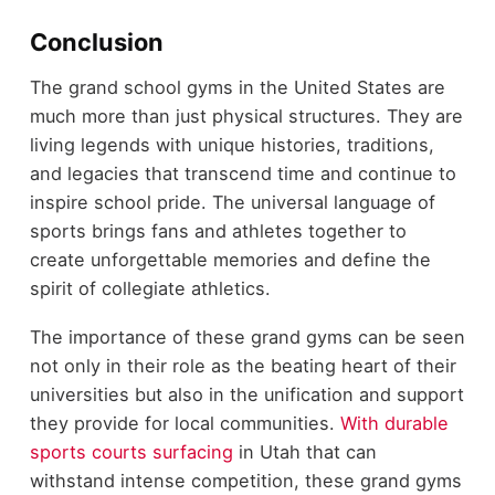
Conclusion
The grand school gyms in the United States are
much more than just physical structures. They are
living legends with unique histories, traditions,
and legacies that transcend time and continue to
inspire school pride. The universal language of
sports brings fans and athletes together to
create unforgettable memories and define the
spirit of collegiate athletics.
The importance of these grand gyms can be seen
not only in their role as the beating heart of their
universities but also in the unification and support
they provide for local communities.
With durable
sports courts surfacing
in Utah that can
withstand intense competition, these grand gyms