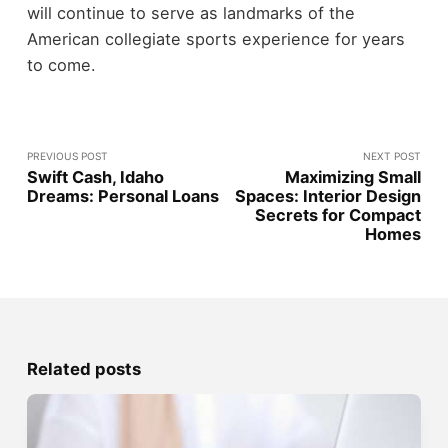
will continue to serve as landmarks of the
American collegiate sports experience for years
to come.
PREVIOUS POST
NEXT POST
Swift Cash, Idaho
Maximizing Small
Dreams: Personal Loans
Spaces: Interior Design
Secrets for Compact
Homes
Related posts