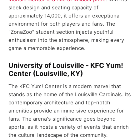
sleek design and seating capacity of
approximately 14,000, it offers an exceptional
environment for both players and fans. The
"ZonaZoo" student section injects youthful
enthusiasm into the atmosphere, making every
game a memorable experience.
University of Louisville - KFC Yum!
Center (Louisville, KY)
The KFC Yum! Center is a modern marvel that
stands as the home of the Louisville Cardinals. Its
contemporary architecture and top-notch
amenities provide an immersive experience for
fans. The arena's significance goes beyond
sports, as it hosts a variety of events that enrich
the cultural landscape of the community.