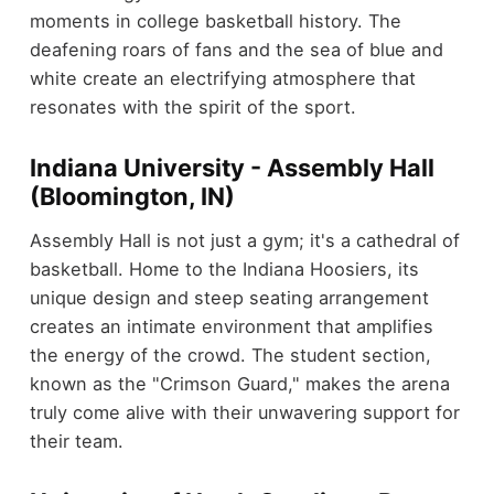
moments in college basketball history. The
deafening roars of fans and the sea of blue and
white create an electrifying atmosphere that
resonates with the spirit of the sport.
Indiana University - Assembly Hall
(Bloomington, IN)
Assembly Hall is not just a gym; it's a cathedral of
basketball. Home to the Indiana Hoosiers, its
unique design and steep seating arrangement
creates an intimate environment that amplifies
the energy of the crowd. The student section,
known as the "Crimson Guard," makes the arena
truly come alive with their unwavering support for
their team.