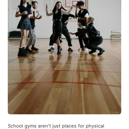
School gyms aren't just places for physical