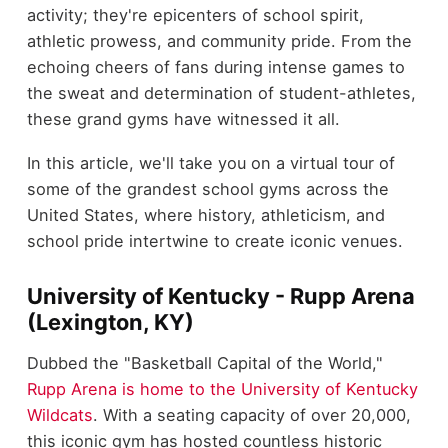
activity; they're epicenters of school spirit,
athletic prowess, and community pride. From the
echoing cheers of fans during intense games to
the sweat and determination of student-athletes,
these grand gyms have witnessed it all.
In this article, we'll take you on a virtual tour of
some of the grandest school gyms across the
United States, where history, athleticism, and
school pride intertwine to create iconic venues.
University of Kentucky - Rupp Arena
(Lexington, KY)
Dubbed the "Basketball Capital of the World,"
Rupp Arena is home to the University of Kentucky
Wildcats
. With a seating capacity of over 20,000,
this iconic gym has hosted countless historic