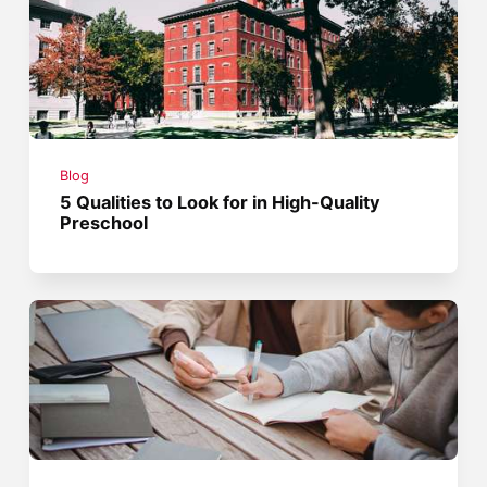
Blog
5 Qualities to Look for in High-Quality
Preschool