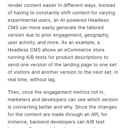
render content easier in different ways. Instead
of having to constantly shift content for varying
experimental users, an AI-powered Headless
CMS can more easily generate the tailored
version due to prior engagement, geography,
user activity, and more. As an example, a
Headless CMS allows an eCommerce store
running A/B tests for product descriptions to
send one version of the landing page to one set
of visitors and another version to the next set, in
real time, without lag.
Then, once the engagement metrics roll in,
marketers and developers can see which version
is converting better and why. Since the changes
for the content are made through an API, for
instance, backend developers can A/B test