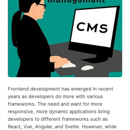
Frontend development has emerged in recent
years as developers do more with various
frameworks. The need and want for more
responsive, more dynamic applications bring
developers to different frameworks such as
React, Vue, Angular, and Svelte. However, while