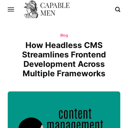
Blog
How Headless CMS
Streamlines Frontend
Development Across
Multiple Frameworks