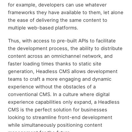
for example, developers can use whatever
frameworks they have available to them, let alone
the ease of delivering the same content to
multiple web-based platforms.
Thus, with access to pre-built APIs to facilitate
the development process, the ability to distribute
content across an omnichannel network, and
faster loading times thanks to static site
generation, Headless CMS allows development
teams to craft a more engaging and dynamic
experience without the obstacles of a
conventional CMS. In a culture where digital
experience capabilities only expand, a Headless
CMS is the perfect solution for businesses
looking to streamline front-end development
while simultaneously positioning content