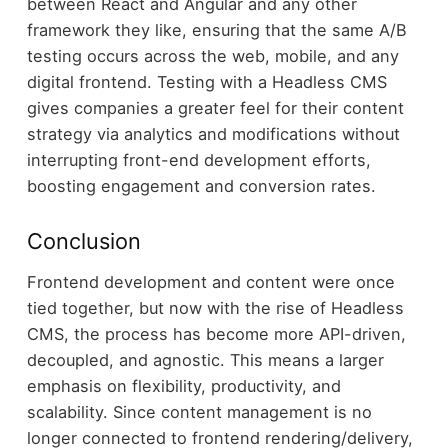
between React and Angular and any other
framework they like, ensuring that the same A/B
testing occurs across the web, mobile, and any
digital frontend. Testing with a Headless CMS
gives companies a greater feel for their content
strategy via analytics and modifications without
interrupting front-end development efforts,
boosting engagement and conversion rates.
Conclusion
Frontend development and content were once
tied together, but now with the rise of Headless
CMS, the process has become more API-driven,
decoupled, and agnostic. This means a larger
emphasis on flexibility, productivity, and
scalability. Since content management is no
longer connected to frontend rendering/delivery,