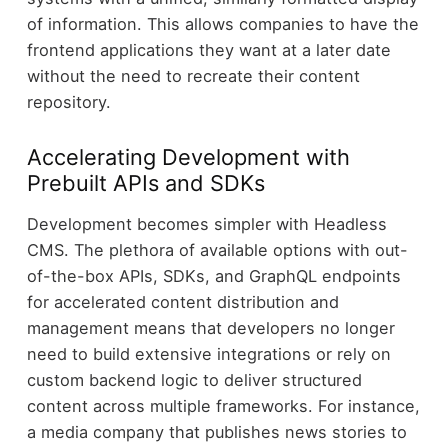
of information. This allows companies to have the
frontend applications they want at a later date
without the need to recreate their content
repository.
Accelerating Development with
Prebuilt APIs and SDKs
Development becomes simpler with Headless
CMS. The plethora of available options with out-
of-the-box APIs, SDKs, and GraphQL endpoints
for accelerated content distribution and
management means that developers no longer
need to build extensive integrations or rely on
custom backend logic to deliver structured
content across multiple frameworks. For instance,
a media company that publishes news stories to