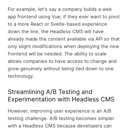
For example, let's say a company builds a web
app frontend using Vue; if they ever want to pivot
to a more React or Svelte-based experience
down the line, the Headless CMS will have
already made the content available via API so that
only slight modifications when deploying the new
frontend will be needed. The ability to scale
allows companies to have access to change and
grow genuinely without being tied down to one
technology.
Streamlining A/B Testing and
Experimentation with Headless CMS
However, improving user experience is an A/B
testing challenge. A/B testing becomes simpler
with a Headless CMS because developers can