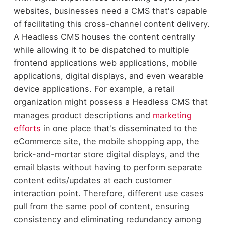
websites, businesses need a CMS that's capable
of facilitating this cross-channel content delivery.
A Headless CMS houses the content centrally
while allowing it to be dispatched to multiple
frontend applications web applications, mobile
applications, digital displays, and even wearable
device applications. For example, a retail
organization might possess a Headless CMS that
manages product descriptions and
marketing
efforts
in one place that's disseminated to the
eCommerce site, the mobile shopping app, the
brick-and-mortar store digital displays, and the
email blasts without having to perform separate
content edits/updates at each customer
interaction point. Therefore, different use cases
pull from the same pool of content, ensuring
consistency and eliminating redundancy among