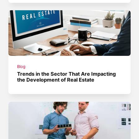
Blog
Trends in the Sector That Are Impacting
the Development of Real Estate