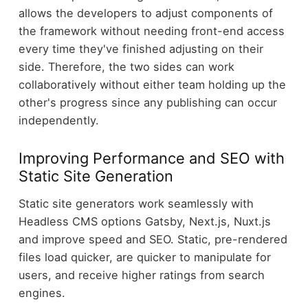
allows the developers to adjust components of
the framework without needing front-end access
every time they've finished adjusting on their
side. Therefore, the two sides can work
collaboratively without either team holding up the
other's progress since any publishing can occur
independently.
Improving Performance and SEO with
Static Site Generation
Static site generators work seamlessly with
Headless CMS options Gatsby, Next.js, Nuxt.js
and improve speed and SEO. Static, pre-rendered
files load quicker, are quicker to manipulate for
users, and receive higher ratings from search
engines.