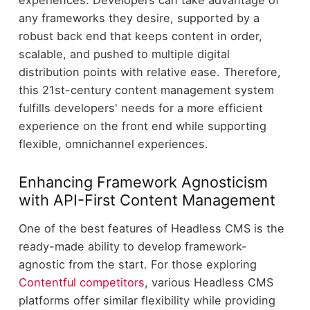
experiences. Developers can take advantage of
any frameworks they desire, supported by a
robust back end that keeps content in order,
scalable, and pushed to multiple digital
distribution points with relative ease. Therefore,
this 21st-century content management system
fulfills developers' needs for a more efficient
experience on the front end while supporting
flexible, omnichannel experiences.
Enhancing Framework Agnosticism
with API-First Content Management
One of the best features of Headless CMS is the
ready-made ability to develop framework-
agnostic from the start. For those exploring
Contentful competitors
, various Headless CMS
platforms offer similar flexibility while providing