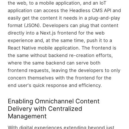
the web, to a mobile application, and an IoT
application can access the Headless CMS API and
easily get the content it needs in a plug-and-play
format (JSON). Developers can plug that content
directly into a Next.js frontend for the web
experience and, at the same time, push it to a
React Native mobile application. The frontend is
the same without backend re-creation efforts,
where the same backend can serve both
frontend requests, leaving the developers to only
concern themselves with the frontend for the
end user's quick response and efficiency.
Enabling Omnichannel Content
Delivery with Centralized
Management
With digital experiences extending beyond just