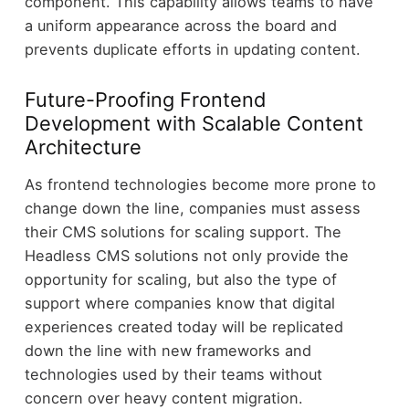
component. This capability allows teams to have
a uniform appearance across the board and
prevents duplicate efforts in updating content.
Future-Proofing Frontend
Development with Scalable Content
Architecture
As frontend technologies become more prone to
change down the line, companies must assess
their CMS solutions for scaling support. The
Headless CMS solutions not only provide the
opportunity for scaling, but also the type of
support where companies know that digital
experiences created today will be replicated
down the line with new frameworks and
technologies used by their teams without
concern over heavy content migration.