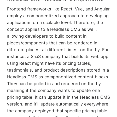
Frontend frameworks like React, Vue, and Angular
employ a componentized approach to developing
applications on a scalable level. Therefore, the
concept applies to a Headless CMS as well,
allowing developers to build content in
pieces/components that can be rendered in
different places, at different times, on the fly. For
instance, a SaaS company that builds its web app
using React might have its pricing tables,
testimonials, and product descriptions stored in a
Headless CMS as componentized content blocks.
They can be pulled in and rendered on the fly,
meaning if the company wants to update one
pricing table, it can update it in the Headless CMS
version, and it'll update automatically everywhere
the company deployed that specific pricing table