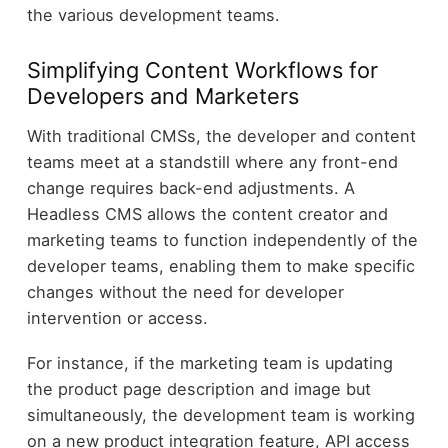
the various development teams.
Simplifying Content Workflows for
Developers and Marketers
With traditional CMSs, the developer and content
teams meet at a standstill where any front-end
change requires back-end adjustments. A
Headless CMS allows the content creator and
marketing teams to function independently of the
developer teams, enabling them to make specific
changes without the need for developer
intervention or access.
For instance, if the marketing team is updating
the product page description and image but
simultaneously, the development team is working
on a new product integration feature, API access