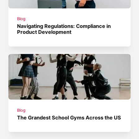
Blog
Navigating Regulations: Compliance in
Product Development
Blog
The Grandest School Gyms Across the US