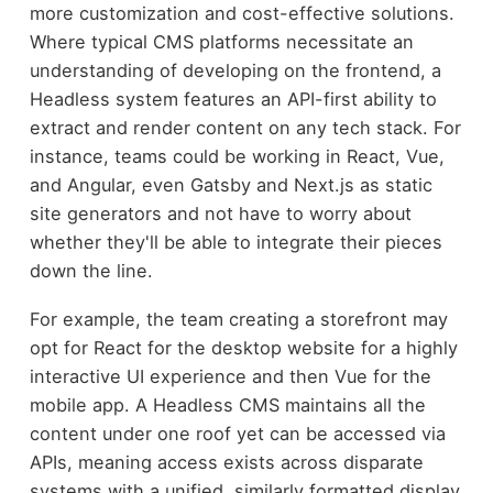
more customization and cost-effective solutions.
Where typical CMS platforms necessitate an
understanding of developing on the frontend, a
Headless system features an API-first ability to
extract and render content on any tech stack. For
instance, teams could be working in React, Vue,
and Angular, even Gatsby and Next.js as static
site generators and not have to worry about
whether they'll be able to integrate their pieces
down the line.
For example, the team creating a storefront may
opt for React for the desktop website for a highly
interactive UI experience and then Vue for the
mobile app. A Headless CMS maintains all the
content under one roof yet can be accessed via
APIs, meaning access exists across disparate
systems with a unified, similarly formatted display