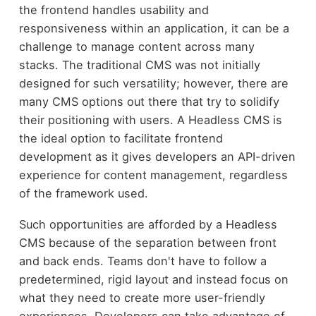
the frontend handles usability and
responsiveness within an application, it can be a
challenge to manage content across many
stacks. The traditional CMS was not initially
designed for such versatility; however, there are
many CMS options out there that try to solidify
their positioning with users. A Headless CMS is
the ideal option to facilitate frontend
development as it gives developers an API-driven
experience for content management, regardless
of the framework used.
Such opportunities are afforded by a Headless
CMS because of the separation between front
and back ends. Teams don't have to follow a
predetermined, rigid layout and instead focus on
what they need to create more user-friendly