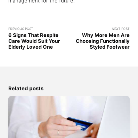
management for the future.
PREVIOUS POST
NEXT POST
6 Signs That Respite
Why More Men Are
Care Would Suit Your
Choosing Functionally
Elderly Loved One
Styled Footwear
Related posts