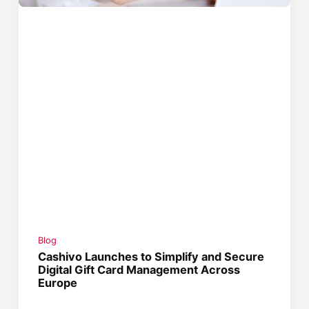
Blog
Cashivo Launches to Simplify and Secure
Digital Gift Card Management Across
Europe