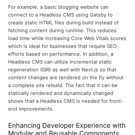
For example, a basic blogging website can
connect to a Headless CMS using Gatsby to
create static HTML files during build instead of
fetching content during runtime. This reduces
load time while increasing Core Web Vitals scores
which is ideal for businesses that require SEO
efforts based on performance. In addition, a
Headless CMS can utilize incremental static
regeneration (ISR) as well with Next.js so that
content changes are rendered on the fly without
a complete site rebuild. The fact that it can be
statically rendered and dynamically changed
shows that a Headless CMS is needed for front-
end improvements.
Enhancing Developer Experience with
Modular and Reusable Components