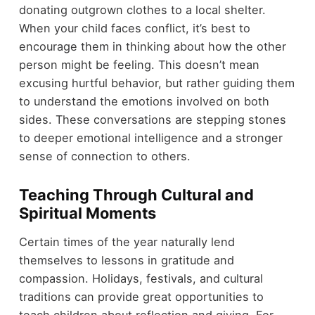
donating outgrown clothes to a local shelter.
When your child faces conflict, it’s best to
encourage them in thinking about how the other
person might be feeling. This doesn’t mean
excusing hurtful behavior, but rather guiding them
to understand the emotions involved on both
sides. These conversations are stepping stones
to deeper emotional intelligence and a stronger
sense of connection to others.
Teaching Through Cultural and
Spiritual Moments
Certain times of the year naturally lend
themselves to lessons in gratitude and
compassion. Holidays, festivals, and cultural
traditions can provide great opportunities to
teach children about reflection and giving. For