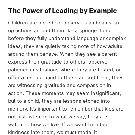
The Power of Leading by Example
Children are incredible observers and can soak
up actions around them like a sponge. Long
before they fully understand language or complex
ideas, they are quietly taking note of how adults
around them behave. When they see a parent
express their gratitude to others, observe
patience in situations where they are tested, or
offer a helping hand to those around them, they
are witnessing gratitude and compassion in
action. These moments may seem insignificant,
but to a child, they are lessons etched into
memory. It’s important to remember that kids are
not just listening to what we say, they are
watching how we live. If we want to imbed
kindness into them, we must model it