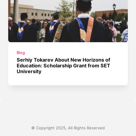
Blog
Serhiy Tokarev About New Horizons of
Education: Scholarship Grant from SET
University
© Copyright 2025, All Rights Reserved