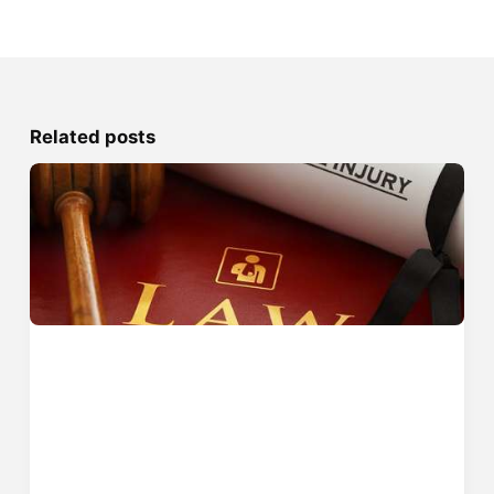
Related posts