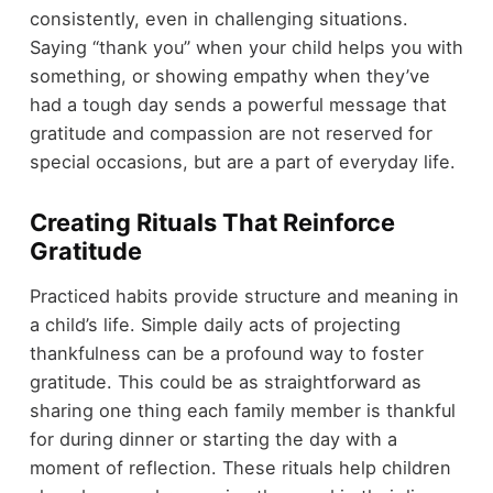
consistently, even in challenging situations.
Saying “thank you” when your child helps you with
something, or showing empathy when they’ve
had a tough day sends a powerful message that
gratitude and compassion are not reserved for
special occasions, but are a part of everyday life.
Creating Rituals That Reinforce
Gratitude
Practiced habits provide structure and meaning in
a child’s life. Simple daily acts of projecting
thankfulness can be a profound way to foster
gratitude. This could be as straightforward as
sharing one thing each family member is thankful
for during dinner or starting the day with a
moment of reflection. These rituals help children