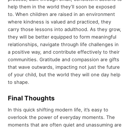
help them in the world they’ll soon be exposed
to. When children are raised in an environment
where kindness is valued and practiced, they
carry those lessons into adulthood. As they grow,
they will be better equipped to form meaningful
relationships, navigate through life challenges in
a positive way, and contribute effectively to their
communities. Gratitude and compassion are gifts
that wave outwards, impacting not just the future
of your child, but the world they will one day help
to shape.
Final Thoughts
In this quick shifting modern life, it’s easy to
overlook the power of everyday moments. The
moments that are often quiet and unassuming are