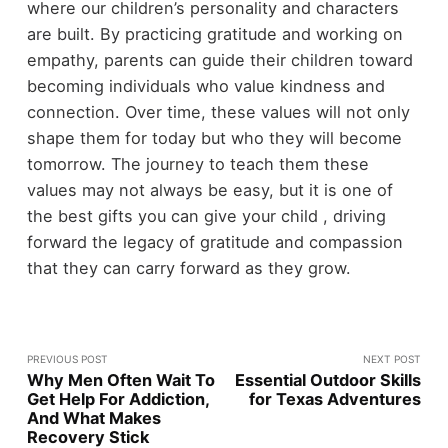
where our children’s personality and characters
are built. By practicing gratitude and working on
empathy, parents can guide their children toward
becoming individuals who value kindness and
connection. Over time, these values will not only
shape them for today but who they will become
tomorrow. The journey to teach them these
values may not always be easy, but it is one of
the best gifts you can give your child , driving
forward the legacy of gratitude and compassion
that they can carry forward as they grow.
PREVIOUS POST
NEXT POST
Why Men Often Wait To
Essential Outdoor Skills
Get Help For Addiction,
for Texas Adventures
And What Makes
Recovery Stick