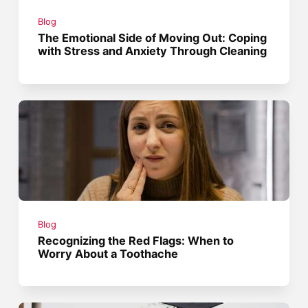
Blog
The Emotional Side of Moving Out: Coping
with Stress and Anxiety Through Cleaning
Blog
Recognizing the Red Flags: When to
Worry About a Toothache