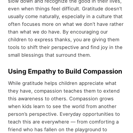
slow down and recognize the good in their lives,
even when things feel difficult. Gratitude doesn’t
usually come naturally, especially in a culture that
often focuses more on what we don’t have rather
than what we do have. By encouraging our
children to express thanks, you are giving them
tools to shift their perspective and find joy in the
small blessings that surround them.
Using Empathy to Build Compassion
While gratitude helps children appreciate what
they have, compassion teaches them to extend
this awareness to others. Compassion grows
when kids learn to see the world from another
person’s perspective. Everyday opportunities to
teach this are everywhere — from comforting a
friend who has fallen on the playground to