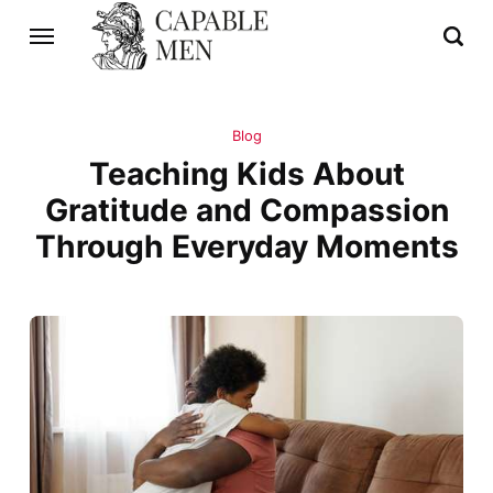
Blog
Teaching Kids About
Gratitude and Compassion
Through Everyday Moments