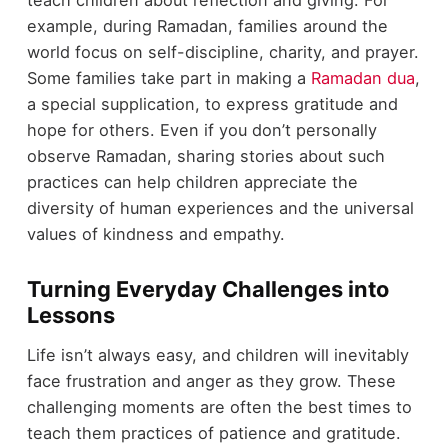
example, during Ramadan, families around the
world focus on self-discipline, charity, and prayer.
Some families take part in making a
Ramadan dua
,
a special supplication, to express gratitude and
hope for others. Even if you don’t personally
observe Ramadan, sharing stories about such
practices can help children appreciate the
diversity of human experiences and the universal
values of kindness and empathy.
Turning Everyday Challenges into
Lessons
Life isn’t always easy, and children will inevitably
face frustration and anger as they grow. These
challenging moments are often the best times to
teach them practices of patience and gratitude.