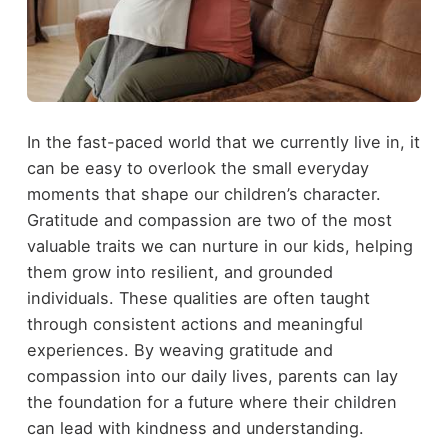
In the fast-paced world that we currently live in, it
can be easy to overlook the small everyday
moments that shape our children’s character.
Gratitude and compassion are two of the most
valuable traits we can nurture in our kids, helping
them grow into resilient, and grounded
individuals. These qualities are often taught
through consistent actions and meaningful
experiences. By weaving gratitude and
compassion into our daily lives, parents can lay
the foundation for a future where their children
can lead with kindness and understanding.