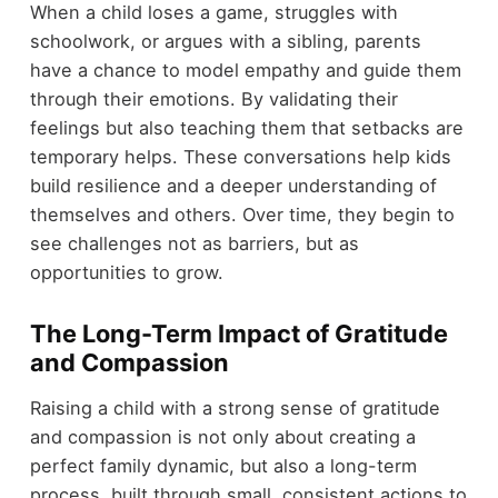
When a child loses a game, struggles with
schoolwork, or argues with a sibling, parents
have a chance to model empathy and guide them
through their emotions. By validating their
feelings but also teaching them that setbacks are
temporary helps. These conversations help kids
build resilience and a deeper understanding of
themselves and others. Over time, they begin to
see challenges not as barriers, but as
opportunities to grow.
The Long-Term Impact of Gratitude
and Compassion
Raising a child with a strong sense of gratitude
and compassion is not only about creating a
perfect family dynamic, but also a long-term
process, built through small, consistent actions to