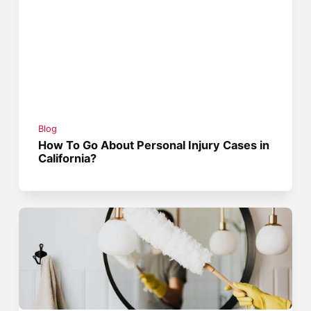
Blog
How To Go About Personal Injury Cases in
California?