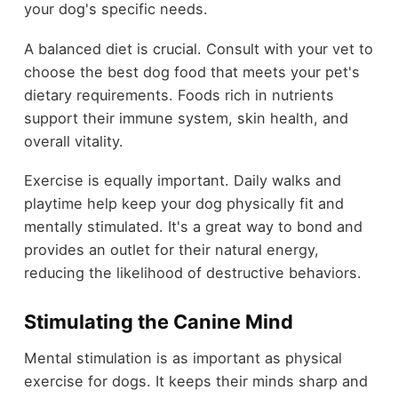
your dog's specific needs.
A balanced diet is crucial. Consult with your vet to
choose the best dog food that meets your pet's
dietary requirements. Foods rich in nutrients
support their immune system, skin health, and
overall vitality.
Exercise is equally important. Daily walks and
playtime help keep your dog physically fit and
mentally stimulated. It's a great way to bond and
provides an outlet for their natural energy,
reducing the likelihood of destructive behaviors.
Stimulating the Canine Mind
Mental stimulation is as important as physical
exercise for dogs. It keeps their minds sharp and