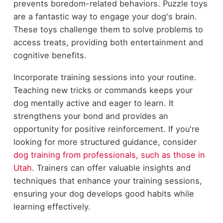
prevents boredom-related behaviors. Puzzle toys
are a fantastic way to engage your dog's brain.
These toys challenge them to solve problems to
access treats, providing both entertainment and
cognitive benefits.
Incorporate training sessions into your routine.
Teaching new tricks or commands keeps your
dog mentally active and eager to learn. It
strengthens your bond and provides an
opportunity for positive reinforcement. If you're
looking for more structured guidance, consider
dog training from professionals, such as those in
Utah
. Trainers can offer valuable insights and
techniques that enhance your training sessions,
ensuring your dog develops good habits while
learning effectively.