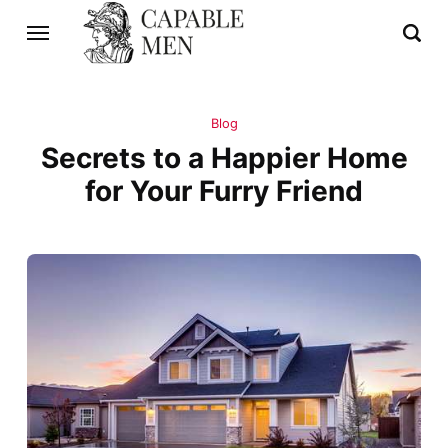
Blog
Secrets to a Happier Home
for Your Furry Friend