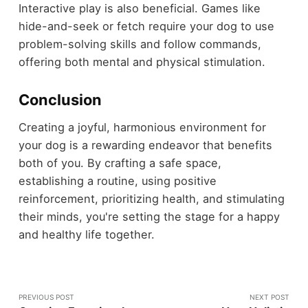
Interactive play is also beneficial. Games like
hide-and-seek or fetch require your dog to use
problem-solving skills and follow commands,
offering both mental and physical stimulation.
Conclusion
Creating a joyful, harmonious environment for
your dog is a rewarding endeavor that benefits
both of you. By crafting a safe space,
establishing a routine, using positive
reinforcement, prioritizing health, and stimulating
their minds, you're setting the stage for a happy
and healthy life together.
PREVIOUS POST
NEXT POST