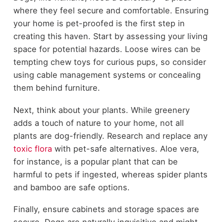
where they feel secure and comfortable. Ensuring
your home is pet-proofed is the first step in
creating this haven. Start by assessing your living
space for potential hazards. Loose wires can be
tempting chew toys for curious pups, so consider
using cable management systems or concealing
them behind furniture.
Next, think about your plants. While greenery
adds a touch of nature to your home, not all
plants are dog-friendly. Research and replace any
toxic flora
with pet-safe alternatives. Aloe vera,
for instance, is a popular plant that can be
harmful to pets if ingested, whereas spider plants
and bamboo are safe options.
Finally, ensure cabinets and storage spaces are