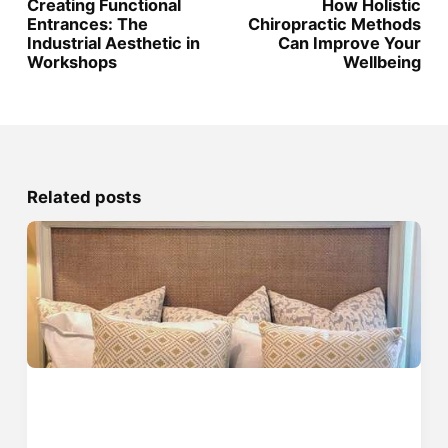
Creating Functional
How Holistic
Entrances: The
Chiropractic Methods
Industrial Aesthetic in
Can Improve Your
Workshops
Wellbeing
Related posts