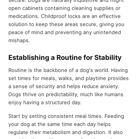
secure. Dogs are naturally inquisitive and might
open cabinets containing cleaning supplies or
medications. Childproof locks are an effective
solution to keep these areas secure, giving you
peace of mind and preventing any unintended
mishaps.
Establishing a Routine for Stability
Routine is the backbone of a dog's world. Having
set times for meals, walks, and playtime provides
a sense of security and helps reduce anxiety.
Dogs thrive on predictability, much like humans
enjoy having a structured day.
Start by setting consistent meal times. Feeding
your dog at the same time each day helps
regulate their metabolism and digestion. It also