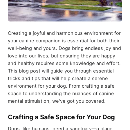
Creating a joyful and harmonious environment for
your canine companion is essential for both their
well-being and yours. Dogs bring endless joy and
love into our lives, but ensuring they are happy
and healthy requires some knowledge and effort.
This blog post will guide you through essential
tricks and tips that will help create a serene
environment for your dog. From crafting a safe
space to understanding the nuances of canine
mental stimulation, we've got you covered.
Crafting a Safe Space for Your Dog
Dogs, like humans, need a sanctuary—a place