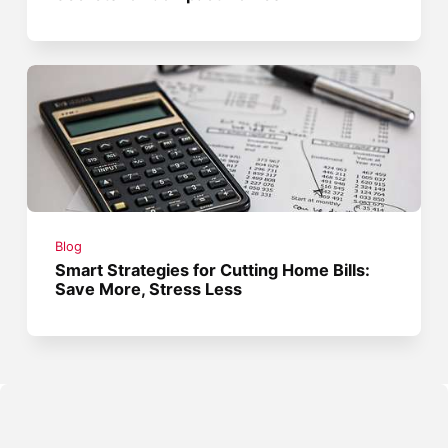
Blog
Smart Strategies for Cutting Home Bills:
Save More, Stress Less