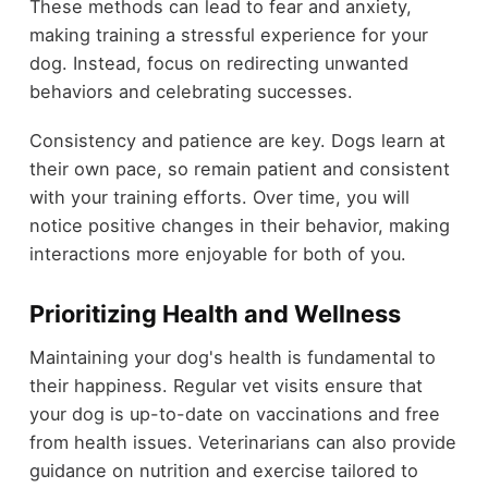
These methods can lead to fear and anxiety,
making training a stressful experience for your
dog. Instead, focus on redirecting unwanted
behaviors and celebrating successes.
Consistency and patience are key. Dogs learn at
their own pace, so remain patient and consistent
with your training efforts. Over time, you will
notice positive changes in their behavior, making
interactions more enjoyable for both of you.
Prioritizing Health and Wellness
Maintaining your dog's health is fundamental to
their happiness. Regular vet visits ensure that
your dog is up-to-date on vaccinations and free
from health issues. Veterinarians can also provide
guidance on nutrition and exercise tailored to