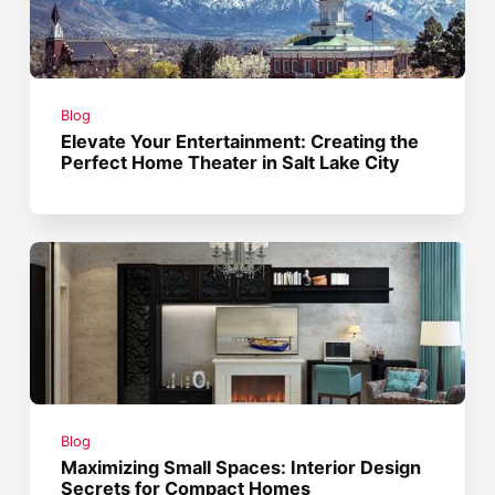
Blog
Elevate Your Entertainment: Creating the
Perfect Home Theater in Salt Lake City
Blog
Maximizing Small Spaces: Interior Design
Secrets for Compact Homes