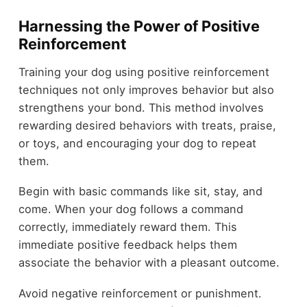
Harnessing the Power of Positive
Reinforcement
Training your dog using positive reinforcement
techniques not only improves behavior but also
strengthens your bond. This method involves
rewarding desired behaviors with treats, praise,
or toys, and encouraging your dog to repeat
them.
Begin with basic commands like sit, stay, and
come. When your dog follows a command
correctly, immediately reward them. This
immediate positive feedback helps them
associate the behavior with a pleasant outcome.
Avoid negative reinforcement or punishment.