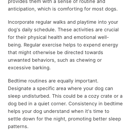
provides them with a sense of routine and
anticipation, which is comforting for most dogs.
Incorporate regular walks and playtime into your
dog's daily schedule. These activities are crucial
for their physical health and emotional well-
being. Regular exercise helps to expend energy
that might otherwise be directed towards
unwanted behaviors, such as chewing or
excessive barking.
Bedtime routines are equally important.
Designate a specific area where your dog can
sleep undisturbed. This could be a cozy crate or a
dog bed in a quiet corner. Consistency in bedtime
helps your dog understand when it's time to
settle down for the night, promoting better sleep
patterns.