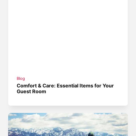
Blog
Comfort & Care: Essential Items for Your
Guest Room