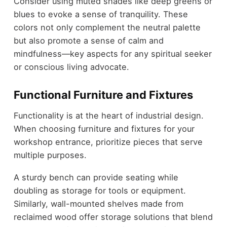
Consider using muted shades like deep greens or
blues to evoke a sense of tranquility. These
colors not only complement the neutral palette
but also promote a sense of calm and
mindfulness—key aspects for any spiritual seeker
or conscious living advocate.
Functional Furniture and Fixtures
Functionality is at the heart of industrial design.
When choosing furniture and fixtures for your
workshop entrance, prioritize pieces that serve
multiple purposes.
A sturdy bench can provide seating while
doubling as storage for tools or equipment.
Similarly, wall-mounted shelves made from
reclaimed wood offer storage solutions that blend