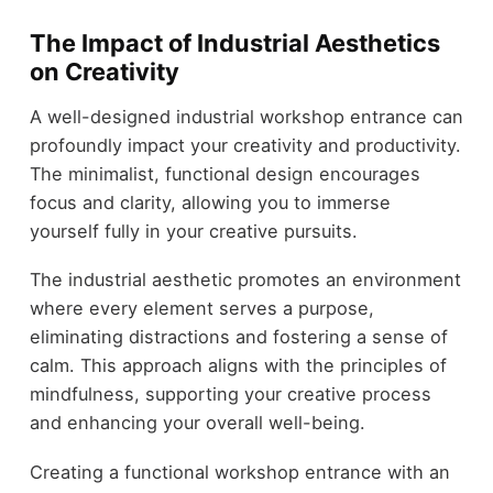
The Impact of Industrial Aesthetics
on Creativity
A well-designed industrial workshop entrance can
profoundly impact your creativity and productivity.
The minimalist, functional design encourages
focus and clarity, allowing you to immerse
yourself fully in your creative pursuits.
The industrial aesthetic promotes an environment
where every element serves a purpose,
eliminating distractions and fostering a sense of
calm. This approach aligns with the principles of
mindfulness, supporting your creative process
and enhancing your overall well-being.
Creating a functional workshop entrance with an