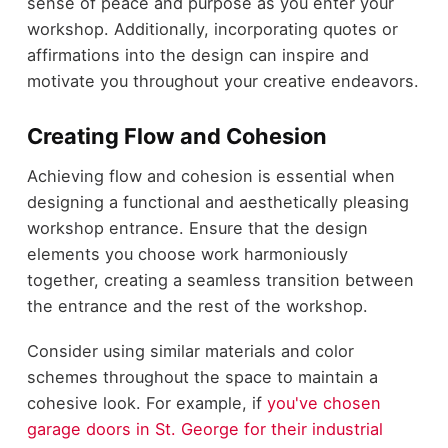
sense of peace and purpose as you enter your
workshop. Additionally, incorporating quotes or
affirmations into the design can inspire and
motivate you throughout your creative endeavors.
Creating Flow and Cohesion
Achieving flow and cohesion is essential when
designing a functional and aesthetically pleasing
workshop entrance. Ensure that the design
elements you choose work harmoniously
together, creating a seamless transition between
the entrance and the rest of the workshop.
Consider using similar materials and color
schemes throughout the space to maintain a
cohesive look. For example, if
you've chosen
garage doors in St. George for their industrial