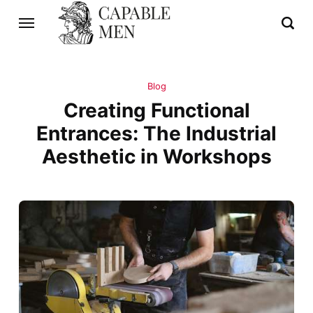
Blog
Creating Functional
Entrances: The Industrial
Aesthetic in Workshops