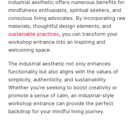
industrial aesthetic offers numerous benefits for
mindfulness enthusiasts, spiritual seekers, and
conscious living advocates. By incorporating raw
materials, thoughtful design elements, and
sustainable practices
, you can transform your
workshop entrance into an inspiring and
welcoming space.
The industrial aesthetic not only enhances
functionality but also aligns with the values of
simplicity, authenticity, and sustainability.
Whether you're seeking to boost creativity or
promote a sense of calm, an industrial-style
workshop entrance can provide the perfect
backdrop for your mindful living journey.