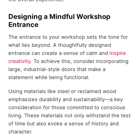
Designing a Mindful Workshop
Entrance
The entrance to your workshop sets the tone for
what lies beyond. A thoughtfully designed
entrance can create a sense of calm and
inspire
creativity.
To achieve this, consider incorporating
large, industrial-style doors that make a
statement while being functional.
Using materials like steel or reclaimed wood
emphasizes durability and sustainability—a key
consideration for those committed to conscious
living. These materials not only withstand the test
of time but also evoke a sense of history and
character.