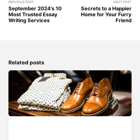
PREVIOUS POST
NEXT POST
September 2024's 10
Secrets to a Happier
Most Trusted Essay
Home for Your Furry
Writing Services
Friend
Related posts