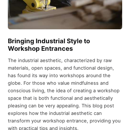
Bringing Industrial Style to
Workshop Entrances
The industrial aesthetic, characterized by raw
materials, open spaces, and functional design,
has found its way into workshops around the
globe. For those who value mindfulness and
conscious living, the idea of creating a workshop
space that is both functional and aesthetically
pleasing can be very appealing. This blog post
explores how the industrial aesthetic can
transform your workshop entrance, providing you
with practical tips and insights.