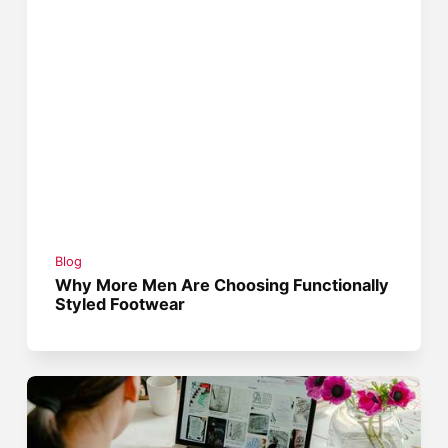
Blog
Why More Men Are Choosing Functionally
Styled Footwear