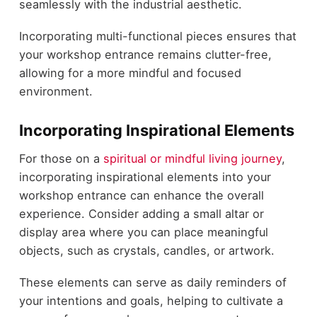
seamlessly with the industrial aesthetic.
Incorporating multi-functional pieces ensures that
your workshop entrance remains clutter-free,
allowing for a more mindful and focused
environment.
Incorporating Inspirational Elements
For those on a
spiritual or mindful living journey
,
incorporating inspirational elements into your
workshop entrance can enhance the overall
experience. Consider adding a small altar or
display area where you can place meaningful
objects, such as crystals, candles, or artwork.
These elements can serve as daily reminders of
your intentions and goals, helping to cultivate a