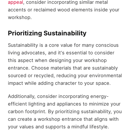
appeal
, consider incorporating similar metal
accents or reclaimed wood elements inside your
workshop.
Prioritizing Sustainability
Sustainability is a core value for many conscious
living advocates, and it's essential to consider
this aspect when designing your workshop
entrance. Choose materials that are sustainably
sourced or recycled, reducing your environmental
impact while adding character to your space.
Additionally, consider incorporating energy-
efficient lighting and appliances to minimize your
carbon footprint. By prioritizing sustainability, you
can create a workshop entrance that aligns with
your values and supports a mindful lifestyle.