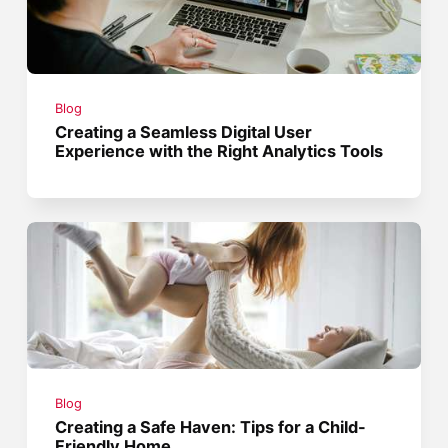
Blog
Creating a Seamless Digital User
Experience with the Right Analytics Tools
Blog
Creating a Safe Haven: Tips for a Child-
Friendly Home