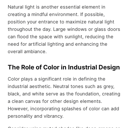
Natural light is another essential element in
creating a mindful environment. If possible,
position your entrance to maximize natural light
throughout the day. Large windows or glass doors
can flood the space with sunlight, reducing the
need for artificial lighting and enhancing the
overall ambiance.
The Role of Color in Industrial Design
Color plays a significant role in defining the
industrial aesthetic. Neutral tones such as grey,
black, and white serve as the foundation, creating
a clean canvas for other design elements.
However, incorporating splashes of color can add
personality and vibrancy.