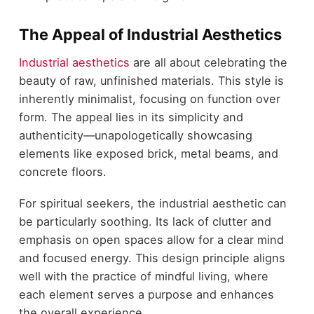
The Appeal of Industrial Aesthetics
Industrial aesthetics
are all about celebrating the
beauty of raw, unfinished materials. This style is
inherently minimalist, focusing on function over
form. The appeal lies in its simplicity and
authenticity—unapologetically showcasing
elements like exposed brick, metal beams, and
concrete floors.
For spiritual seekers, the industrial aesthetic can
be particularly soothing. Its lack of clutter and
emphasis on open spaces allow for a clear mind
and focused energy. This design principle aligns
well with the practice of mindful living, where
each element serves a purpose and enhances
the overall experience.