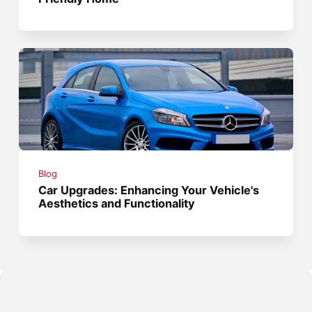
Blog
Car Upgrades: Enhancing Your Vehicle's
Aesthetics and Functionality