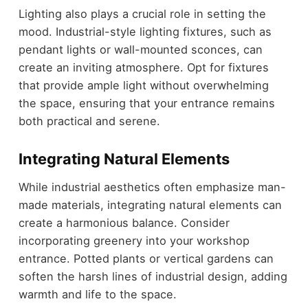
Lighting also plays a crucial role in setting the
mood. Industrial-style lighting fixtures, such as
pendant lights or wall-mounted sconces, can
create an inviting atmosphere. Opt for fixtures
that provide ample light without overwhelming
the space, ensuring that your entrance remains
both practical and serene.
Integrating Natural Elements
While industrial aesthetics often emphasize man-
made materials, integrating natural elements can
create a harmonious balance. Consider
incorporating greenery into your workshop
entrance. Potted plants or vertical gardens can
soften the harsh lines of industrial design, adding
warmth and life to the space.