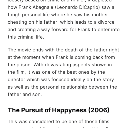
how Frank Abagnale (Leonardo DiCaprio) saw a
tough personal life where he saw his mother
cheating on his father which leads to a divorce
and creating a way forward for Frank to enter into
this criminal life.
The movie ends with the death of the father right
at the moment when Frank is coming back from
the prison. With devastating aspects shown in
the film, it was one of the best ones by the
director which was focused ideally on the story
as well as the personal relationship between the
father and son.
The Pursuit of Happyness (2006)
This was considered to be one of those films