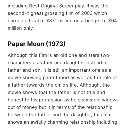
including Best Original Screenplay. It was the
second-highest grossing film of 2003 which
earned a total of $871 million on a budget of $94
million only.
Paper Moon (1973)
Although this film is an old one and stars two
characters as father and daughter instead of
father and son, it is still an important one as a
movie showing parenthood as well as the role of
a father towards the child’s life. Although, the
movie shows that the father is not true and
honest to his profession as he scams old widows
out of money but it in terms of the relationship
between the father and the daughter, this film
shows an awfully charming relationship including