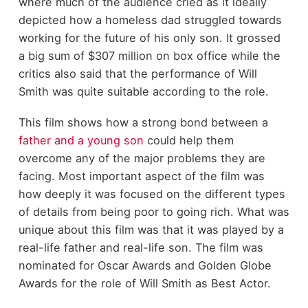
where much of the audience cried as it ideally
depicted how a homeless dad struggled towards
working for the future of his only son. It grossed
a big sum of $307 million on box office while the
critics also said that the performance of Will
Smith was quite suitable according to the role.
This film shows how a strong bond between a
father and a young son
could help them
overcome any of the major problems they are
facing. Most important aspect of the film was
how deeply it was focused on the different types
of details from being poor to going rich. What was
unique about this film was that it was played by a
real-life father and real-life son. The film was
nominated for Oscar Awards and Golden Globe
Awards for the role of Will Smith as Best Actor.