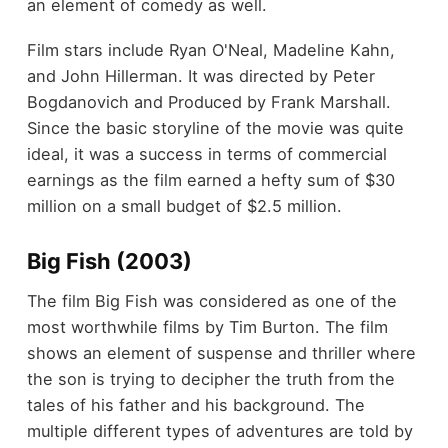
an element of comedy as well.
Film stars include Ryan O'Neal, Madeline Kahn,
and John Hillerman. It was directed by Peter
Bogdanovich and Produced by Frank Marshall.
Since the basic storyline of the movie was quite
ideal, it was a success in terms of commercial
earnings as the film earned a hefty sum of $30
million on a small budget of $2.5 million.
Big Fish (2003)
The film Big Fish was considered as one of the
most worthwhile films by Tim Burton. The film
shows an element of suspense and thriller where
the son is trying to decipher the truth from the
tales of his father and his background. The
multiple different types of adventures are told by