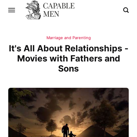
Marriage and Parenting
It's All About Relationships -
Movies with Fathers and
Sons