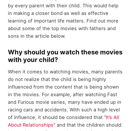
by every parent with their child. This would help
in making a closer bond as well as effective
learning of important life matters. Find out more
about some of the top movies with fathers and
sons in the article below.
Why should you watch these movies
with your child?
When it comes to watching movies, many parents
do not realize that the child is being highly
influenced from the content that is being shown
in the movies. For example, after watching Fast
and Furious movie series, many have ended up in
racing cars and accidents. With such a high level
of influence, it should be considered that “
It’s All
About Relationships
” and that the children should