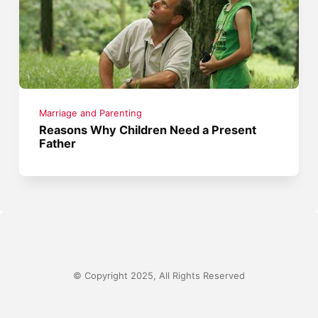
Marriage and Parenting
Reasons Why Children Need a Present
Father
© Copyright 2025, All Rights Reserved