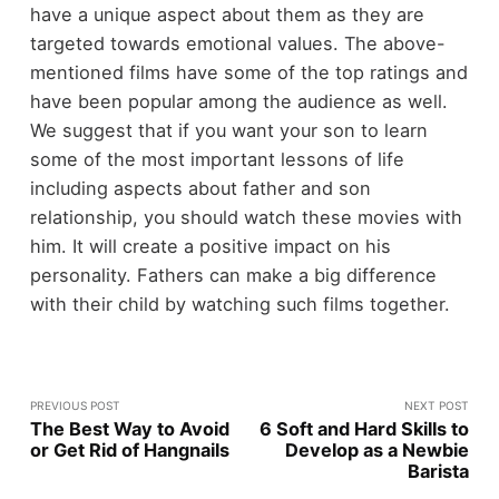
have a unique aspect about them as they are
targeted towards emotional values. The above-
mentioned films have some of the top ratings and
have been popular among the audience as well.
We suggest that if you want your son to learn
some of the most important lessons of life
including aspects about father and son
relationship, you should watch these movies with
him. It will create a positive impact on his
personality. Fathers can make a big difference
with their child by watching such films together.
PREVIOUS POST
NEXT POST
The Best Way to Avoid
6 Soft and Hard Skills to
or Get Rid of Hangnails
Develop as a Newbie
Barista