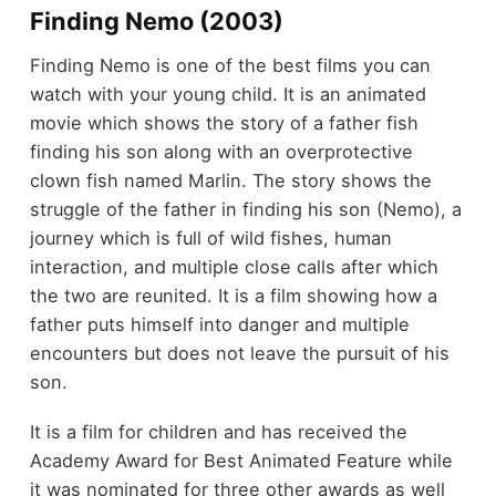
Finding Nemo (2003)
Finding Nemo is one of the best films you can
watch with your young child. It is an animated
movie which shows the story of a father fish
finding his son along with an overprotective
clown fish named Marlin. The story shows the
struggle of the father in finding his son (Nemo), a
journey which is full of wild fishes, human
interaction, and multiple close calls after which
the two are reunited. It is a film showing how a
father puts himself into danger and multiple
encounters but does not leave the pursuit of his
son.
It is a film for children and has received the
Academy Award for Best Animated Feature while
it was nominated for three other awards as well