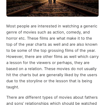
Most people are interested in watching a generic
genre of movies such as action, comedy, and
horror etc. These films are what make it to the
top of the year charts as well and are also known
to be some of the top grossing films of the year.
However, there are other films as well which carry
a lesson for the viewers or perhaps, they are
based on a relation. These movies do not usually
hit the charts but are generally liked by the users
due to the storyline or the lesson that is being
taught.
There are different types of movies about fathers
and sons’ relationships which should be watched