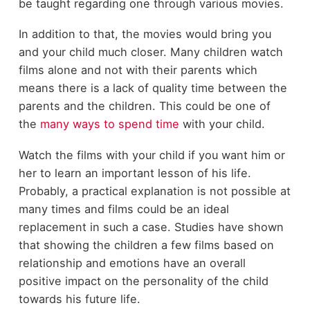
be taught regarding one through various movies.
In addition to that, the movies would bring you
and your child much closer. Many children watch
films alone and not with their parents which
means there is a lack of quality time between the
parents and the children. This could be one of
the
many ways to spend time
with your child.
Watch the films with your child if you want him or
her to learn an important lesson of his life.
Probably, a practical explanation is not possible at
many times and films could be an ideal
replacement in such a case. Studies have shown
that showing the children a few films based on
relationship and emotions have an overall
positive impact on the personality of the child
towards his future life.