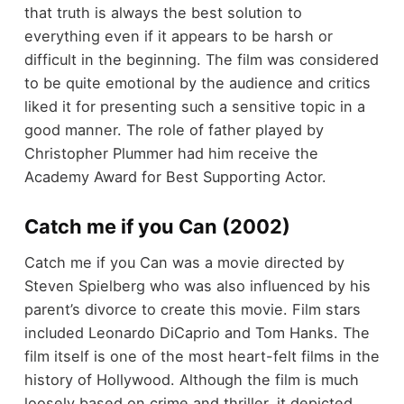
that truth is always the best solution to
everything even if it appears to be harsh or
difficult in the beginning. The film was considered
to be quite emotional by the audience and critics
liked it for presenting such a sensitive topic in a
good manner. The role of father played by
Christopher Plummer had him receive the
Academy Award for Best Supporting Actor.
Catch me if you Can (2002)
Catch me if you Can was a movie directed by
Steven Spielberg who was also influenced by his
parent’s divorce to create this movie. Film stars
included Leonardo DiCaprio and Tom Hanks. The
film itself is one of the most heart-felt films in the
history of Hollywood. Although the film is much
loosely based on crime and thriller, it depicted