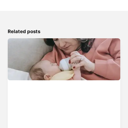
Related posts