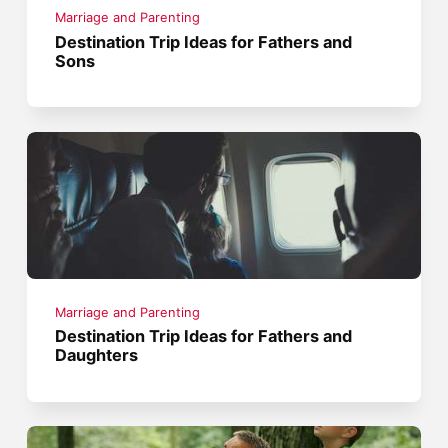
Marriage and Parenting
Destination Trip Ideas for Fathers and
Sons
Marriage and Parenting
Destination Trip Ideas for Fathers and
Daughters