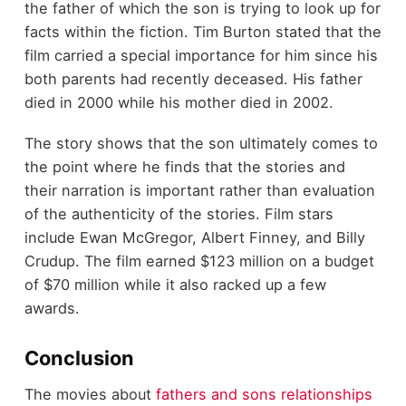
the father of which the son is trying to look up for
facts within the fiction. Tim Burton stated that the
film carried a special importance for him since his
both parents had recently deceased. His father
died in 2000 while his mother died in 2002.
The story shows that the son ultimately comes to
the point where he finds that the stories and
their narration is important rather than evaluation
of the authenticity of the stories. Film stars
include Ewan McGregor, Albert Finney, and Billy
Crudup. The film earned $123 million on a budget
of $70 million while it also racked up a few
awards.
Conclusion
The movies about
fathers and sons relationships