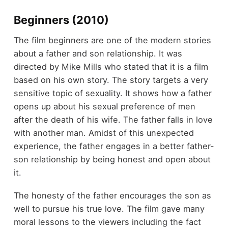
Beginners (2010)
The film beginners are one of the modern stories
about a father and son relationship. It was
directed by Mike Mills who stated that it is a film
based on his own story. The story targets a very
sensitive topic of sexuality. It shows how a father
opens up about his sexual preference of men
after the death of his wife. The father falls in love
with another man. Amidst of this unexpected
experience, the father engages in a better father-
son relationship by being honest and open about
it.
The honesty of the father encourages the son as
well to pursue his true love. The film gave many
moral lessons to the viewers including the fact