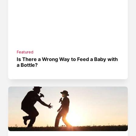
Featured
Is There a Wrong Way to Feed a Baby with
a Bottle?