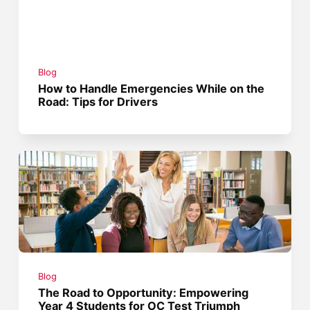
Blog
How to Handle Emergencies While on the
Road: Tips for Drivers
Blog
The Road to Opportunity: Empowering
Year 4 Students for OC Test Triumph