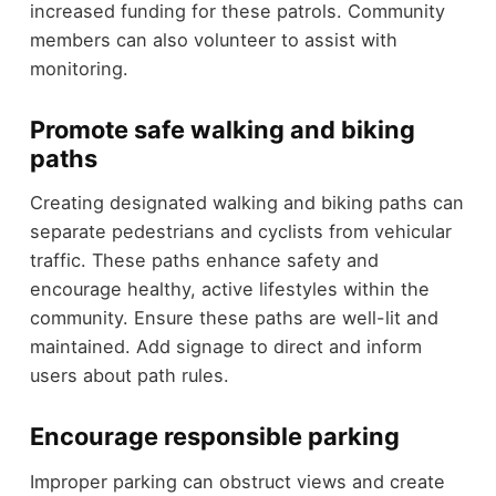
increased funding for these patrols. Community
members can also volunteer to assist with
monitoring.
Promote safe walking and biking
paths
Creating designated walking and biking paths can
separate pedestrians and cyclists from vehicular
traffic. These paths enhance safety and
encourage healthy, active lifestyles within the
community. Ensure these paths are well-lit and
maintained. Add signage to direct and inform
users about path rules.
Encourage responsible parking
Improper parking can obstruct views and create