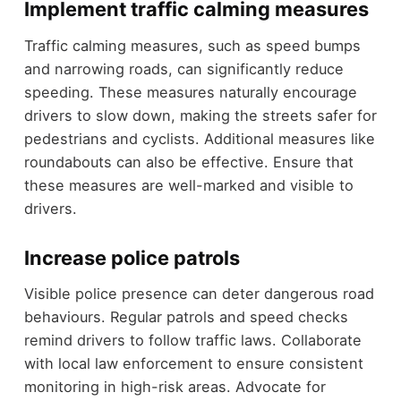
Implement traffic calming measures
Traffic calming measures, such as speed bumps
and narrowing roads, can significantly reduce
speeding. These measures naturally encourage
drivers to slow down, making the streets safer for
pedestrians and cyclists. Additional measures like
roundabouts can also be effective. Ensure that
these measures are well-marked and visible to
drivers.
Increase police patrols
Visible police presence can deter dangerous road
behaviours. Regular patrols and speed checks
remind drivers to follow traffic laws. Collaborate
with local law enforcement to ensure consistent
monitoring in high-risk areas. Advocate for