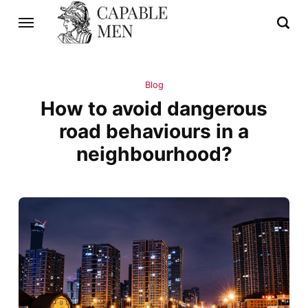
Blog
How to avoid dangerous
road behaviours in a
neighbourhood?