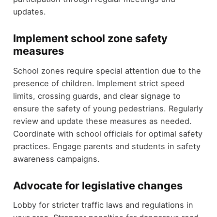
updates.
Implement school zone safety
measures
School zones require special attention due to the
presence of children. Implement strict speed
limits, crossing guards, and clear signage to
ensure the safety of young pedestrians. Regularly
review and update these measures as needed.
Coordinate with school officials for optimal safety
practices. Engage parents and students in safety
awareness campaigns.
Advocate for legislative changes
Lobby for stricter traffic laws and regulations in