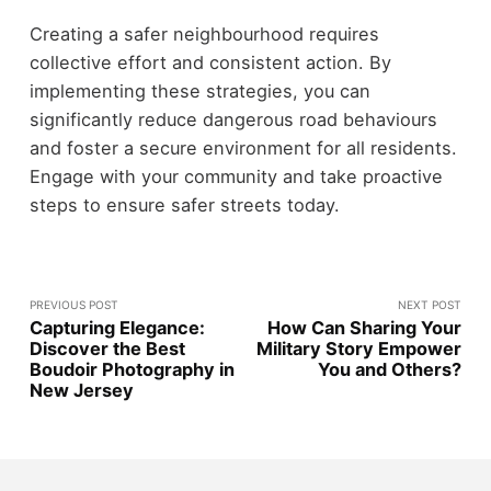
Creating a safer neighbourhood requires
collective effort and consistent action. By
implementing these strategies, you can
significantly reduce dangerous road behaviours
and foster a secure environment for all residents.
Engage with your community and take proactive
steps to ensure safer streets today.
PREVIOUS POST
NEXT POST
Capturing Elegance:
How Can Sharing Your
Discover the Best
Military Story Empower
Boudoir Photography in
You and Others?
New Jersey