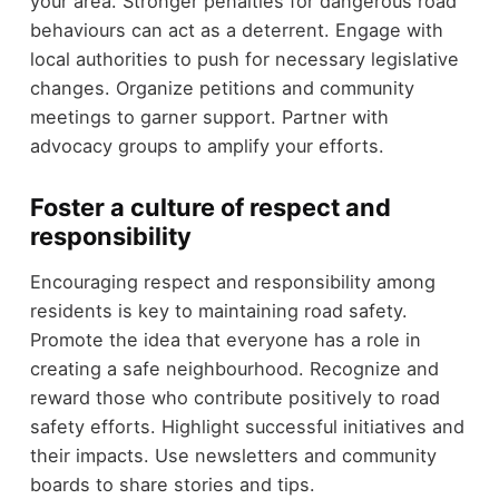
your area. Stronger penalties for dangerous road
behaviours can act as a deterrent. Engage with
local authorities to push for necessary legislative
changes. Organize petitions and community
meetings to garner support. Partner with
advocacy groups to amplify your efforts.
Foster a culture of respect and
responsibility
Encouraging respect and responsibility among
residents is key to maintaining road safety.
Promote the idea that everyone has a role in
creating a safe neighbourhood. Recognize and
reward those who contribute positively to road
safety efforts. Highlight successful initiatives and
their impacts. Use newsletters and community
boards to share stories and tips.