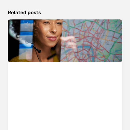
Related posts