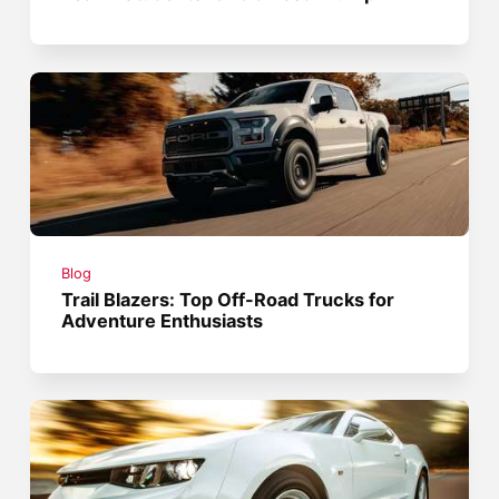
Blog
Trail Blazers: Top Off-Road Trucks for
Adventure Enthusiasts