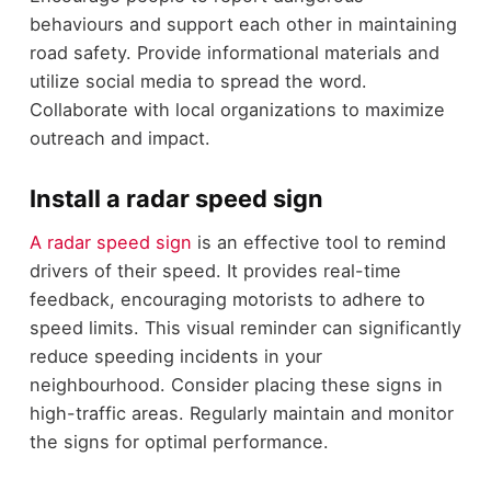
behaviours and support each other in maintaining
road safety. Provide informational materials and
utilize social media to spread the word.
Collaborate with local organizations to maximize
outreach and impact.
Install a radar speed sign
A radar speed sign
is an effective tool to remind
drivers of their speed. It provides real-time
feedback, encouraging motorists to adhere to
speed limits. This visual reminder can significantly
reduce speeding incidents in your
neighbourhood. Consider placing these signs in
high-traffic areas. Regularly maintain and monitor
the signs for optimal performance.