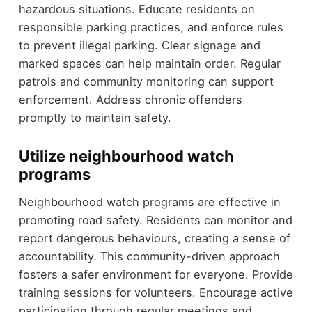
hazardous situations. Educate residents on
responsible parking practices, and enforce rules
to prevent illegal parking. Clear signage and
marked spaces can help maintain order. Regular
patrols and community monitoring can support
enforcement. Address chronic offenders
promptly to maintain safety.
Utilize neighbourhood watch
programs
Neighbourhood watch programs are effective in
promoting road safety. Residents can monitor and
report dangerous behaviours, creating a sense of
accountability. This community-driven approach
fosters a safer environment for everyone. Provide
training sessions for volunteers. Encourage active
participation through regular meetings and