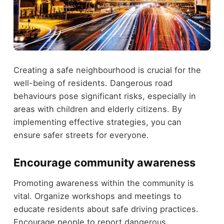
Creating a safe neighbourhood is crucial for the
well-being of residents. Dangerous road
behaviours pose significant risks, especially in
areas with children and elderly citizens. By
implementing effective strategies, you can
ensure safer streets for everyone.
Encourage community awareness
Promoting awareness within the community is
vital. Organize workshops and meetings to
educate residents about safe driving practices.
Encourage people to report dangerous