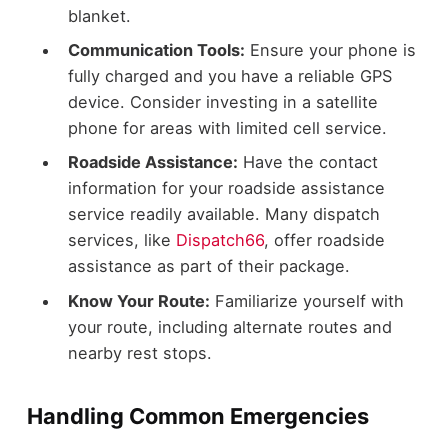
blanket.
Communication Tools:
Ensure your phone is
fully charged and you have a reliable GPS
device. Consider investing in a satellite
phone for areas with limited cell service.
Roadside Assistance:
Have the contact
information for your roadside assistance
service readily available. Many dispatch
services, like
Dispatch66
, offer roadside
assistance as part of their package.
Know Your Route:
Familiarize yourself with
your route, including alternate routes and
nearby rest stops.
Handling Common Emergencies