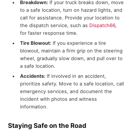
Breakdown:
If your truck breaks down, move
to a safe location, turn on hazard lights, and
call for assistance. Provide your location to
the dispatch service, such as
Dispatch66
,
for faster response time.
Tire Blowout:
If you experience a tire
blowout, maintain a firm grip on the steering
wheel, gradually slow down, and pull over to
a safe location.
Accidents:
If involved in an accident,
prioritize safety. Move to a safe location, call
emergency services, and document the
incident with photos and witness
information.
Staying Safe on the Road