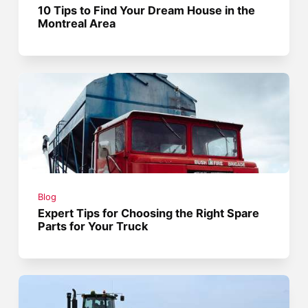
10 Tips to Find Your Dream House in the
Montreal Area
Blog
Expert Tips for Choosing the Right Spare
Parts for Your Truck