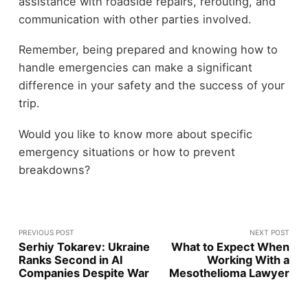
assistance with roadside repairs, rerouting, and
communication with other parties involved.
Remember, being prepared and knowing how to
handle emergencies can make a significant
difference in your safety and the success of your
trip.
Would you like to know more about specific
emergency situations or how to prevent
breakdowns?
PREVIOUS POST
NEXT POST
Serhiy Tokarev: Ukraine
What to Expect When
Ranks Second in AI
Working With a
Companies Despite War
Mesothelioma Lawyer