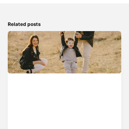
Related posts