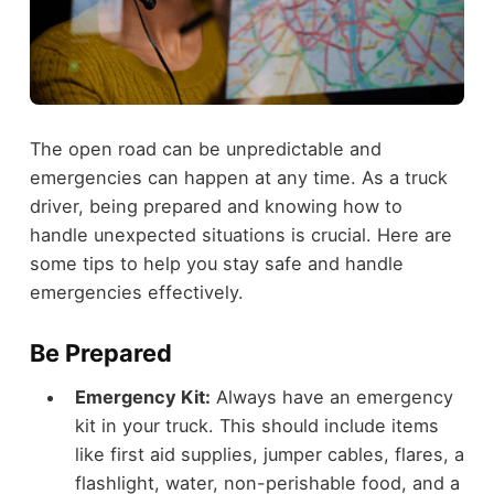
The open road can be unpredictable and
emergencies can happen at any time. As a truck
driver, being prepared and knowing how to
handle unexpected situations is crucial. Here are
some tips to help you stay safe and handle
emergencies effectively.
Be Prepared
Emergency Kit:
Always have an emergency
kit in your truck. This should include items
like first aid supplies, jumper cables, flares, a
flashlight, water, non-perishable food, and a