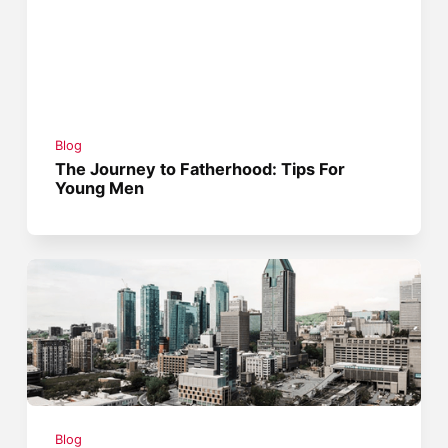
Blog
The Journey to Fatherhood: Tips For
Young Men
Blog