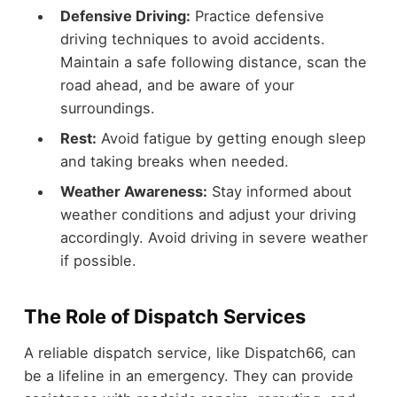
Defensive Driving:
Practice defensive
driving techniques to avoid accidents.
Maintain a safe following distance, scan the
road ahead, and be aware of your
surroundings.
Rest:
Avoid fatigue by getting enough sleep
and taking breaks when needed.
Weather Awareness:
Stay informed about
weather conditions and adjust your driving
accordingly. Avoid driving in severe weather
if possible.
The Role of Dispatch Services
A reliable dispatch service, like Dispatch66, can
be a lifeline in an emergency. They can provide