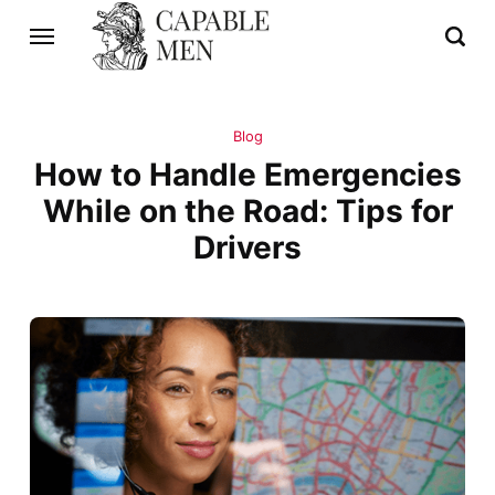
Blog
How to Handle Emergencies
While on the Road: Tips for
Drivers