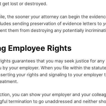
get lost or destroyed.
ile, the sooner your attorney can begin the evidenc
cludes sending preservation of evidence letters to 
ent them from destroying any potentially incrimina
ng Employee Rights
rights guarantees that you may seek justice for any
 by your employer. When you file within the statute 
sserting your rights and signaling to your employer 
reatment.
action, you can show your employer and your collea
gful termination to go unaddressed and neither sho