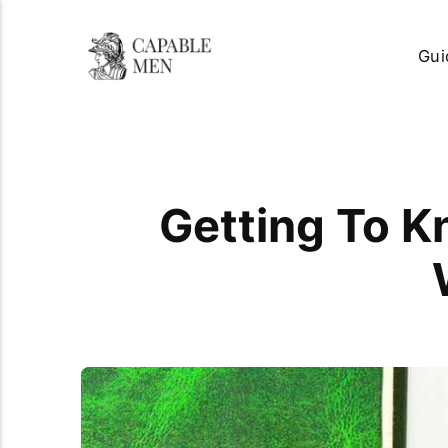
Gui
Getting To K