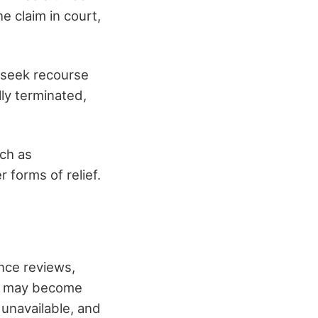
he claim in court,
to seek recourse
lly terminated,
uch as
 forms of relief.
nce reviews,
se may become
unavailable, and