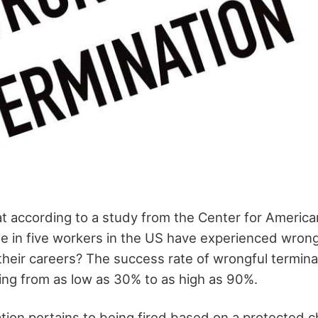
t according to a study from the Center for America
e in five workers in the US have experienced wrong
 their careers? The success rate of wrongful termin
ging from as low as 30% to as high as 90%.
ion pertains to being fired based on a protected ch