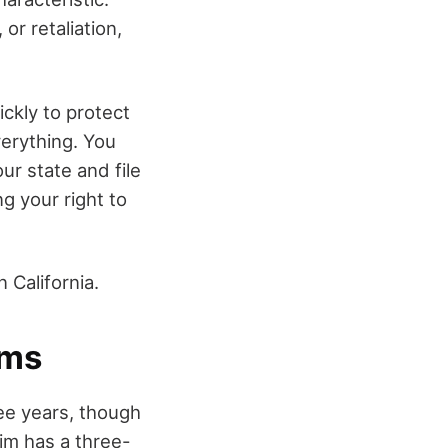
r retaliation,
ickly to protect
verything. You
ur state and file
g your right to
n California.
ims
hree years, though
im has a three-