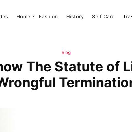
des
Home
Fashion
History
Self Care
Tra
Blog
now The Statute of Li
Wrongful Terminatio