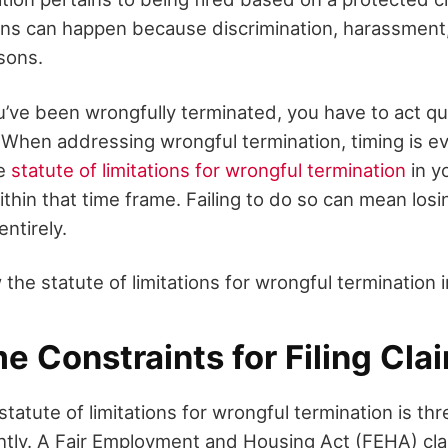
ns can happen because discrimination, harassment, o
sons.
u’ve been wrongfully terminated, you have to act qu
. When addressing wrongful termination, timing is e
he
statute of limitations for wrongful termination
in yo
thin that time frame. Failing to do so can mean losin
entirely.
 the statute of limitations for wrongful termination i
e Constraints for Filing Cla
e statute of limitations for wrongful termination is t
ightly. A Fair Employment and Housing Act (FEHA) cla