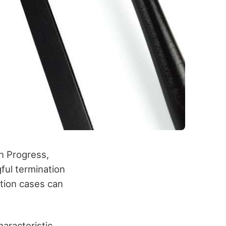
n Progress,
ful termination
ation cases can
aracteristic.