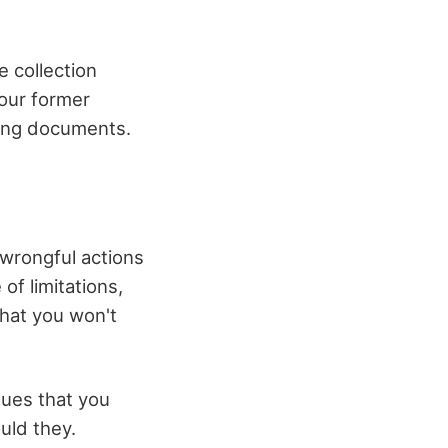
e collection
your former
ting documents.
 wrongful actions
of limitations,
that you won't
gues that you
uld they.