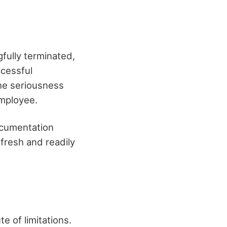
fully terminated,
ccessful
he seriousness
employee.
ocumentation
 fresh and readily
e of limitations.