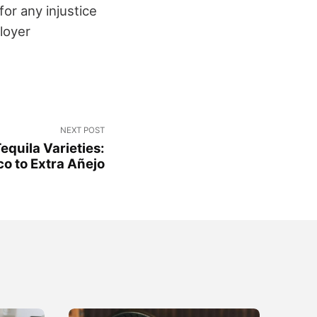
or any injustice
loyer
NEXT POST
equila Varieties:
o to Extra Añejo