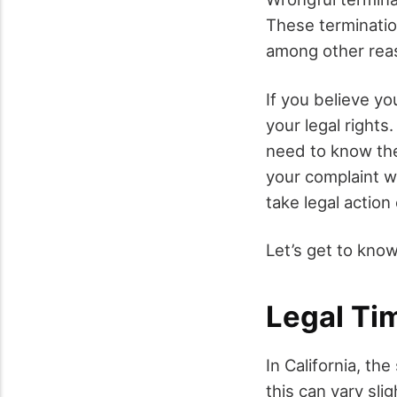
These terminatio
among other rea
If you believe yo
your legal rights
need to know t
your complaint wi
take legal action 
Let’s get to know
Legal Tim
In California, th
this can vary sl