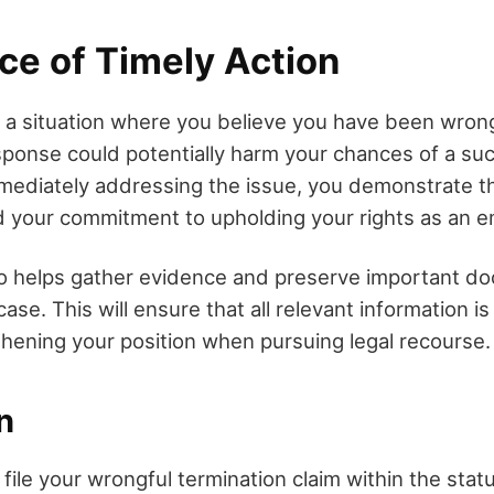
ce of Timely Action
a situation where you believe you have been wrong
sponse could potentially harm your chances of a su
mmediately addressing the issue, you demonstrate t
d your commitment to upholding your rights as an 
so helps gather evidence and preserve important d
ase. This will ensure that all relevant information is
gthening your position when pursuing legal recourse.
n
ile your wrongful termination claim within the statut