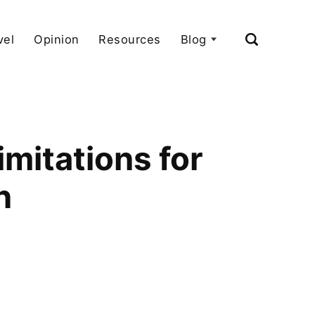
vel
Opinion
Resources
Blog
mitations for
n