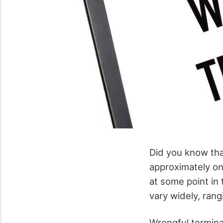
Did you know tha
approximately on
at some point in
vary widely, ran
Wrongful terminat