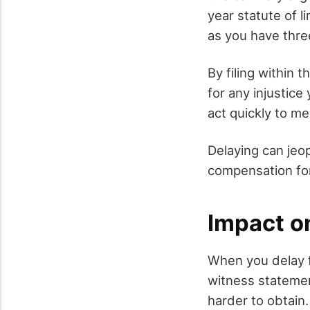
year statute of li
as you have three
By filing within 
for any injustice
act quickly to me
Delaying can jeo
compensation for 
Impact o
When you delay f
witness stateme
harder to obtain