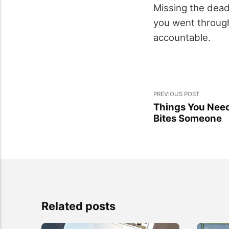
Missing the dead
you went through
accountable.
PREVIOUS POST
Things You Nee
Bites Someone
Related posts