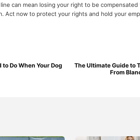
line can mean losing your right to be compensated f
. Act now to protect your rights and hold your emp
d to Do When Your Dog
The Ultimate Guide to T
From Blanc