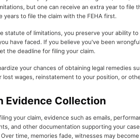
mitations, but one can receive an extra year to file t
 years to file the claim with the FEHA first.
the statute of limitations, you preserve your ability 
 you have faced. If you believe you've been wrongfu
et the deadline for filing your claim.
pardize your chances of obtaining legal remedies s
lost wages, reinstatement to your position, or other
n Evidence Collection
iling your claim, evidence such as emails, performa
nts, and other documentation supporting your ca
. Over time, memories fade, witnesses may become 