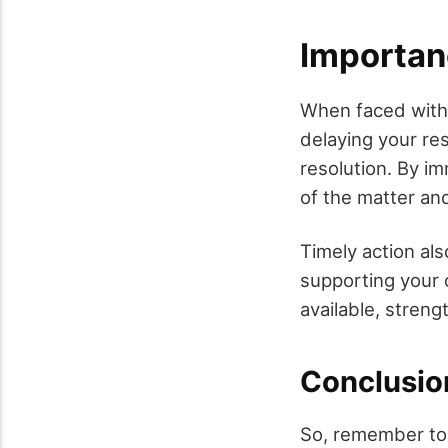
Importan
When faced with 
delaying your re
resolution. By i
of the matter an
Timely action al
supporting your c
available, stren
Conclusio
So, remember to f