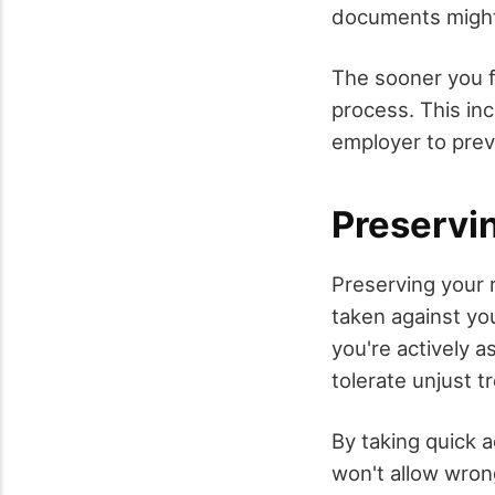
documents might 
The sooner you f
process. This in
employer to prev
Preservi
Preserving your 
taken against you
you're actively a
tolerate unjust t
By taking quick 
won't allow wron