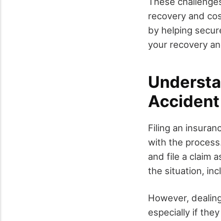
These challenges
recovery and cos
by helping secur
your recovery an
Understa
Accident
Filing an insuran
with the process.
and file a claim 
the situation, in
However, dealin
especially if the