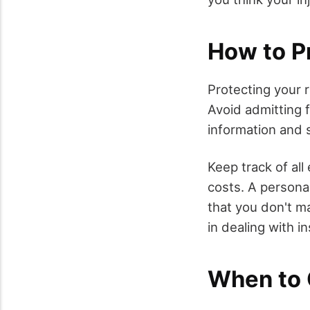
How to P
Protecting your r
Avoid admitting f
information and 
Keep track of all
costs. A personal
that you don't ma
in dealing with 
When to 