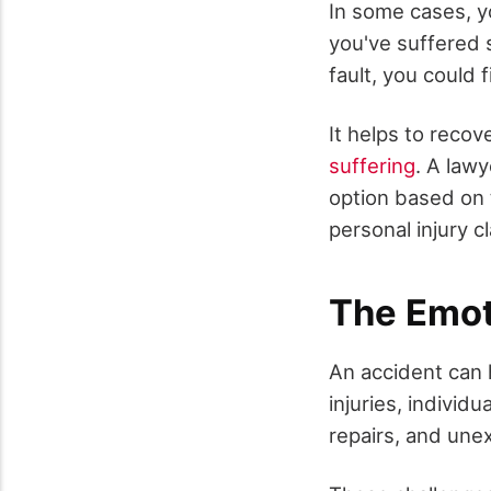
In some cases, yo
you've suffered si
fault, you could f
It helps to recov
suffering
. A law
option based on t
personal injury cl
The Emot
An accident can 
injuries, individ
repairs, and une