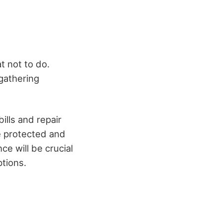
t not to do.
 gathering
ills and repair
re protected and
ce will be crucial
tions.