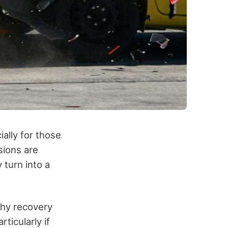
ally for those
sions are
 turn into a
thy recovery
ticularly if