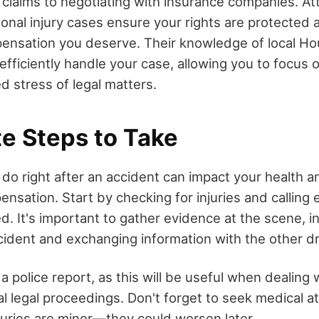
 claims to negotiating with insurance companies. A
sonal injury cases ensure your rights are protected 
ensation you deserve. Their knowledge of local Ho
efficiently handle your case, allowing you to focus 
d stress of legal matters.
e Steps to Take
o right after an accident can impact your health an
ensation. Start by checking for injuries and callin
d. It's important to gather evidence at the scene, i
cident and exchanging information with the other dr
 a police report, as this will be useful when dealing
al legal proceedings. Don't forget to seek medical at
njuries are minor—they could worsen later.