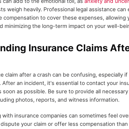
 can add to the emotional toll, as
anxiety and uncer
ts weigh heavily. Professional legal assistance can
e compensation to cover these expenses, allowing 
d minimizing the long-term impact on your well-bei
nding Insurance Claims Afte
ce claim after a crash can be confusing, especially if
 After an incident, it's essential to contact your in
as soon as possible. Be sure to provide all necessary
cluding photos, reports, and witness information.
g with insurance companies can sometimes feel ove
y dispute your claim or offer less compensation than