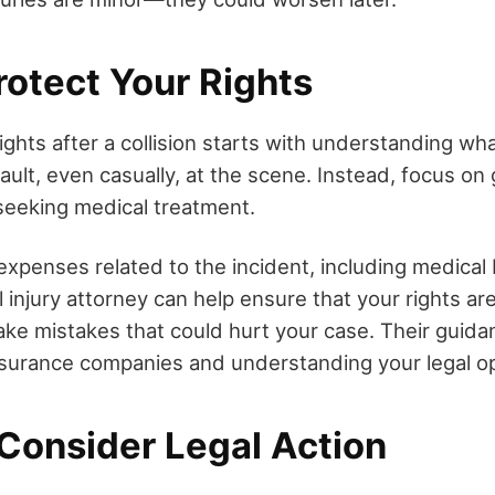
rotect Your Rights
ights after a collision starts with understanding wha
ault, even casually, at the scene. Instead, focus on
seeking medical treatment.
 expenses related to the incident, including medical b
 injury attorney can help ensure that your rights a
ke mistakes that could hurt your case. Their guidan
insurance companies and understanding your legal op
Consider Legal Action