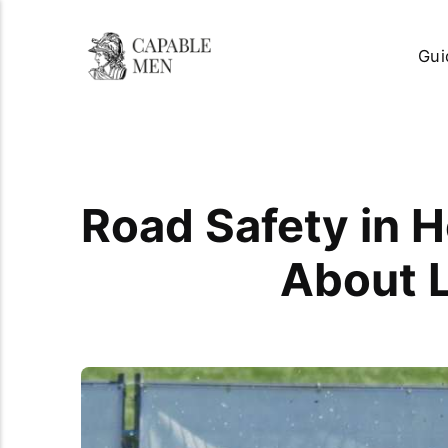
Gui
Road Safety in 
About L