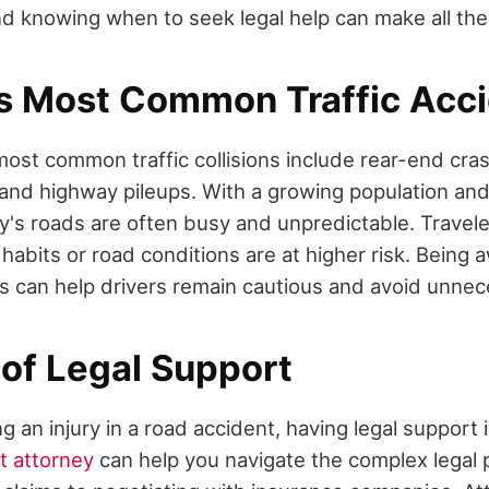
nd knowing when to seek legal help can make all the
s Most Common Traffic Acc
most common traffic collisions include rear-end cra
, and highway pileups. With a growing population a
y's roads are often busy and unpredictable. Travele
g habits or road conditions are at higher risk. Bein
ts can help drivers remain cautious and avoid unnec
 of Legal Support
g an injury in a road accident, having legal support i
t attorney
can help you navigate the complex legal 