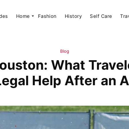
des
Home
Fashion
History
Self Care
Tra
Blog
Houston: What Trave
egal Help After an 