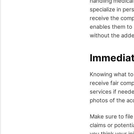
handling medical
specialize in per
receive the comp
enables them to 
without the adde
Immediat
Knowing what to d
receive fair comp
services if neede
photos of the ac
Make sure to file
claims or potenti
you think your i