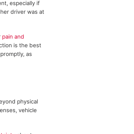
t, especially if
other driver was at
r
pain and
tion is the best
 promptly, as
Beyond physical
penses, vehicle