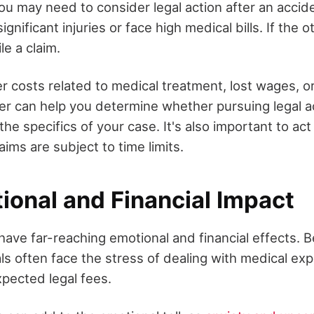
u may need to consider legal action after an acciden
gnificant injuries or face high medical bills. If the 
ile a claim.
er costs related to medical treatment, lost wages, o
yer can help you determine whether pursuing legal ac
he specifics of your case. It's also important to act
aims are subject to time limits.
ional and Financial Impact
have far-reaching emotional and financial effects. 
uals often face the stress of dealing with medical ex
xpected legal fees.