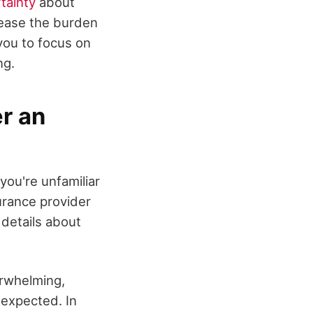
tainty
about
 ease the burden
you to focus on
ng.
r an
 you're unfamiliar
surance provider
 details about
rwhelming,
 expected. In