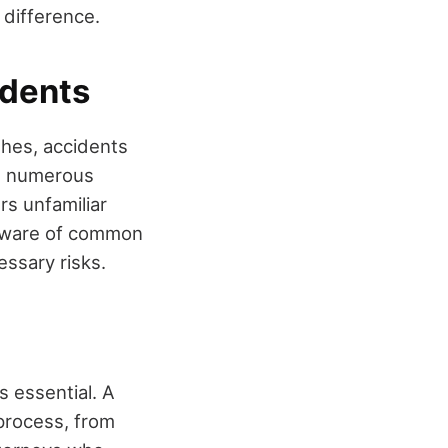
 difference.
idents
shes, accidents
nd numerous
rs unfamiliar
g aware of common
essary risks.
s essential. A
process, from