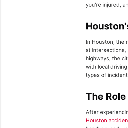
you're injured, a
Houston'
In Houston, the 
at intersections
highways, the cit
with local drivin
types of inciden
The Role
After experiencin
Houston acciden