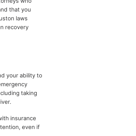
ttorneys who
and that you
uston laws
on recovery
d your ability to
g emergency
ncluding taking
iver.
 with insurance
tention, even if