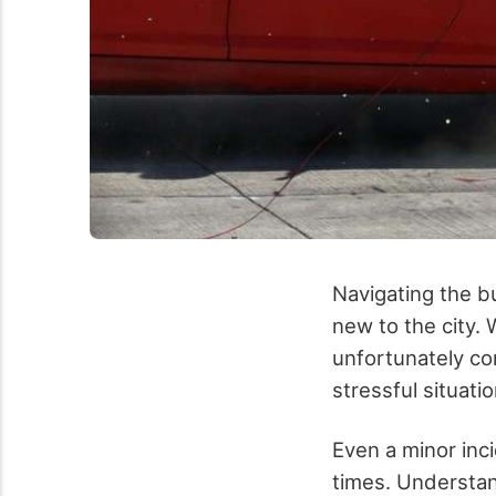
Navigating the b
new to the city. 
unfortunately co
stressful situatio
Even a minor inc
times. Understand