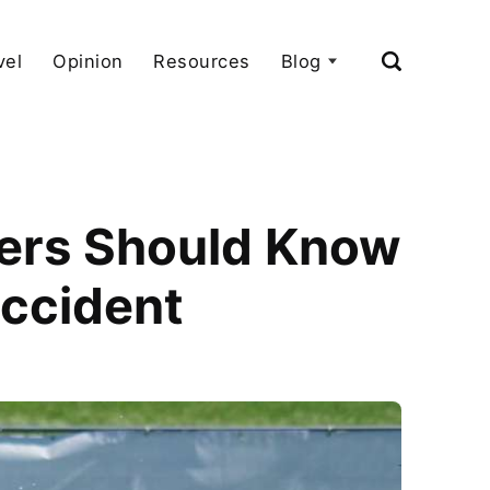
vel
Opinion
Resources
Blog
lers Should Know
Accident