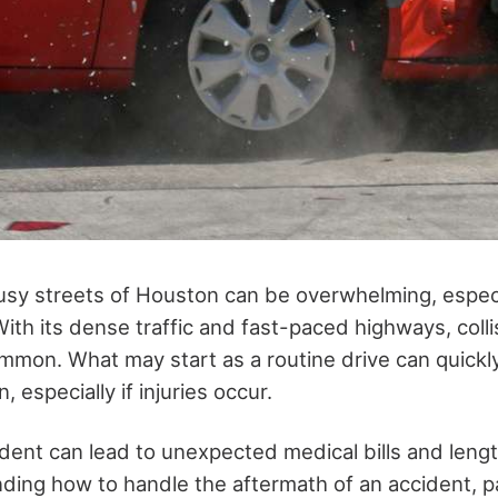
usy streets of Houston can be overwhelming, especi
With its dense traffic and fast-paced highways, colli
mmon. What may start as a routine drive can quickly
n, especially if injuries occur.
ident can lead to unexpected medical bills and leng
ing how to handle the aftermath of an accident, par