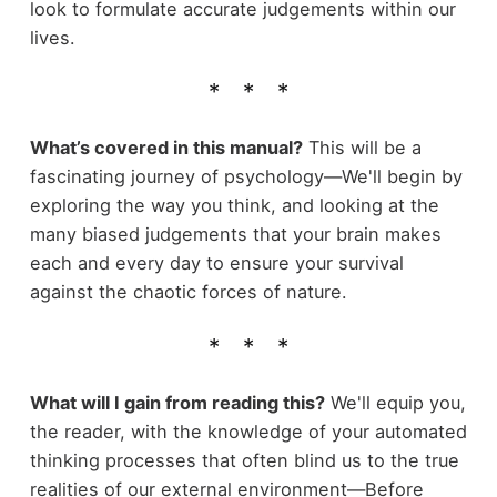
look to formulate accurate judgements within our
lives.
What’s covered in this manual?
This will be a
fascinating journey of psychology—We'll begin by
exploring the way you think, and looking at the
many biased judgements that your brain makes
each and every day to ensure your survival
against the chaotic forces of nature.
What will I gain from reading this?
We'll equip you,
the reader, with the knowledge of your automated
thinking processes that often blind us to the true
realities of our external environment—Before