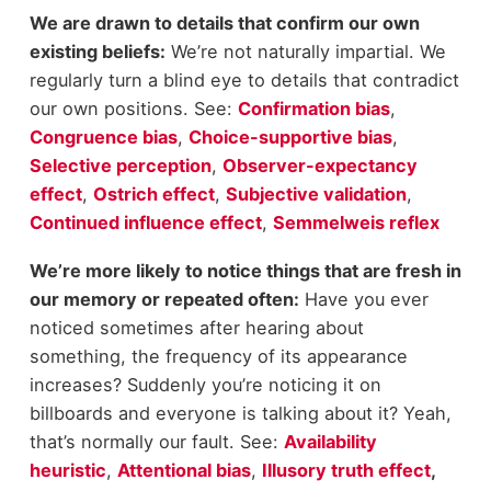
We are drawn to details that confirm our own
existing beliefs:
We’re not naturally impartial. We
regularly turn a blind eye to details that contradict
our own positions. See:
Confirmation bias
,
Congruence bias
,
Choice-supportive bias
,
Selective perception
,
Observer-expectancy
effect
,
Ostrich effect
,
Subjective validation
,
Continued influence effect
,
Semmelweis reflex
We’re more likely to notice things that are fresh in
our memory or repeated often:
Have you ever
noticed sometimes after hearing about
something, the frequency of its appearance
increases? Suddenly you’re noticing it on
billboards and everyone is talking about it? Yeah,
that’s normally our fault. See:
Availability
heuristic
,
Attentional bias
,
Illusory truth effect
,