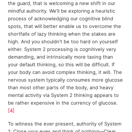
the guard, that is welcoming a new shift in our
mindful authority. We’ll be exploring a heuristic
process of acknowledging our cognitive blind
spots, that will better enable us to overcome the
shortfalls of lazy thinking when the stakes are
high. And you shouldn’t be too hard on yourself
either. System 2 processing is cognitively very
demanding, and intrinsically more taxing than
your default thinking, so this will be difficult. If
your body can avoid complex thinking, it will. The
nervous system typically consumes more glucose
than most other parts of the body, and heavy
mental activity via System 2 thinking appears to
be rather expensive in the currency of glucose.
[4]
To witness the ever present, authority of System
1: Close your eyes and think of nothing—Clear