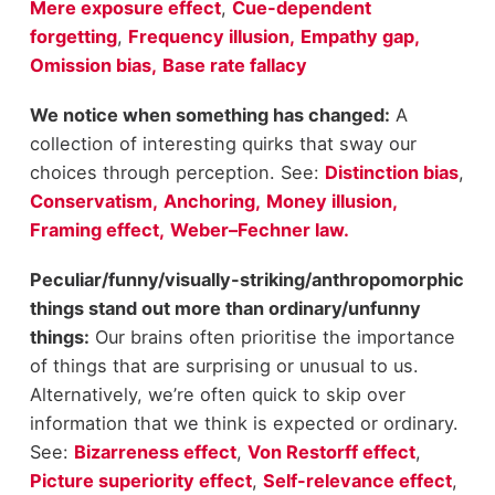
Mere exposure effect
,
Cue-dependent
forgetting
,
Frequency illusion,
Empathy gap,
Omission bias,
Base rate fallacy
We notice when something has changed:
A
collection of interesting quirks that sway our
choices through perception. See:
Distinction bias
,
Conservatism,
Anchoring,
Money illusion,
Framing effect,
Weber–Fechner law.
Peculiar/funny/visually-striking/anthropomorphic
things stand out more than ordinary/unfunny
things:
Our brains often prioritise the importance
of things that are surprising or unusual to us.
Alternatively, we’re often quick to skip over
information that we think is expected or ordinary.
See:
Bizarreness effect
,
Von Restorff effect
,
Picture superiority effect
,
Self-relevance effect
,