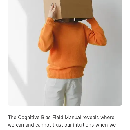
The Cognitive Bias Field Manual reveals where
we can and cannot trust our intuitions when we