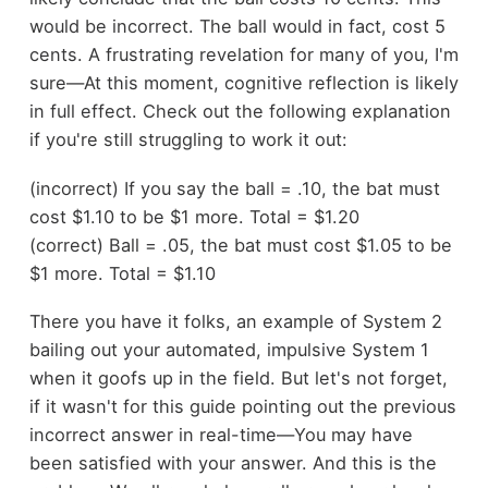
would be incorrect. The ball would in fact, cost 5
cents. A frustrating revelation for many of you, I'm
sure—At this moment, cognitive reflection is likely
in full effect. Check out the following explanation
if you're still struggling to work it out:
(incorrect) If you say the ball = .10, the bat must
cost $1.10 to be $1 more. Total = $1.20
(correct) Ball = .05, the bat must cost $1.05 to be
$1 more. Total = $1.10
There you have it folks, an example of System 2
bailing out your automated, impulsive System 1
when it goofs up in the field. But let's not forget,
if it wasn't for this guide pointing out the previous
incorrect answer in real-time—You may have
been satisfied with your answer. And this is the