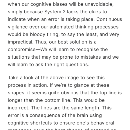
when our cognitive biases will be unavoidable,
simply because System 2 lacks the clues to
indicate when an error is taking place. Continuous
vigilance over our automated thinking processes
would be bloody tiring, to say the least, and very
impractical. Thus, our best solution is a
compromise—We will learn to recognise the
situations that may be prone to mistakes and we
will learn to ask the right questions.
Take a look at the above image to see this
process in action. If we’re to glance at these
shapes, it seems quite obvious that the top line is
longer than the bottom line. This would be
incorrect. The lines are the same length. This
error is a consequence of the brain using
cognitive shortcuts to ensure one's behavioral