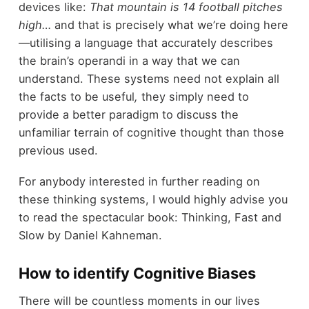
devices like:
That mountain is 14 football pitches
high…
and that is precisely what we’re doing here
—utilising a language that accurately describes
the brain’s operandi in a way that we can
understand. These systems need not explain all
the facts to be useful
,
they simply need to
provide a better paradigm to discuss the
unfamiliar terrain of cognitive thought than those
previous used.
For anybody interested in further reading on
these thinking systems, I would highly advise you
to read the spectacular book: Thinking, Fast and
Slow by Daniel Kahneman.
How to identify Cognitive Biases
There will be countless moments in our lives