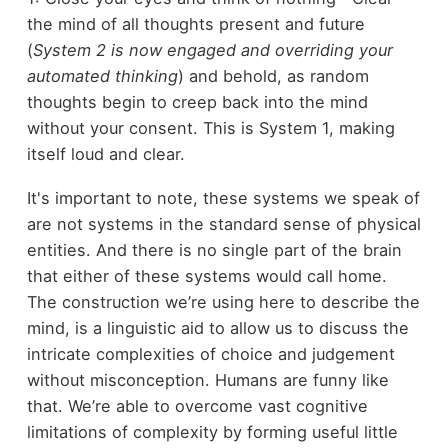
the mind of all thoughts present and future
(
System 2 is now engaged and overriding your
automated thinking
) and behold, as random
thoughts begin to creep back into the mind
without your consent. This is System 1, making
itself loud and clear.
It's important to note, these systems we speak of
are not systems in the standard sense of physical
entities. And there is no single part of the brain
that either of these systems would call home.
The construction we’re using here to describe the
mind, is a linguistic aid to allow us to discuss the
intricate complexities of choice and judgement
without misconception. Humans are funny like
that. We’re able to overcome vast cognitive
limitations of complexity by forming useful little