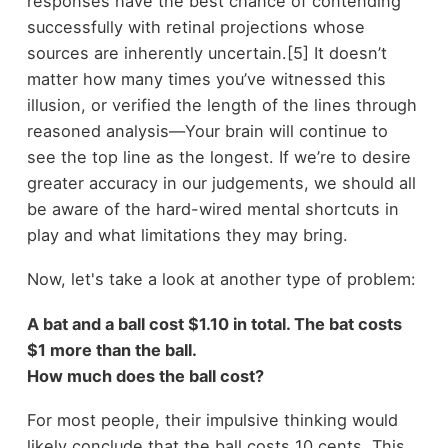
responses have the best chance of contending
successfully with retinal projections whose
sources are inherently uncertain.[5] It doesn’t
matter how many times you’ve witnessed this
illusion, or verified the length of the lines through
reasoned analysis—Your brain will continue to
see the top line as the longest. If we’re to desire
greater accuracy in our judgements, we should all
be aware of the hard-wired mental shortcuts in
play and what limitations they may bring.
Now, let's take a look at another type of problem:
A bat and a ball cost $1.10 in total. The bat costs
$1 more than the ball.
How much does the ball cost?
For most people, their impulsive thinking would
likely conclude that the ball costs 10 cents. This