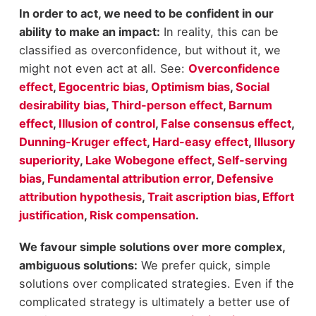
In order to act, we need to be confident in our
ability to make an impact:
In reality, this can be
classified as overconfidence, but without it, we
might not even act at all. See:
Overconfidence
effect
,
Egocentric bias
,
Optimism bias
,
Social
desirability bias
,
Third-person effect
,
Barnum
effect
,
Illusion of control
,
False consensus effect
,
Dunning-Kruger effect
,
Hard-easy effect
,
Illusory
superiority
,
Lake Wobegone effect
,
Self-serving
bias
,
Fundamental attribution error
,
Defensive
attribution hypothesis
,
Trait ascription bias
,
Effort
justification
,
Risk compensation
.
We favour simple solutions over more complex,
ambiguous solutions:
We prefer quick, simple
solutions over complicated strategies. Even if the
complicated strategy is ultimately a better use of