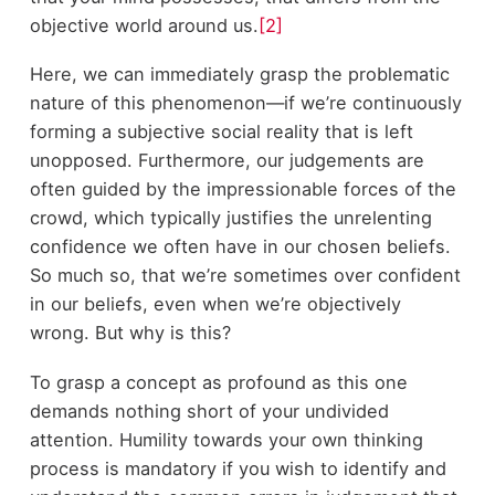
objective world around us.
[2]
Here, we can immediately grasp the problematic
nature of this phenomenon—if we’re continuously
forming a subjective social reality that is left
unopposed. Furthermore, our judgements are
often guided by the impressionable forces of the
crowd, which typically justifies the unrelenting
confidence we often have in our chosen beliefs.
So much so, that we’re sometimes over confident
in our beliefs, even when we’re objectively
wrong. But why is this?
To grasp a concept as profound as this one
demands nothing short of your undivided
attention. Humility towards your own thinking
process is mandatory if you wish to identify and