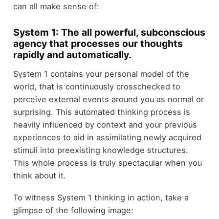
can all make sense of:
System 1: The all powerful, subconscious
agency that processes our thoughts
rapidly and automatically.
System 1 contains your personal model of the
world, that is continuously crosschecked to
perceive external events around you as normal or
surprising. This automated thinking process is
heavily influenced by context and your previous
experiences to aid in assimilating newly acquired
stimuli into preexisting knowledge structures.
This whole process is truly spectacular when you
think about it.
To witness System 1 thinking in action, take a
glimpse of the following image: