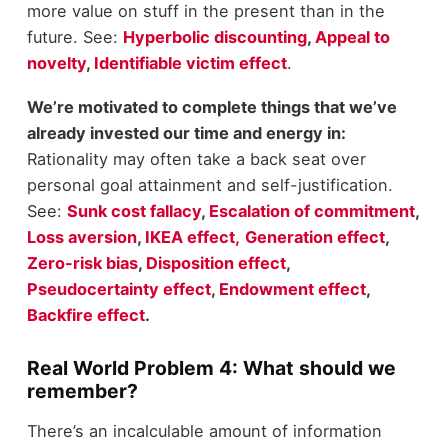
more value on stuff in the present than in the
future. See:
Hyperbolic discounting
,
Appeal to
novelty
,
Identifiable victim effect
.
We’re motivated to complete things that we’ve
already invested our time and energy in:
Rationality may often take a back seat over
personal goal attainment and self-justification.
See:
Sunk cost fallacy
,
Escalation of commitment
,
Loss aversion
,
IKEA effect,
Generation effect
,
Zero-risk bias
,
Disposition effect
,
Pseudocertainty effect
,
Endowment effect
,
Backfire effect
.
Real World Problem 4: What should we
remember?
There’s an incalculable amount of information