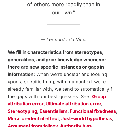
of others more readily than in
our own.”
― Leonardo da Vinci
We fill in characteristics from stereotypes,
generalities, and prior knowledge whenever
there are new specific instances or gaps in
information:
When we’re unclear and looking
upon a specific thing, within a context we’re
already familiar with, we tend to automatically fill
the gaps with our best guesses. See:
Group
attribution error
,
Ultimate attribution error
,
Stereotyping
,
Essentialism
,
Functional fixedness
,
Moral credential effect
,
Just-world hypothesis
,
Argument from fallacy
,
Authority bias
,