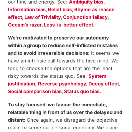
our time and energy. See:
Ambiguity bias
,
Information bias
,
Belief bias
,
Rhyme as reason
effect
,
Law of Triviality
,
Conjunction fallacy
,
Occam’s razor
,
Less-is-better effect
.
We’re motivated to preserve our autonomy
within a group to reduce self-inflicted mistakes
and to avoid irreversible decisions:
It seems we
have an intrinsic pull towards the hive mind. We
tend to choose the options that are the least
risky towards the status quo. See:
System
justification,
Reverse psychology
,
Decoy effect
,
Social comparison bias
,
Status quo bias
.
To stay focused, we favour the immediate,
relatable thing in front of us over the delayed and
distant:
Once again, we disregard the objective
realm to serve our personal economy. We place