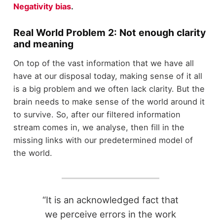
Negativity bias
.
Real World Problem 2: Not enough clarity
and meaning
On top of the vast information that we have all
have at our disposal today, making sense of it all
is a big problem and we often lack clarity. But the
brain needs to make sense of the world around it
to survive. So, after our filtered information
stream comes in, we analyse, then fill in the
missing links with our predetermined model of
the world.
“It is an acknowledged fact that
we perceive errors in the work