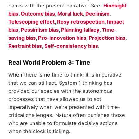
banks with the present narrative. See:
Hindsight
bias
,
Outcome bias
,
Moral luck
,
Declinism
,
Telescoping effect
,
Rosy retrospection
,
Impact
bias
,
Pessimism bias
,
Planning fallacy
,
Time-
saving bias
,
Pro-innovation bias
,
Projection bias
,
Restraint bias
,
Self-consistency bias
.
Real World Problem 3: Time
When there is no time to think, it is imperative
that we can still act. System 1 thinking has
provided our species with the autonomous
processes that have allowed us to act
imperatively when we’re presented with time-
critical challenges. Nature often punishes those
who are unable to formulate decisive actions
when the clock is ticking.