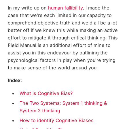
In my write up on
human fallibility
, I made the
case that we're each limited in our capacity to
comprehend objective truth and we'd all be a lot
better off if we knew this while making an active
effort to mitigate it through critical thinking. This
Field Manual is an additional effort of mine to
assist you in this endeavour by outlining the
psychological factors in play when you're trying
to make sense of the world around you.
Index:
What is Cognitive Bias?
The Two Systems: System 1 thinking &
System 2 thinking
How to identify Cognitive Biases