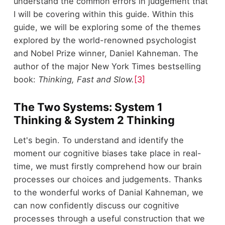
understand the common errors in judgement that
I will be covering within this guide. Within this
guide, we will be exploring some of the themes
explored by the world-renowned psychologist
and Nobel Prize winner, Daniel Kahneman. The
author of the major New York Times bestselling
book:
Thinking, Fast and Slow.
[3]
The Two Systems: System 1
Thinking & System 2 Thinking
Let's begin. To understand and identify the
moment our cognitive biases take place in real-
time, we must firstly comprehend how our brain
processes our choices and judgements. Thanks
to the wonderful works of Danial Kahneman, we
can now confidently discuss our cognitive
processes through a useful construction that we