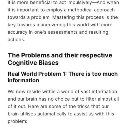
it is more beneficial to act impulsively—And when
it is important to employ a methodical approach
towards a problem. Mastering this process is the
key towards maneuvering this world with more
accuracy in one's assessments and resulting
actions.
The Problems and their respective
Cognitive Biases
Real World Problem 1: There is too much
information
We now reside within a world of vast information
and our brain has no choice but to filter almost all
of it out. Here are some of the tricks that our
brain utilises automatically to assist us with this
problem: