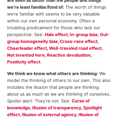
are seen as better than the people and things
we’re least familiar/fond of:
The worth of things
we’re familiar with seems to be very valuable
within our own personal economy. Often a
troubling predicament for those who lack our
perspective. See:
Halo effect
,
In-group bias
,
Out-
group homogeneity bias
,
Cross-race effect
,
Cheerleader effect
,
Well-traveled road effect
,
Not invented here
,
Reactive devaluation
,
Positivity effect
.
We think we know what others are thinking:
We
model the thinking of others to our own. This also
includes the illusion that people are thinking
about us as much as we are thinking of ourselves.
Spoiler alert: They’re not. See:
Curse of
knowledge
,
Illusion of transparency
,
Spotlight
effect
,
Illusion of external agency
,
Illusion of