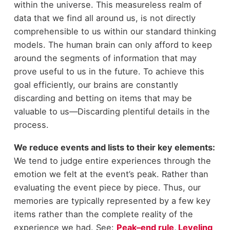
within the universe. This measureless realm of
data that we find all around us, is not directly
comprehensible to us within our standard thinking
models. The human brain can only afford to keep
around the segments of information that may
prove useful to us in the future. To achieve this
goal efficiently, our brains are constantly
discarding and betting on items that may be
valuable to us—Discarding plentiful details in the
process.
We reduce events and lists to their key elements:
We tend to judge entire experiences through the
emotion we felt at the event’s peak. Rather than
evaluating the event piece by piece. Thus, our
memories are typically represented by a few key
items rather than the complete reality of the
experience we had. See:
Peak–end rule
,
Leveling