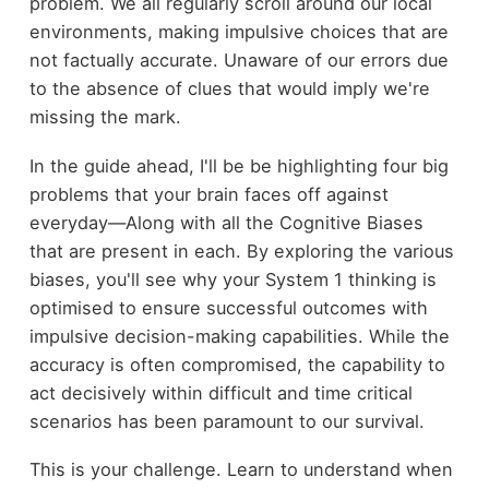
problem. We all regularly scroll around our local
environments, making impulsive choices that are
not factually accurate. Unaware of our errors due
to the absence of clues that would imply we're
missing the mark.
In the guide ahead, I'll be be highlighting four big
problems that your brain faces off against
everyday—Along with all the Cognitive Biases
that are present in each. By exploring the various
biases, you'll see why your System 1 thinking is
optimised to ensure successful outcomes with
impulsive decision-making capabilities. While the
accuracy is often compromised, the capability to
act decisively within difficult and time critical
scenarios has been paramount to our survival.
This is your challenge. Learn to understand when