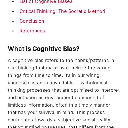
List of Cognitive Biases
Critical Thinking: The Socratic Method
Conclusion
References
What is Cognitive Bias?
A cognitive bias refers to the habits/patterns in
our thinking that make us conclude the wrong
things from time to time. It’s in our wiring,
unconscious and unavoidable. Psychological
thinking processes that are optimised to interpret
and act upon an environment comprised of
limitless information, often in a timely manner
that has your survival in mind. This process
contributes towards a subjective social reality
that your mind possesses, that differs from the