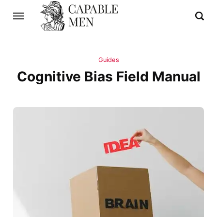
Guides
Cognitive Bias Field Manual