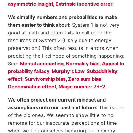
asymmetric insight
,
Extrinsic incentive error
.
We simplify numbers and probabilities to make
them easier to think about:
System 1 is not very
good at math and often fails to call upon the
resources of System 2 (Likely due to energy
preservation.) This often results in errors when
predicting the likelihood of something happening.
See:
Mental accounting
,
Normalcy bias
,
Appeal to
probability fallacy
,
Murphy’s Law
,
Subadditivity
effect
,
Survivorship bias
,
Zero sum bias
,
Denomination effect
,
Magic number 7+-2
.
We often project our current mindset and
assumptions onto our past and future:
This is one
of the big ones. We seem to show little to no
remorse for our inaccurate perceptions of time
when we find ourselves tweaking our memory