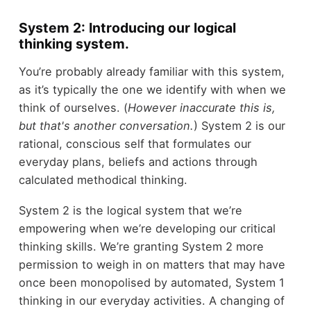
System 2: Introducing our logical
thinking system.
You’re probably already familiar with this system,
as it’s typically the one we identify with when we
think of ourselves. (
However inaccurate this is,
but that's another conversation.
) System 2 is our
rational, conscious self that formulates our
everyday plans, beliefs and actions through
calculated methodical thinking.
System 2 is the logical system that we’re
empowering when we’re developing our critical
thinking skills. We’re granting System 2 more
permission to weigh in on matters that may have
once been monopolised by automated, System 1
thinking in our everyday activities. A changing of