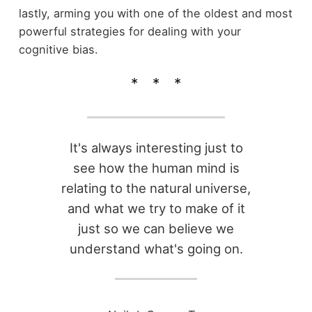
lastly, arming you with one of the oldest and most
powerful strategies for dealing with your
cognitive bias.
It's always interesting just to
see how the human mind is
relating to the natural universe,
and what we try to make of it
just so we can believe we
understand what's going on.