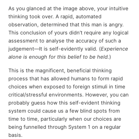
As you glanced at the image above, your intuitive
thinking took over. A rapid, automated
observation, determined that this man is angry.
This conclusion of yours didn’t require any logical
assessment to analyse the accuracy of such a
judgement—It is self-evidently valid. (
Experience
alone is enough for this belief to be held.
)
This is the magnificent, beneficial thinking
process that has allowed humans to form rapid
choices when exposed to foreign stimuli in time
critical/stressful environments. However, you can
probably guess how this self-evident thinking
system could cause us a few blind spots from
time to time, particularly when our choices are
being funnelled through System 1 on a regular
basis.