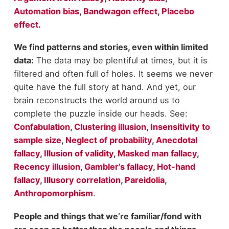
Automation bias
,
Bandwagon effect
,
Placebo
effect
.
We find patterns and stories, even within limited
data:
The data may be plentiful at times, but it is
filtered and often full of holes. It seems we never
quite have the full story at hand. And yet, our
brain reconstructs the world around us to
complete the puzzle inside our heads. See:
Confabulation
,
Clustering illusion
,
Insensitivity to
sample size
,
Neglect of probability
,
Anecdotal
fallacy
,
Illusion of validity
,
Masked man fallacy
,
Recency illusion
,
Gambler’s fallacy
,
Hot-hand
fallacy
,
Illusory correlation
,
Pareidolia
,
Anthropomorphism
.
People and things that we’re familiar/fond with