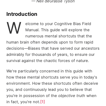
— Neil deGrasse Tyson
Introduction
W
elcome to your Cognitive Bias Field
Manual. This guide will explore the
numerous mental shortcuts that the
human brain often depends upon to form rapid
decisions—Biases that have served our ancestors
admirably for thousands of years, to ensure our
survival against the chaotic forces of nature.
We're particularly concerned in this guide with
how these mental shortcuts serve you in today's
environment. How these shortcuts often deceive
you, and continuously lead you to believe that
you're in possession of the
objective
truth
when
in fact, you're not.
[1]