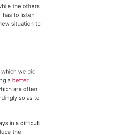
hile the others
 has to listen
ew situation to
e which we did
ing a
better
hich are often
rdingly so as to
ys in a difficult
educe the