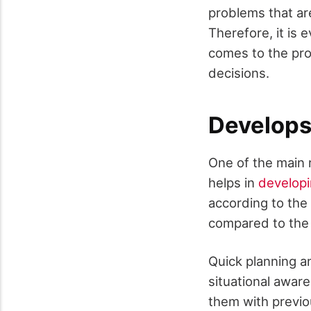
problems that ar
Therefore, it is 
comes to the prof
decisions.
Develops 
One of the main 
helps in
developi
according to the 
compared to the 
Quick planning a
situational aware
them with previo