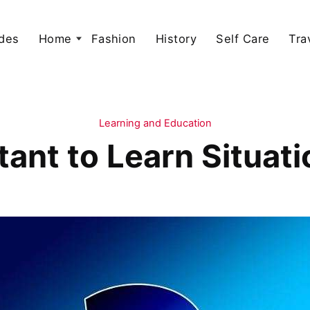
des
Home
Fashion
History
Self Care
Tra
Learning and Education
tant to Learn Situa