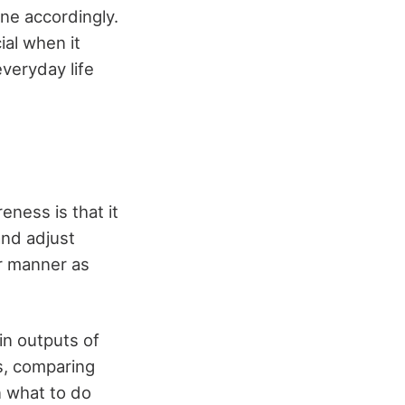
ne accordingly.
ial when it
everyday life
ness is that it
and adjust
er manner as
n outputs of
gs, comparing
n what to do