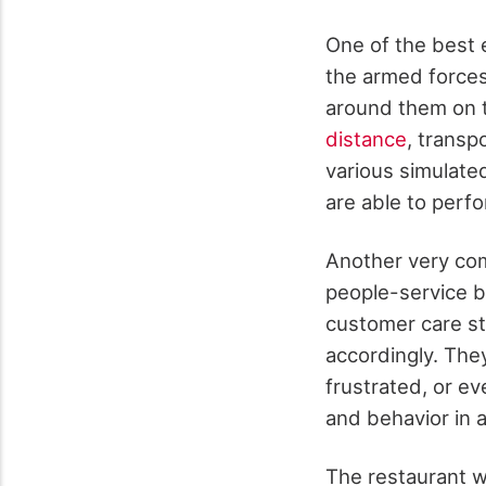
One of the best e
the armed forces 
around them on t
distance
, transp
various simulate
are able to perf
Another very co
people-service b
customer care st
accordingly. The
frustrated, or e
and behavior in 
The restaurant wo