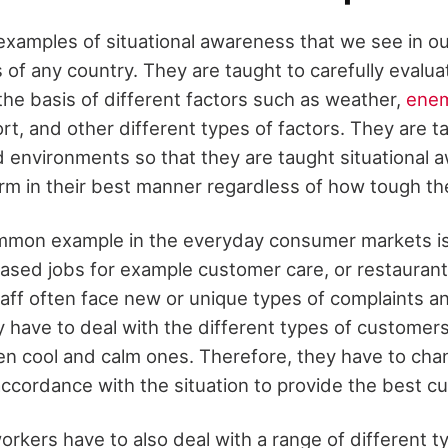
xamples of situational awareness that we see in our 
of any country. They are taught to carefully evalua
he basis of different factors such as weather,
enem
ort, and other different types of factors. They are 
d environments so that they are taught situational
orm in their best manner regardless of how tough th
mmon example in the everyday consumer markets is
ased jobs for example customer care, or restaurant
aff often face new or unique types of complaints 
y have to deal with the different types of customer
ven cool and calm ones. Therefore, they have to cha
accordance with the situation to provide the best c
rkers have to also deal with a range of different t