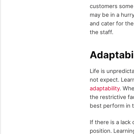
customers some o
may be in a hurry
and cater for th
the staff.
Adaptabil
Life is unpredic
not expect. Learn
adaptability
. Whe
the restrictive f
best perform in t
If there is a lack
position. Learnin