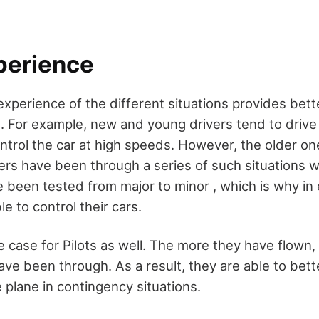
perience
experience of the different situations provides bett
. For example, new and young drivers tend to drive
ontrol the car at high speeds. However, the older o
vers have been through a series of such situations w
ve been tested from major to minor , which is why i
le to control their cars.
e case for Pilots as well. The more they have flown
ave been through. As a result, they are able to bett
e plane in contingency situations.