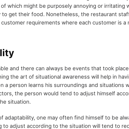
f which might be purposely annoying or irritating w
 to get their food. Nonetheless, the restaurant staff
e customer requirements where each customer is a n
ity
table and there can always be events that took plac
ing the art of situational awareness will help in hav
n a person learns his surroundings and situations w
actors, the person would tend to adjust himself acco
he situation.
 of adaptability, one may often find himself to be alwa
g to adjust according to the situation will tend to r