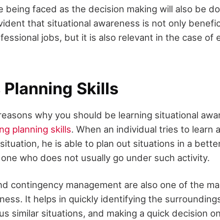
e being faced as the decision making will also be do
evident that situational awareness is not only benefic
essional jobs, but it is also relevant in the case of 
Planning Skills
reasons why you should be learning situational aware
ng planning skills
. When an individual tries to learn 
situation, he is able to plan out situations in a bett
one who does not usually go under such activity.
nd contingency management are also one of the mai
ness. It helps in quickly identifying the surroundin
us similar situations, and making a quick decision o