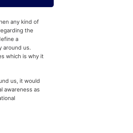
hen any kind of
regarding the
define a
y around us.
es which is why it
und us, it would
al awareness as
tional