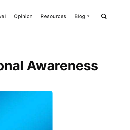
vel
Opinion
Resources
Blog
tional Awareness