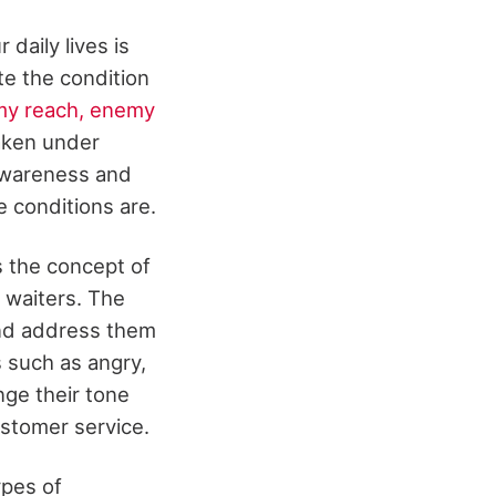
daily lives is
te the condition
y reach, enemy
taken under
 awareness and
e conditions are.
 the concept of
 waiters. The
and address them
s such as angry,
nge their tone
ustomer service.
ypes of