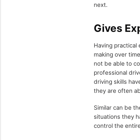
next.
Gives Ex
Having practical 
making over time
not be able to c
professional dri
driving skills ha
they are often ab
Similar can be th
situations they h
control the entir