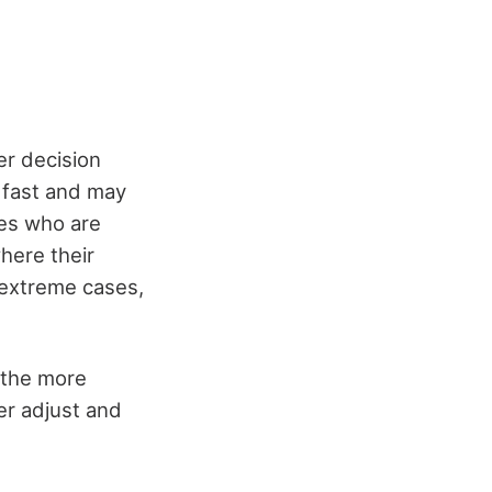
er decision
 fast and may
nes who are
here their
n extreme cases,
, the more
er adjust and