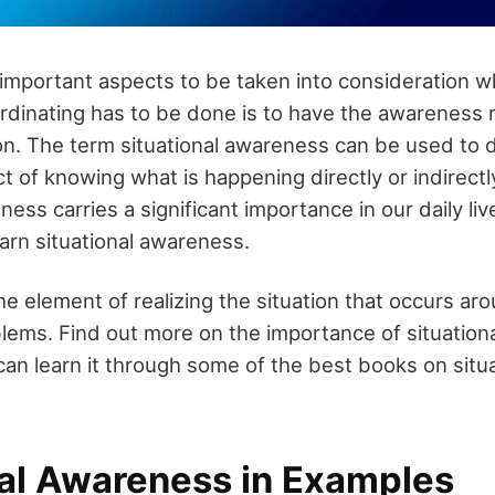
important aspects to be taken into consideration w
rdinating has to be done is to have the awareness 
ion. The term situational awareness can be used to 
 of knowing what is happening directly or indirectl
ness carries a significant importance in our daily liv
earn situational awareness.
e element of realizing the situation that occurs aro
ems. Find out more on the importance of situation
can learn it through some of the best books on situa
nal Awareness in Examples