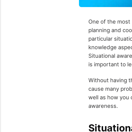
One of the most 
planning and coo
particular situat
knowledge aspect
Situational aware
is important to l
Without having th
cause many probl
well as how you 
awareness.
Situatio