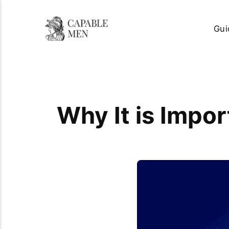
Gui
Why It is Impor