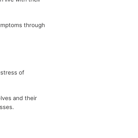
 symptoms through
 stress of
lves and their
asses.