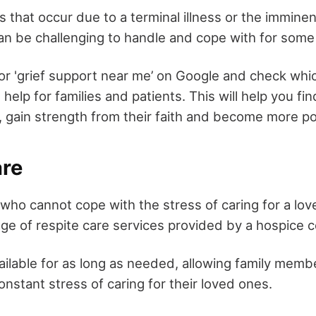
s that occur due to a terminal illness or the imminen
n be challenging to handle and cope with for some
or 'grief support near me’ on Google and check whi
l help for families and patients. This will help you f
, gain strength from their faith and become more pos
are
ho cannot cope with the stress of caring for a lo
ge of respite care services provided by a hospice c
ailable for as long as needed, allowing family memb
nstant stress of caring for their loved ones.