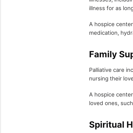
illness for as lo
A hospice center
medication, hydr
Family Su
Palliative care i
nursing their lov
A hospice center
loved ones, such
Spiritual 