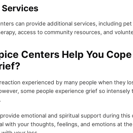
 Services
ters can provide additional services, including pet 
herapy, access to community resources, and volunte
ice Centers Help You Cope 
rief?
l reaction experienced by many people when they 
wever, some people experience grief so intensely th
.
provide emotional and spiritual support during this 
al with your thoughts, feelings, and emotions at th
 with your loss.