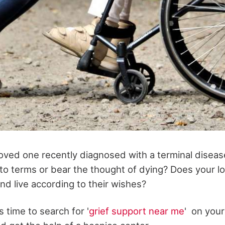
oved one recently diagnosed with a terminal disease 
e to terms or bear the thought of dying? Does your 
nd live according to their wishes?
s time to search for '
grief support near me
' on your