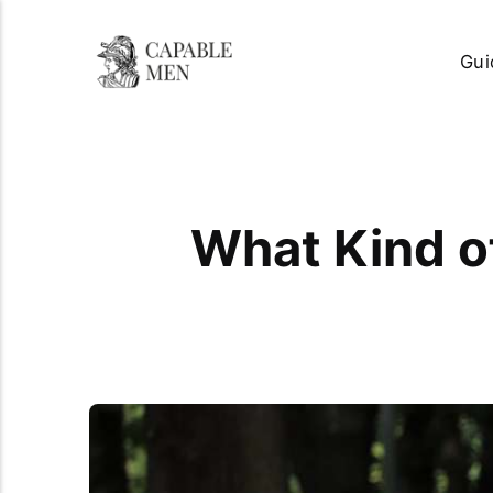
Gui
What Kind of