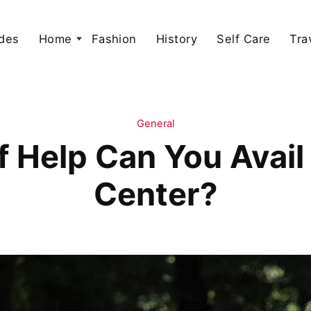
des
Home
Fashion
History
Self Care
Tra
General
 Help Can You Avail
Center?