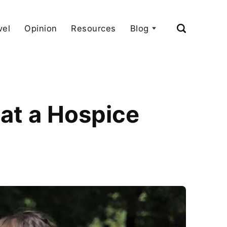
vel
Opinion
Resources
Blog
 at a Hospice