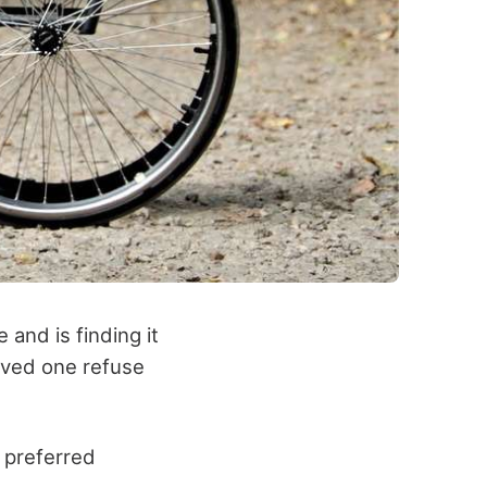
and is finding it
loved one refuse
 preferred