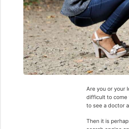
Are you or your l
difficult to com
to see a doctor a
Then it is perhap