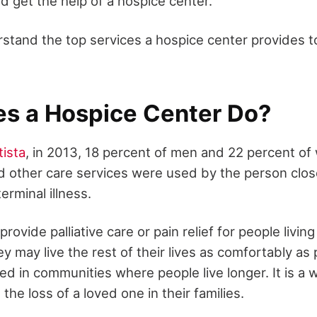
d get the help of a hospice center.
stand the top services a hospice center provides to
s a Hospice Center Do?
tista
, in 2013, 18 percent of men and 22 percent of
and other care services were used by the person clo
erminal illness.
rovide palliative care or pain relief for people living
hey may live the rest of their lives as comfortably as
ed in communities where people live longer. It is a 
the loss of a loved one in their families.