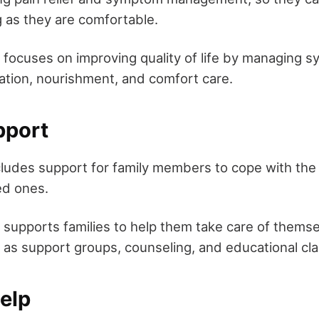
ng as they are comfortable.
 focuses on improving quality of life by managing
ation, nourishment, and comfort care.
pport
ncludes support for family members to cope with the
ed ones.
 supports families to help them take care of themse
 as support groups, counseling, and educational cl
Help