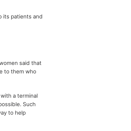
 its patients and
 women said that
se to them who
 with a terminal
 possible. Such
way to help