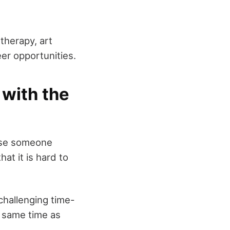
therapy, art
er opportunities.
with the
lose someone
at it is hard to
challenging time-
e same time as