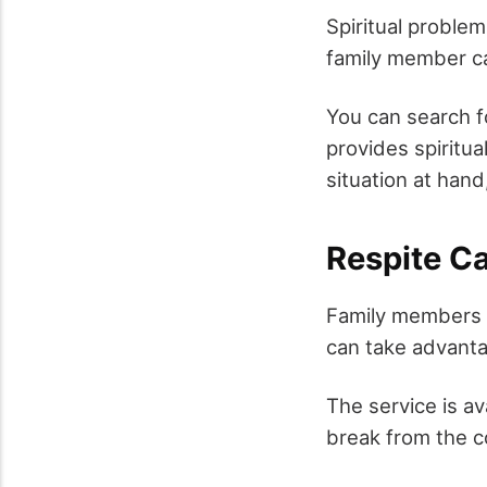
Spiritual problem
family member ca
You can search f
provides spiritua
situation at hand
Respite C
Family members w
can take advanta
The service is av
break from the co