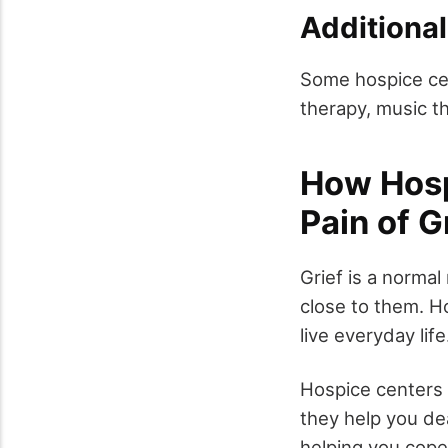
Additional
Some hospice cen
therapy, music t
How Hosp
Pain of G
Grief is a norma
close to them. Ho
live everyday life
Hospice centers 
they help you de
helping you cope