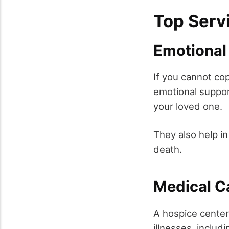
Top Serv
Emotional
If you cannot co
emotional suppor
your loved one.
They also help i
death.
Medical C
A hospice center 
illnesses, includ