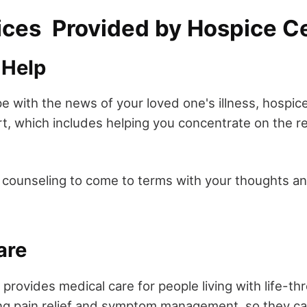
ices Provided by Hospice C
 Help
pe with the news of your loved one's illness, hospic
t, which includes helping you concentrate on the re
n counseling to come to terms with your thoughts an
are
provides medical care for people living with life-th
ing pain relief and symptom management, so they can