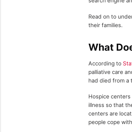
search engine an
Read on to under
their families.
What Doe
According to
Sta
palliative care 
had died from a t
Hospice centers p
illness so that t
centers are locat
people cope with 