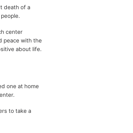
t death of a
 people.
ch center
ind peace with the
itive about life.
ved one at home
enter.
ers to take a