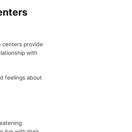
enters
e centers provide
lationship with
d feelings about
reatening
 live with their