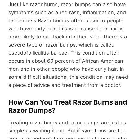
Just like razor burns, razor bumps can also have
symptoms such as a red rash, inflammation, and
tenderness.Razor bumps often occur to people
who have curly hair, this is because their hair is
more likely to curl back into their skin. There is a
severe type of razor bumps, which is called
pseudofolliculitis barbae. This condition often
occurs in about 60 percent of African American
men and in other people who have curly hair. In
some difficult situations, this condition may need
a piece of advice and treatment from a doctor.
How Can You Treat Razor Burns and
Razor Bumps?
Treating razor burns and razor bumps are just as
simple as waiting it out. But if symptoms are too
annoying and irritating, you can try to use gentle