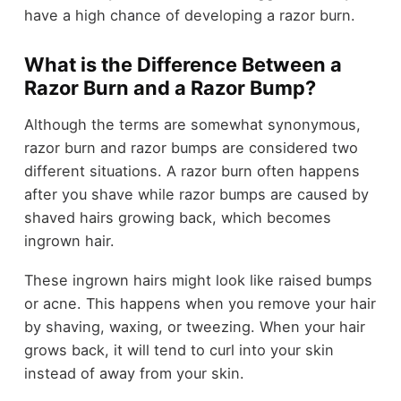
have a high chance of developing a razor burn.
What is the Difference Between a
Razor Burn and a Razor Bump?
Although the terms are somewhat synonymous,
razor burn and razor bumps are considered two
different situations. A razor burn often happens
after you shave while razor bumps are caused by
shaved hairs growing back, which becomes
ingrown hair.
These ingrown hairs might look like raised bumps
or acne. This happens when you remove your hair
by shaving, waxing, or tweezing. When your hair
grows back, it will tend to curl into your skin
instead of away from your skin.