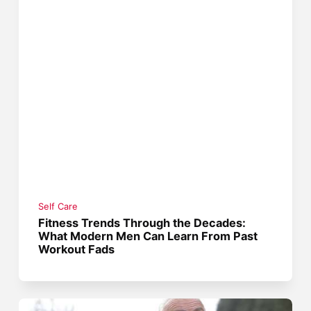
Self Care
Fitness Trends Through the Decades:
What Modern Men Can Learn From Past
Workout Fads