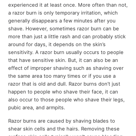
experienced it at least once. More often than not,
a razor burn is only temporary irritation, which
generally disappears a few minutes after you
shave. However, sometimes razor burn can be
more than just a little rash and can probably stick
around for days, it depends on the skin’s
sensitivity. A razor burn usually occurs to people
that have sensitive skin. But, it can also be an
effect of improper shaving such as shaving over
the same area too many times or if you use a
razor that is old and dull. Razor burns don’t just
happen to people who shave their face, it can
also occur to those people who shave their legs,
pubic area, and armpits.
Razor burns are caused by shaving blades to
shear skin cells and the hairs. Removing these