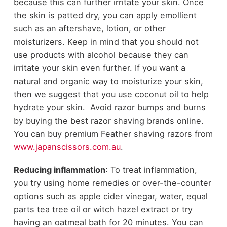
because this can further irritate your skin. Once
the skin is patted dry, you can apply emollient
such as an aftershave, lotion, or other
moisturizers. Keep in mind that you should not
use products with alcohol because they can
irritate your skin even further. If you want a
natural and organic way to moisturize your skin,
then we suggest that you use coconut oil to help
hydrate your skin. Avoid razor bumps and burns
by buying the best razor shaving brands online.
You can buy premium Feather shaving razors from
www.japanscissors.com.au
.
Reducing inflammation
: To treat inflammation,
you try using home remedies or over-the-counter
options such as apple cider vinegar, water, equal
parts tea tree oil or witch hazel extract or try
having an oatmeal bath for 20 minutes. You can