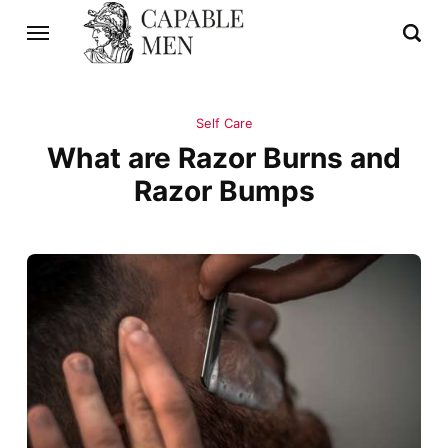
Self Care
What are Razor Burns and
Razor Bumps