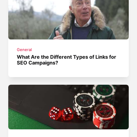
General
What Are the Different Types of Links for
SEO Campaigns?