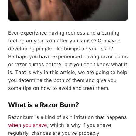
Ever experience having redness and a burning
feeling on your skin after you shave? Or maybe
developing pimple-like bumps on your skin?
Perhaps you have experienced having razor burns
or razor bumps before, but you don’t know what it
is. That is why in this article, we are going to help
you determine the both of them and give you
some tips on how to avoid and treat them.
What is a Razor Burn?
Razor burn is a kind of skin irritation that happens
when you shave
, which is why if you shave
regularly, chances are you’ve probably