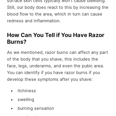
surface skin cells typically won’t cause bleeding.
Still, our body does react to this by increasing the
blood flow to the area, which in turn can cause
redness and inflammation.
How Can You Tell if You Have Razor
Burns?
As we mentioned, razor burns can affect any part
of the body that you shave, this includes the
face, legs, underarms, and even the pubic area.
You can identify if you have razor burns if you
develop these symptoms after you shave:
itchiness
swelling
burning sensation