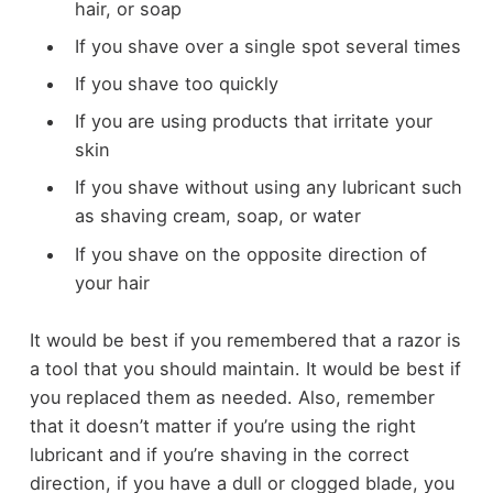
hair, or soap
If you shave over a single spot several times
If you shave too quickly
If you are using products that irritate your
skin
If you shave without using any lubricant such
as shaving cream, soap, or water
If you shave on the opposite direction of
your hair
It would be best if you remembered that a razor is
a tool that you should maintain. It would be best if
you replaced them as needed. Also, remember
that it doesn’t matter if you’re using the right
lubricant and if you’re shaving in the correct
direction, if you have a dull or clogged blade, you