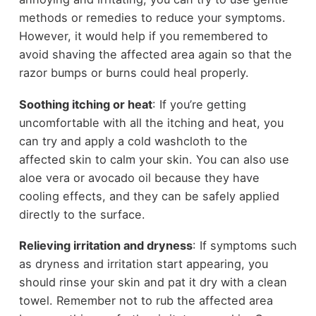
methods or remedies to reduce your symptoms.
However, it would help if you remembered to
avoid shaving the affected area again so that the
razor bumps or burns could heal properly.
Soothing itching or heat
: If you’re getting
uncomfortable with all the itching and heat, you
can try and apply a cold washcloth to the
affected skin to calm your skin. You can also use
aloe vera or avocado oil because they have
cooling effects, and they can be safely applied
directly to the surface.
Relieving irritation and dryness
: If symptoms such
as dryness and irritation start appearing, you
should rinse your skin and pat it dry with a clean
towel. Remember not to rub the affected area