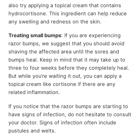
also try applying a topical cream that contains
hydrocortisone. This ingredient can help reduce
any swelling and redness on the skin.
Treating small bumps
: If you are experiencing
razor bumps, we suggest that you should avoid
shaving the affected area until the sores and
bumps heal. Keep in mind that it may take up to
three to four weeks before they completely heal.
But while you’re waiting it out, you can apply a
topical cream like cortisone if there are any
related inflammation.
If you notice that the razor bumps are starting to
have signs of infection, do not hesitate to consult
your doctor. Signs of infection often include
pustules and welts.