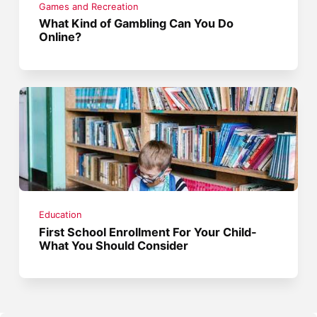
Games and Recreation
What Kind of Gambling Can You Do
Online?
Education
First School Enrollment For Your Child-
What You Should Consider