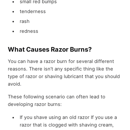
small red bumps
tenderness
rash
redness
What Causes Razor Burns?
You can have a razor burn for several different
reasons. There isn’t any specific thing like the
type of razor or shaving lubricant that you should
avoid.
These following scenario can often lead to
developing razor burns:
If you shave using an old razor If you use a
razor that is clogged with shaving cream,