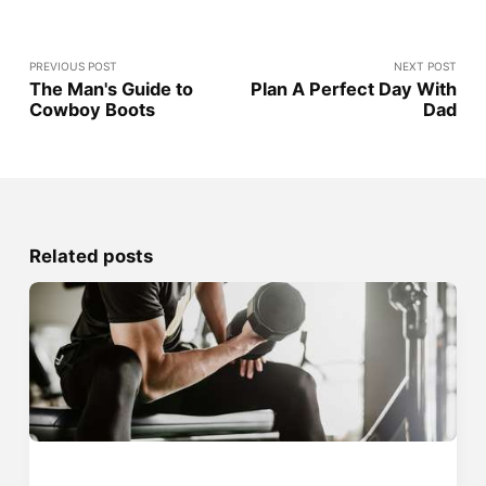
PREVIOUS POST
NEXT POST
The Man's Guide to
Plan A Perfect Day With
Cowboy Boots
Dad
Related posts