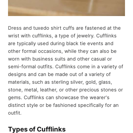
Dress and tuxedo shirt cuffs are fastened at the
wrist with cufflinks, a type of jewelry. Cufflinks
are typically used during black tie events and
other formal occasions, while they can also be
worn with business suits and other casual or
semi-formal outfits. Cufflinks come in a variety of
designs and can be made out of a variety of
materials, such as sterling silver, gold, glass,
stone, metal, leather, or other precious stones or
gems. Cufflinks can showcase the wearer's
distinct style or be fashioned specifically for an
outfit.
Types of Cufflinks