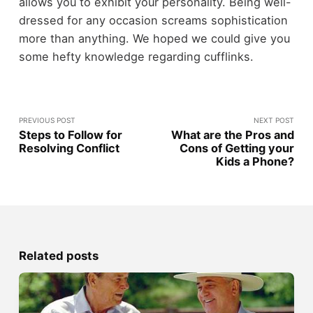
allows you to exhibit your personality. Being well-
dressed for any occasion screams sophistication
more than anything. We hoped we could give you
some hefty knowledge regarding cufflinks.
PREVIOUS POST
NEXT POST
Steps to Follow for
What are the Pros and
Resolving Conflict
Cons of Getting your
Kids a Phone?
Related posts