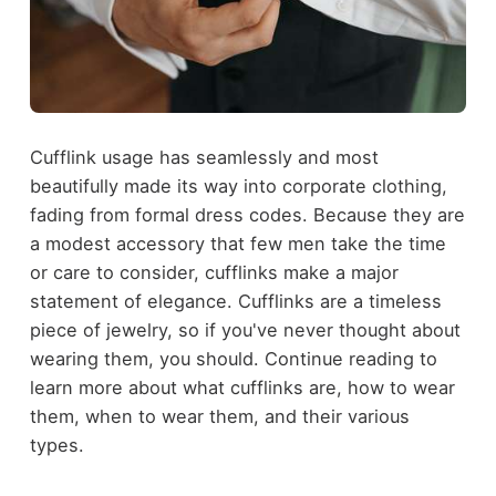
Cufflink usage has seamlessly and most
beautifully made its way into corporate clothing,
fading from formal dress codes. Because they are
a modest accessory that few men take the time
or care to consider, cufflinks make a major
statement of elegance. Cufflinks are a timeless
piece of jewelry, so if you've never thought about
wearing them, you should. Continue reading to
learn more about what cufflinks are, how to wear
them, when to wear them, and their various
types.