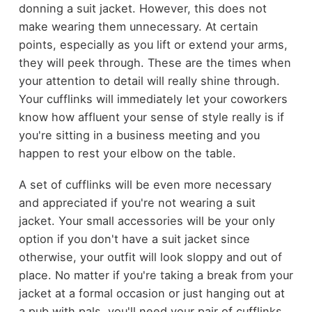
donning a suit jacket. However, this does not
make wearing them unnecessary. At certain
points, especially as you lift or extend your arms,
they will peek through. These are the times when
your attention to detail will really shine through.
Your cufflinks will immediately let your coworkers
know how affluent your sense of style really is if
you're sitting in a business meeting and you
happen to rest your elbow on the table.
A set of cufflinks will be even more necessary
and appreciated if you're not wearing a suit
jacket. Your small accessories will be your only
option if you don't have a suit jacket since
otherwise, your outfit will look sloppy and out of
place. No matter if you're taking a break from your
jacket at a formal occasion or just hanging out at
a pub with pals, you'll need your pair of cufflinks