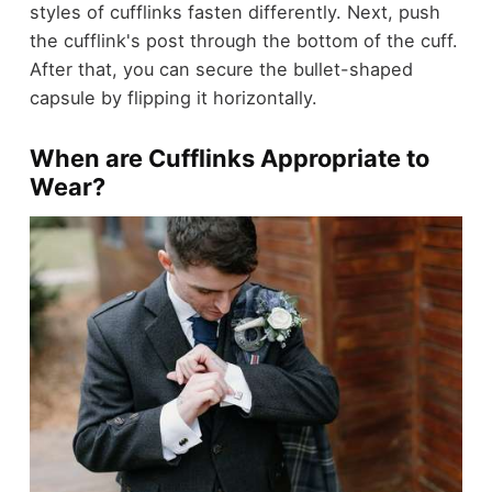
styles of cufflinks fasten differently. Next, push
the cufflink's post through the bottom of the cuff.
After that, you can secure the bullet-shaped
capsule by flipping it horizontally.
When are Cufflinks Appropriate to
Wear?