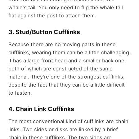
whale's tail. You only need to flip the whale tail
flat against the post to attach them.
3. Stud/Button Cufflinks
Because there are no moving parts in these
cufflinks, wearing them can be a little challenging.
It has a large front head and a smaller back one,
both of which are constructed of the same
material. They're one of the strongest cufflinks,
despite the fact that they can be a little difficult
to fasten.
4. Chain Link Cufflinks
The most conventional kind of cufflinks are chain
links. Two sides or disks are linked by a brief
chain in these cufflinks. The two sides are