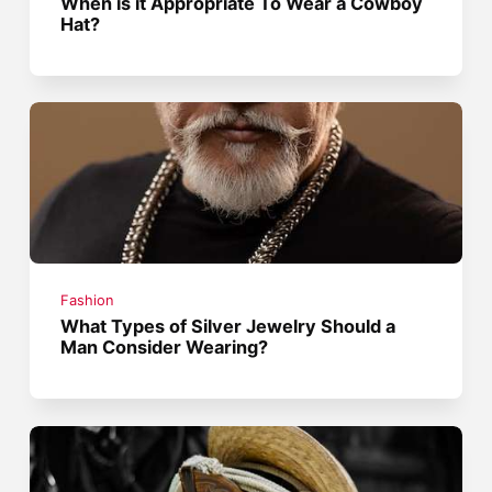
When is it Appropriate To Wear a Cowboy
Hat?
Fashion
What Types of Silver Jewelry Should a
Man Consider Wearing?