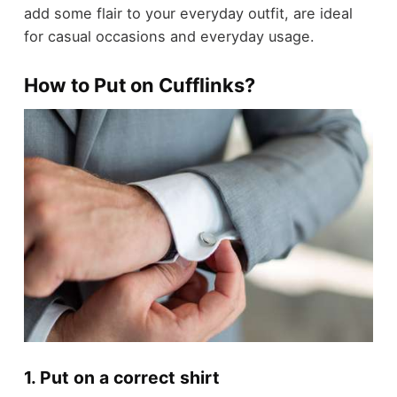
add some flair to your everyday outfit, are ideal
for casual occasions and everyday usage.
How to Put on Cufflinks?
1. Put on a correct shirt