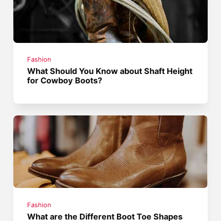
Fashion
What Should You Know about Shaft Height
for Cowboy Boots?
Fashion
What are the Different Boot Toe Shapes