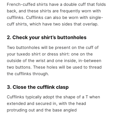
French-cuffed shirts have a double cuff that folds
back, and these shirts are frequently worn with
cufflinks. Cufflinks can also be worn with single-
cuff shirts, which have two sides that overlap.
2. Check your shirt’s buttonholes
Two buttonholes will be present on the cuff of
your tuxedo shirt or dress shirt: one on the
outside of the wrist and one inside, in-between
two buttons. These holes will be used to thread
the cufflinks through.
3. Close the cufflink clasp
Cufflinks typically adopt the shape of a T when
extended and secured in, with the head
protruding out and the base angled