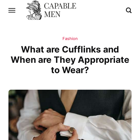
Fashion
What are Cufflinks and
When are They Appropriate
to Wear?