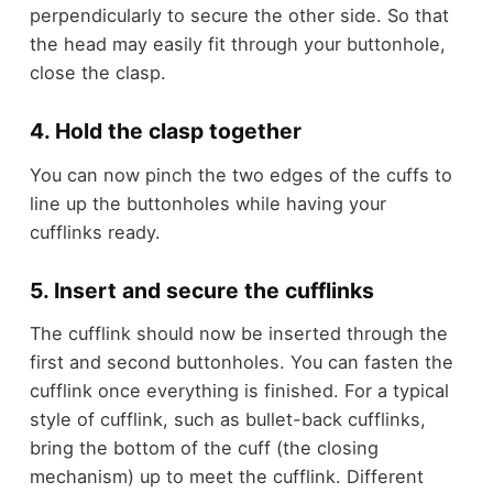
perpendicularly to secure the other side. So that
the head may easily fit through your buttonhole,
close the clasp.
4. Hold the clasp together
You can now pinch the two edges of the cuffs to
line up the buttonholes while having your
cufflinks ready.
5. Insert and secure the cufflinks
The cufflink should now be inserted through the
first and second buttonholes. You can fasten the
cufflink once everything is finished. For a typical
style of cufflink, such as bullet-back cufflinks,
bring the bottom of the cuff (the closing
mechanism) up to meet the cufflink. Different