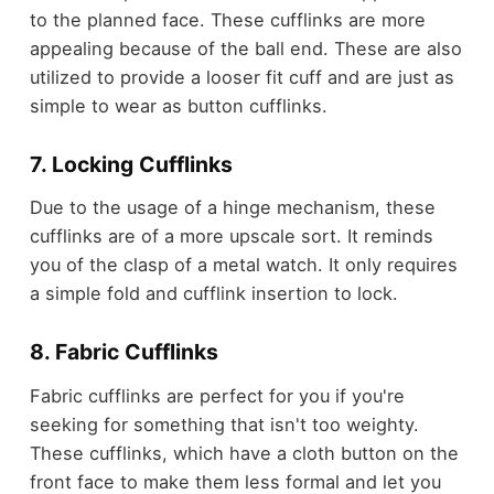
to the planned face. These cufflinks are more
appealing because of the ball end. These are also
utilized to provide a looser fit cuff and are just as
simple to wear as button cufflinks.
7. Locking Cufflinks
Due to the usage of a hinge mechanism, these
cufflinks are of a more upscale sort. It reminds
you of the clasp of a metal watch. It only requires
a simple fold and cufflink insertion to lock.
8. Fabric Cufflinks
Fabric cufflinks are perfect for you if you're
seeking for something that isn't too weighty.
These cufflinks, which have a cloth button on the
front face to make them less formal and let you