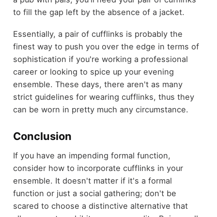
to fill the gap left by the absence of a jacket.
Essentially, a pair of cufflinks is probably the
finest way to push you over the edge in terms of
sophistication if you're working a professional
career or looking to spice up your evening
ensemble. These days, there aren't as many
strict guidelines for wearing cufflinks, thus they
can be worn in pretty much any circumstance.
Conclusion
If you have an impending formal function,
consider how to incorporate cufflinks in your
ensemble. It doesn't matter if it's a formal
function or just a social gathering; don't be
scared to choose a distinctive alternative that