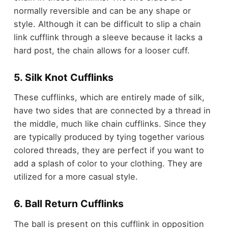
normally reversible and can be any shape or
style. Although it can be difficult to slip a chain
link cufflink through a sleeve because it lacks a
hard post, the chain allows for a looser cuff.
5. Silk Knot Cufflinks
These cufflinks, which are entirely made of silk,
have two sides that are connected by a thread in
the middle, much like chain cufflinks. Since they
are typically produced by tying together various
colored threads, they are perfect if you want to
add a splash of color to your clothing. They are
utilized for a more casual style.
6. Ball Return Cufflinks
The ball is present on this cufflink in opposition