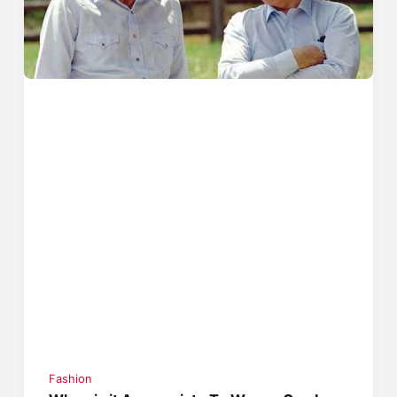
Fashion