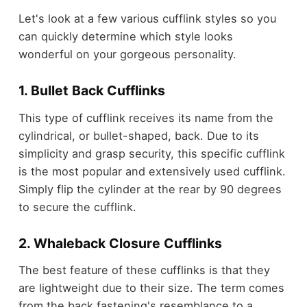
Let's look at a few various cufflink styles so you
can quickly determine which style looks
wonderful on your gorgeous personality.
1. Bullet Back Cufflinks
This type of cufflink receives its name from the
cylindrical, or bullet-shaped, back. Due to its
simplicity and grasp security, this specific cufflink
is the most popular and extensively used cufflink.
Simply flip the cylinder at the rear by 90 degrees
to secure the cufflink.
2. Whaleback Closure Cufflinks
The best feature of these cufflinks is that they
are lightweight due to their size. The term comes
from the back fastening's resemblance to a