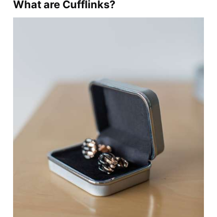
What are Cufflinks?