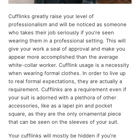
Cufflinks greatly raise your level of
professionalism and will be noticed as someone
who takes their job seriously if you're seen
wearing them in a professional setting. This will
give your work a seal of approval and make you
appear more accomplished than the average
white-collar worker. Cufflink usage is a necessity
when wearing formal clothes. In order to live up
to real formal expectations, they are actually a
requirement. Cufflinks are a requirement even if
your suit is adorned with a plethora of other
accessories, like as a lapel pin and pocket
square, as they are the only ornamental piece
that can be seen on the sleeves of your suit.
Your cufflinks will mostly be hidden if you're