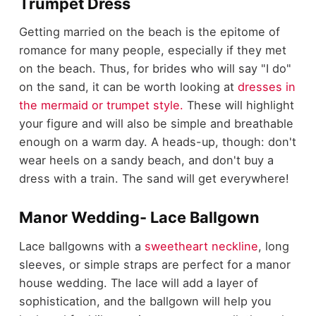
Trumpet Dress
Getting married on the beach is the epitome of
romance for many people, especially if they met
on the beach. Thus, for brides who will say "I do"
on the sand, it can be worth looking at
dresses in
the mermaid or trumpet style.
These will highlight
your figure and will also be simple and breathable
enough on a warm day. A heads-up, though: don't
wear heels on a sandy beach, and don't buy a
dress with a train. The sand will get everywhere!
Manor Wedding- Lace Ballgown
Lace ballgowns with a
sweetheart neckline
, long
sleeves, or simple straps are perfect for a manor
house wedding. The lace will add a layer of
sophistication, and the ballgown will help you