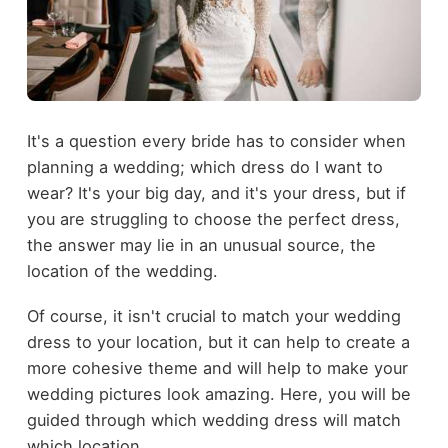
It's a question every bride has to consider when
planning a wedding; which dress do I want to
wear? It's your big day, and it's your dress, but if
you are struggling to choose the perfect dress,
the answer may lie in an unusual source, the
location of the wedding.
Of course, it isn't crucial to match your wedding
dress to your location, but it can help to create a
more cohesive theme and will help to make your
wedding pictures look amazing. Here, you will be
guided through which wedding dress will match
which location.