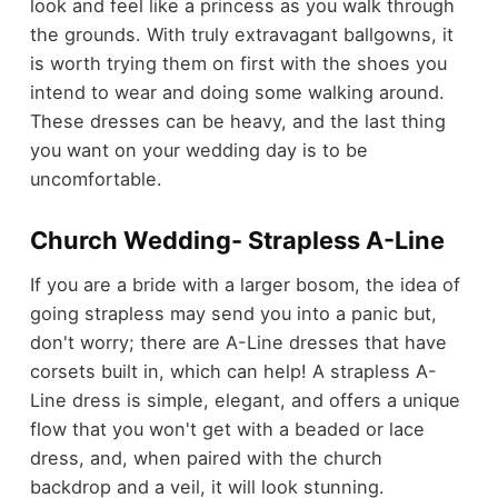
look and feel like a princess as you walk through
the grounds. With truly extravagant ballgowns, it
is worth trying them on first with the shoes you
intend to wear and doing some walking around.
These dresses can be heavy, and the last thing
you want on your wedding day is to be
uncomfortable.
Church Wedding- Strapless A-Line
If you are a bride with a larger bosom, the idea of
going strapless may send you into a panic but,
don't worry; there are A-Line dresses that have
corsets built in, which can help! A strapless A-
Line dress is simple, elegant, and offers a unique
flow that you won't get with a beaded or lace
dress, and, when paired with the church
backdrop and a veil, it will look stunning.