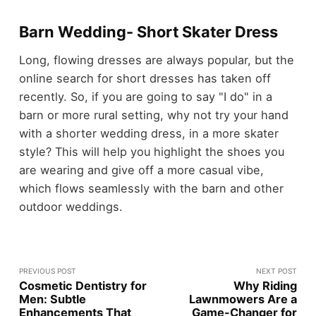
Barn Wedding- Short Skater Dress
Long, flowing dresses are always popular, but the
online search for short dresses has taken off
recently. So, if you are going to say "I do" in a
barn or more rural setting, why not try your hand
with a shorter wedding dress, in a more skater
style? This will help you highlight the shoes you
are wearing and give off a more casual vibe,
which flows seamlessly with the barn and other
outdoor weddings.
PREVIOUS POST
NEXT POST
Cosmetic Dentistry for
Why Riding
Men: Subtle
Lawnmowers Are a
Enhancements That
Game-Changer for