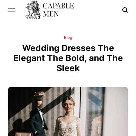
Blog
Wedding Dresses The
Elegant The Bold, and The
Sleek