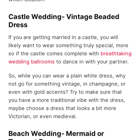
Castle Wedding- Vintage Beaded
Dress
If you are getting married in a castle, you will
likely want to wear something truly special, more
so if the castle comes complete with
breathtaking
wedding ballrooms
to dance in with your partner.
So, while you can wear a plain white dress, why
not go for something vintage, in champagne, or
even with gold accents? Try to make sure that
you have a more traditional vibe with the dress,
maybe choose a dress that looks a bit more
Victorian, or even medieval.
Beach Wedding- Mermaid or