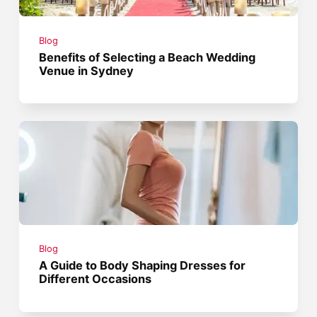
Blog
Benefits of Selecting a Beach Wedding
Venue in Sydney
Blog
A Guide to Body Shaping Dresses for
Different Occasions