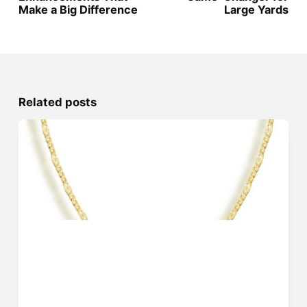
Make a Big Difference
Large Yards
Related posts