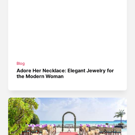
Blog
Adore Her Necklace: Elegant Jewelry for
the Modern Woman