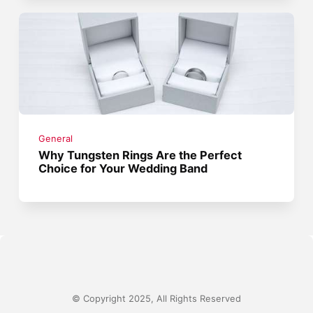
General
Why Tungsten Rings Are the Perfect
Choice for Your Wedding Band
© Copyright 2025, All Rights Reserved