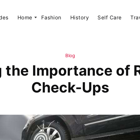
des
Home
Fashion
History
Self Care
Tra
Blog
 the Importance of R
Check-Ups