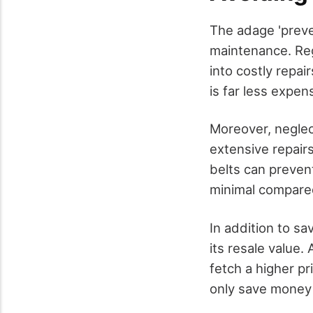
The adage 'preve
maintenance. Reg
into costly repai
is far less expen
Moreover, neglec
extensive repairs
belts can prevent
minimal compared
In addition to sa
its resale value.
fetch a higher pr
only save money i