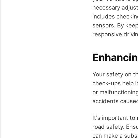
necessary adjus
includes checking
sensors. By keep
responsive drivi
Enhancin
Your safety on t
check-ups help i
or malfunctionin
accidents caused
It's important to
road safety. Ens
can make a substa