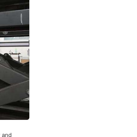
y and