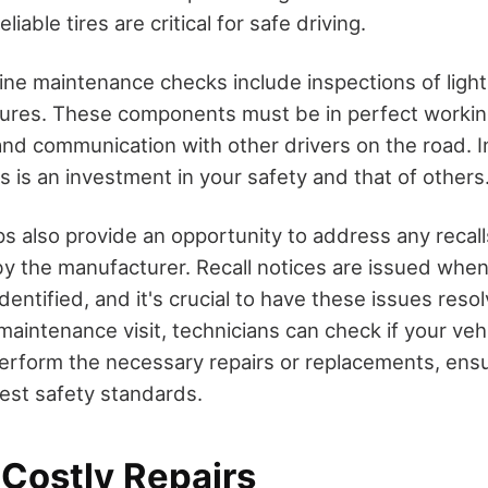
iable tires are critical for safe driving.
tine maintenance checks include inspections of light
tures. These components must be in perfect workin
 and communication with other drivers on the road. I
 is an investment in your safety and that of others
s also provide an opportunity to address any recall
y the manufacturer. Recall notices are issued when 
identified, and it's crucial to have these issues reso
maintenance visit, technicians can check if your vehi
perform the necessary repairs or replacements, ensu
test safety standards.
 Costly Repairs