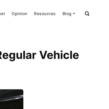
vel
Opinion
Resources
Blog
egular Vehicle