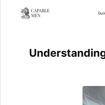
Gui
Understanding