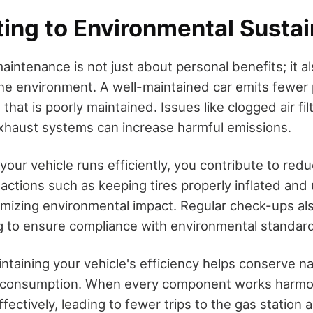
ing to Environmental Sustai
aintenance is not just about personal benefits; it al
 the environment. A well-maintained car emits fewer 
hat is poorly maintained. Issues like clogged air fil
xhaust systems can increase harmful emissions.
your vehicle runs efficiently, you contribute to redu
 actions such as keeping tires properly inflated and 
nimizing environmental impact. Regular check-ups al
g to ensure compliance with environmental standar
ntaining your vehicle's efficiency helps conserve n
l consumption. When every component works harmon
fectively, leading to fewer trips to the gas station 