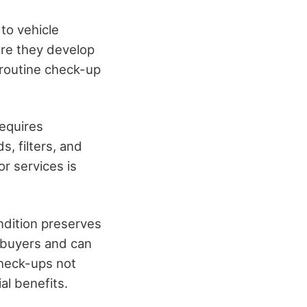
to vehicle
ore they develop
a routine check-up
equires
s, filters, and
r services is
ondition preserves
l buyers and can
 check-ups not
al benefits.