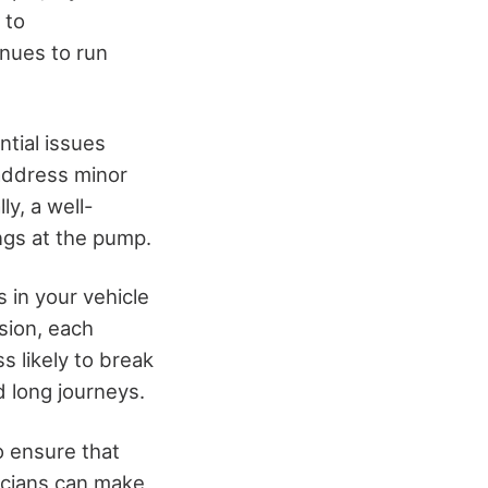
 to
inues to run
tial issues
address minor
ly, a well-
ings at the pump.
 in your vehicle
sion, each
s likely to break
 long journeys.
o ensure that
nicians can make