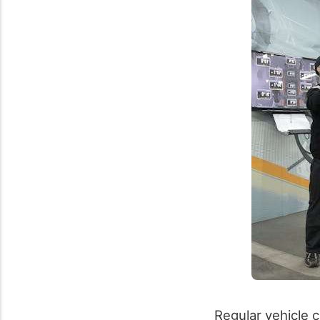
Regular vehicle c