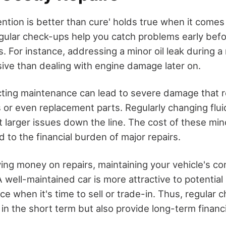
ntion is better than cure' holds true when it comes 
ular check-ups help you catch problems early bef
rs. For instance, addressing a minor oil leak during 
sive than dealing with engine damage later on.
ting maintenance can lead to severe damage that r
 or even replacement parts. Regularly changing fluid
 larger issues down the line. The cost of these mino
 to the financial burden of major repairs.
ving money on repairs, maintaining your vehicle's c
 A well-maintained car is more attractive to potentia
ice when it's time to sell or trade-in. Thus, regular
n the short term but also provide long-term financi