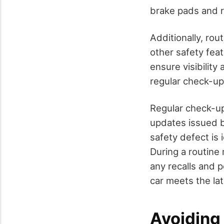
brake pads and rel
Additionally, rou
other safety fea
ensure visibility
regular check-ups
Regular check-up
updates issued b
safety defect is 
During a routine 
any recalls and 
car meets the la
Avoiding