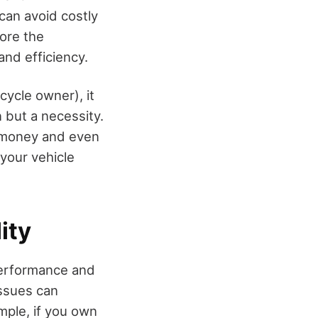
can avoid costly
lore the
nd efficiency.
cycle owner), it
 but a necessity.
, money and even
your vehicle
ity
 performance and
issues can
mple, if you own