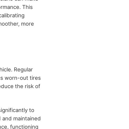
ormance. This
alibrating
smoother, more
hicle. Regular
s worn-out tires
duce the risk of
ignificantly to
d and maintained
nce, functioning