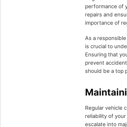
performance of y
repairs and ensur
importance of re
As a responsible 
is crucial to und
Ensuring that yo
prevent accident
should be a top p
Maintaini
Regular vehicle c
reliability of yo
escalate into ma