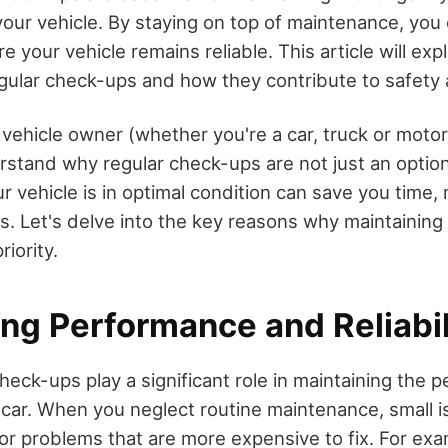
our vehicle. By staying on top of maintenance, you 
e your vehicle remains reliable. This article will exp
gular check-ups and how they contribute to safety a
vehicle owner (whether you're a car, truck or motor
erstand why regular check-ups are not just an option
ur vehicle is in optimal condition can save you time
s. Let's delve into the key reasons why maintaining 
riority.
ng Performance and Reliabil
heck-ups play a significant role in maintaining the
ur car. When you neglect routine maintenance, small 
jor problems that are more expensive to fix. For exa