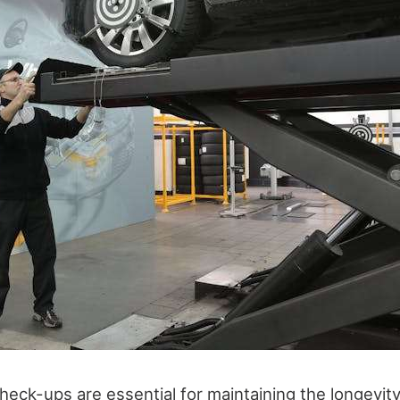
heck-ups are essential for maintaining the longevit