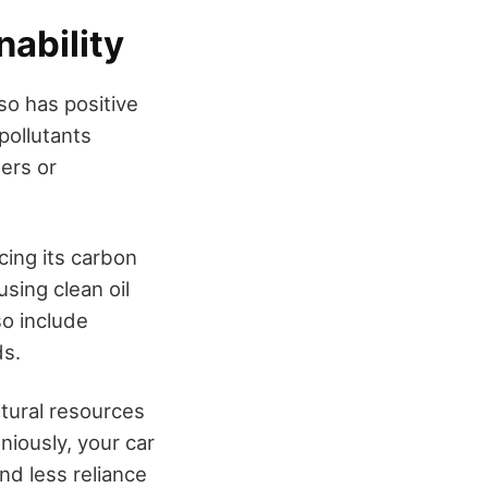
nability
so has positive
pollutants
ters or
cing its carbon
using clean oil
so include
ds.
atural resources
iously, your car
and less reliance