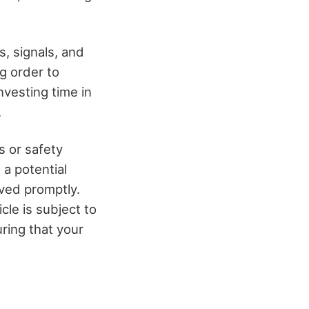
s, signals, and
g order to
nvesting time in
.
s or safety
a potential
lved promptly.
cle is subject to
ring that your