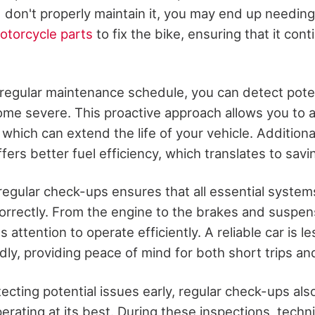
 don't properly maintain it, you may end up needing
torcycle parts
to fix the bike, ensuring that it cont
 regular maintenance schedule, you can detect poten
me severe. This proactive approach allows you to 
 which can extend the life of your vehicle. Additional
fers better fuel efficiency, which translates to sav
regular check-ups ensures that all essential systems
correctly. From the engine to the brakes and suspen
ttention to operate efficiently. A reliable car is les
y, providing peace of mind for both short trips and
tecting potential issues early, regular check-ups als
perating at its best. During these inspections, tech