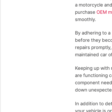
a motorcycle and
purchase
OEM mo
smoothly.
By adhering to a
before they beco
repairs promptly,
maintained car of
Keeping up with 
are functioning 
component needs a
down unexpectedl
In addition to de
your vehicle is o