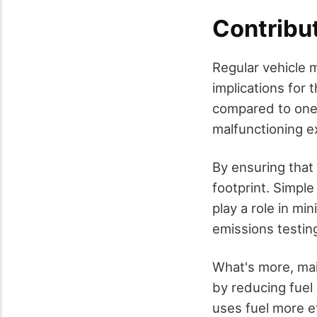
Contribut
Regular vehicle m
implications for
compared to one t
malfunctioning e
By ensuring that 
footprint. Simple
play a role in mi
emissions testin
What's more, mai
by reducing fue
uses fuel more ef