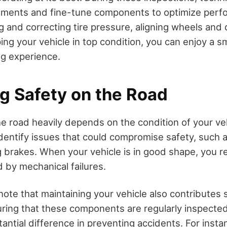
tments and fine-tune components to optimize perf
 and correcting tire pressure, aligning wheels and c
ing your vehicle in top condition, you can enjoy a 
ng experience.
g Safety on the Road
he road heavily depends on the condition of your ve
dentify issues that could compromise safety, such a
g brakes. When your vehicle is in good shape, you re
 by mechanical failures.
 note that maintaining your vehicle also contributes s
uring that these components are regularly inspecte
ntial difference in preventing accidents. For insta