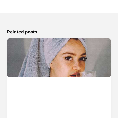
Related posts