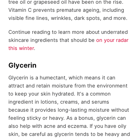
tree oil or grapeseed oil have been on the rise.
Vitamin C prevents premature ageing, including
visible fine lines, wrinkles, dark spots, and more.
Continue reading to learn more about underrated
skincare ingredients that should be
on your radar
this winter
.
Glycerin
Glycerin is a humectant, which means it can
attract and retain moisture from the environment
to keep your skin hydrated. It's a common
ingredient in lotions, creams, and serums
because it provides long-lasting moisture without
feeling sticky or heavy. As a bonus, glycerin can
also help with acne and eczema. If you have oily
skin, be careful as glycerin tends to be heavy and