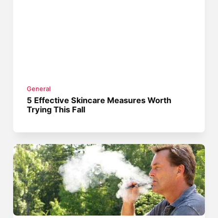
General
5 Effective Skincare Measures Worth
Trying This Fall