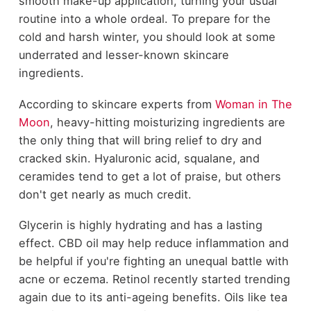
smooth make-up application, turning your usual
routine into a whole ordeal. To prepare for the
cold and harsh winter, you should look at some
underrated and lesser-known skincare
ingredients.
According to skincare experts from
Woman in The
Moon
, heavy-hitting moisturizing ingredients are
the only thing that will bring relief to dry and
cracked skin. Hyaluronic acid, squalane, and
ceramides tend to get a lot of praise, but others
don't get nearly as much credit.
Glycerin is highly hydrating and has a lasting
effect. CBD oil may help reduce inflammation and
be helpful if you're fighting an unequal battle with
acne or eczema. Retinol recently started trending
again due to its anti-ageing benefits. Oils like tea