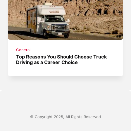
General
Top Reasons You Should Choose Truck
Driving as a Career Choice
© Copyright 2025, All Rights Reserved