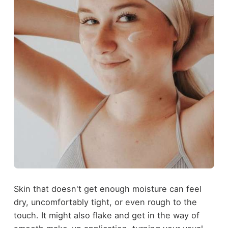
Skin that doesn't get enough moisture can feel
dry, uncomfortably tight, or even rough to the
touch. It might also flake and get in the way of