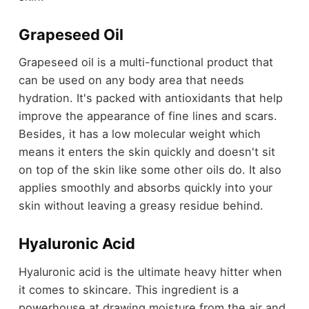
Grapeseed Oil
Grapeseed oil is a multi-functional product that
can be used on any body area that needs
hydration. It's packed with antioxidants that help
improve the appearance of fine lines and scars.
Besides, it has a low molecular weight which
means it enters the skin quickly and doesn't sit
on top of the skin like some other oils do. It also
applies smoothly and absorbs quickly into your
skin without leaving a greasy residue behind.
Hyaluronic Acid
Hyaluronic acid is the ultimate heavy hitter when
it comes to skincare. This ingredient is a
powerhouse at drawing moisture from the air and