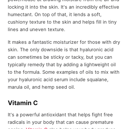
locking it into the skin. It's an incredibly effective
humectant. On top of that, it lends a soft,
cushiony texture to the skin and helps fill in tiny
lines and uneven texture.
It makes a fantastic moisturizer for those with dry
skin. The only downside is that hyaluronic acid
can sometimes be sticky or tacky, but you can
typically remedy that by adding a lightweight oil
to the formula. Some examples of oils to mix with
your hyaluronic acid serum include squalane,
marula oil, and hemp seed oil.
Vitamin C
It's a powerful antioxidant that helps fight free
radicals in your body that can cause premature