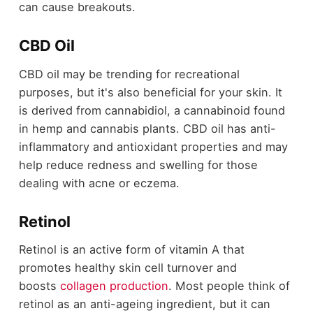
can cause breakouts.
CBD Oil
CBD oil may be trending for recreational
purposes, but it's also beneficial for your skin. It
is derived from cannabidiol, a cannabinoid found
in hemp and cannabis plants. CBD oil has anti-
inflammatory and antioxidant properties and may
help reduce redness and swelling for those
dealing with acne or eczema.
Retinol
Retinol is an active form of vitamin A that
promotes healthy skin cell turnover and
boosts
collagen production
. Most people think of
retinol as an anti-ageing ingredient, but it can