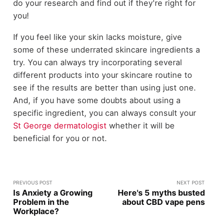
do your research and find out if they're right for
you!
If you feel like your skin lacks moisture, give
some of these underrated skincare ingredients a
try. You can always try incorporating several
different products into your skincare routine to
see if the results are better than using just one.
And, if you have some doubts about using a
specific ingredient, you can always consult your
St George dermatologist
whether it will be
beneficial for you or not.
PREVIOUS POST
NEXT POST
Is Anxiety a Growing
Here's 5 myths busted
Problem in the
about CBD vape pens
Workplace?