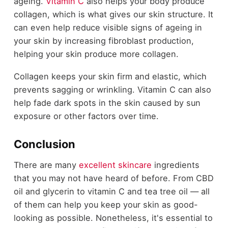
ageing.
Vitamin C
also helps your body produce
collagen, which is what gives our skin structure. It
can even help reduce visible signs of ageing in
your skin by increasing fibroblast production,
helping your skin produce more collagen.
Collagen keeps your skin firm and elastic, which
prevents sagging or wrinkling. Vitamin C can also
help fade dark spots in the skin caused by sun
exposure or other factors over time.
Conclusion
There are many
excellent skincare
ingredients
that you may not have heard of before. From CBD
oil and glycerin to vitamin C and tea tree oil — all
of them can help you keep your skin as good-
looking as possible. Nonetheless, it's essential to