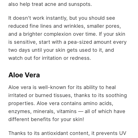
also help treat acne and sunspots.
It doesn't work instantly, but you should see
reduced fine lines and wrinkles, smaller pores,
and a brighter complexion over time. If your skin
is sensitive, start with a pea-sized amount every
two days until your skin gets used to it, and
watch out for irritation or redness.
Aloe Vera
Aloe vera is well-known for its ability to heal
irritated or burned tissues, thanks to its soothing
properties. Aloe vera contains amino acids,
enzymes, minerals, vitamins — all of which have
different benefits for your skin!
Thanks to its antioxidant content, it prevents UV