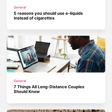
General
5 reasons you should use e-liquids
instead of cigarettes
General
7 Things All Long-Distance Couples
Should Know