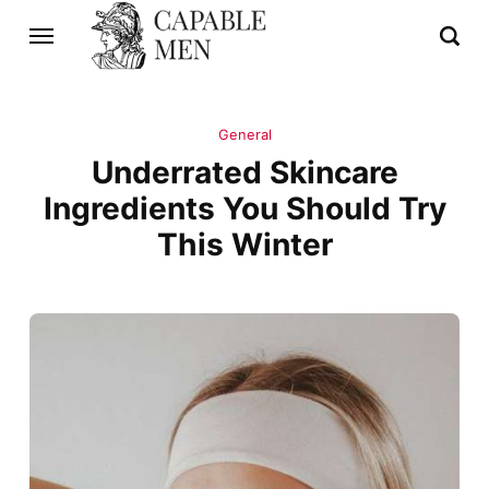
General
Underrated Skincare
Ingredients You Should Try
This Winter