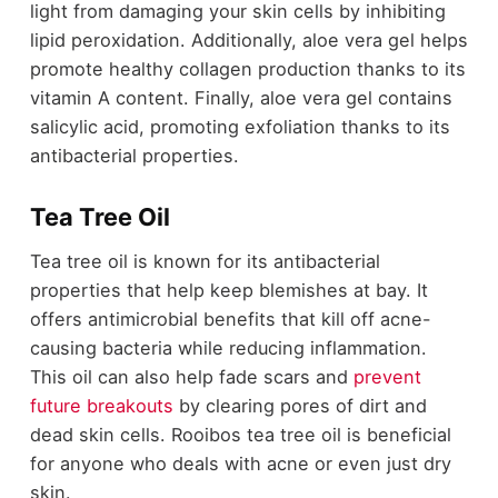
light from damaging your skin cells by inhibiting
lipid peroxidation. Additionally, aloe vera gel helps
promote healthy collagen production thanks to its
vitamin A content. Finally, aloe vera gel contains
salicylic acid, promoting exfoliation thanks to its
antibacterial properties.
Tea Tree Oil
Tea tree oil is known for its antibacterial
properties that help keep blemishes at bay. It
offers antimicrobial benefits that kill off acne-
causing bacteria while reducing inflammation.
This oil can also help fade scars and
prevent
future breakouts
by clearing pores of dirt and
dead skin cells. Rooibos tea tree oil is beneficial
for anyone who deals with acne or even just dry
skin.