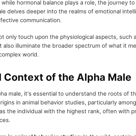
 while hormonal balance plays a role, the journey t
le delves deeper into the realms of emotional intell
effective communication.
 not only touch upon the physiological aspects, such 
t also illuminate the broader spectrum of what it m
 complex world.
l Context of the Alpha Male
pha male, it's essential to understand the roots of t
rigins in animal behavior studies, particularly amo
s the individual with the highest rank, often with pr
ces.