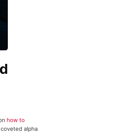
nd
 on
how to
e coveted alpha