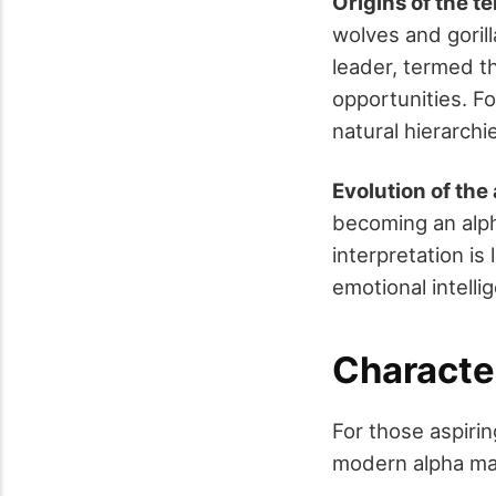
Origins of the t
wolves and gorill
leader, termed t
opportunities. F
natural hierarchi
Evolution of the
becoming an alph
interpretation i
emotional intelli
Characte
For those aspirin
modern alpha mal