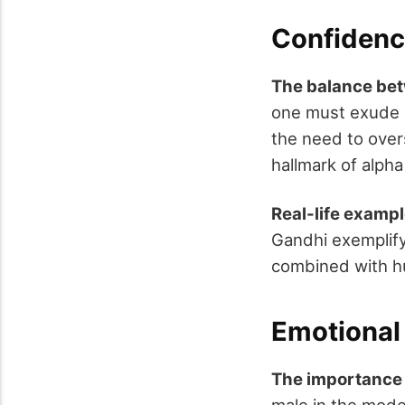
Confidenc
The balance bet
one must exude c
the need to over
hallmark of alpha
Real-life exampl
Gandhi exemplify
combined with hu
Emotional 
The importance
male in the moder