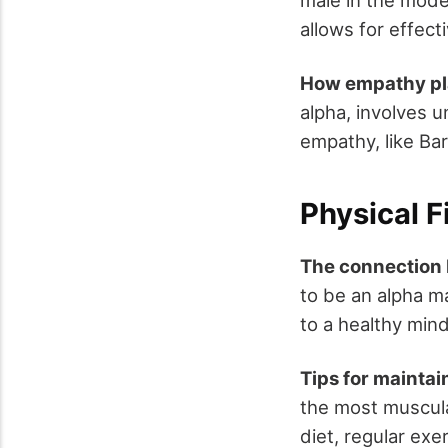
allows for effect
How empathy pla
alpha, involves 
empathy, like Ba
Physical F
The connection 
to be an alpha ma
to a healthy min
Tips for maintain
the most muscula
diet, regular exe