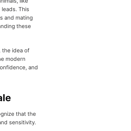
animals, like
 leads. This
es and mating
anding these
 the idea of
The modern
confidence, and
ale
ognize that the
nd sensitivity.