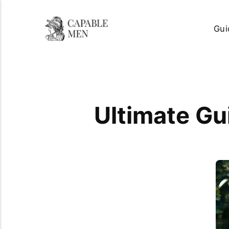
Gui
Ultimate Gu