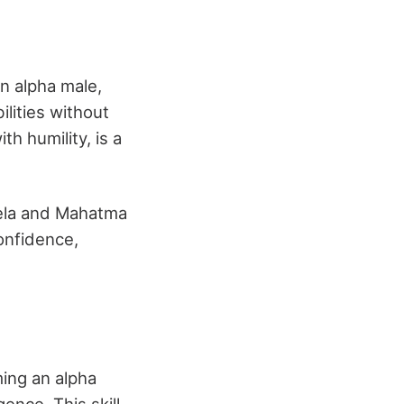
n alpha male,
lities without
h humility, is a
ela and Mahatma
onfidence,
ing an alpha
ence. This skill