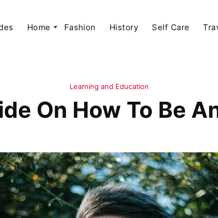
des
Home
Fashion
History
Self Care
Tra
Learning and Education
ide On How To Be A