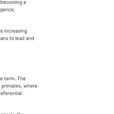
o becoming a
igence,
as increasing
eans to lead and
he term. The
ng primates, where
eferential