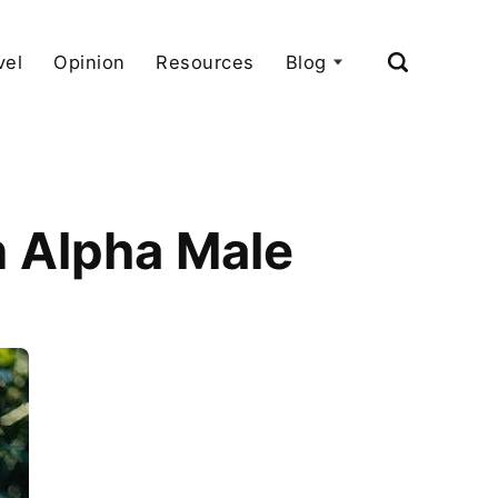
vel
Opinion
Resources
Blog
n Alpha Male