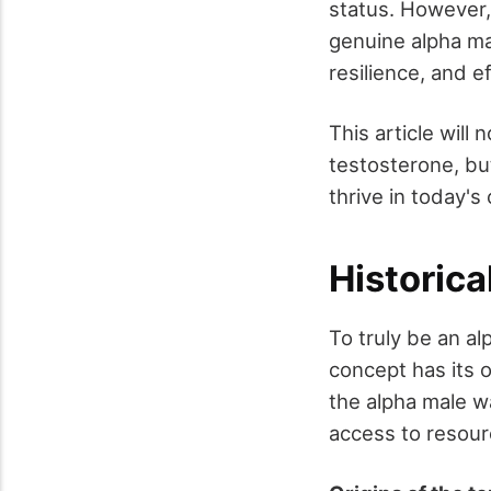
status. However,
genuine alpha ma
resilience, and 
This article will
testosterone, bu
thrive in today's
Historica
To truly be an al
concept has its o
the alpha male wa
access to resour