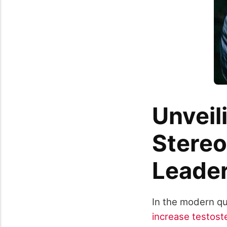
Unveil
Stereo
Leade
In the modern qu
increase testost