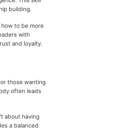
hip building.
f how to be more
Leaders with
ust and loyalty.
For those wanting
body often leads
't about having
udes a balanced