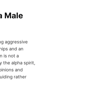
a Male
ng aggressive
ships and an
 is not a
 the alpha spirit,
pinions and
uiding rather