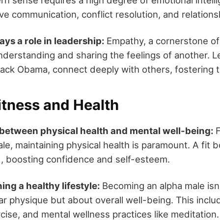
ive communication, conflict resolution, and relations
ys a role in leadership:
Empathy, a cornerstone o
understanding and sharing the feelings of another. 
rack Obama, connect deeply with others, fostering tr
itness and Health
between physical health and mental well-being:
le, maintaining physical health is paramount. A fit 
d, boosting confidence and self-esteem.
ing a healthy lifestyle:
Becoming an alpha male isn
r physique but about overall well-being. This incl
rcise, and mental wellness practices like meditation.