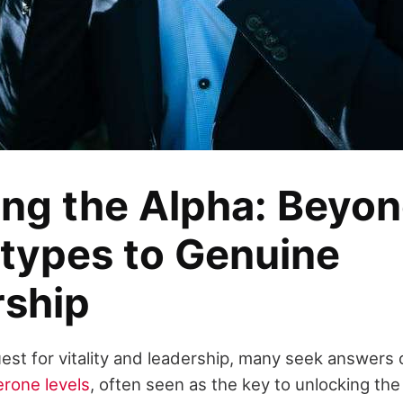
ing the Alpha: Beyo
types to Genuine
rship
est for vitality and leadership, many seek answers
erone levels
, often seen as the key to unlocking th