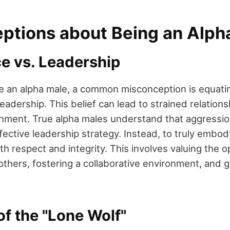
ptions about Being an Alph
 vs. Leadership
be an alpha male, a common misconception is equati
adership. This belief can lead to strained relation
nment. True alpha males understand that aggression
fective leadership strategy. Instead, to truly embody
h respect and integrity. This involves valuing the o
others, fostering a collaborative environment, and g
f the "Lone Wolf"