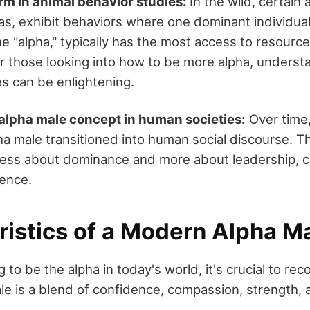
erm in animal behavior studies:
In the wild, certain 
as, exhibit behaviors where one dominant individual
he "alpha," typically has the most access to resourc
or those looking into how to be more alpha, underst
es can be enlightening.
 alpha male concept in human societies:
Over time,
a male transitioned into human social discourse. 
s less about dominance and more about leadership, 
gence.
ristics of a Modern Alpha M
g to be the alpha in today's world, it's crucial to rec
e is a blend of confidence, compassion, strength, a