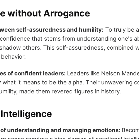
e without Arrogance
ween self-assuredness and humility:
To truly be a
onfidence that stems from understanding one's abi
shadow others. This self-assuredness, combined wit
 behavior.
es of confident leaders:
Leaders like Nelson Mand
 what it means to be the alpha. Their unwavering c
mility, made them revered figures in history.
Intelligence
 of understanding and managing emotions:
Becom
n sense requires a high degree of emotional intellig