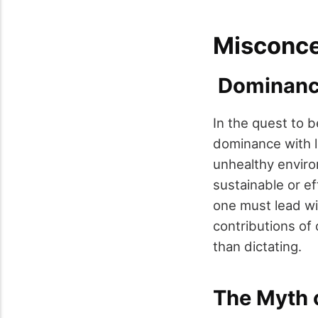
Misconce
Dominance
In the quest to 
dominance with le
unhealthy enviro
sustainable or ef
one must lead wit
contributions of 
than dictating.
The Myth o