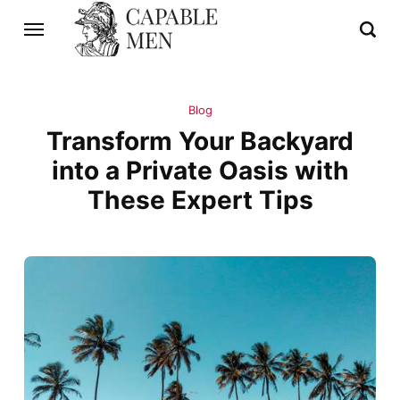
Blog
Transform Your Backyard
into a Private Oasis with
These Expert Tips