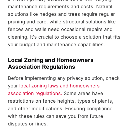
maintenance requirements and costs. Natural
solutions like hedges and trees require regular
pruning and care, while structural solutions like
fences and walls need occasional repairs and
cleaning. It's crucial to choose a solution that fits
your budget and maintenance capabilities.
Local Zoning and Homeowners
Association Regulations
Before implementing any privacy solution, check
your
local zoning laws and homeowners
association regulations.
Some areas have
restrictions on fence heights, types of plants,
and other modifications. Ensuring compliance
with these rules can save you from future
disputes or fines.