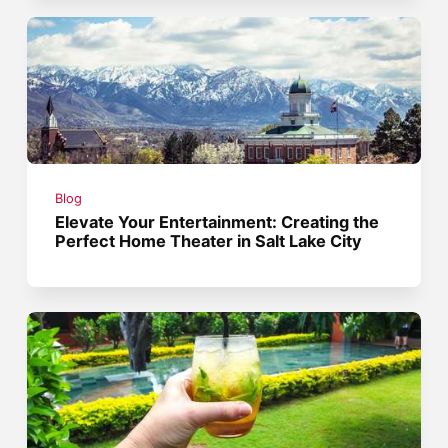
Blog
Elevate Your Entertainment: Creating the
Perfect Home Theater in Salt Lake City