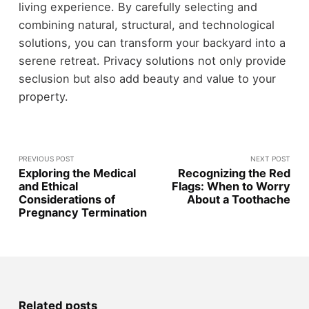
living experience. By carefully selecting and
combining natural, structural, and technological
solutions, you can transform your backyard into a
serene retreat. Privacy solutions not only provide
seclusion but also add beauty and value to your
property.
PREVIOUS POST
NEXT POST
Exploring the Medical
Recognizing the Red
and Ethical
Flags: When to Worry
Considerations of
About a Toothache
Pregnancy Termination
Related posts