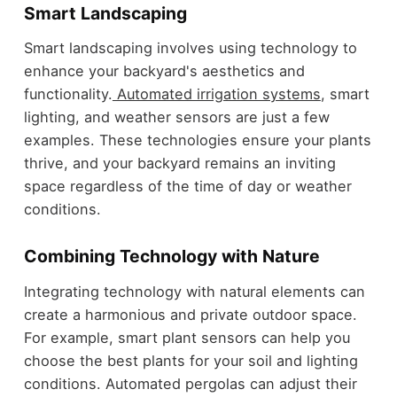
Smart Landscaping
Smart landscaping involves using technology to
enhance your backyard's aesthetics and
functionality.
Automated irrigation systems
, smart
lighting, and weather sensors are just a few
examples. These technologies ensure your plants
thrive, and your backyard remains an inviting
space regardless of the time of day or weather
conditions.
Combining Technology with Nature
Integrating technology with natural elements can
create a harmonious and private outdoor space.
For example, smart plant sensors can help you
choose the best plants for your soil and lighting
conditions. Automated pergolas can adjust their