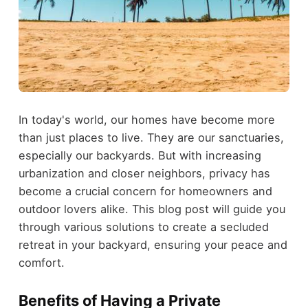
In today's world, our homes have become more
than just places to live. They are our sanctuaries,
especially our backyards. But with increasing
urbanization and closer neighbors, privacy has
become a crucial concern for homeowners and
outdoor lovers alike. This blog post will guide you
through various solutions to create a secluded
retreat in your backyard, ensuring your peace and
comfort.
Benefits of Having a Private