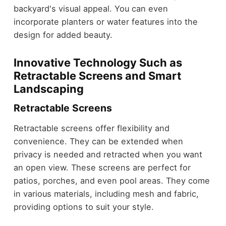
backyard's visual appeal. You can even
incorporate planters or water features into the
design for added beauty.
Innovative Technology Such as
Retractable Screens and Smart
Landscaping
Retractable Screens
Retractable screens offer flexibility and
convenience. They can be extended when
privacy is needed and retracted when you want
an open view. These screens are perfect for
patios, porches, and even pool areas. They come
in various materials, including mesh and fabric,
providing options to suit your style.