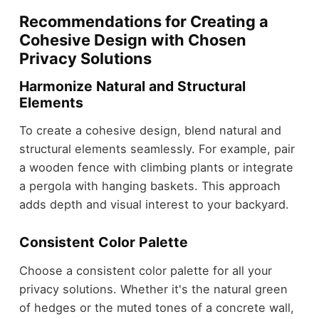
Recommendations for Creating a
Cohesive Design with Chosen
Privacy Solutions
Harmonize Natural and Structural
Elements
To create a cohesive design, blend natural and
structural elements seamlessly. For example, pair
a wooden fence with climbing plants or integrate
a pergola with hanging baskets. This approach
adds depth and visual interest to your backyard.
Consistent Color Palette
Choose a consistent color palette for all your
privacy solutions. Whether it's the natural green
of hedges or the muted tones of a concrete wall,