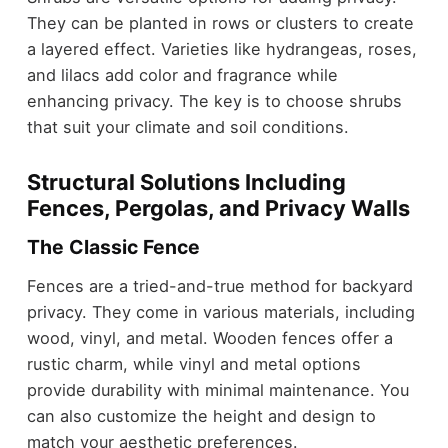
They can be planted in rows or clusters to create
a layered effect. Varieties like hydrangeas, roses,
and lilacs add color and fragrance while
enhancing privacy. The key is to choose shrubs
that suit your climate and soil conditions.
Structural Solutions Including
Fences, Pergolas, and Privacy Walls
The Classic Fence
Fences are a tried-and-true method for backyard
privacy. They come in various materials, including
wood, vinyl, and metal. Wooden fences offer a
rustic charm, while vinyl and metal options
provide durability with minimal maintenance. You
can also customize the height and design to
match your aesthetic preferences.