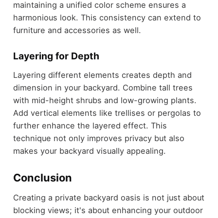
maintaining a unified color scheme ensures a
harmonious look. This consistency can extend to
furniture and accessories as well.
Layering for Depth
Layering different elements creates depth and
dimension in your backyard. Combine tall trees
with mid-height shrubs and low-growing plants.
Add vertical elements like trellises or pergolas to
further enhance the layered effect. This
technique not only improves privacy but also
makes your backyard visually appealing.
Conclusion
Creating a private backyard oasis is not just about
blocking views; it's about enhancing your outdoor