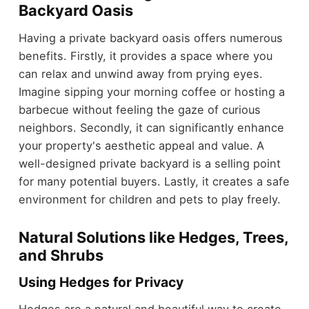
Backyard Oasis
Having a private backyard oasis offers numerous
benefits. Firstly, it provides a space where you
can relax and unwind away from prying eyes.
Imagine sipping your morning coffee or hosting a
barbecue without feeling the gaze of curious
neighbors. Secondly, it can significantly enhance
your property's aesthetic appeal and value. A
well-designed private backyard is a selling point
for many potential buyers. Lastly, it creates a safe
environment for children and pets to play freely.
Natural Solutions like Hedges, Trees,
and Shrubs
Using Hedges for Privacy