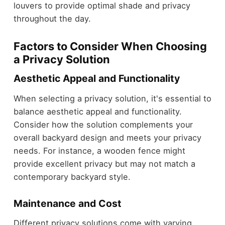
louvers to provide optimal shade and privacy
throughout the day.
Factors to Consider When Choosing
a Privacy Solution
Aesthetic Appeal and Functionality
When selecting a privacy solution, it's essential to
balance aesthetic appeal and functionality.
Consider how the solution complements your
overall backyard design and meets your privacy
needs. For instance, a wooden fence might
provide excellent privacy but may not match a
contemporary backyard style.
Maintenance and Cost
Different privacy solutions come with varying