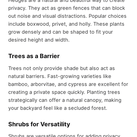
Hedges are a natural and beautiful way to create
privacy. They act as green fences that can block
out noise and visual distractions. Popular choices
include boxwood, privet, and holly. These plants
grow densely and can be shaped to fit your
desired height and width.
Trees as a Barrier
Trees not only provide shade but also act as
natural barriers. Fast-growing varieties like
bamboo, arborvitae, and cypress are excellent for
creating a private space quickly. Planting trees
strategically can offer a natural canopy, making
your backyard feel like a secluded forest.
Shrubs for Versatility
Shrubs are versatile options for adding privacy.