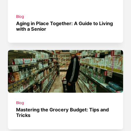
Blog
Aging in Place Together: A Guide to Living
with a Senior
Blog
Mastering the Grocery Budget: Tips and
Tricks