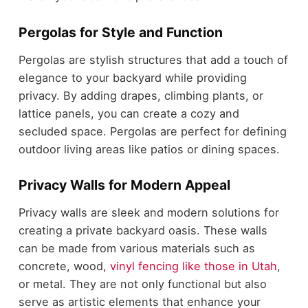
Pergolas for Style and Function
Pergolas are stylish structures that add a touch of
elegance to your backyard while providing
privacy. By adding drapes, climbing plants, or
lattice panels, you can create a cozy and
secluded space. Pergolas are perfect for defining
outdoor living areas like patios or dining spaces.
Privacy Walls for Modern Appeal
Privacy walls are sleek and modern solutions for
creating a private backyard oasis. These walls
can be made from various materials such as
concrete, wood,
vinyl fencing like those in Utah
,
or metal. They are not only functional but also
serve as artistic elements that enhance your