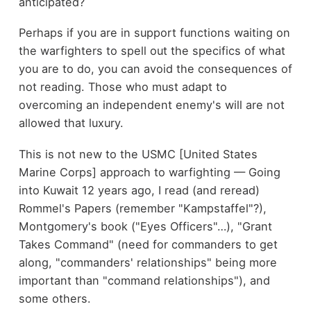
anticipated?
Perhaps if you are in support functions waiting on
the warfighters to spell out the specifics of what
you are to do, you can avoid the consequences of
not reading. Those who must adapt to
overcoming an independent enemy's will are not
allowed that luxury.
This is not new to the USMC [United States
Marine Corps] approach to warfighting — Going
into Kuwait 12 years ago, I read (and reread)
Rommel's Papers (remember "Kampstaffel"?),
Montgomery's book ("Eyes Officers"…), "Grant
Takes Command" (need for commanders to get
along, "commanders' relationships" being more
important than "command relationships"), and
some others.