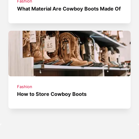
Fashion
What Material Are Cowboy Boots Made Of
Fashion
How to Store Cowboy Boots