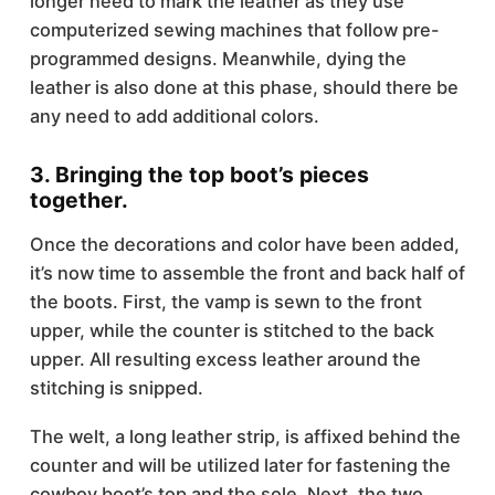
longer need to mark the leather as they use
computerized sewing machines that follow pre-
programmed designs. Meanwhile, dying the
leather is also done at this phase, should there be
any need to add additional colors.
3. Bringing the top boot’s pieces
together.
Once the decorations and color have been added,
it’s now time to assemble the front and back half of
the boots. First, the vamp is sewn to the front
upper, while the counter is stitched to the back
upper. All resulting excess leather around the
stitching is snipped.
The welt, a long leather strip, is affixed behind the
counter and will be utilized later for fastening the
cowboy boot’s top and the sole. Next, the two