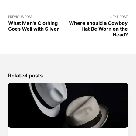
PREVIOUS POST
NEXT POST
What Men's Clothing
Where should a Cowboy
Goes Well with Silver
Hat Be Worn on the
Head?
Related posts