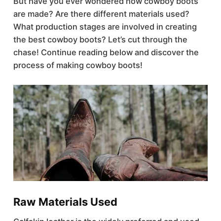
But have you ever wondered how cowboy boots
are made? Are there different materials used?
What production stages are involved in creating
the best cowboy boots? Let’s cut through the
chase! Continue reading below and discover the
process of making cowboy boots!
Raw Materials Used