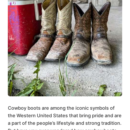
Cowboy boots are among the iconic symbols of
the Western United States that bring pride and are
a part of the people’s lifestyle and strong tradition.