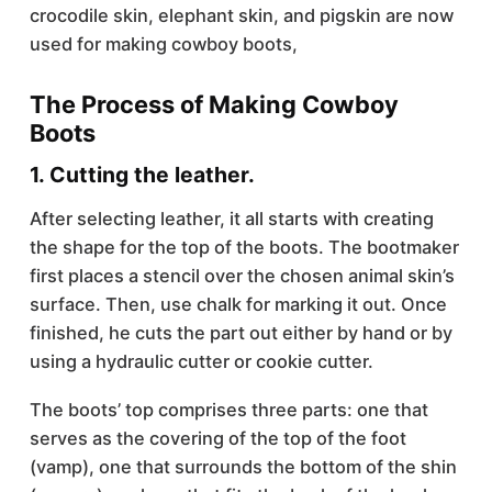
crocodile skin, elephant skin, and pigskin are now
used for making cowboy boots,
The Process of Making Cowboy
Boots
1. Cutting the leather.
After selecting leather, it all starts with creating
the shape for the top of the boots. The bootmaker
first places a stencil over the chosen animal skin’s
surface. Then, use chalk for marking it out. Once
finished, he cuts the part out either by hand or by
using a hydraulic cutter or cookie cutter.
The boots’ top comprises three parts: one that
serves as the covering of the top of the foot
(vamp), one that surrounds the bottom of the shin