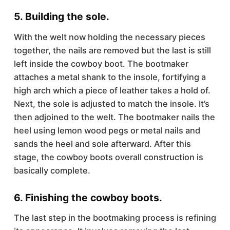
5. Building the sole.
With the welt now holding the necessary pieces
together, the nails are removed but the last is still
left inside the cowboy boot. The bootmaker
attaches a metal shank to the insole, fortifying a
high arch which a piece of leather takes a hold of.
Next, the sole is adjusted to match the insole. It’s
then adjoined to the welt. The bootmaker nails the
heel using lemon wood pegs or metal nails and
sands the heel and sole afterward. After this
stage, the cowboy boots overall construction is
basically complete.
6. Finishing the cowboy boots.
The last step in the bootmaking process is refining