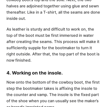
halves are adjoined together using glue and sewn
thereafter. Like in a T-shirt, all the seams are done
inside out.
As leather is sturdy and difficult to work on, the
top of the boot must be first immersed in water
after creating the seams. This process will make it
sufficiently supple for the bootmaker to turn it
right outside. After that, the top part of the boot is
now finished.
4. Working on the insole.
Now onto the bottom of the cowboy boot, the first
step the bootmaker takes is affixing the insole to
the counter and vamp. The insole is the fixed part
of the shoe when you can usually see the maker’s