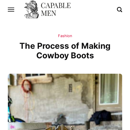
Fashion
The Process of Making
Cowboy Boots