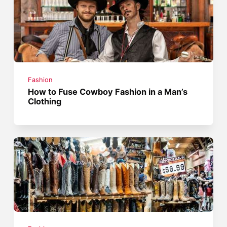
Fashion
How to Fuse Cowboy Fashion in a Man’s
Clothing