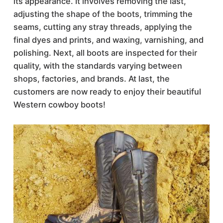
its appearance. It involves removing the last,
adjusting the shape of the boots, trimming the
seams, cutting any stray threads, applying the
final dyes and prints, and waxing, varnishing, and
polishing. Next, all boots are inspected for their
quality, with the standards varying between
shops, factories, and brands. At last, the
customers are now ready to enjoy their beautiful
Western cowboy boots!