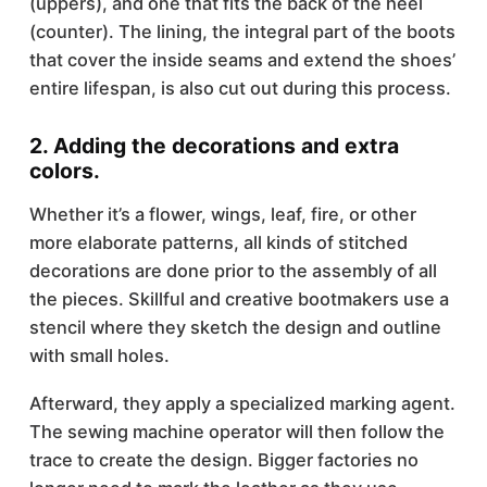
(uppers), and one that fits the back of the heel
(counter). The lining, the integral part of the boots
that cover the inside seams and extend the shoes’
entire lifespan, is also cut out during this process.
2. Adding the decorations and extra
colors.
Whether it’s a flower, wings, leaf, fire, or other
more elaborate patterns, all kinds of stitched
decorations are done prior to the assembly of all
the pieces. Skillful and creative bootmakers use a
stencil where they sketch the design and outline
with small holes.
Afterward, they apply a specialized marking agent.
The sewing machine operator will then follow the
trace to create the design. Bigger factories no