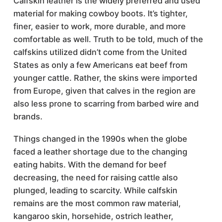
Calfskin leather is the widely preferred and used
material for making cowboy boots. It’s tighter,
finer, easier to work, more durable, and more
comfortable as well. Truth to be told, much of the
calfskins utilized didn’t come from the United
States as only a few Americans eat beef from
younger cattle. Rather, the skins were imported
from Europe, given that calves in the region are
also less prone to scarring from barbed wire and
brands.
Things changed in the 1990s when the globe
faced a leather shortage due to the changing
eating habits. With the demand for beef
decreasing, the need for raising cattle also
plunged, leading to scarcity. While calfskin
remains are the most common raw material,
kangaroo skin, horsehide, ostrich leather,