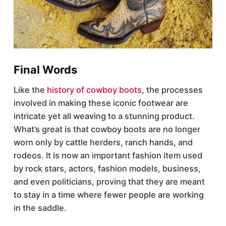
Final Words
Like the
history of cowboy boots
, the processes
involved in making these iconic footwear are
intricate yet all weaving to a stunning product.
What’s great is that cowboy boots are no longer
worn only by cattle herders, ranch hands, and
rodeos. It is now an important fashion item used
by rock stars, actors, fashion models, business,
and even politicians, proving that they are meant
to stay in a time where fewer people are working
in the saddle.