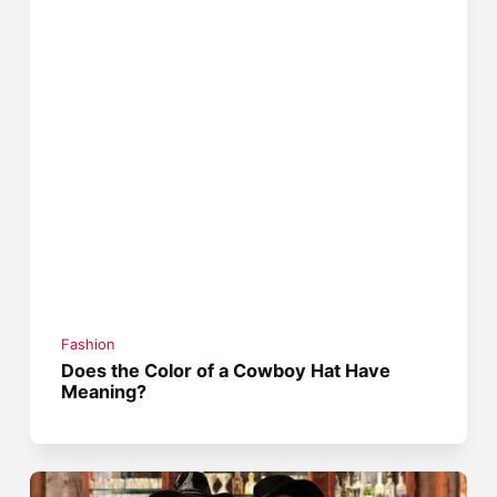
Fashion
Does the Color of a Cowboy Hat Have
Meaning?