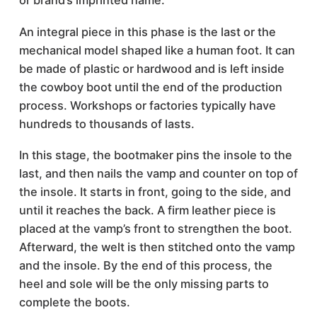
or brand’s imprinted name.
An integral piece in this phase is the last or the
mechanical model shaped like a human foot. It can
be made of plastic or hardwood and is left inside
the cowboy boot until the end of the production
process. Workshops or factories typically have
hundreds to thousands of lasts.
In this stage, the bootmaker pins the insole to the
last, and then nails the vamp and counter on top of
the insole. It starts in front, going to the side, and
until it reaches the back. A firm leather piece is
placed at the vamp’s front to strengthen the boot.
Afterward, the welt is then stitched onto the vamp
and the insole. By the end of this process, the
heel and sole will be the only missing parts to
complete the boots.