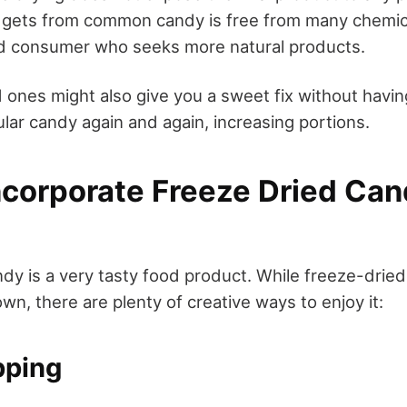
gets from common candy is free from many chemicals
nd consumer who seeks more natural products.
 ones might also give you a sweet fix without havin
lar candy again and again, increasing portions.
ncorporate Freeze Dried Can
dy is a very tasty food product. While freeze-dried
 own, there are plenty of creative ways to enjoy it:
pping