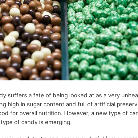
y suffers a fate of being looked at as a very unheal
g high in sugar content and full of artificial preser
good for overall nutrition. However, a new type of ca
type of candy is emerging.