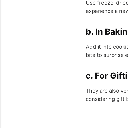
Use freeze-dried
experience a new
b. In Baki
Add it into cook
bite to surprise 
c. For Gift
They are also ver
considering gift 