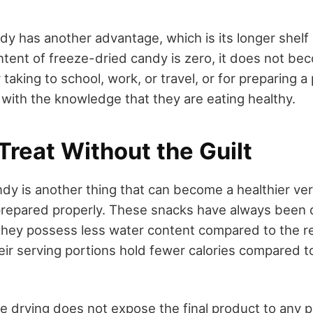
y has another advantage, which is its longer shelf l
ntent of freeze-dried candy is zero, it does not bec
r taking to school, work, or travel, or for preparing 
 with the knowledge that they are eating healthy.
reat Without the Guilt
dy is another thing that can become a healthier ver
prepared properly. These snacks have always been 
they possess less water content compared to the r
eir serving portions hold fewer calories compared t
ze drying does not expose the final product to any p