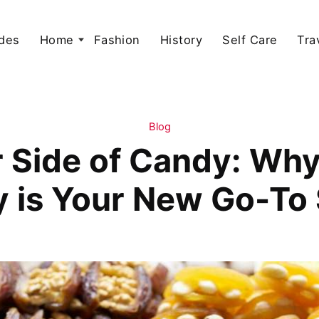
des
Home
Fashion
History
Self Care
Tra
Blog
r Side of Candy: Why
 is Your New Go-To