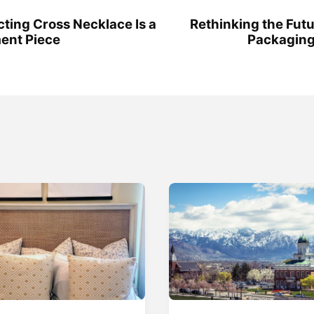
cting Cross Necklace Is a
Rethinking the Futu
ent Piece
Packaging