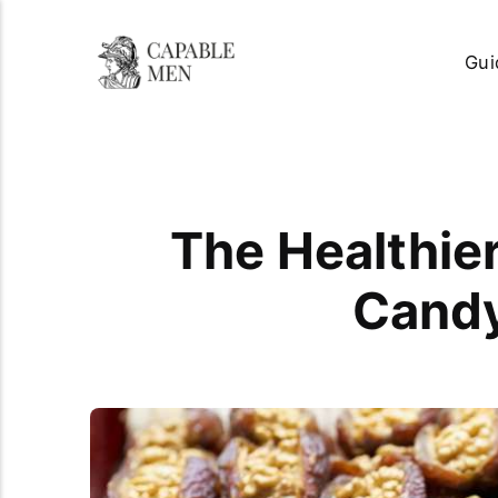
Gui
The Healthie
Candy