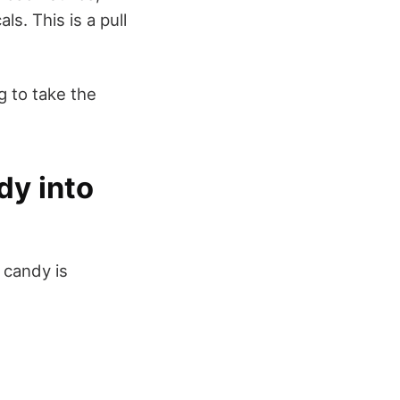
. This is a pull
g to take the
dy into
 candy is