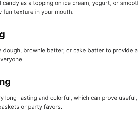
 candy as a topping on ice cream, yogurt, or smoot
 fun texture in your mouth.
ng
ie dough, brownie batter, or cake batter to provide 
everyone.
ing
y long-lasting and colorful, which can prove useful
baskets or party favors.