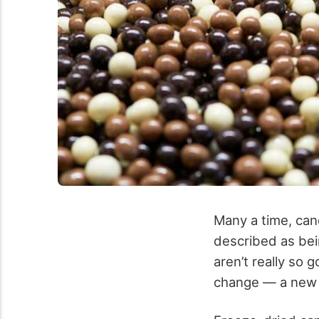
Many a time, cand
described as bein
aren’t really so 
change — a new 