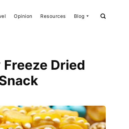
vel
Opinion
Resources
Blog
 Freeze Dried
 Snack