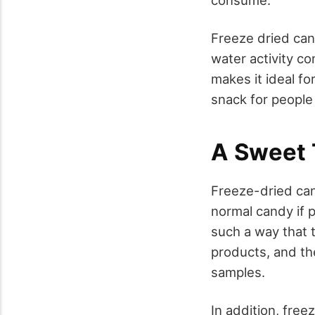
Freeze dried cand
water activity co
makes it ideal fo
snack for people
A Sweet T
Freeze-dried can
normal candy if 
such a way that 
products, and th
samples.
In addition, free