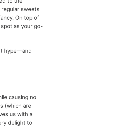
ed to the
e regular sweets
fancy. On top of
a spot as your go-
ust hype—and
hile causing no
es (which are
aves us with a
ry delight to