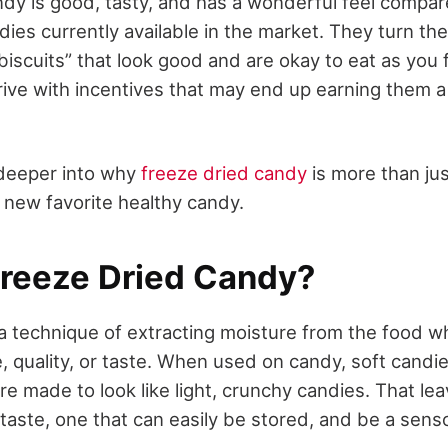
dy is good, tasty, and has a wonderful feel compar
ies currently available in the market. They turn th
“biscuits” that look good and are okay to eat as you 
rrive with incentives that may end up earning them 
 deeper into why
freeze dried candy
is more than j
e new favorite healthy candy.
Freeze Dried Candy?
 a technique of extracting moisture from the food w
, quality, or taste. When used on candy, soft candi
 are made to look like light, crunchy candies. That le
taste, one that can easily be stored, and be a senso