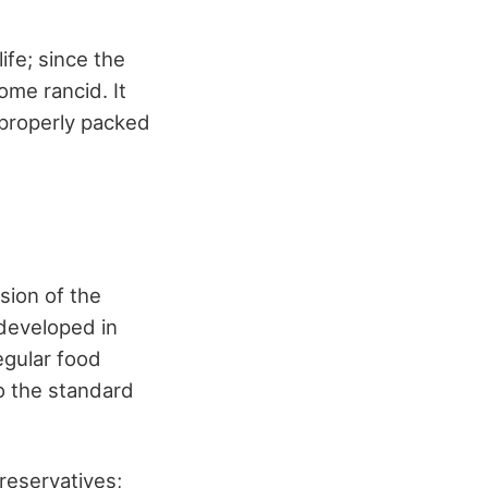
ife; since the
ome rancid. It
a properly packed
sion of the
developed in
egular food
o the standard
reservatives;