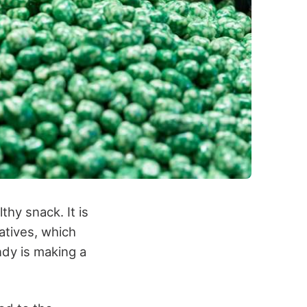
thy snack. It is
vatives, which
ndy is making a