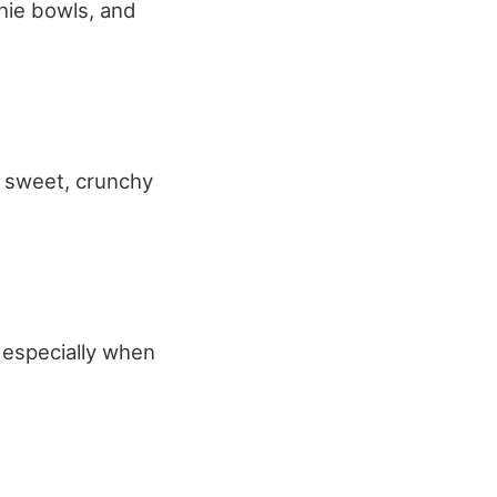
hie bowls, and
a sweet, crunchy
, especially when