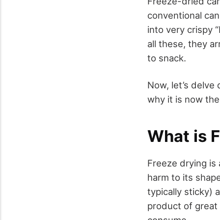
Freeze-dried can
conventional cand
into very crispy 
all these, they a
to snack.
Now, let’s delve
why it is now th
What is 
Freeze drying is
harm to its shape
typically sticky)
product of great 
consume.