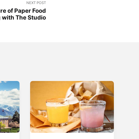
NEXT POST
re of Paper Food
 with The Studio