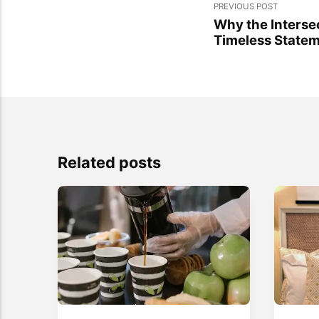
PREVIOUS POST
Why the Interse
Timeless Statem
Related posts