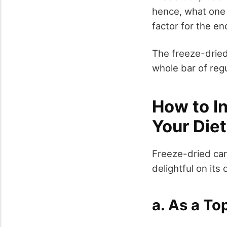
hence, what one 
factor for the e
The freeze-dried
whole bar of regu
How to I
Your Diet
Freeze-dried can
delightful on its
a. As a To