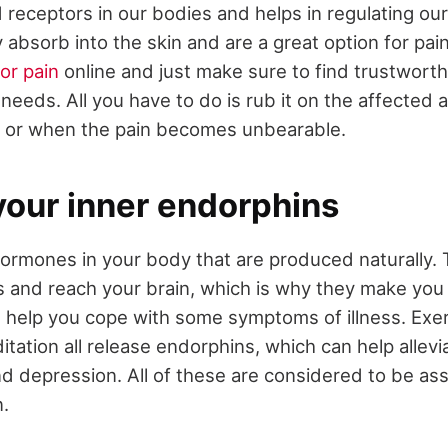
receptors in our bodies and helps in regulating our 
 absorb into the skin and are a great option for pain
or pain
online and just make sure to find trustwort
needs. All you have to do is rub it on the affected a
p or when the pain becomes unbearable.
your inner endorphins
ormones in your body that are produced naturally. 
ls and reach your brain, which is why they make yo
 help you cope with some symptoms of illness. Exe
tation all release endorphins, which can help allevi
nd depression. All of these are considered to be as
n.