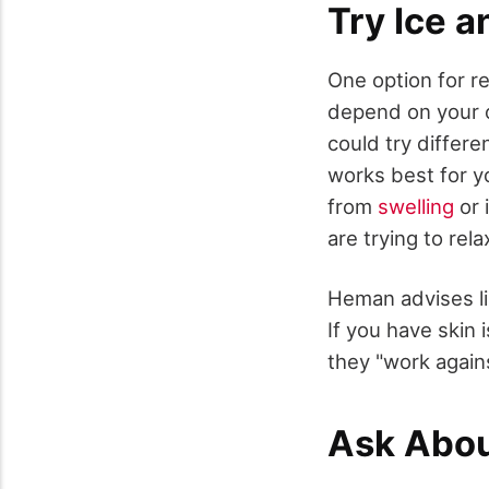
Try Ice a
One option for re
depend on your 
could try differe
works best for y
from
swelling
or 
are trying to rel
Heman advises li
If you have skin
they "work again
Ask Abo