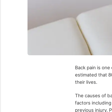
Back pain is one 
estimated that 8
their lives.
The causes of bac
factors including
previous injury.