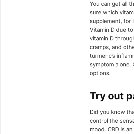
You can get all t
sure which vitami
supplement, for i
Vitamin D due to
vitamin D throug
cramps, and othe
turmeric’s inflam
symptom alone. O
options.
Try out p
Did you know tha
control the sensa
mood. CBD is an 