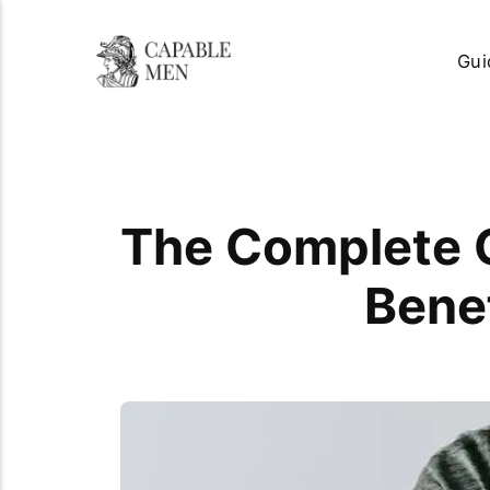
Gui
The Complete G
Benef