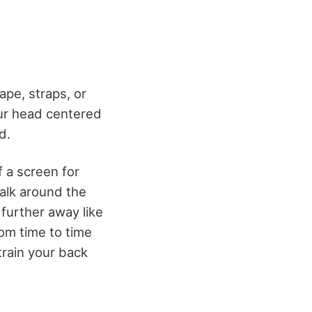
ape, straps, or
our head centered
d.
f a screen for
alk around the
 further away like
om time to time
train your back