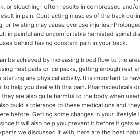
, or slouching- often results in compressed and/or 
esult in pain. Contracting muscles of the back durin
ng, or twisting may cause overuse injuries.-Prolonge
lt in painful and uncomfortable herniated spinal di
ses behind having constant pain in your back.
can be achieved by increasing blood flow to the area
using heat pads or ice packs, getting enough rest a
 starting any physical activity. It is important to h
 to help you deal with this pain. Pharmaceuticals do
t they are also quite harmful to the body when used
 also build a tolerance to these medications and they
were before. Getting some changes in your lifestyle 
 since it will also help you prevent it before it gets
xperts we discussed it with, here are the best natu