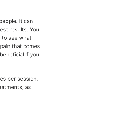
people. It can
st results. You
, to see what
 pain that comes
eneficial if you
es per session.
eatments, as