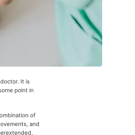
octor. It is
some point in
combination of
e movements, and
yperextended,