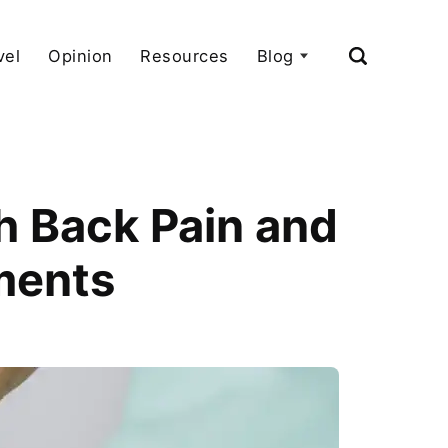
vel
Opinion
Resources
Blog
h Back Pain and
tments