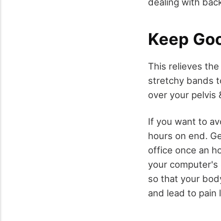
dealing with back
Keep Goo
This relieves the
stretchy bands t
over your pelvis 
If you want to avo
hours on end. Ge
office once an ho
your computer's 
so that your body
and lead to pain 