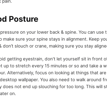
 pain.
d Posture
 pressure on your lower back & spine. You can use t
o make sure your spine stays in alignment. Keep y
& don’t slouch or crane, making sure you stay aligne
id getting eyestrain, don't let yourself sit in front o
t up to stretch every 15 minutes or so and take a w
ur. Alternatively, focus on looking at things that are
desktop wallpaper. You also need to walk around fr
 does not end up slouching for too long. This will s
later on.