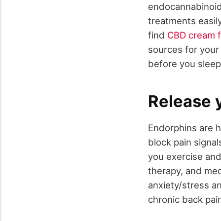
endocannabinoid 
treatments easily
find
CBD cream f
sources for your 
before you slee
Release 
Endorphins are h
block pain signa
you exercise and
therapy, and medi
anxiety/stress a
chronic back pai