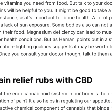
he vitamins you need from food. But talk to your doct
ns will be helpful to you. It might be good to take a
nstance, as it's important for bone health. A lot of 
 a lack of sun exposure. Some bodies also can not
h their food. Magnesium deficiency can lead to mu
r health conditions. But as Hemani points out in a s
mation-fighting qualities suggests it may be worth tr
nce you consult your doctor though, talk to them 
ain relief rubs with CBD
t the endocannabinoid system in our body is the on
tion of pain? It also helps in regulating our appetite
active chemical component of cannabis that binds it