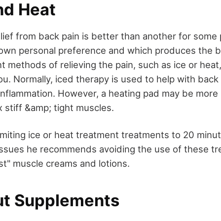
nd Heat
lief from back pain is better than another for some 
own personal preference and which produces the be
nt methods of relieving the pain, such as ice or heat
ou. Normally, iced therapy is used to help with back
inflammation. However, a heating pad may be more b
ax stiff &amp; tight muscles.
miting ice or heat treatment treatments to 20 minut
 issues he recommends avoiding the use of these tr
st" muscle creams and lotions.
ut Supplements