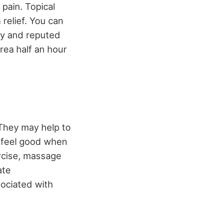
pain. Topical
 relief. You can
hy and reputed
rea half an hour
They may help to
u feel good when
rcise, massage
ate
sociated with