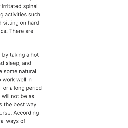
irritated spinal
g activities such
d sitting on hard
scs. There are
 by taking a hot
nd sleep, and
ave some natural
 work well in
 for a long period
 will not be as
is the best way
 worse. According
ral ways of