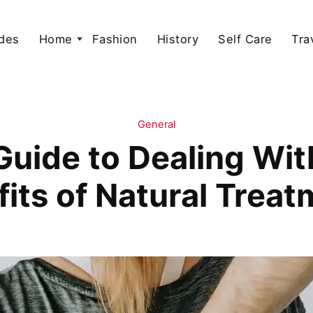
des
Home
Fashion
History
Self Care
Tra
General
uide to Dealing Wit
its of Natural Trea