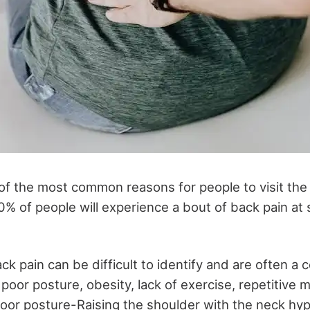
of the most common reasons for people to visit the d
0% of people will experience a bout of back pain at 
k pain can be difficult to identify and are often a 
 poor posture, obesity, lack of exercise, repetitiv
 Poor posture-Raising the shoulder with the neck h