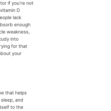
or if you're not
 vitamin D
people lack
 absorb enough
scle weakness,
tudy into
ying for that
about your
e that helps
, sleep, and
self to the