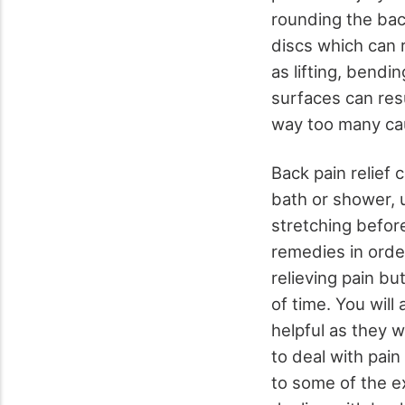
rounding the back
discs which can r
as lifting, bendi
surfaces can resu
way too many cau
Back pain relief 
bath or shower, 
stretching before
remedies in order
relieving pain bu
of time. You will
helpful as they 
to deal with pain
to some of the e