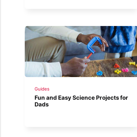
Guides
Fun and Easy Science Projects for
Dads