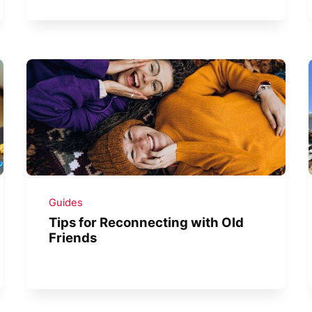
Guides
Tips for Reconnecting with Old
Friends