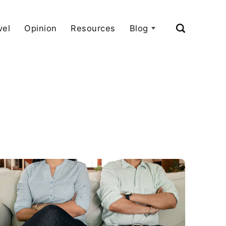
vel
Opinion
Resources
Blog