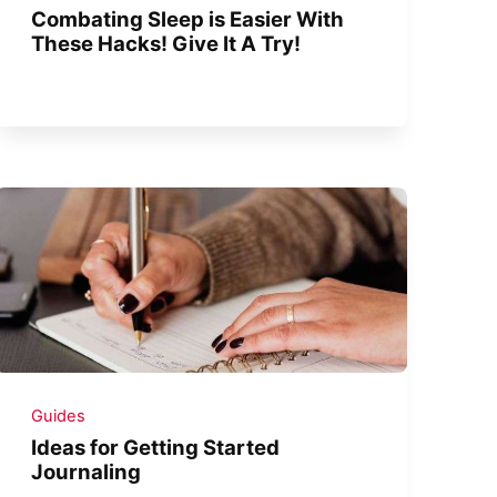
Combating Sleep is Easier With
These Hacks! Give It A Try!
Guides
Ideas for Getting Started
Journaling