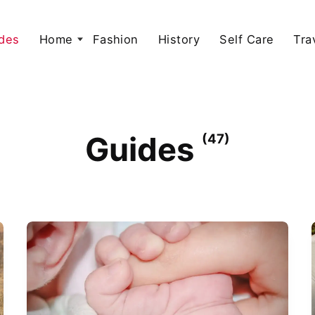
des
Home
Fashion
History
Self Care
Tra
Guides
(47)