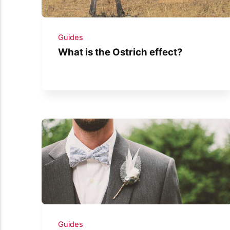
Guides
What is the Ostrich effect?
Guides