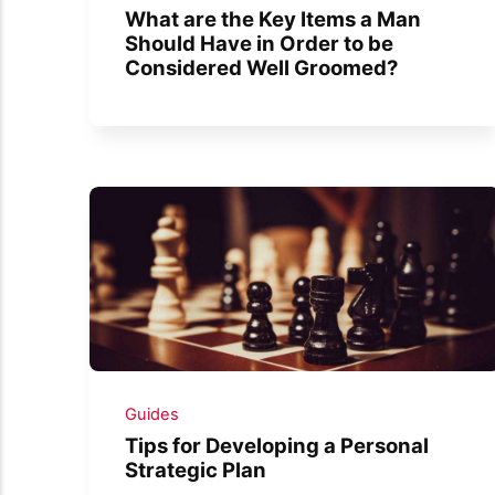
What are the Key Items a Man
Should Have in Order to be
Considered Well Groomed?
Guides
Tips for Developing a Personal
Strategic Plan