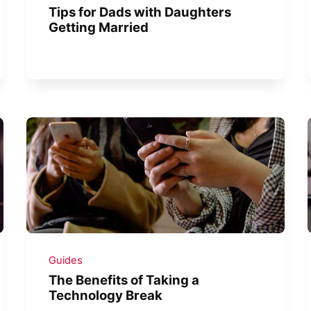
Tips for Dads with Daughters
Getting Married
Guides
The Benefits of Taking a
Technology Break