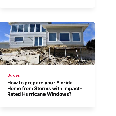
Guides
How to prepare your Florida
Home from Storms with Impact-
Rated Hurricane Windows?