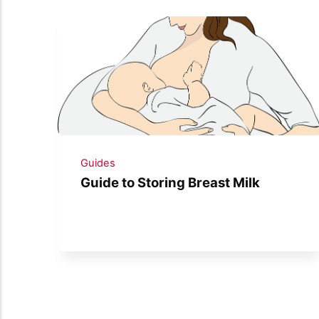
Guides
Guide to Storing Breast Milk