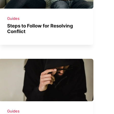
Guides
Steps to Follow for Resolving
Conflict
Guides