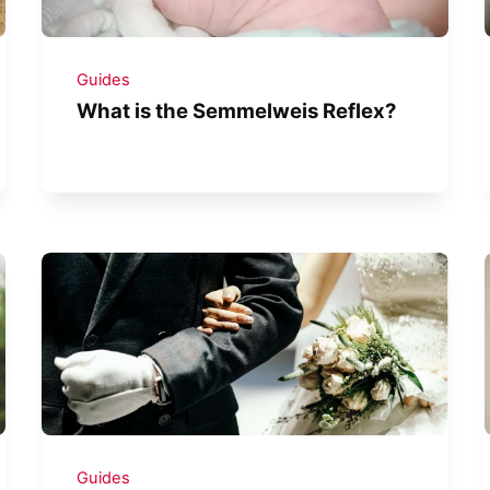
Guides
What is the Semmelweis Reflex?
Guides