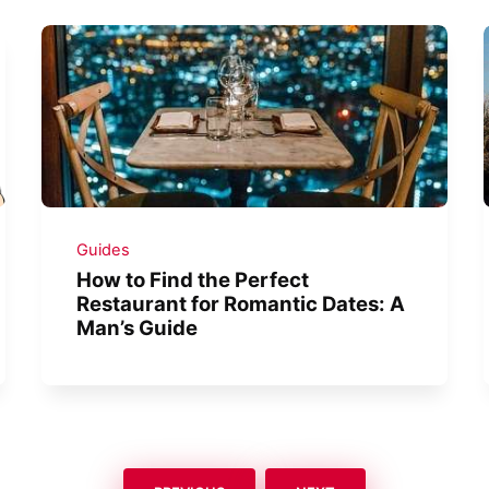
Guides
How to Find the Perfect
Restaurant for Romantic Dates: A
Man’s Guide