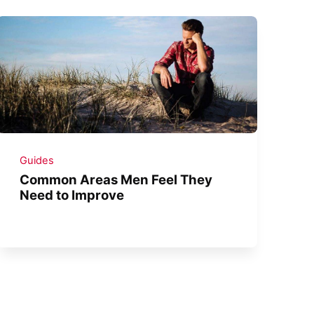
Guides
Common Areas Men Feel They
Need to Improve