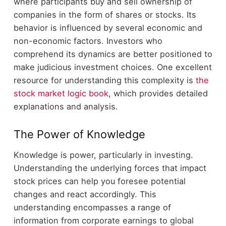
where participants buy and sell ownership of
companies in the form of shares or stocks. Its
behavior is influenced by several economic and
non-economic factors. Investors who
comprehend its dynamics are better positioned to
make judicious investment choices. One excellent
resource for understanding this complexity is
the
stock market logic book
, which provides detailed
explanations and analysis.
The Power of Knowledge
Knowledge is power, particularly in investing.
Understanding the underlying forces that impact
stock prices can help you foresee potential
changes and react accordingly. This
understanding encompasses a range of
information from corporate earnings to global