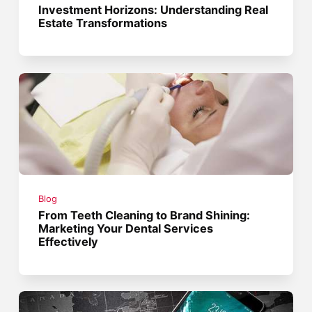
Investment Horizons: Understanding Real
Estate Transformations
Blog
From Teeth Cleaning to Brand Shining:
Marketing Your Dental Services
Effectively