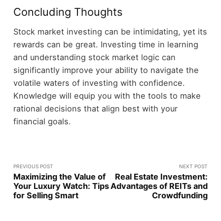
Concluding Thoughts
Stock market investing can be intimidating, yet its
rewards can be great. Investing time in learning
and understanding stock market logic can
significantly improve your ability to navigate the
volatile waters of investing with confidence.
Knowledge will equip you with the tools to make
rational decisions that align best with your
financial goals.
PREVIOUS POST
NEXT POST
Maximizing the Value of
Real Estate Investment:
Your Luxury Watch: Tips
Advantages of REITs and
for Selling Smart
Crowdfunding