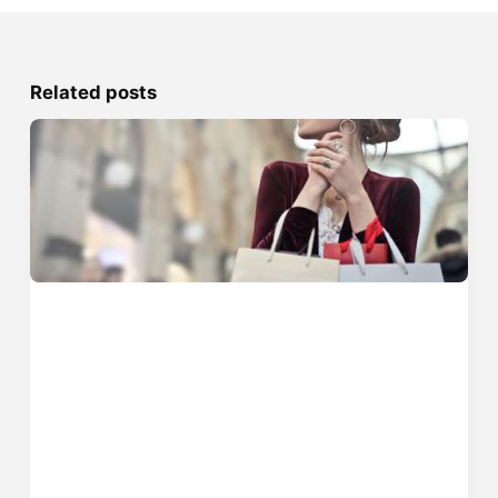
Related posts