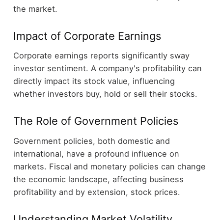
the market.
Impact of Corporate Earnings
Corporate earnings reports significantly sway
investor sentiment. A company's profitability can
directly impact its stock value, influencing
whether investors buy, hold or sell their stocks.
The Role of Government Policies
Government policies, both domestic and
international, have a profound influence on
markets. Fiscal and monetary policies can change
the economic landscape, affecting business
profitability and by extension, stock prices.
Understanding Market Volatility