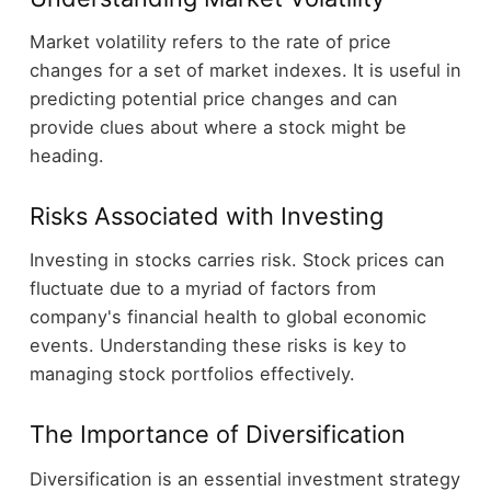
Market volatility refers to the rate of price
changes for a set of market indexes. It is useful in
predicting potential price changes and can
provide clues about where a stock might be
heading.
Risks Associated with Investing
Investing in stocks carries risk. Stock prices can
fluctuate due to a myriad of factors from
company's financial health to global economic
events. Understanding these risks is key to
managing stock portfolios effectively.
The Importance of Diversification
Diversification is an essential investment strategy