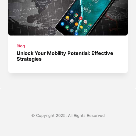
Blog
Unlock Your Mobility Potential: Effective
Strategies
© Copyright 2025, All Rights Reserved