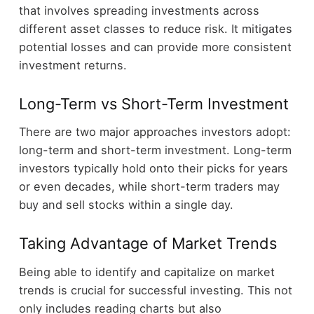
that involves spreading investments across
different asset classes to reduce risk. It mitigates
potential losses and can provide more consistent
investment returns.
Long-Term vs Short-Term Investment
There are two major approaches investors adopt:
long-term and short-term investment. Long-term
investors typically hold onto their picks for years
or even decades, while short-term traders may
buy and sell stocks within a single day.
Taking Advantage of Market Trends
Being able to identify and capitalize on market
trends is crucial for successful investing. This not
only includes reading charts but also