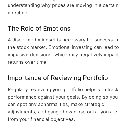
understanding why prices are moving in a certain
direction.
The Role of Emotions
A disciplined mindset is necessary for success in
the stock market. Emotional investing can lead to
impulsive decisions, which may negatively impact
returns over time.
Importance of Reviewing Portfolio
Regularly reviewing your portfolio helps you track
performance against your goals. By doing so you
can spot any abnormalities, make strategic
adjustments, and gauge how close or far you are
from your financial objectives.