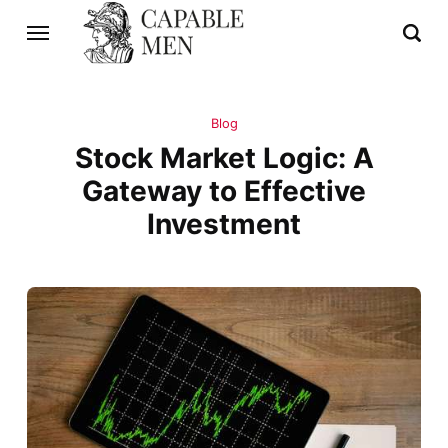
Blog
Stock Market Logic: A
Gateway to Effective
Investment