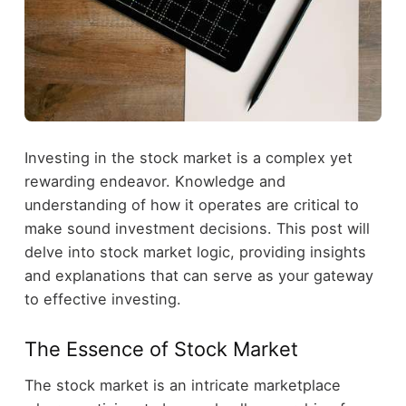
Investing in the stock market is a complex yet
rewarding endeavor. Knowledge and
understanding of how it operates are critical to
make sound investment decisions. This post will
delve into stock market logic, providing insights
and explanations that can serve as your gateway
to effective investing.
The Essence of Stock Market
The stock market is an intricate marketplace