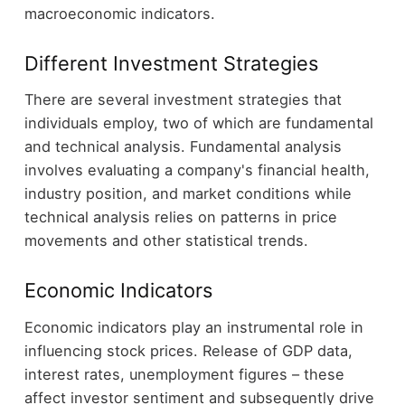
macroeconomic indicators.
Different Investment Strategies
There are several investment strategies that
individuals employ, two of which are fundamental
and technical analysis. Fundamental analysis
involves evaluating a company's financial health,
industry position, and market conditions while
technical analysis relies on patterns in price
movements and other statistical trends.
Economic Indicators
Economic indicators play an instrumental role in
influencing stock prices. Release of GDP data,
interest rates, unemployment figures – these
affect investor sentiment and subsequently drive