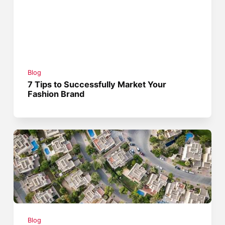
Blog
7 Tips to Successfully Market Your
Fashion Brand
Blog