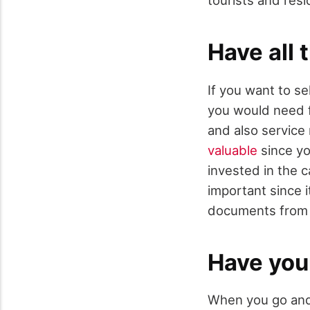
Have all
If you want to se
you would need fo
and also service
valuable
since yo
invested in the c
important since i
documents from 
Have you
When you go and t