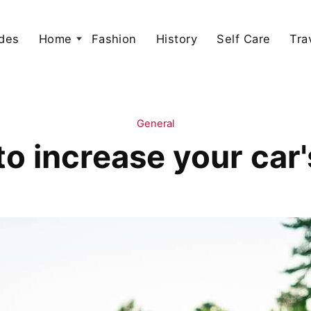
des
Home
Fashion
History
Self Care
Tra
General
to increase your car'