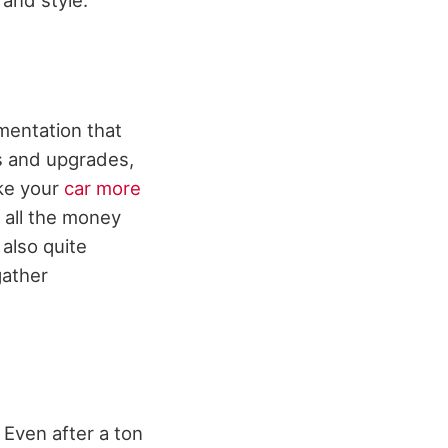
umentation that
rs and upgrades,
ake your
car more
 all the money
 also quite
gather
 Even after a ton