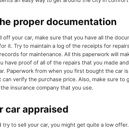
 the proper documentation
ll off your car, make sure that you have all the doc
r it. Try to maintain a log of the receipts for repai
 records for maintenance. All this paperwork will m
u have proof of all of the repairs that you made and
ar. Paperwork from when you first bought the car is
t can verify the purchase price. Also, make sure to 
the insurance company that you use.
r car appraised
ry to sell your car, you might get quite a low offer.