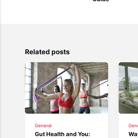
Related posts
General
Gene
Gut Health and You:
Way