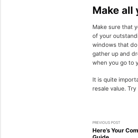
Make all 
Make sure that yo
of your outstand
windows that do 
gather up and dro
when you go to y
It is quite import
resale value. Try
PREVIOUS POST
Here’s Your Com
Guide