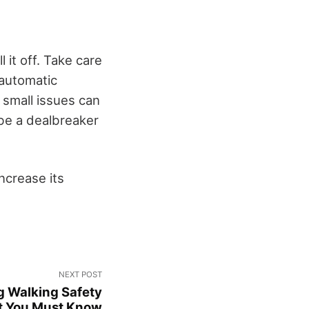
 it off. Take care
automatic
 small issues can
 be a dealbreaker
increase its
NEXT POST
g Walking Safety
t You Must Know