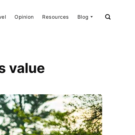
vel
Opinion
Resources
Blog
s value