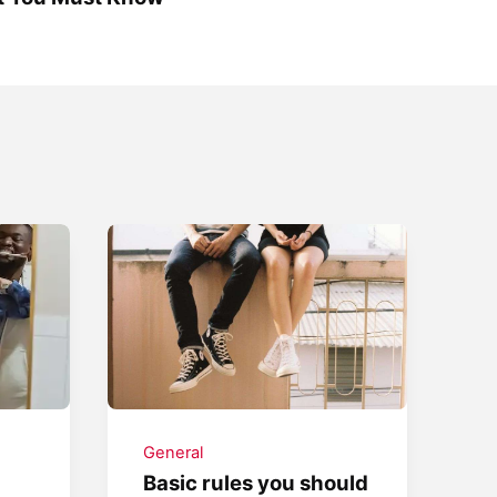
General
Basic rules you should