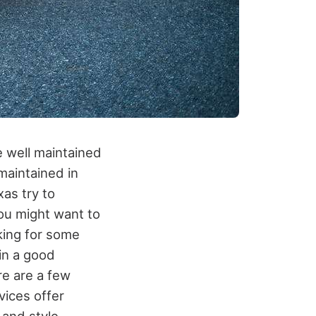
e well maintained
 maintained in
xas try to
You might want to
king for some
 in a good
re are a few
vices offer
 and style.