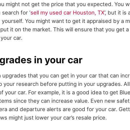
ou might not get the price that you expected. You wil
 search for ‘
sell my used car Houston, TX
’, but it i
 yourself. You might want to get it appraised by a m
put it on the market. This will ensure that you get 
 your car.
pgrades in your car
 upgrades that you can get in your car that can incre
o your research before putting in your upgrades. All
of your car. For example, it is a good idea to get B
tems since they can increase value. Even new safet
ra and departure alerts are good for your car. Get
s might just lower your car’s resale price.