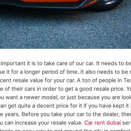
mportant it is to take care of our car. It needs to b
e it for a longer period of time. It also needs to be
cent resale value for your car. A ton of people in Te
e of their cars in order to get a good resale price. 
you want a newer model, or just because you are loo
an get quite a decent price for it if you have kept it
e years. Before you take your car to the dealer, the
u can increase your resale value.
Car rent dubai
ser
dents an easy way to get around the city in comfort