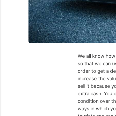
We all know how i
so that we can us
order to get a de
increase the valu
sell it because 
extra cash. You c
condition over th
ways in which yo
tourists and resi