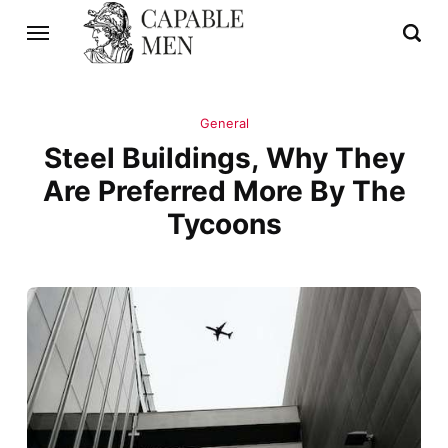
General
Steel Buildings, Why They
Are Preferred More By The
Tycoons