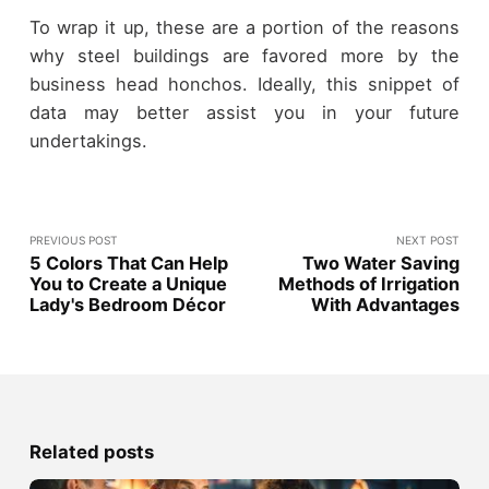
To wrap it up, these are a portion of the reasons
why steel buildings are favored more by the
business head honchos. Ideally, this snippet of
data may better assist you in your future
undertakings.
PREVIOUS POST
NEXT POST
5 Colors That Can Help
Two Water Saving
You to Create a Unique
Methods of Irrigation
Lady's Bedroom Décor
With Advantages
Related posts