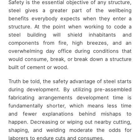
Safety is the essential objective of any structure,
steel gives a greater part of the wellbeing
benefits everybody expects when they enter a
structure. At the point when working to code a
steel building will shield inhabitants and
components from fire, high breezes, and an
overwhelming day office during conditions that
would consume, break, or break down a structure
built of cement or wood.
Truth be told, the safety advantage of steel starts
during development. By utilizing pre-assembled
fabricating arrangements development time is
fundamentally shorter, which means less time
and fewer explanations behind mishaps to
happen. Decreasing or wiping out nearby cutting,
shaping, and welding moderate the odds for
laborers to endure cuts and consumes.