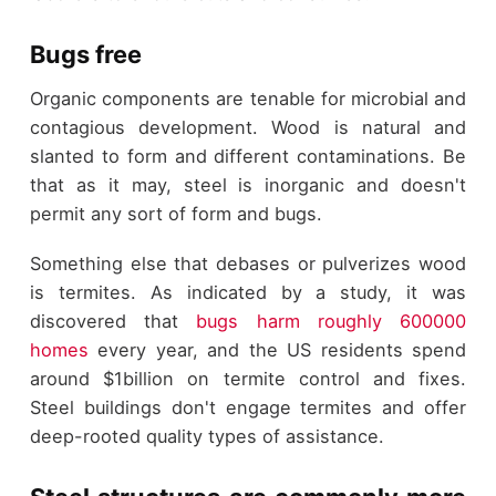
Bugs free
Organic components are tenable for microbial and
contagious development. Wood is natural and
slanted to form and different contaminations. Be
that as it may, steel is inorganic and doesn't
permit any sort of form and bugs.
Something else that debases or pulverizes wood
is termites. As indicated by a study, it was
discovered that
bugs harm roughly 600000
homes
every year, and the US residents spend
around $1billion on termite control and fixes.
Steel buildings don't engage termites and offer
deep-rooted quality types of assistance.