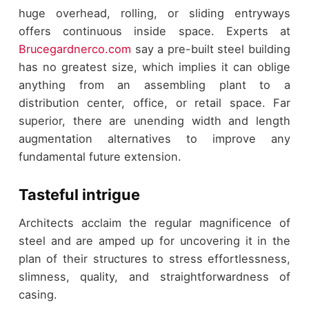
huge overhead, rolling, or sliding entryways
offers continuous inside space. Experts at
Brucegardnerco.com
say a pre-built steel building
has no greatest size, which implies it can oblige
anything from an assembling plant to a
distribution center, office, or retail space. Far
superior, there are unending width and length
augmentation alternatives to improve any
fundamental future extension.
Tasteful intrigue
Architects acclaim the regular magnificence of
steel and are amped up for uncovering it in the
plan of their structures to stress effortlessness,
slimness, quality, and straightforwardness of
casing.