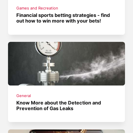
Games and Recreation
Financial sports betting strategies - find
out how to win more with your bets!
General
Know More about the Detection and
Prevention of Gas Leaks