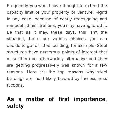
Frequently you would have thought to extend the
capacity limit of your property or venture. Right!
In any case, because of costly redesigning and
remodel administrations, you may have ignored it.
Be that as it may, these days, this isn't the
situation, there are various choices you can
decide to go for, steel building, for example. Steel
structures have numerous points of interest that
make them an otherworldly alternative and they
are getting progressively well known for a few
reasons. Here are the top reasons why steel
buildings are most likely favored by the business
tycoons.
As a matter of first importance,
safety