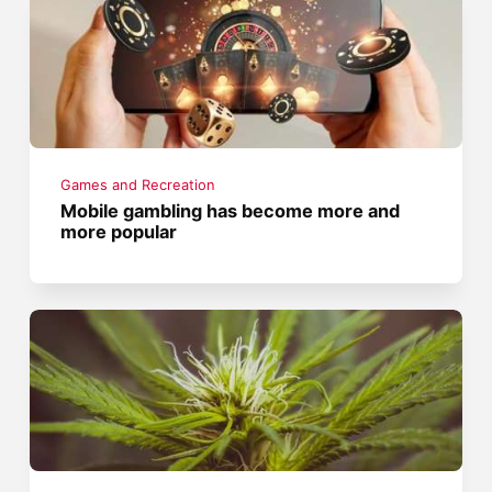
Games and Recreation
Mobile gambling has become more and
more popular