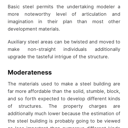
Basic steel permits the undertaking modeler a
more noteworthy level of articulation and
imagination in their plan than most other
development materials.
Auxiliary steel areas can be twisted and moved to
make non-straight individuals additionally
upgrade the tasteful intrigue of the structure.
Moderateness
The materials used to make a steel building are
far more affordable than the solid, stumble, block,
and so forth expected to develop different kinds
of structures. The property charges are
additionally much lower because the estimation of
the steel building is probably going to be viewed