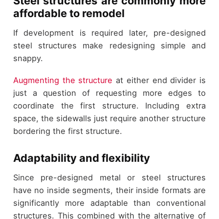
Steel structures are commonly more
affordable to remodel
If development is required later, pre-designed
steel structures make redesigning simple and
snappy.
Augmenting the structure
at either end divider is
just a question of requesting more edges to
coordinate the first structure. Including extra
space, the sidewalls just require another structure
bordering the first structure.
Adaptability and flexibility
Since pre-designed metal or steel structures
have no inside segments, their inside formats are
significantly more adaptable than conventional
structures. This combined with the alternative of