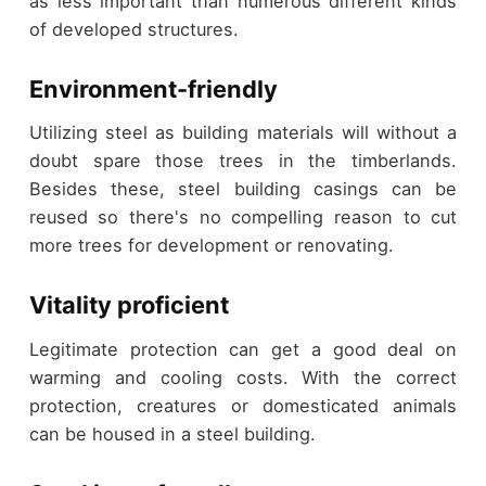
as less important than numerous different kinds
of developed structures.
Environment-friendly
Utilizing steel as building materials will without a
doubt spare those trees in the timberlands.
Besides these, steel building casings can be
reused so there's no compelling reason to cut
more trees for development or renovating.
Vitality proficient
Legitimate protection can get a good deal on
warming and cooling costs. With the correct
protection, creatures or domesticated animals
can be housed in a steel building.