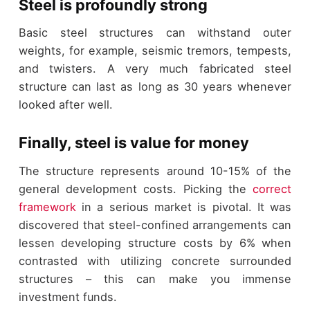
Steel is profoundly strong
Basic steel structures can withstand outer
weights, for example, seismic tremors, tempests,
and twisters. A very much fabricated steel
structure can last as long as 30 years whenever
looked after well.
Finally, steel is value for money
The structure represents around 10-15% of the
general development costs. Picking the
correct
framework
in a serious market is pivotal. It was
discovered that steel-confined arrangements can
lessen developing structure costs by 6% when
contrasted with utilizing concrete surrounded
structures – this can make you immense
investment funds.