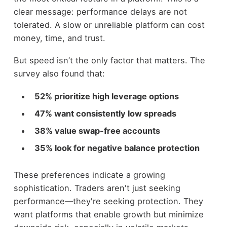
clear message: performance delays are not
tolerated. A slow or unreliable platform can cost
money, time, and trust.
But speed isn’t the only factor that matters. The
survey also found that:
52% prioritize high leverage options
47% want consistently low spreads
38% value swap-free accounts
35% look for negative balance protection
These preferences indicate a growing
sophistication. Traders aren't just seeking
performance—they're seeking protection. They
want platforms that enable growth but minimize