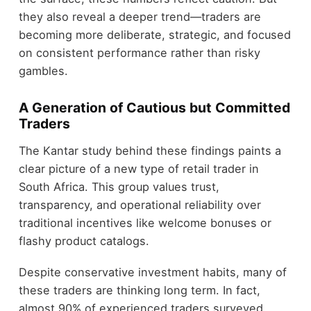
they also reveal a deeper trend—traders are
becoming more deliberate, strategic, and focused
on consistent performance rather than risky
gambles.
A Generation of Cautious but Committed
Traders
The Kantar study behind these findings paints a
clear picture of a new type of retail trader in
South Africa. This group values trust,
transparency, and operational reliability over
traditional incentives like welcome bonuses or
flashy product catalogs.
Despite conservative investment habits, many of
these traders are thinking long term. In fact,
almost 90% of experienced traders surveyed