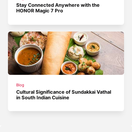
Stay Connected Anywhere with the
HONOR Magic 7 Pro
Blog
Cultural Significance of Sundakkai Vathal
in South Indian Cuisine