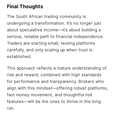
Final Thoughts
The South African trading community is
undergoing a transformation. It’s no longer just
about speculative income—it’s about building a
serious, reliable path to financial independence.
Traders are starting small, testing platforms
carefully, and only scaling up when trust is
established.
This approach reflects a mature understanding of
risk and reward, combined with high standards
for performance and transparency. Brokers who
align with this mindset—offering robust platforms,
fast money movement, and thoughtful risk
features—will be the ones to thrive in the long
run.