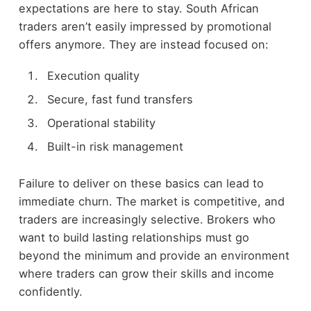
expectations are here to stay. South African
traders aren’t easily impressed by promotional
offers anymore. They are instead focused on:
Execution quality
Secure, fast fund transfers
Operational stability
Built-in risk management
Failure to deliver on these basics can lead to
immediate churn. The market is competitive, and
traders are increasingly selective. Brokers who
want to build lasting relationships must go
beyond the minimum and provide an environment
where traders can grow their skills and income
confidently.