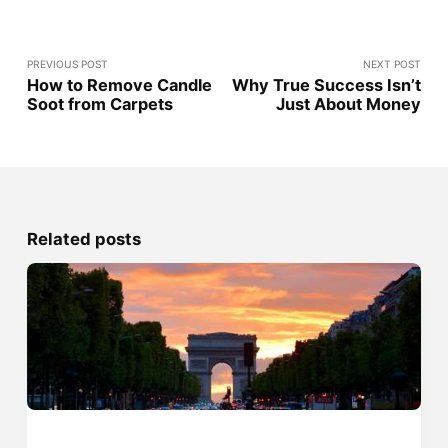
PREVIOUS POST
NEXT POST
How to Remove Candle
Why True Success Isn’t
Soot from Carpets
Just About Money
Related posts