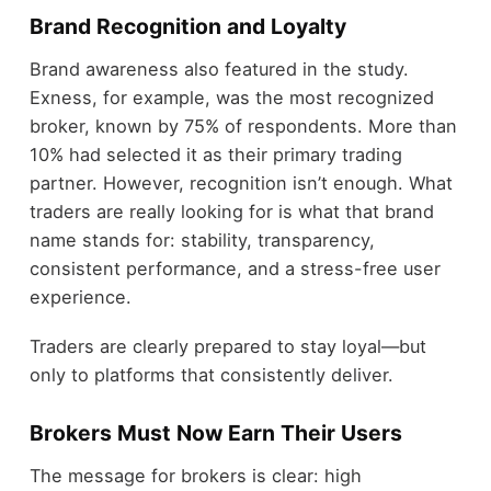
Brand Recognition and Loyalty
Brand awareness also featured in the study.
Exness, for example, was the most recognized
broker, known by 75% of respondents. More than
10% had selected it as their primary trading
partner. However, recognition isn’t enough. What
traders are really looking for is what that brand
name stands for: stability, transparency,
consistent performance, and a stress-free user
experience.
Traders are clearly prepared to stay loyal—but
only to platforms that consistently deliver.
Brokers Must Now Earn Their Users
The message for brokers is clear: high