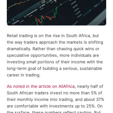
Retail trading is on the rise in South Africa, but
the way traders approach the markets is shifting
dramatically. Rather than chasing quick wins or
speculative opportunities, more individuals are
investing small portions of their income with the
long-term goal of building a serious, sustainable
career in trading.
As noted in the article on AllAfrica
, nearly half of
South African traders invest no more than 5% of
their monthly income into trading, and about 37%
are comfortable with investments up to 25%. On
the surface, these numbers reflect caution. But