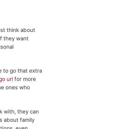
st think about
if they want
rsonal
e to go that extra
go url
for more
 the ones who
 with, they can
s about family
stions, even