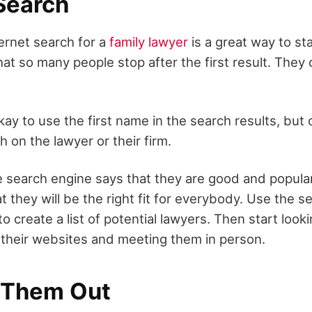
 Search
ternet search for a
family lawyer
is a great way to st
at so many people stop after the first result. They
 okay to use the first name in the search results, but
h on the lawyer or their firm.
 search engine says that they are good and popul
 they will be the right fit for everybody. Use the s
to create a list of potential lawyers. Then start look
g their websites and meeting them in person.
 Them Out