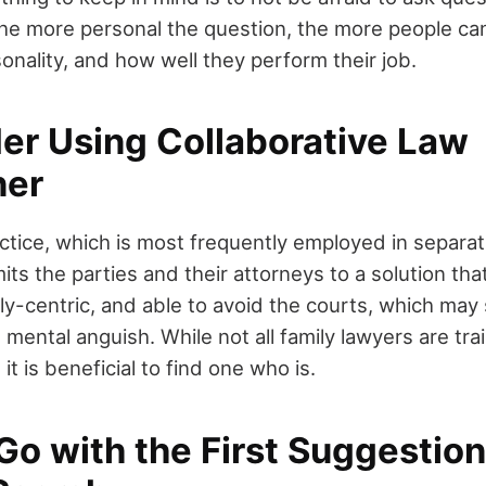
he more personal the question, the more people can
sonality, and how well they perform their job.
der Using Collaborative Law
ner
actice, which is most frequently employed in separa
s the parties and their attorneys to a solution that 
y-centric, and able to avoid the courts, which may 
mental anguish. While not all family lawyers are tra
 it is beneficial to find one who is.
Go with the First Suggestion