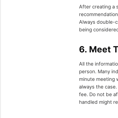
After creating a 
recommendations 
Always double-ch
being considered 
6. Meet 
All the informati
person. Many ind
minute meeting wi
always the case. 
fee. Do not be af
handled might re