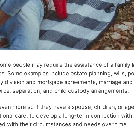
some people may require the assistance of a family l
ives. Some examples include estate planning, wills, p
ty division and mortgage agreements, marriage and
rce, separation, and child custody arrangements.
, even more so if they have a spouse, children, or a
tional care, to develop a long-term connection with
ed with their circumstances and needs over time.