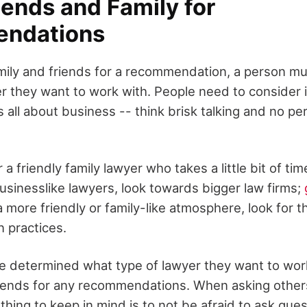
iends and Family for
ndations
mily and friends for a recommendation, a person mu
er they want to work with. People need to consider 
all about business -- think brisk talking and no pe
 a friendly family lawyer who takes a little bit of tim
businesslike lawyers, look towards bigger law firms;
a more friendly or family-like atmosphere, look for
n practices.
 determined what type of lawyer they want to work
riends for any recommendations. When asking other
thing to keep in mind is to not be afraid to ask que