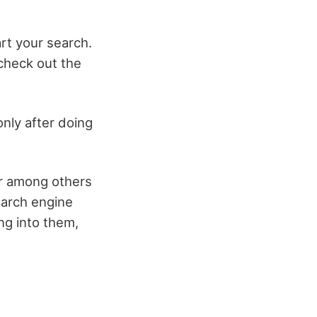
art your search.
 check out the
 only after doing
ar among others
earch engine
ing into them,