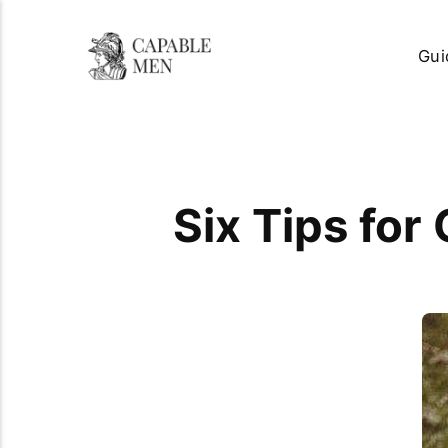
Gui
Six Tips for