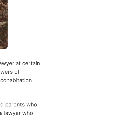
awyer at certain
owers of
 cohabitation
ged parents who
 a lawyer who