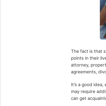
The fact is that 
points in their l
attorney, proper
agreements, divo
It’s a good idea
may require addi
can get acquaint