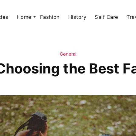
des
Home
Fashion
History
Self Care
Tra
General
 Choosing the Best 