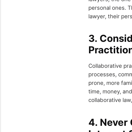
personal ones. T
lawyer, their per
3. Consi
Practitio
Collaborative pr
processes, commit
prone, more famil
time, money, and 
collaborative law,
4. Never 