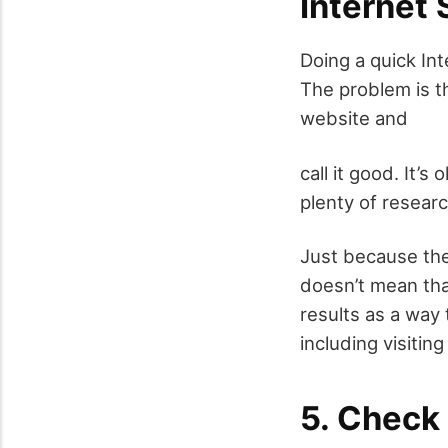
Internet
Doing a quick In
The problem is th
website and
call it good. It’s
plenty of researc
Just because the
doesn’t mean that
results as a way 
including visitin
5. Check