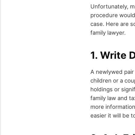
Unfortunately, m
procedure would 
case. Here are so
family lawyer.
1. Write
A newlywed pair w
children or a cou
holdings or signi
family law and t
more information
easier it will be 