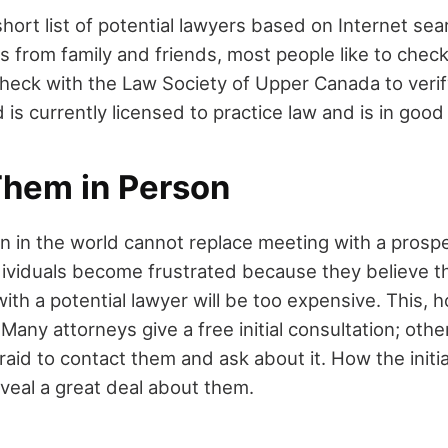
short list of potential lawyers based on Internet se
from family and friends, most people like to check
eck with the Law Society of Upper Canada to verif
is currently licensed to practice law and is in good
Them in Person
on in the world cannot replace meeting with a prospe
ividuals become frustrated because they believe t
th a potential lawyer will be too expensive. This, h
Many attorneys give a free initial consultation; othe
raid to contact them and ask about it. How the initia
veal a great deal about them.