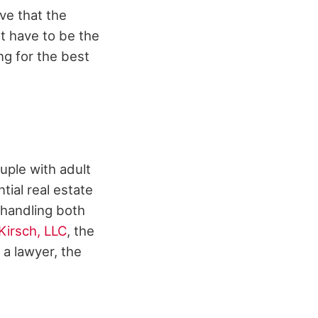
ve that the
t have to be the
ng for the best
ouple with adult
tial real estate
m handling both
Kirsch, LLC
, the
a lawyer, the