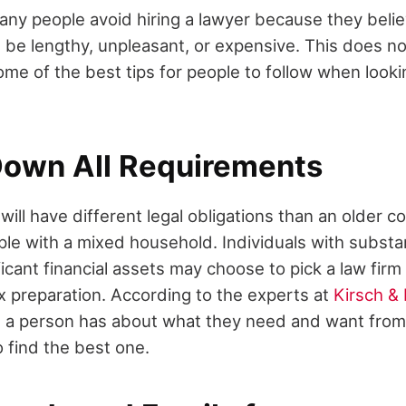
any people avoid hiring a lawyer because they belie
be lengthy, unpleasant, or expensive. This does no
me of the best tips for people to follow when looki
 Down All Requirements
ill have different legal obligations than an older c
ple with a mixed household. Individuals with substan
ficant financial assets may choose to pick a law fir
ax preparation. According to the experts at
Kirsch & 
 a person has about what they need and want from 
to find the best one.