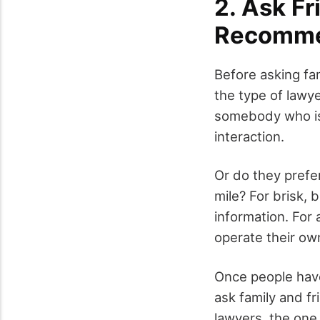
2. Ask Fr
Recomme
Before asking fa
the type of lawy
somebody who is 
interaction.
Or do they prefer
mile? For brisk, 
information. For 
operate their ow
Once people have
ask family and f
lawyers, the one 