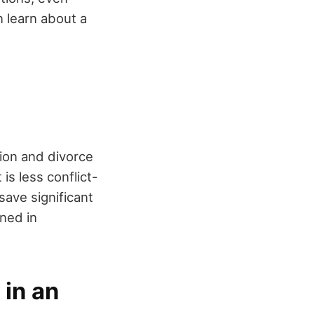
 learn about a
tion and divorce
is less conflict-
save significant
ined in
 in an