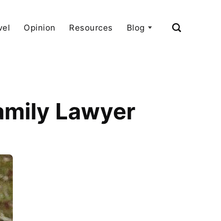
vel
Opinion
Resources
Blog
Family Lawyer