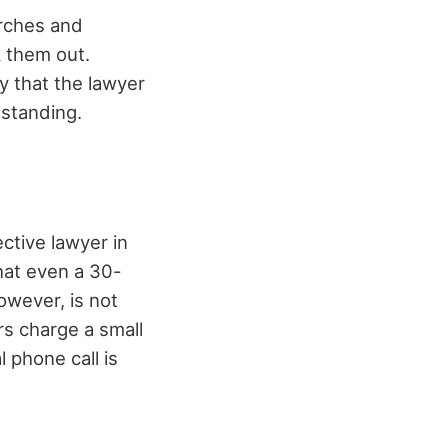
arches and
 them out.
y that the lawyer
 standing.
ctive lawyer in
hat even a 30-
owever, is not
rs charge a small
l phone call is