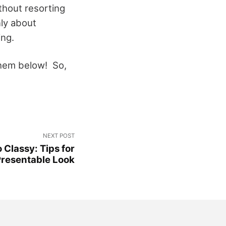
thout resorting
nly about
ing.
them below! So,
NEXT POST
 Classy: Tips for
Presentable Look