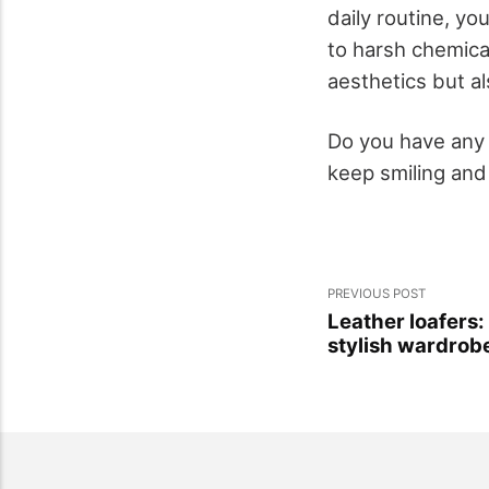
daily routine, y
to harsh chemica
aesthetics but al
Do you have any 
keep smiling and
PREVIOUS POST
Leather loafers: 
stylish wardrob