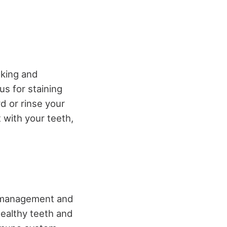
oking and
us for staining
rd or rinse your
 with your teeth,
ss management and
healthy teeth and