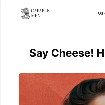
Gui
Say Cheese! H