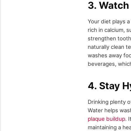
3. Watch 
Your diet plays a
rich in calcium, 
strengthen tooth
naturally clean t
washes away food 
beverages, which 
4. Stay 
Drinking plenty of
Water helps wash
plaque buildup
. 
maintaining a hea