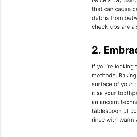
twice a day usin
that can cause ca
debris from betw
check-ups are als
2. Embra
If you’re looking
methods. Baking 
surface of your 
it as your toothp
an ancient techn
tablespoon of coc
rinse with warm 