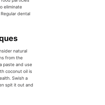
 food particles
o eliminate
 Regular dental
iques
nsider natural
ns from the
 a paste and use
th coconut oil is
ealth. Swish a
n spit it out and