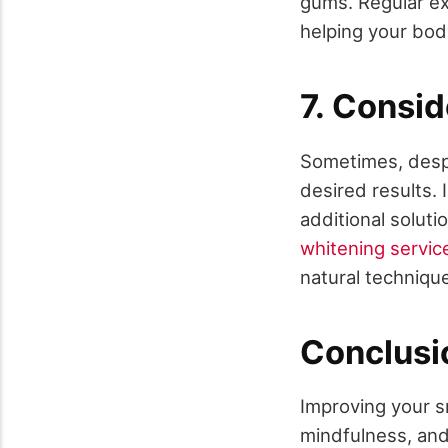
gums. Regular ex
helping your body
7. Consid
Sometimes, despi
desired results. 
additional solut
whitening servic
natural techniqu
Conclusi
Improving your sm
mindfulness, and 