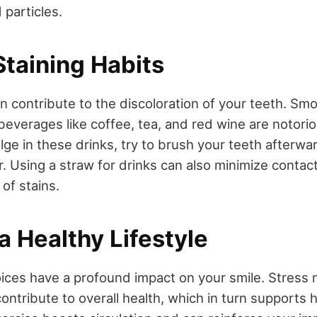
 particles.
Staining Habits
an contribute to the discoloration of your teeth. Sm
everages like coffee, tea, and red wine are notorio
ulge in these drinks, try to brush your teeth afterwa
. Using a straw for drinks can also minimize contact
 of stains.
a Healthy Lifestyle
hoices have a profound impact on your smile. Stre
ntribute to overall health, which in turn supports 