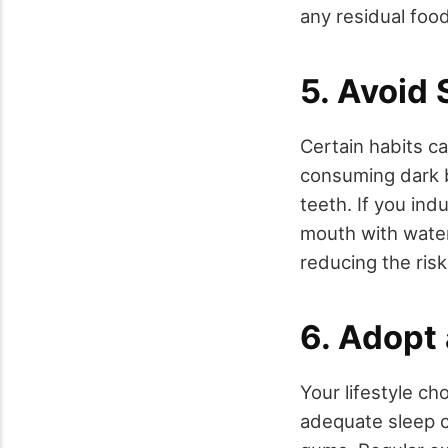
any residual food
5. Avoid 
Certain habits c
consuming dark b
teeth. If you ind
mouth with water
reducing the risk
6. Adopt 
Your lifestyle c
adequate sleep co