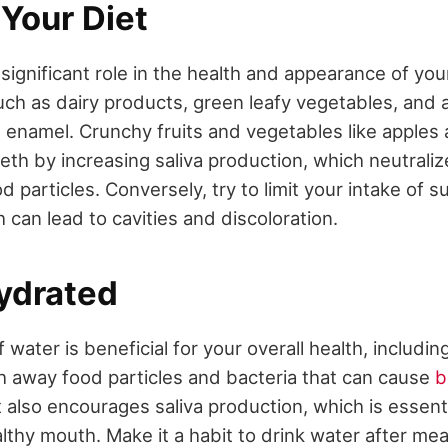
Your Diet
 significant role in the health and appearance of yo
such as dairy products, green leafy vegetables, and
 enamel. Crunchy fruits and vegetables like apples 
eeth by increasing saliva production, which neutrali
particles. Conversely, try to limit your intake of 
can lead to cavities and discoloration.
Hydrated
 water is beneficial for your overall health, includin
 away food particles and bacteria that can cause
b
It also encourages saliva production, which is essenti
lthy mouth. Make it a habit to drink water after mea