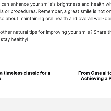
ou can enhance your smile's brightness and health wi
ls or procedures. Remember, a great smile is not o
so about maintaining oral health and overall well-be
other natural tips for improving your smile? Share 
 stay healthy!
a timeless classic for a
From Casual to
e
Achieving a 