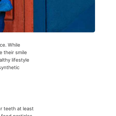
ce. While
 their smile
lthy lifestyle
synthetic
r teeth at least