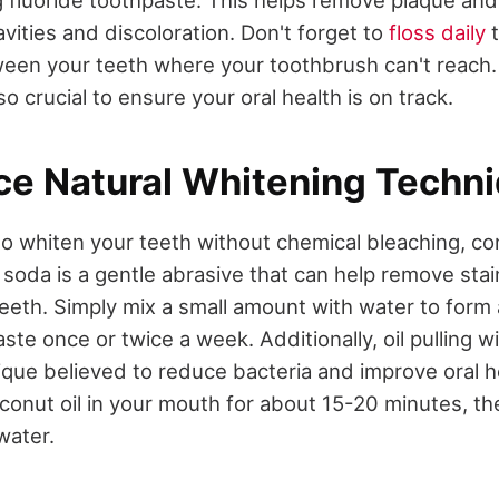
g fluoride toothpaste. This helps remove plaque and
vities and discoloration. Don't forget to
floss daily
t
een your teeth where your toothbrush can't reach.
o crucial to ensure your oral health is on track.
ce Natural Whitening Techn
 to whiten your teeth without chemical bleaching, co
soda is a gentle abrasive that can help remove stai
teeth. Simply mix a small amount with water to form
aste once or twice a week. Additionally, oil pulling wi
ique believed to reduce bacteria and improve oral h
onut oil in your mouth for about 15-20 minutes, the
water.