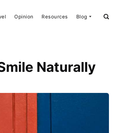
vel
Opinion
Resources
Blog
mile Naturally