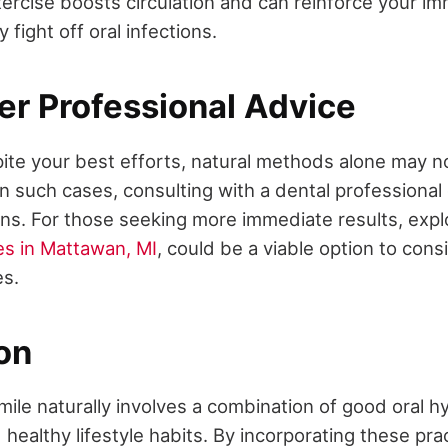
ercise boosts circulation and can reinforce your i
 fight off oral infections.
er Professional Advice
te your best efforts, natural methods alone may n
In such cases, consulting with a dental professional
ions. For those seeking more immediate results, exp
es in Mattawan, MI
, could be a viable option to cons
es.
on
ile naturally involves a combination of good oral h
healthy lifestyle habits. By incorporating these pra