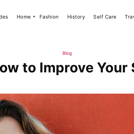
des
Home
Fashion
History
Self Care
Tra
Blog
ow to Improve Your S