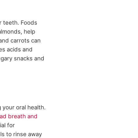
ur teeth. Foods
 almonds, help
and carrots can
zes acids and
sugary snacks and
g your oral health.
ad breath and
al for
ls to rinse away