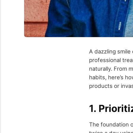
A dazzling smile
professional tre
naturally. From m
habits, here’s h
products or inva
1. Priori
The foundation of