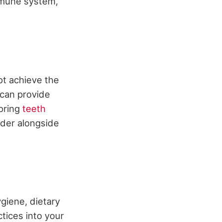
mmune system,
ot achieve the
 can provide
loring
teeth
ider alongside
ygiene, dietary
ctices into your