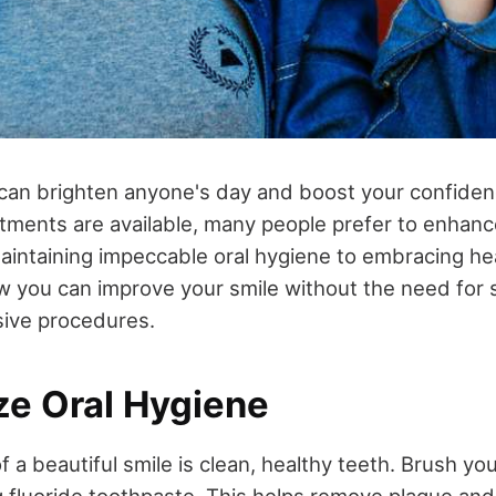
 can brighten anyone's day and boost your confiden
atments are available, many people prefer to enhance
aintaining impeccable oral hygiene to embracing hea
ow you can improve your smile without the need for 
sive procedures.
tize Oral Hygiene
 a beautiful smile is clean, healthy teeth. Brush you