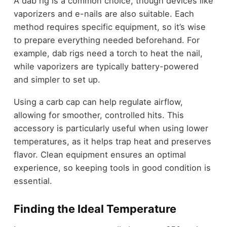
A dab rig is a common choice, though devices like
vaporizers and e-nails are also suitable. Each
method requires specific equipment, so it’s wise
to prepare everything needed beforehand. For
example, dab rigs need a torch to heat the nail,
while vaporizers are typically battery-powered
and simpler to set up.
Using a carb cap can help regulate airflow,
allowing for smoother, controlled hits. This
accessory is particularly useful when using lower
temperatures, as it helps trap heat and preserves
flavor. Clean equipment ensures an optimal
experience, so keeping tools in good condition is
essential.
Finding the Ideal Temperature