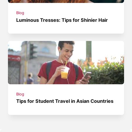
Blog
Luminous Tresses: Tips for Shinier Hair
Blog
Tips for Student Travel in Asian Countries