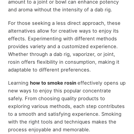
amount to a joint or bowl can enhance potency
and aroma without the intensity of a dab rig.
For those seeking a less direct approach, these
alternatives allow for creative ways to enjoy its
effects. Experimenting with different methods
provides variety and a customized experience.
Whether through a dab rig, vaporizer, or joint,
rosin offers flexibility in consumption, making it
adaptable to different preferences.
Learning
how to smoke rosin
effectively opens up
new ways to enjoy this popular concentrate
safely. From choosing quality products to
exploring various methods, each step contributes
to a smooth and satisfying experience. Smoking
with the right tools and techniques makes the
process enjoyable and memorable.