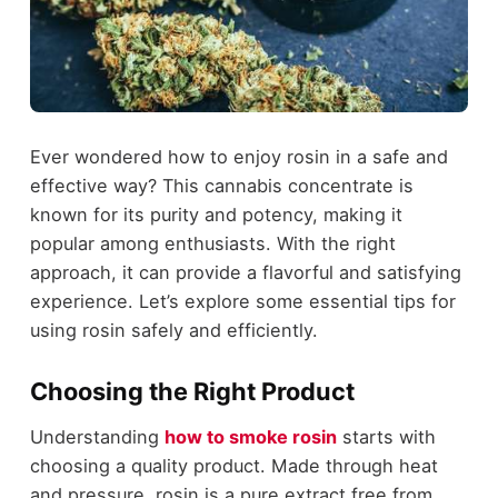
Ever wondered how to enjoy rosin in a safe and
effective way? This cannabis concentrate is
known for its purity and potency, making it
popular among enthusiasts. With the right
approach, it can provide a flavorful and satisfying
experience. Let’s explore some essential tips for
using rosin safely and efficiently.
Choosing the Right Product
Understanding
how to smoke rosin
starts with
choosing a quality product. Made through heat
and pressure, rosin is a pure extract free from