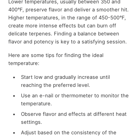
Lower temperatures, usually between 350 and
400°F, preserve flavor and deliver a smoother hit.
Higher temperatures, in the range of 450-500°F,
create more intense effects but can burn off
delicate terpenes. Finding a balance between
flavor and potency is key to a satisfying session.
Here are some tips for finding the ideal
temperature:
Start low and gradually increase until
reaching the preferred level.
Use an e-nail or thermometer to monitor the
temperature.
Observe flavor and effects at different heat
settings.
Adjust based on the consistency of the