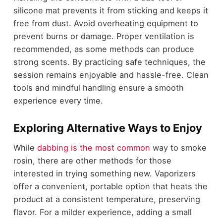
silicone mat prevents it from sticking and keeps it
free from dust. Avoid overheating equipment to
prevent burns or damage. Proper ventilation is
recommended, as some methods can produce
strong scents. By practicing safe techniques, the
session remains enjoyable and hassle-free. Clean
tools and mindful handling ensure a smooth
experience every time.
Exploring Alternative Ways to Enjoy
While
dabbing is the most common
way to smoke
rosin, there are other methods for those
interested in trying something new. Vaporizers
offer a convenient, portable option that heats the
product at a consistent temperature, preserving
flavor. For a milder experience, adding a small