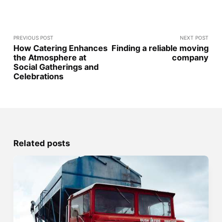
PREVIOUS POST
NEXT POST
How Catering Enhances
Finding a reliable moving
the Atmosphere at
company
Social Gatherings and
Celebrations
Related posts