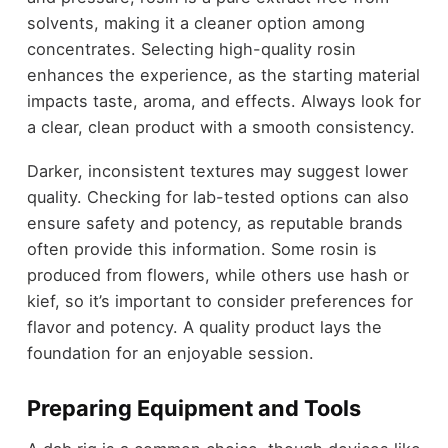
solvents, making it a cleaner option among
concentrates. Selecting high-quality rosin
enhances the experience, as the starting material
impacts taste, aroma, and effects. Always look for
a clear, clean product with a smooth consistency.
Darker, inconsistent textures may suggest lower
quality. Checking for lab-tested options can also
ensure safety and potency, as reputable brands
often provide this information. Some rosin is
produced from flowers, while others use hash or
kief, so it’s important to consider preferences for
flavor and potency. A quality product lays the
foundation for an enjoyable session.
Preparing Equipment and Tools