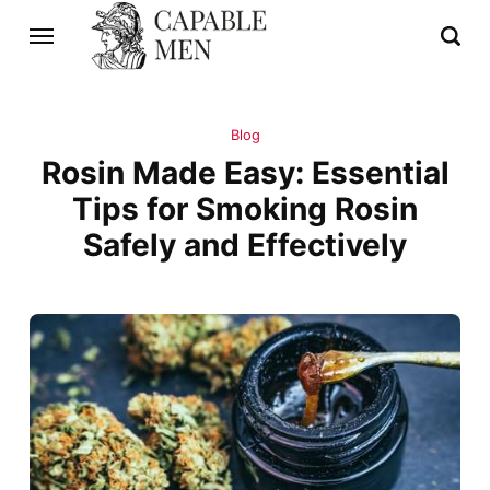
Blog
Rosin Made Easy: Essential
Tips for Smoking Rosin
Safely and Effectively