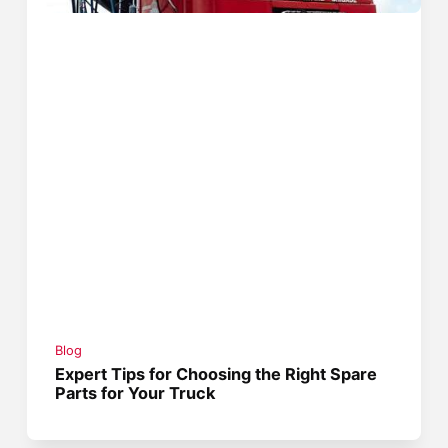
Blog
Expert Tips for Choosing the Right Spare
Parts for Your Truck