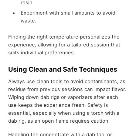
rosin.
Experiment with small amounts to avoid
waste.
Finding the right temperature personalizes the
experience, allowing for a tailored session that
suits individual preferences.
Using Clean and Safe Techniques
Always use clean tools to avoid contaminants, as
residue from previous sessions can impact flavor.
Wiping down dab rigs or vaporizers after each
use keeps the experience fresh. Safety is
essential, especially when using a torch with a
dab rig, as an open flame requires caution.
Handling the concentrate with a dab tool or