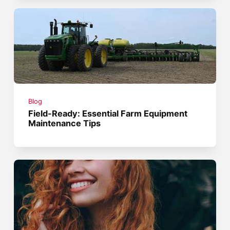
Blog
Field-Ready: Essential Farm Equipment
Maintenance Tips