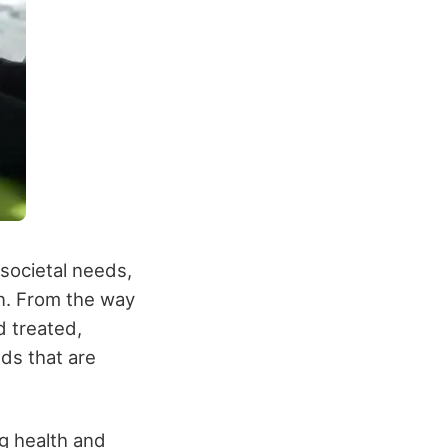
societal needs,
n. From the way
d treated,
ds that are
ng health and