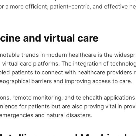
r a more efficient, patient-centric, and effective h
ine and virtual care
notable trends in modern healthcare is the widesp
virtual care platforms. The integration of technolo
bled patients to connect with healthcare providers 
ographical barriers and improving access to care.
ions, remote monitoring, and telehealth applications
ence for patients but are also proving vital in prov
 emergencies and natural disasters.