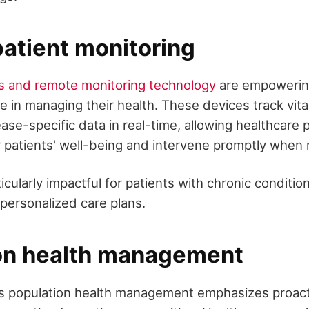
atient monitoring
s and remote monitoring technology
are empowering
le in managing their health. These devices track vita
ase-specific data in real-time, allowing healthcare 
 patients' well-being and intervene promptly when 
ticularly impactful for patients with chronic conditio
 personalized care plans.
on health management
s population health management emphasizes proact