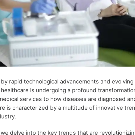
 by rapid technological advancements and evolving 
 healthcare is undergoing a profound transformatio
medical services to how diseases are diagnosed an
e is characterized by a multitude of innovative tren
dustry.
, we delve into the key trends that are revolutionizi