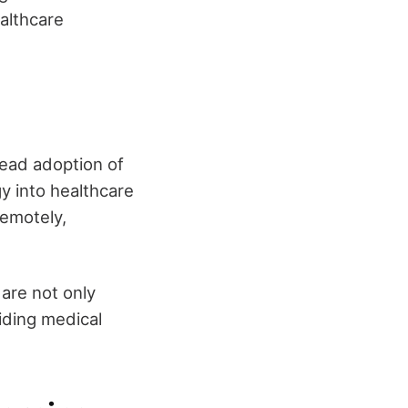
ealthcare
read adoption of
gy into healthcare
remotely,
 are not only
iding medical