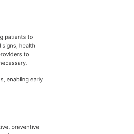
 patients to
l signs, health
providers to
necessary.
ns, enabling early
ive, preventive