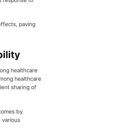
's response to
ffects, paving
ility
mong healthcare
among healthcare
ient sharing of
tcomes by
 various