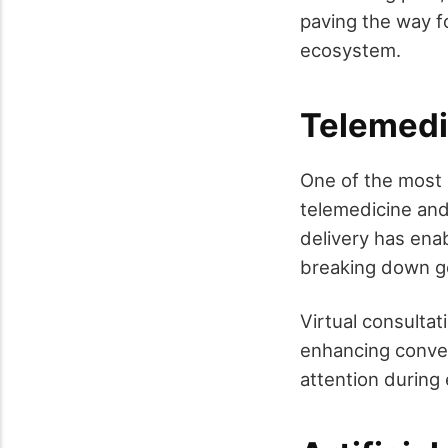
paving the way fo
ecosystem.
Telemedic
One of the most 
telemedicine and 
delivery has ena
breaking down ge
Virtual consultat
enhancing conveni
attention during