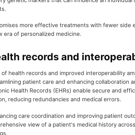
ify genetic markers that can influence an individual
ts.
omises more effective treatments with fewer side e
w era of personalized medicine.
ealth records and interoperab
on of health records and improved interoperability a
amlining patient care and enhancing collaboration 
ronic Health Records (EHRs) enable secure and effic
ion, reducing redundancies and medical errors.
hancing care coordination and improving patient ou
rehensive view of a patient's medical history across
gs.