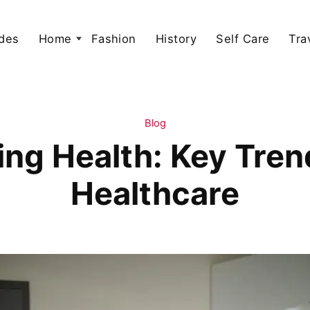
des
Home
Fashion
History
Self Care
Tra
Blog
ing Health: Key Tre
Healthcare