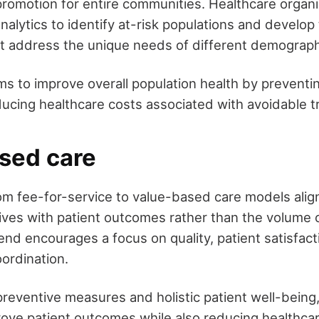
promotion for entire communities. Healthcare organi
nalytics to identify at-risk populations and develop
at address the unique needs of different demograph
ms to improve overall population health by preventi
ucing healthcare costs associated with avoidable t
sed care
rom fee-for-service to value-based care models alig
tives with patient outcomes rather than the volume 
end encourages a focus on quality, patient satisfact
ordination.
reventive measures and holistic patient well-being
rove patient outcomes while also reducing healthcar