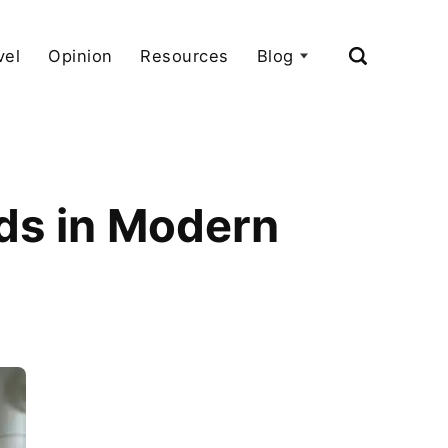
vel
Opinion
Resources
Blog
nds in Modern