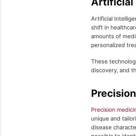
Artificia
Artificial Intel
shift in healthca
amounts of medic
personalized tre
These technologie
discovery, and t
Precisio
Precision medici
unique and tailor
disease characte