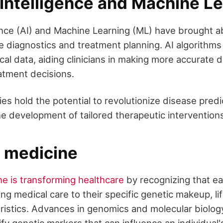
l Intelligence and Machine L
ligence (AI) and Machine Learning (ML) have brought 
re diagnostics and treatment planning. AI algorithms
al data, aiding clinicians in making more accurate 
atment decisions.
s hold the potential to revolutionize disease predi
he development of tailored therapeutic intervention
n medicine
ne is transforming healthcare
by recognizing that ea
ing medical care to their specific genetic makeup, li
ristics. Advances in genomics and molecular biolog