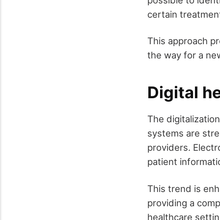
possible to ident
certain treatmen
This approach pr
the way for a ne
Digital h
The digitalizati
systems are stre
providers. Elect
patient informat
This trend is en
providing a comp
healthcare settin