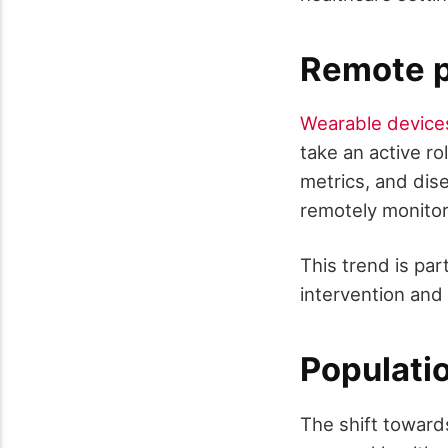
Remote p
Wearable device
take an active ro
metrics, and dise
remotely monitor
This trend is par
intervention and
Populati
The shift toward