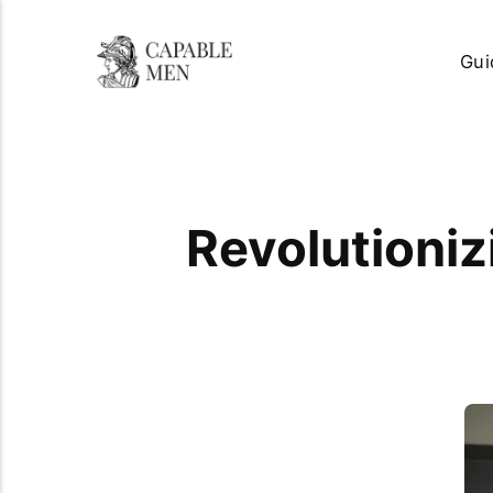
Gui
Revolutioniz