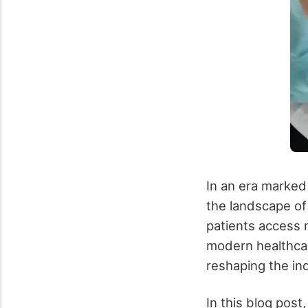
In an era marked
the landscape of
patients access 
modern healthcar
reshaping the in
In this blog post