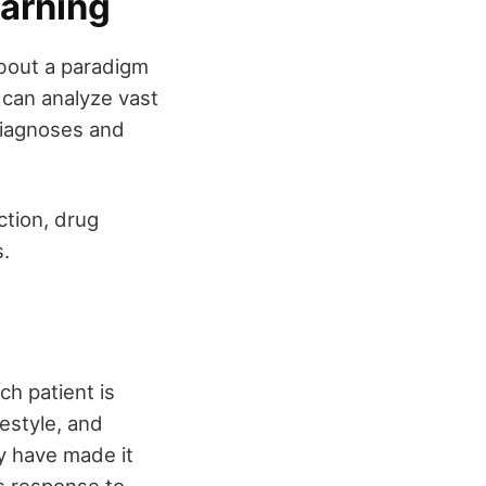
earning
about a paradigm
 can analyze vast
diagnoses and
ction, drug
s.
ch patient is
festyle, and
y have made it