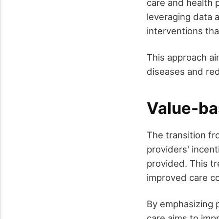
care and health 
leveraging data a
interventions th
This approach ai
diseases and red
Value-ba
The transition f
providers' incen
provided. This tr
improved care co
By emphasizing p
care aims to imp