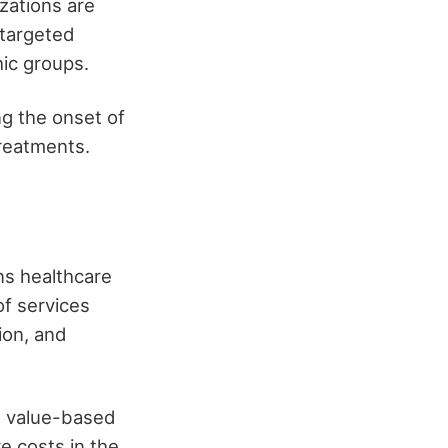
zations are
 targeted
ic groups.
ng the onset of
reatments.
ns healthcare
of services
ion, and
, value-based
e costs in the