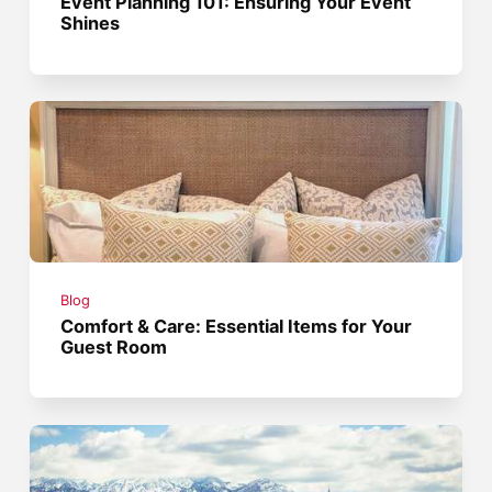
Event Planning 101: Ensuring Your Event
Shines
Blog
Comfort & Care: Essential Items for Your
Guest Room