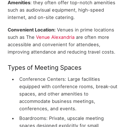
Amenities
: they often offer top-notch amenities
such as audiovisual equipment, high-speed
internet, and on-site catering.
Convenient Location:
Venues in prime locations
such as The
Venue Alexandria
are often more
accessible and convenient for attendees,
improving attendance and reducing travel costs.
Types of Meeting Spaces
Conference Centers: Large facilities
equipped with conference rooms, break-out
spaces, and other amenities to
accommodate business meetings,
conferences, and events.
Boardrooms: Private, upscale meeting
spaces designed explicitly for small