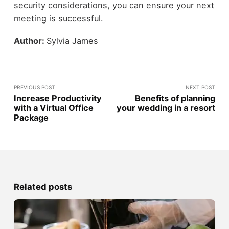
security considerations, you can ensure your next
meeting is successful.
Author:
Sylvia James
PREVIOUS POST
NEXT POST
Increase Productivity
Benefits of planning
with a Virtual Office
your wedding in a resort
Package
Related posts