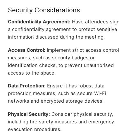
Security Considerations
Confidentiality Agreement:
Have attendees sign
a confidentiality agreement to protect sensitive
information discussed during the meeting.
Access Control:
Implement strict access control
measures, such as security badges or
identification checks, to prevent unauthorised
access to the space.
Data Protection:
Ensure it has robust data
protection measures, such as secure Wi-Fi
networks and encrypted storage devices.
Physical Security:
Consider physical security,
including fire safety measures and emergency
evacuation procedures.