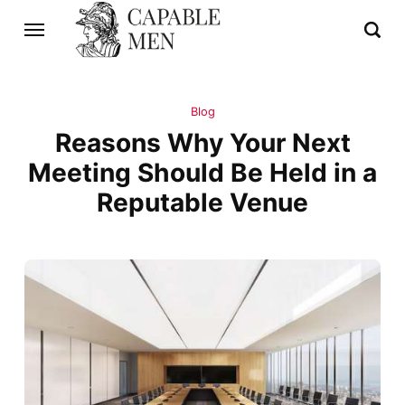
Blog
Reasons Why Your Next
Meeting Should Be Held in a
Reputable Venue