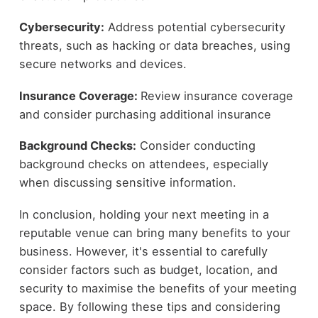
Cybersecurity:
Address potential cybersecurity
threats, such as hacking or data breaches, using
secure networks and devices.
Insurance Coverage:
Review insurance coverage
and consider purchasing additional insurance
Background Checks:
Consider conducting
background checks on attendees, especially
when discussing sensitive information.
In conclusion, holding your next meeting in a
reputable venue can bring many benefits to your
business. However, it's essential to carefully
consider factors such as budget, location, and
security to maximise the benefits of your meeting
space. By following these tips and considering