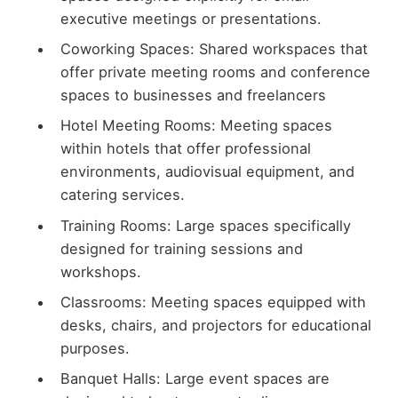
executive meetings or presentations.
Coworking Spaces: Shared workspaces that
offer private meeting rooms and conference
spaces to businesses and freelancers
Hotel Meeting Rooms: Meeting spaces
within hotels that offer professional
environments, audiovisual equipment, and
catering services.
Training Rooms: Large spaces specifically
designed for training sessions and
workshops.
Classrooms: Meeting spaces equipped with
desks, chairs, and projectors for educational
purposes.
Banquet Halls: Large event spaces are