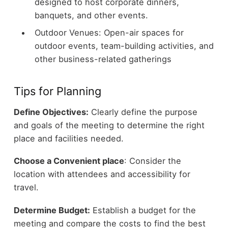
designed to host corporate dinners,
banquets, and other events.
Outdoor Venues: Open-air spaces for
outdoor events, team-building activities, and
other business-related gatherings
Tips for Planning
Define Objectives:
Clearly define the purpose
and goals of the meeting to determine the right
place and facilities needed.
Choose a Convenient place
: Consider the
location with attendees and accessibility for
travel.
Determine Budget:
Establish a budget for the
meeting and compare the costs to find the best