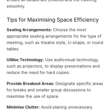
smoothly.
Tips for Maximising Space Efficiency
Seating Arrangements:
Choose the most
appropriate seating arrangements for the type of
meeting, such as theatre style, U-shape, or round
tables.
Utilise Technology:
Use audiovisual technology,
such as projectors, to display presentations and
reduce the need for hard copies.
Provide Breakout Areas:
Designate specific areas
for breaks and smaller group discussions to
maximise the use of space.
Minimise Clutter:
Avoid placing unnecessary