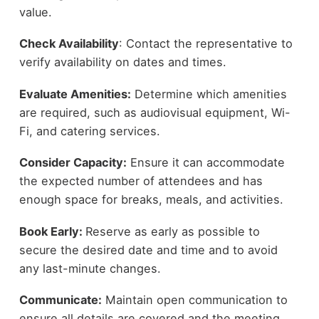
value.
Check Availability
: Contact the representative to
verify availability on dates and times.
Evaluate Amenities:
Determine which amenities
are required, such as audiovisual equipment, Wi-
Fi, and catering services.
Consider Capacity:
Ensure it can accommodate
the expected number of attendees and has
enough space for breaks, meals, and activities.
Book Early:
Reserve as early as possible to
secure the desired date and time and to avoid
any last-minute changes.
Communicate:
Maintain open communication to
ensure all details are covered and the meeting