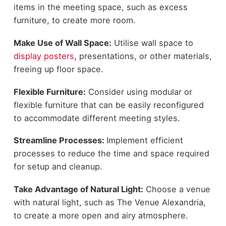
items in the meeting space, such as excess
furniture, to create more room.
Make Use of Wall Space:
Utilise wall space to
display posters
, presentations, or other materials,
freeing up floor space.
Flexible Furniture:
Consider using modular or
flexible furniture that can be easily reconfigured
to accommodate different meeting styles.
Streamline Processes:
Implement efficient
processes to reduce the time and space required
for setup and cleanup.
Take Advantage of Natural Light:
Choose a venue
with natural light, such as
The
Venue Alexandria
,
to create a more open and airy atmosphere.