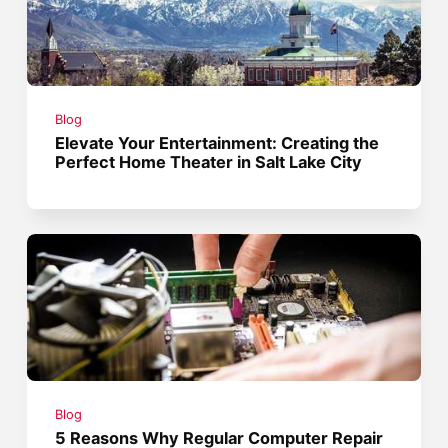
Blog
Elevate Your Entertainment: Creating the
Perfect Home Theater in Salt Lake City
Blog
5 Reasons Why Regular Computer Repair