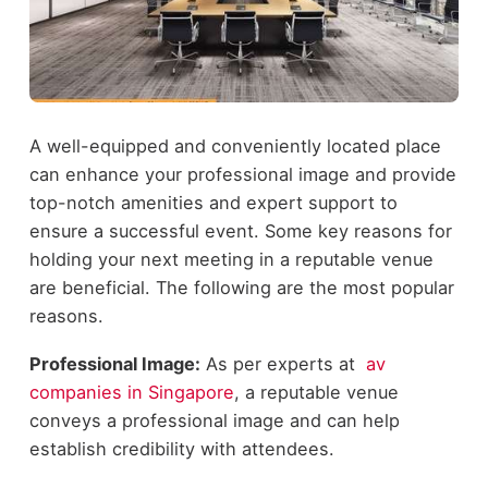
A well-equipped and conveniently located place
can enhance your professional image and provide
top-notch amenities and expert support to
ensure a successful event. Some key reasons for
holding your next meeting in a reputable venue
are beneficial. The following are the most popular
reasons.
Professional Image:
As per experts at
av
companies in Singapore
, a reputable venue
conveys a professional image and can help
establish credibility with attendees.