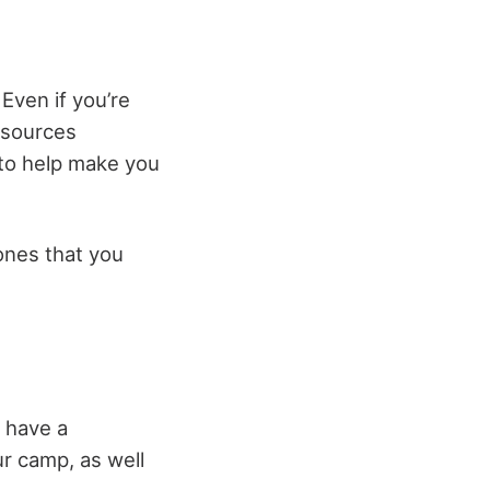
 Even if you’re
t sources
g to help make you
 ones that you
o have a
ur camp, as well