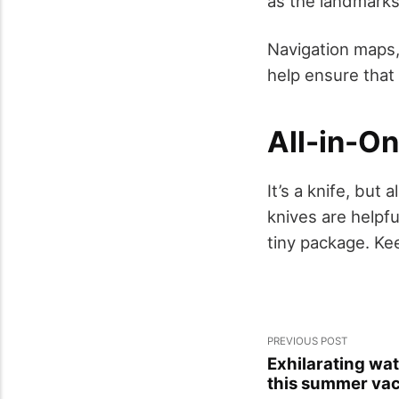
as the landmarks 
Navigation maps,
help ensure that 
All-in-On
It’s a knife, but
knives are helpfu
tiny package. Kee
PREVIOUS POST
Exhilarating wat
this summer vac