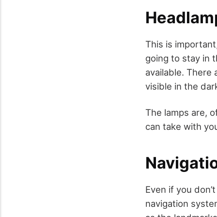
Headlamp
This is important,
going to stay in 
available. There 
visible in the dar
The lamps are, of
can take with you
Navigati
Even if you don’t
navigation system