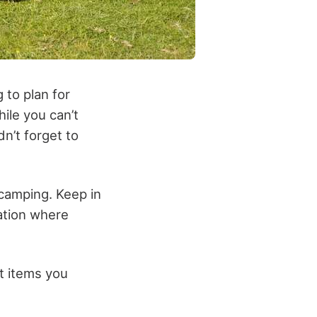
 to plan for
hile you can’t
dn’t forget to
o camping. Keep in
cation where
t items you