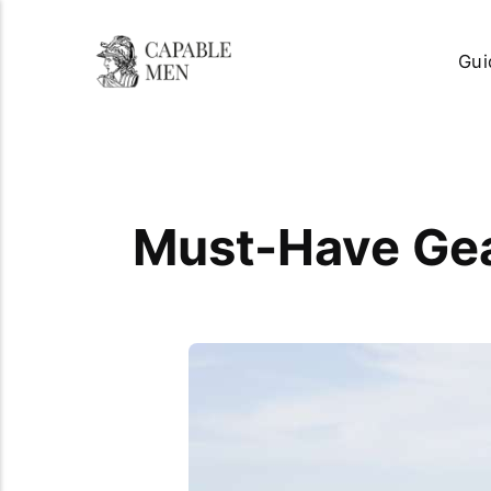
Gui
Must-Have Gea