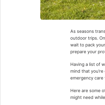
As seasons transi
outdoor trips. On
wait to pack your
prepare your prot
Having a list of 
mind that you’re 
emergency care wi
Here are some of
might need whil