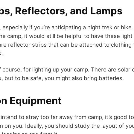
s, Reflectors, and Lamps
 especially if you’re anticipating a night trek or hike.
the camp, it would still be helpful to have these ligh
are reflector strips that can be attached to clothin
k.
 course, for lighting up your camp. There are solar
, but to be safe, you might also bring batteries.
on Equipment
 intend to stray too far away from camp, it’s good t
 on you. Ideally, you should study the layout of yo