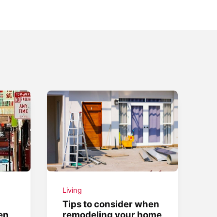
Living
Tips to consider when
en
remodeling your home