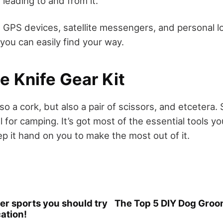
leading to and from it.
 GPS devices, satellite messengers, and personal 
you can easily find your way.
e Knife Gear Kit
 also a cork, but also a pair of scissors, and etcetera
l for camping. It’s got most of the essential tools y
p it hand on you to make the most out of it.
er sports you should try
The Top 5 DIY Dog Groo
ation!