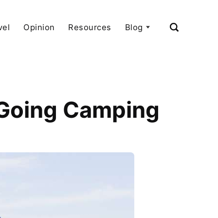
vel
Opinion
Resources
Blog
 Going Camping