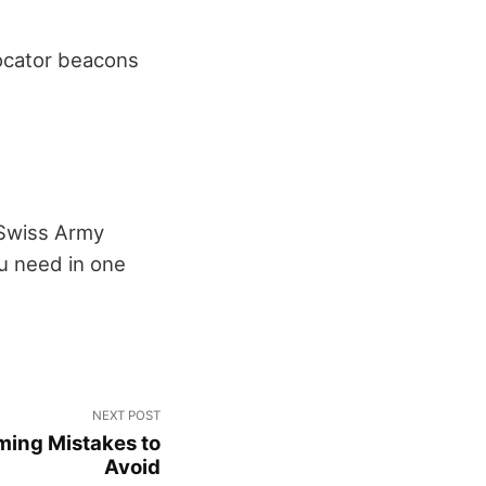
locator beacons
. Swiss Army
ou need in one
NEXT POST
ming Mistakes to
Avoid