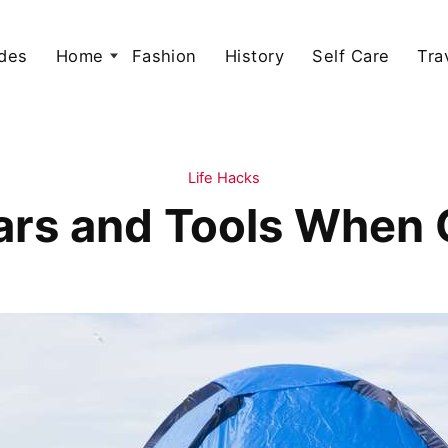
des
Home
Fashion
History
Self Care
Tra
Life Hacks
rs and Tools When