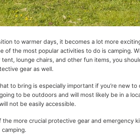
tion to warmer days, it becomes a lot more exciting
e of the most popular activities to do is camping. W
 tent, lounge chairs, and other fun items, you shoul
ective gear as well.
what to bring is especially important if you’re new t
going to be outdoors and will most likely be in a lo
ll not be easily accessible.
 the more crucial protective gear and emergency ki
e camping.