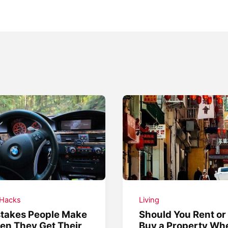
 Hacks
Living
takes People Make
Should You Rent or
n They Get Their
Buy a Property Wh