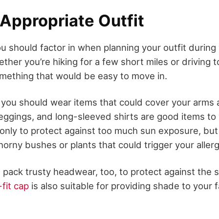
Appropriate Outfit
u should factor in when planning your outfit during y
her you’re hiking for a few short miles or driving t
mething that would be easy to move in.
, you should wear items that could cover your arms 
leggings, and long-sleeved shirts are good items to
 only to protect against too much sun exposure, but i
horny bushes or plants that could trigger your allerg
t, pack trusty headwear, too, to protect against the 
fit cap
is also suitable for providing shade to your 