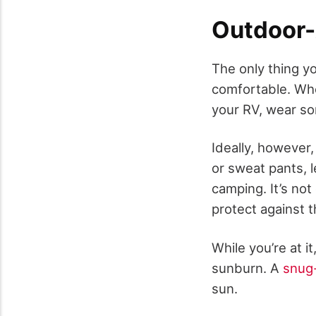
Outdoor-
The only thing yo
comfortable. Whet
your RV, wear so
Ideally, however
or sweat pants, 
camping. It’s not
protect against t
While you’re at i
sunburn. A
snug-
sun.