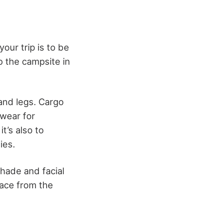
our trip is to be
o the campsite in
and legs. Cargo
 wear for
t’s also to
ies.
shade and facial
face from the