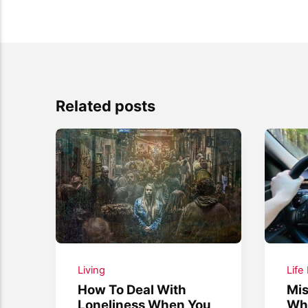
Related posts
Living
Life
How To Deal With
Mis
Loneliness When You
Whe