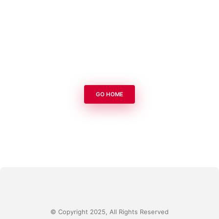
GO HOME
© Copyright 2025, All Rights Reserved