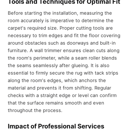
Tools and Techniques for Optimal Fit
Before starting the installation, measuring the
room accurately is imperative to determine the
carpet's required size. Proper cutting tools are
necessary to trim edges and fit the floor covering
around obstacles such as doorways and built-in
furniture. A wall trimmer ensures clean cuts along
the room's perimeter, while a seam roller blends
the seams seamlessly after glueing. It is also
essential to firmly secure the rug with tack strips
along the room's edges, which anchors the
material and prevents it from shifting. Regular
checks with a straight edge or level can confirm
that the surface remains smooth and even
throughout the process.
Impact of Professional Services