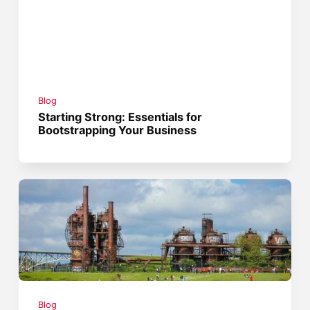
Blog
Starting Strong: Essentials for
Bootstrapping Your Business
Blog