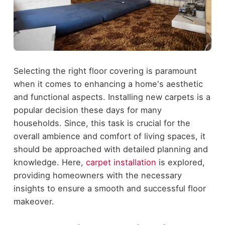
Selecting the right floor covering is paramount
when it comes to enhancing a home's aesthetic
and functional aspects. Installing new carpets is a
popular decision these days for many
households. Since, this task is crucial for the
overall ambience and comfort of living spaces, it
should be approached with detailed planning and
knowledge. Here,
carpet installation
is explored,
providing homeowners with the necessary
insights to ensure a smooth and successful floor
makeover.