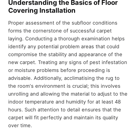
Understanding the Basics of Floor
Covering Installation
Proper assessment of the subfloor conditions
forms the cornerstone of successful carpet
laying. Conducting a thorough examination helps
identify any potential problem areas that could
compromise the stability and appearance of the
new carpet. Treating any signs of pest infestation
or moisture problems before proceeding is
advisable. Additionally, acclimatising the rug to
the room's environment is crucial; this involves
unrolling and allowing the material to adjust to the
indoor temperature and humidity for at least 48
hours. Such attention to detail ensures that the
carpet will fit perfectly and maintain its quality
over time.