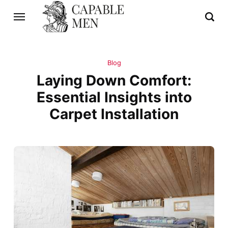
Blog
Laying Down Comfort:
Essential Insights into
Carpet Installation