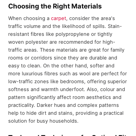
Choosing the Right Materials
When choosing a
carpet
, consider the area's
traffic volume and the likelihood of spills. Stain-
resistant fibres like polypropylene or tightly
woven polyester are recommended for high-
traffic areas. These materials are great for family
rooms or corridors since they are durable and
easy to clean. On the other hand, softer and
more luxurious fibres such as wool are perfect for
low-traffic zones like bedrooms, offering superior
softness and warmth underfoot. Also, colour and
pattern significantly affect room aesthetics and
practicality. Darker hues and complex patterns
help to hide dirt and stains, providing a practical
solution for busy households.