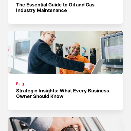
The Essential Guide to Oil and Gas
Industry Maintenance
Blog
Strategic Insights: What Every Business
Owner Should Know