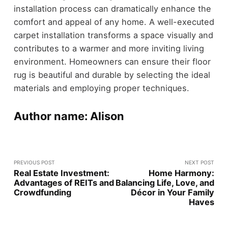
installation process can dramatically enhance the
comfort and appeal of any home. A well-executed
carpet installation transforms a space visually and
contributes to a warmer and more inviting living
environment. Homeowners can ensure their floor
rug is beautiful and durable by selecting the ideal
materials and employing proper techniques.
Author name: Alison
PREVIOUS POST
NEXT POST
Real Estate Investment:
Home Harmony:
Advantages of REITs and
Balancing Life, Love, and
Crowdfunding
Décor in Your Family
Haves