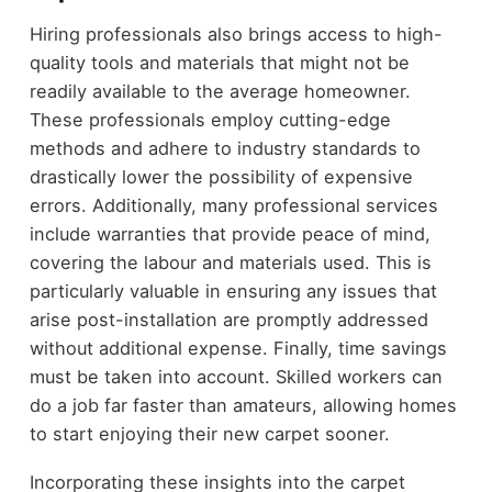
Hiring professionals also brings access to high-
quality tools and materials that might not be
readily available to the average homeowner.
These professionals employ cutting-edge
methods and adhere to industry standards to
drastically lower the possibility of expensive
errors. Additionally, many professional services
include warranties that provide peace of mind,
covering the labour and materials used. This is
particularly valuable in ensuring any issues that
arise post-installation are promptly addressed
without additional expense. Finally, time savings
must be taken into account. Skilled workers can
do a job far faster than amateurs, allowing homes
to start enjoying their new carpet sooner.
Incorporating these insights into the carpet