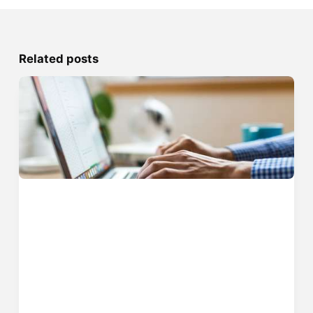
Related posts