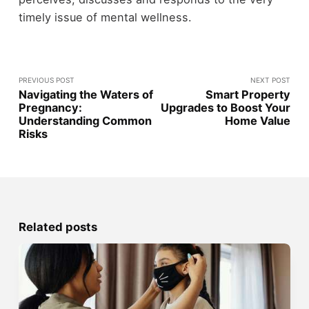
timely issue of mental wellness.
PREVIOUS POST
NEXT POST
Navigating the Waters of
Smart Property
Pregnancy:
Upgrades to Boost Your
Understanding Common
Home Value
Risks
Related posts