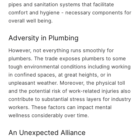
pipes and sanitation systems that facilitate
comfort and hygiene - necessary components for
overall well being.
Adversity in Plumbing
However, not everything runs smoothly for
plumbers. The trade exposes plumbers to some
tough environmental conditions including working
in confined spaces, at great heights, or in
unpleasant weather. Moreover, the physical toll
and the potential risk of work-related injuries also
contribute to substantial stress layers for industry
workers. These factors can impact mental
wellness considerably over time.
An Unexpected Alliance