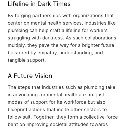
Lifeline in Dark Times
By forging partnerships with organizations that
center on mental health services, industries like
plumbing can help craft a lifeline for workers
struggling with darkness. As such collaborations
multiply, they pave the way for a brighter future
bolstered by empathy, understanding, and
tangible support.
A Future Vision
The steps that industries such as plumbing take
in advocating for mental health are not just
modes of support for its workforce but also
blueprint actions that incite other sectors to
follow suit. Together, they form a collective force
bent on improving societal attitudes towards