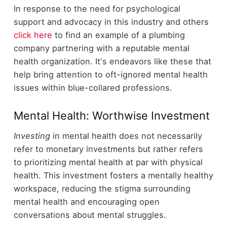
In response to the need for psychological
support and advocacy in this industry and others
click here
to find an example of a plumbing
company partnering with a reputable mental
health organization. It's endeavors like these that
help bring attention to oft-ignored mental health
issues within blue-collared professions.
Mental Health: Worthwise Investment
Investing
in mental health does not necessarily
refer to monetary investments but rather refers
to prioritizing mental health at par with physical
health. This investment fosters a mentally healthy
workspace, reducing the stigma surrounding
mental health and encouraging open
conversations about mental struggles.