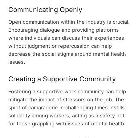
Communicating Openly
Open communication within the industry is crucial.
Encouraging dialogue and providing platforms
where individuals can discuss their experiences
without judgment or repercussion can help
decrease the social stigma around mental health
issues.
Creating a Supportive Community
Fostering a supportive work community can help
mitigate the impact of stressors on the job. The
spirit of camaraderie in challenging times instills
solidarity among workers, acting as a safety net
for those grappling with issues of mental health.