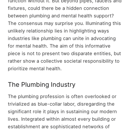
function without it. But beyond pipes, faucets and
fixtures, could there be a hidden connection
between plumbing and mental health support?
The consensus may surprise you. Illuminating this
unlikely relationship lies in highlighting ways
industries like plumbing can unite in advocating
for mental health. The aim of this informative
piece is not to present two disparate entities, but
rather show a collective societal responsibility to
prioritize mental health.
The Plumbing Industry
The plumbing profession is often overlooked or
trivialized as blue-collar labor, disregarding the
significant role it plays in sustaining our modern
lives. Integrated within almost every building or
establishment are sophisticated networks of