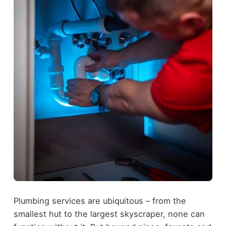
Plumbing services are ubiquitous – from the
smallest hut to the largest skyscraper, none can