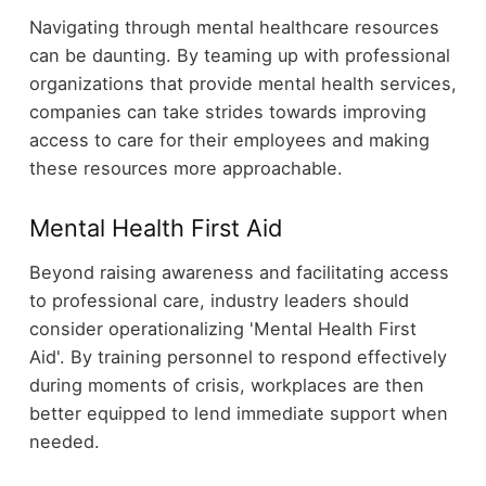
Navigating through mental healthcare resources
can be daunting. By teaming up with professional
organizations that provide mental health services,
companies can take strides towards improving
access to care for their employees and making
these resources more approachable.
Mental Health First Aid
Beyond raising awareness and facilitating access
to professional care, industry leaders should
consider operationalizing 'Mental Health First
Aid'. By training personnel to respond effectively
during moments of crisis, workplaces are then
better equipped to lend immediate support when
needed.