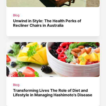
Blog
Unwind in Style: The Health Perks of
Recliner Chairs in Australia
Blog
Transforming Lives The Role of Diet and
Lifestyle in Managing Hashimoto's Disease