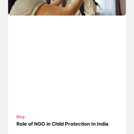
Blog
Role of NGO in Child Protection In India