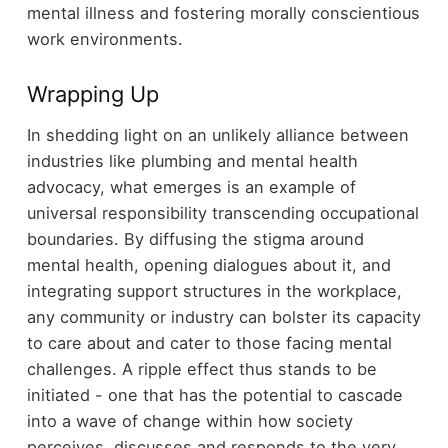
mental illness and fostering morally conscientious
work environments.
Wrapping Up
In shedding light on an unlikely alliance between
industries like plumbing and mental health
advocacy, what emerges is an example of
universal responsibility transcending occupational
boundaries. By diffusing the stigma around
mental health, opening dialogues about it, and
integrating support structures in the workplace,
any community or industry can bolster its capacity
to care about and cater to those facing mental
challenges. A ripple effect thus stands to be
initiated - one that has the potential to cascade
into a wave of change within how society
perceives, discusses and responds to the very