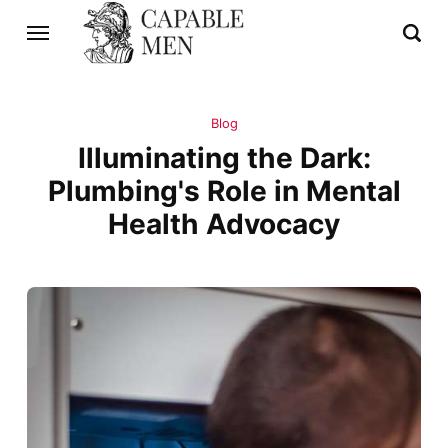
Blog
Illuminating the Dark:
Plumbing's Role in Mental
Health Advocacy