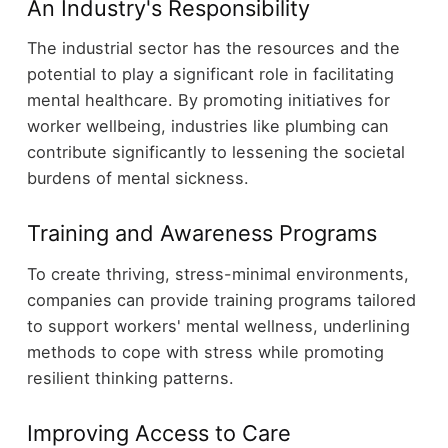
An Industry's Responsibility
The industrial sector has the resources and the
potential to play a significant role in facilitating
mental healthcare. By promoting initiatives for
worker wellbeing, industries like plumbing can
contribute significantly to lessening the societal
burdens of mental sickness.
Training and Awareness Programs
To create thriving, stress-minimal environments,
companies can provide training programs tailored
to support workers' mental wellness, underlining
methods to cope with stress while promoting
resilient thinking patterns.
Improving Access to Care