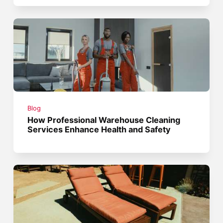
Blog
How Professional Warehouse Cleaning
Services Enhance Health and Safety