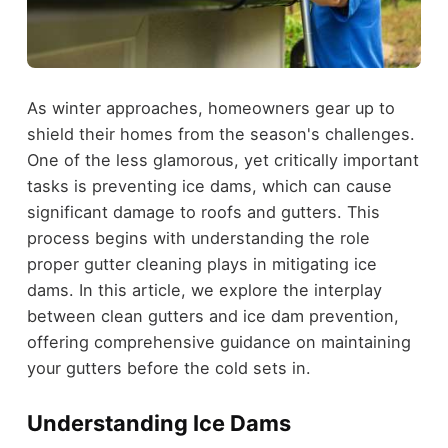
As winter approaches, homeowners gear up to
shield their homes from the season's challenges.
One of the less glamorous, yet critically important
tasks is preventing ice dams, which can cause
significant damage to roofs and gutters. This
process begins with understanding the role
proper gutter cleaning plays in mitigating ice
dams. In this article, we explore the interplay
between clean gutters and ice dam prevention,
offering comprehensive guidance on maintaining
your gutters before the cold sets in.
Understanding Ice Dams