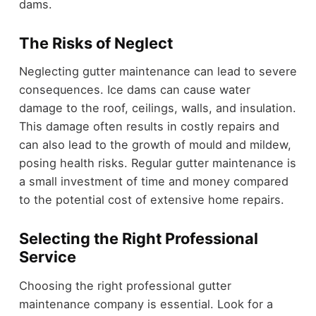
dams.
The Risks of Neglect
Neglecting gutter maintenance can lead to severe
consequences. Ice dams can cause water
damage to the roof, ceilings, walls, and insulation.
This damage often results in costly repairs and
can also lead to the growth of mould and mildew,
posing health risks. Regular gutter maintenance is
a small investment of time and money compared
to the potential cost of extensive home repairs.
Selecting the Right Professional
Service
Choosing the right professional gutter
maintenance company is essential. Look for a