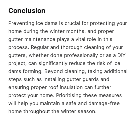
Conclusion
Preventing ice dams is crucial for protecting your
home during the winter months, and proper
gutter maintenance plays a vital role in this
process. Regular and thorough cleaning of your
gutters, whether done professionally or as a DIY
project, can significantly reduce the risk of ice
dams forming. Beyond cleaning, taking additional
steps such as installing gutter guards and
ensuring proper roof insulation can further
protect your home. Prioritising these measures
will help you maintain a safe and damage-free
home throughout the winter season.