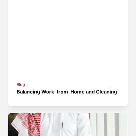
Blog
Balancing Work-from-Home and Cleaning