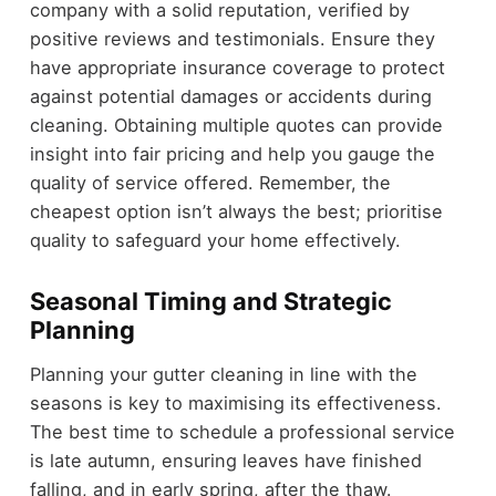
company with a solid reputation, verified by
positive reviews and testimonials. Ensure they
have appropriate insurance coverage to protect
against potential damages or accidents during
cleaning. Obtaining multiple quotes can provide
insight into fair pricing and help you gauge the
quality of service offered. Remember, the
cheapest option isn’t always the best; prioritise
quality to safeguard your home effectively.
Seasonal Timing and Strategic
Planning
Planning your gutter cleaning in line with the
seasons is key to maximising its effectiveness.
The best time to schedule a professional service
is late autumn, ensuring leaves have finished
falling, and in early spring, after the thaw.