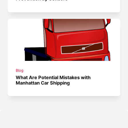
Blog
What Are Potential Mistakes with
Manhattan Car Shipping