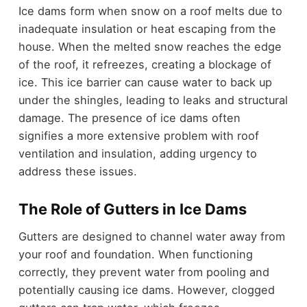
Ice dams form when snow on a roof melts due to
inadequate insulation or heat escaping from the
house. When the melted snow reaches the edge
of the roof, it refreezes, creating a blockage of
ice. This ice barrier can cause water to back up
under the shingles, leading to leaks and structural
damage. The presence of ice dams often
signifies a more extensive problem with roof
ventilation and insulation, adding urgency to
address these issues.
The Role of Gutters in Ice Dams
Gutters are designed to channel water away from
your roof and foundation. When functioning
correctly, they prevent water from pooling and
potentially causing ice dams. However, clogged