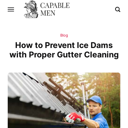
Blog
How to Prevent Ice Dams
with Proper Gutter Cleaning