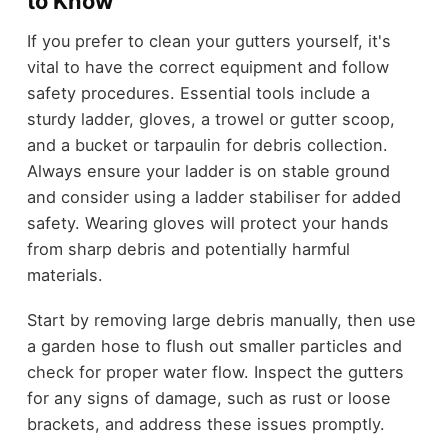
to Know
If you prefer to clean your gutters yourself, it's
vital to have the correct equipment and follow
safety procedures. Essential tools include a
sturdy ladder, gloves, a trowel or gutter scoop,
and a bucket or tarpaulin for debris collection.
Always ensure your ladder is on stable ground
and consider using a ladder stabiliser for added
safety. Wearing gloves will protect your hands
from sharp debris and potentially harmful
materials.
Start by removing large debris manually, then use
a garden hose to flush out smaller particles and
check for proper water flow. Inspect the gutters
for any signs of damage, such as rust or loose
brackets, and address these issues promptly.