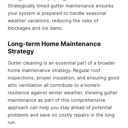
Strategically timed gutter maintenance ensures
your system is prepared to handle seasonal
weather variations, reducing the risks of
blockages and ice dams.
Long-term Home Maintenance
Strategy
Gutter cleaning is an essential part of a broader
home maintenance strategy. Regular roof
inspections, proper insulation, and ensuring good
attic ventilation all contribute to a home’s
resilience against winter weather. Viewing gutter
maintenance as part of this comprehensive
approach can help you stay ahead of potential
problems and save on costly repairs in the long
run.