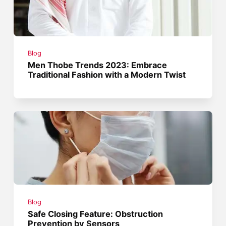
Blog
Men Thobe Trends 2023: Embrace
Traditional Fashion with a Modern Twist
Blog
Safe Closing Feature: Obstruction
Prevention by Sensors