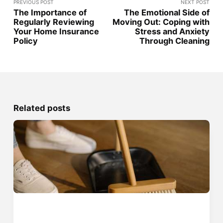
PREVIOUS POST
NEXT POST
The Importance of
The Emotional Side of
Regularly Reviewing
Moving Out: Coping with
Your Home Insurance
Stress and Anxiety
Policy
Through Cleaning
Related posts