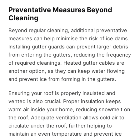
Preventative Measures Beyond
Cleaning
Beyond regular cleaning, additional preventative
measures can help minimise the risk of ice dams.
Installing gutter guards can prevent larger debris
from entering the gutters, reducing the frequency
of required cleanings. Heated gutter cables are
another option, as they can keep water flowing
and prevent ice from forming in the gutters.
Ensuring your roof is properly insulated and
vented is also crucial. Proper insulation keeps
warm air inside your home, reducing snowmelt on
the roof. Adequate ventilation allows cold air to
circulate under the roof, further helping to
maintain an even temperature and prevent ice