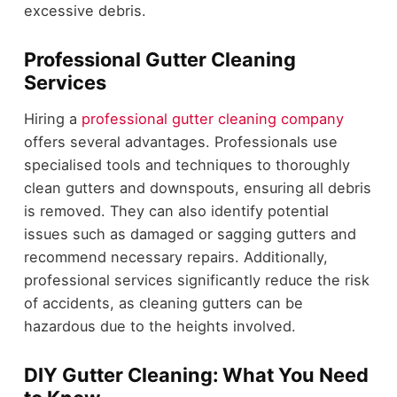
excessive debris.
Professional Gutter Cleaning
Services
Hiring a
professional gutter cleaning company
offers several advantages. Professionals use
specialised tools and techniques to thoroughly
clean gutters and downspouts, ensuring all debris
is removed. They can also identify potential
issues such as damaged or sagging gutters and
recommend necessary repairs. Additionally,
professional services significantly reduce the risk
of accidents, as cleaning gutters can be
hazardous due to the heights involved.
DIY Gutter Cleaning: What You Need