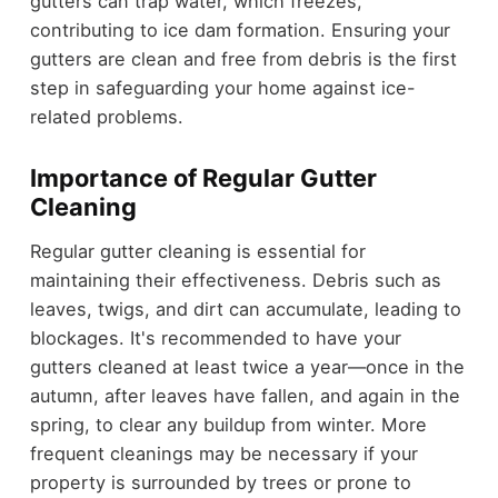
gutters can trap water, which freezes,
contributing to ice dam formation. Ensuring your
gutters are clean and free from debris is the first
step in safeguarding your home against ice-
related problems.
Importance of Regular Gutter
Cleaning
Regular gutter cleaning is essential for
maintaining their effectiveness. Debris such as
leaves, twigs, and dirt can accumulate, leading to
blockages. It's recommended to have your
gutters cleaned at least twice a year—once in the
autumn, after leaves have fallen, and again in the
spring, to clear any buildup from winter. More
frequent cleanings may be necessary if your
property is surrounded by trees or prone to