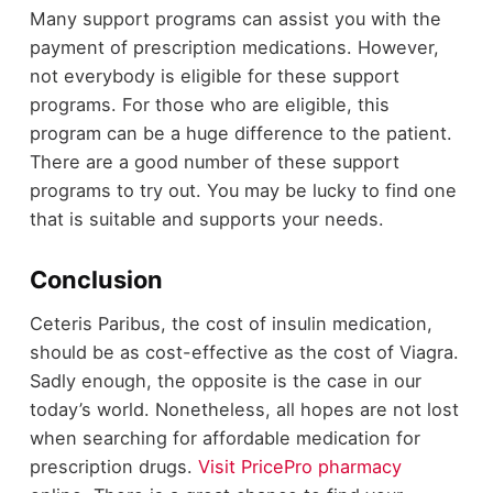
Many support programs can assist you with the
payment of prescription medications. However,
not everybody is eligible for these support
programs. For those who are eligible, this
program can be a huge difference to the patient.
There are a good number of these support
programs to try out. You may be lucky to find one
that is suitable and supports your needs.
Conclusion
Ceteris Paribus, the cost of insulin medication,
should be as cost-effective as the cost of Viagra.
Sadly enough, the opposite is the case in our
today’s world. Nonetheless, all hopes are not lost
when searching for affordable medication for
prescription drugs.
Visit PricePro pharmacy