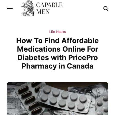
Life Hacks
How To Find Affordable
Medications Online For
Diabetes with PricePro
Pharmacy in Canada