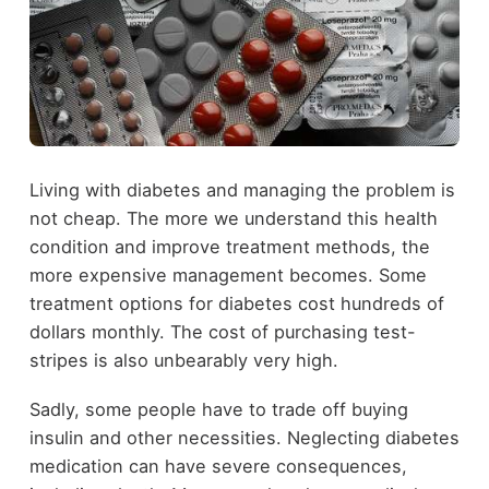
Living with diabetes and managing the problem is
not cheap. The more we understand this health
condition and improve treatment methods, the
more expensive management becomes. Some
treatment options for diabetes cost hundreds of
dollars monthly. The cost of purchasing test-
stripes is also unbearably very high.
Sadly, some people have to trade off buying
insulin and other necessities. Neglecting diabetes
medication can have severe consequences,