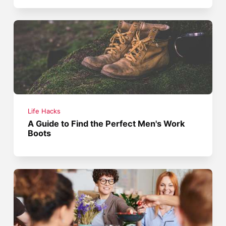
Life Hacks
A Guide to Find the Perfect Men's Work
Boots