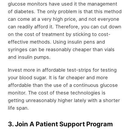
glucose monitors have used it the management
of diabetes. The only problem is that this method
can come at a very high price, and not everyone
can readily afford it. Therefore, you can cut down
on the cost of treatment by sticking to cost-
effective methods. Using insulin pens and
syringes can be reasonably cheaper than vials
and insulin pumps.
Invest more in affordable test-strips for testing
your blood sugar. It is far cheaper and more
affordable than the use of a continuous glucose
monitor. The cost of these technologies is
getting unreasonably higher lately with a shorter
life span.
3. Join A Patient Support Program