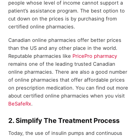
people whose level of income cannot support a
patient’s assistance program. The best option to
cut down on the prices is by purchasing from
certified online pharmacies.
Canadian online pharmacies offer better prices
than the US and any other place in the world.
Reputable pharmacies like
PricePro pharmacy
remains one of the leading trusted Canadian
online pharmacies. There are also a good number
of online pharmacies that offer affordable prices
on prescription medication. You can find out more
about certified online pharmacies when you visit
BeSafeRx
.
2. Simplify The Treatment Process
Today, the use of insulin pumps and continuous