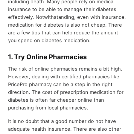
including death. Many people rely on medical
insurance to be able to manage their diabetes
effectively. Notwithstanding, even with insurance,
medication for diabetes is also not cheap. There
are a few tips that can help reduce the amount
you spend on diabetes medication.
1. Try Online Pharmacies
The risk of online pharmacies remains a bit high.
However, dealing with certified pharmacies like
PricePro pharmacy can be a step in the right
direction. The cost of prescription medication for
diabetes is often far cheaper online than
purchasing from local pharmacies.
It is no doubt that a good number do not have
adequate health insurance. There are also other