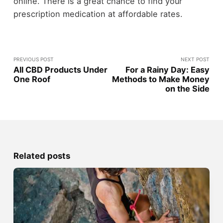
online. There is a great chance to find your
prescription medication at affordable rates.
PREVIOUS POST
NEXT POST
All CBD Products Under
For a Rainy Day: Easy
One Roof
Methods to Make Money
on the Side
Related posts