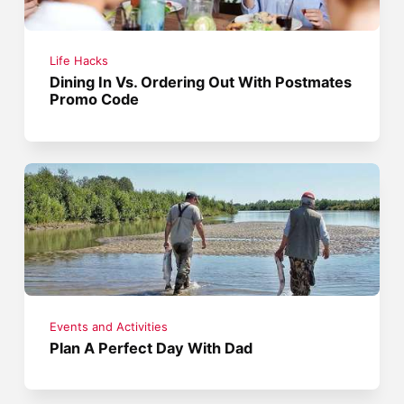
Life Hacks
Dining In Vs. Ordering Out With Postmates
Promo Code
Events and Activities
Plan A Perfect Day With Dad