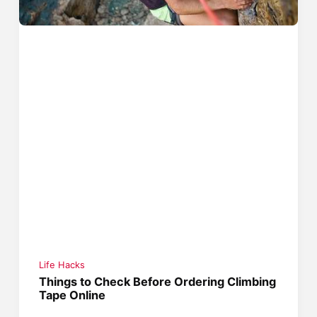
Life Hacks
Things to Check Before Ordering Climbing
Tape Online