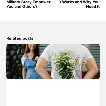
Military Story Empower
It Works and Why You
You and Others?
Need It
Related posts