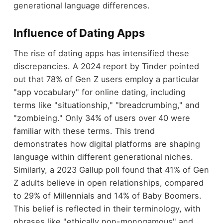
generational language differences.
Influence of Dating Apps
The rise of dating apps has intensified these
discrepancies. A 2024 report by Tinder pointed
out that 78% of Gen Z users employ a particular
"app vocabulary" for online dating, including
terms like "situationship," "breadcrumbing," and
"zombieing." Only 34% of users over 40 were
familiar with these terms. This trend
demonstrates how digital platforms are shaping
language within different generational niches.
Similarly, a 2023 Gallup poll found that 41% of Gen
Z adults believe in open relationships, compared
to 29% of Millennials and 14% of Baby Boomers.
This belief is reflected in their terminology, with
phrases like "ethically non-monogamous" and