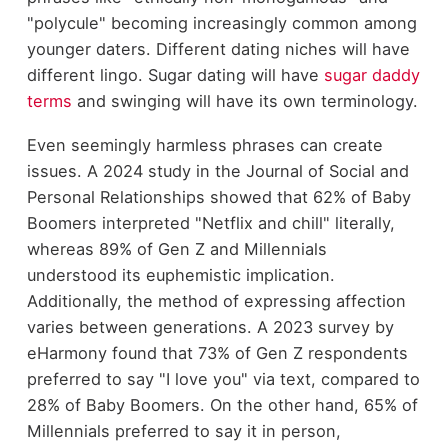
"polycule" becoming increasingly common among
younger daters. Different dating niches will have
different lingo. Sugar dating will have
sugar daddy
terms
and swinging will have its own terminology.
Even seemingly harmless phrases can create
issues. A 2024 study in the Journal of Social and
Personal Relationships showed that 62% of Baby
Boomers interpreted "Netflix and chill" literally,
whereas 89% of Gen Z and Millennials
understood its euphemistic implication.
Additionally, the method of expressing affection
varies between generations. A 2023 survey by
eHarmony found that 73% of Gen Z respondents
preferred to say "I love you" via text, compared to
28% of Baby Boomers. On the other hand, 65% of
Millennials preferred to say it in person,