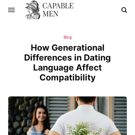
Blog
How Generational
Differences in Dating
Language Affect
Compatibility