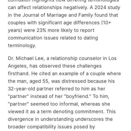
can affect relationships negatively. A 2024 study
in the Journal of Marriage and Family found that
couples with significant age differences (10+
years) were 23% more likely to report
communication issues related to dating
terminology.
Dr. Michael Lee, a relationship counselor in Los
Angeles, has observed these challenges
firsthand. He cited an example of a couple where
the man, aged 55, was distressed because his
32-year-old partner referred to him as her
"partner" instead of her "boyfriend." To him,
"partner" seemed too informal, whereas she
viewed it as a term denoting commitment. This
divergence in understanding underscores the
broader compatibility issues posed by