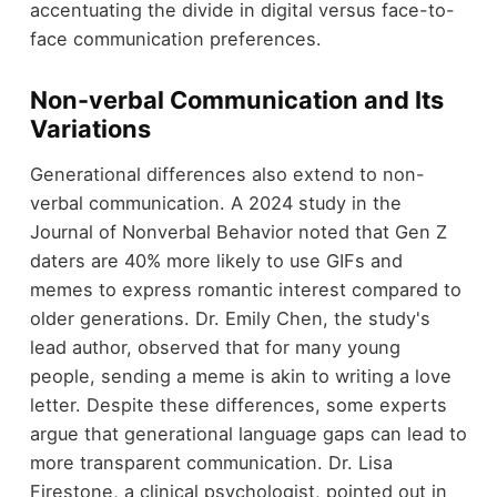
accentuating the divide in digital versus face-to-
face communication preferences.
Non-verbal Communication and Its
Variations
Generational differences also extend to non-
verbal communication. A 2024 study in the
Journal of Nonverbal Behavior noted that Gen Z
daters are 40% more likely to use GIFs and
memes to express romantic interest compared to
older generations. Dr. Emily Chen, the study's
lead author, observed that for many young
people, sending a meme is akin to writing a love
letter. Despite these differences, some experts
argue that generational language gaps can lead to
more transparent communication. Dr. Lisa
Firestone, a clinical psychologist, pointed out in