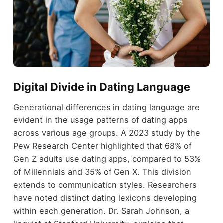
Digital Divide in Dating Language
Generational differences in dating language are
evident in the usage patterns of dating apps
across various age groups. A 2023 study by the
Pew Research Center highlighted that 68% of
Gen Z adults use dating apps, compared to 53%
of Millennials and 35% of Gen X. This division
extends to communication styles. Researchers
have noted distinct dating lexicons developing
within each generation. Dr. Sarah Johnson, a