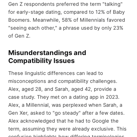
Gen Z respondents preferred the term "talking"
for early-stage dating, compared to 12% of Baby
Boomers. Meanwhile, 58% of Millennials favored
"seeing each other," a phrase used by only 23%
of Gen Z.
Misunderstandings and
Compatibility Issues
These linguistic differences can lead to
misconceptions and compatibility challenges.
Alex, aged 28, and Sarah, aged 42, provide a
case study. They met on a dating app in 2023.
Alex, a Millennial, was perplexed when Sarah, a
Gen Xer, asked to "go steady" after a few dates.
Alex acknowledged that he had to Google the
term, assuming they were already exclusive. This
confusion highlights how differing terminologies