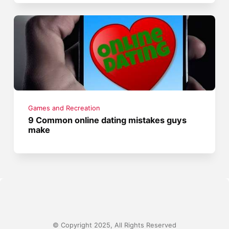
Games and Recreation
9 Common online dating mistakes guys
make
© Copyright 2025, All Rights Reserved