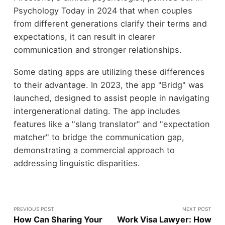
Psychology Today in 2024 that when couples
from different generations clarify their terms and
expectations, it can result in clearer
communication and stronger relationships.
Some dating apps are utilizing these differences
to their advantage. In 2023, the app "Bridg" was
launched, designed to assist people in navigating
intergenerational dating. The app includes
features like a "slang translator" and "expectation
matcher" to bridge the communication gap,
demonstrating a commercial approach to
addressing linguistic disparities.
PREVIOUS POST
NEXT POST
How Can Sharing Your
Work Visa Lawyer: How