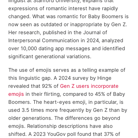
linguist at Stanford University, explains that
expressions of romantic interest have rapidly
changed. What was romantic for Baby Boomers is
now seen as outdated or inappropriate by Gen Z.
Her research, published in the Journal of
Interpersonal Communication in 2024, analyzed
over 10,000 dating app messages and identified
significant generational variations.
The use of emojis serves as a telling example of
this linguistic gap. A 2024 survey by Hinge
revealed that 92% of
Gen Z users incorporate
emojis
in their flirting, compared to 45% of Baby
Boomers. The heart-eyes emoji, in particular, is
used 3.5 times more frequently by Gen Z than by
older generations. The differences go beyond
emojis. Relationship descriptions have also
shifted. A 2023 YouGov poll found that 37% of