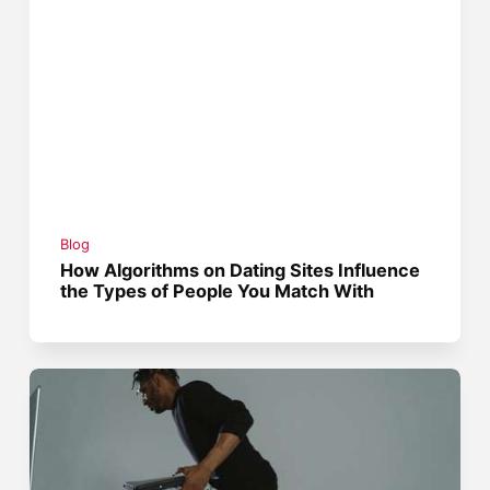
Blog
How Algorithms on Dating Sites Influence
the Types of People You Match With