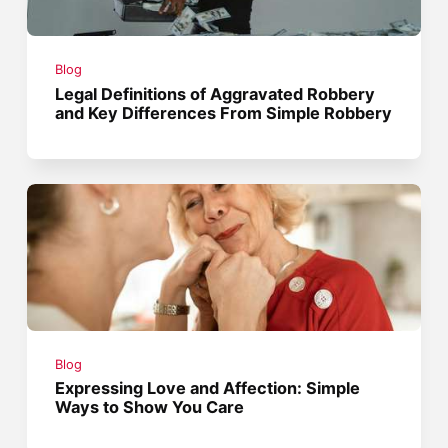
Blog
Legal Definitions of Aggravated Robbery
and Key Differences From Simple Robbery
Blog
Expressing Love and Affection: Simple
Ways to Show You Care