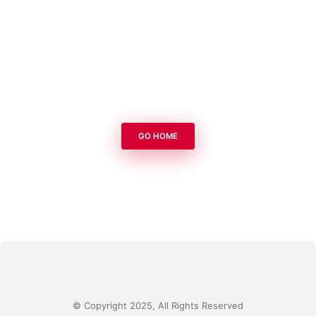
GO HOME
© Copyright 2025, All Rights Reserved